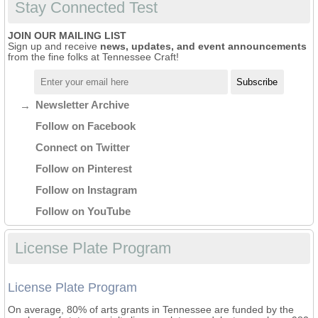
Stay Connected Test
JOIN OUR MAILING LIST
Sign up and receive
news, updates, and event announcements
from the fine folks at Tennessee Craft!
Newsletter Archive
Follow on Facebook
Connect on Twitter
Follow on Pinterest
Follow on Instagram
Follow on YouTube
License Plate Program
License Plate Program
On average, 80% of arts grants in Tennessee are funded by the