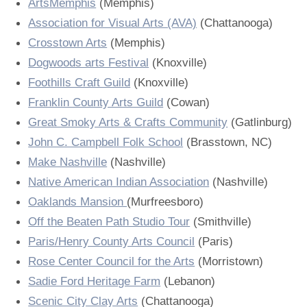
ArtsMemphis
(Memphis)
Press
Scholarships
Craft Continuum
Press
Association for Visual Arts (AVA)
(Chattanooga)
Crosstown Arts
(Memphis)
Title VI
Fairs
Title VI
Dogwoods arts Festival
(Knoxville)
Foothills Craft Guild
(Knoxville)
Craft Fairs
Franklin County Arts Guild
(Cowan)
Great Smoky Arts & Crafts Community
(Gatlinburg)
Demonstrations
John C. Campbell Folk School
(Brasstown, NC)
Make Nashville
(Nashville)
Lunch & Learn Series
Native American Indian Association
(Nashville)
Tennessee Craft Week
Oaklands Mansion
(Murfreesboro)
Off the Beaten Path Studio Tour
(Smithville)
Crafting Blackness
Paris/Henry County Arts Council
(Paris)
Rose Center Council for the Arts
(Morristown)
Sadie Ford Heritage Farm
(Lebanon)
Scenic City Clay Arts
(Chattanooga)