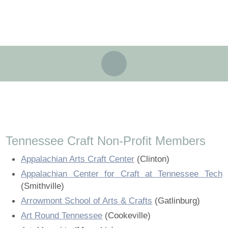
About
Partners
Landing / Overview
Artists
Our Team
Landing / Overview
Members
Contact
Take a Class
Landing / Overview
Chapters
Tennessee Craft
Our Team
Volunteer
Artist Directory
Join or Renew
Programs
Contact
Tennessee Craft Non-Profit Members
History
Volunteer
Resources
Landing / Overview
Events
?
Appalachian Arts Craft Center
(Clinton)
History
Appalachian Center for Craft at Tennessee Tech
Community Engagement
Tennessee Craft Honorary Members
Emerging Artist Program
Landing / Overview
(Smithville)
Community Engagement
Arrowmont School of Arts & Crafts
(Gatlinburg)
Partners
MAAP
Best of Tennessee Craft
Art Round Tennessee
(Cookeville)
Partners