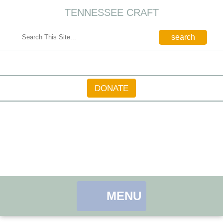
TENNESSEE CRAFT
CONTACT
DONATE
MENU