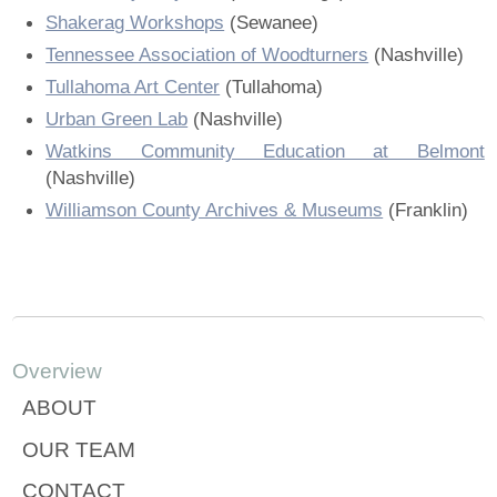
Shakerag Workshops
(Sewanee)
Tennessee Association of Woodturners
(Nashville)
Tullahoma Art Center
(Tullahoma)
Urban Green Lab
(Nashville)
Watkins Community Education at Belmont
(Nashville)
Williamson County Archives & Museums
(Franklin)
Overview
ABOUT
OUR TEAM
CONTACT