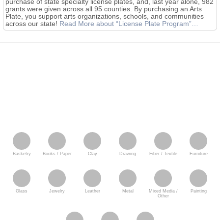
purchase of state specialty license plates, and, last year alone, 982
grants were given across all 95 counties. By purchasing an Arts
Plate, you support arts organizations, schools, and communities
across our state!
Read More
about “License Plate Program”
…
Basketry
Books / Paper
Clay
Drawing
Fiber / Textile
Furniture
Glass
Jewelry
Leather
Metal
Mixed Media /
Painting
Other