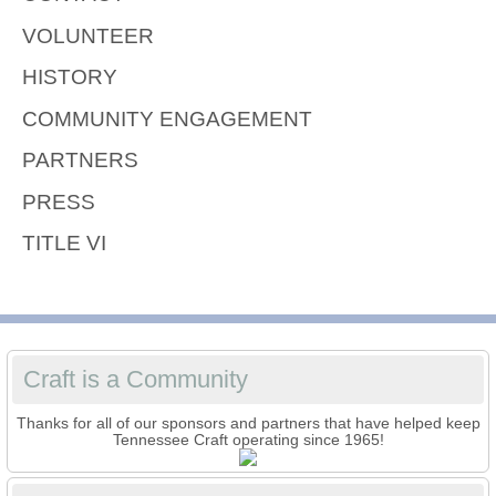
VOLUNTEER
HISTORY
COMMUNITY ENGAGEMENT
PARTNERS
PRESS
TITLE VI
Craft is a Community
Thanks for all of our sponsors and partners that have helped keep
Tennessee Craft operating since 1965!