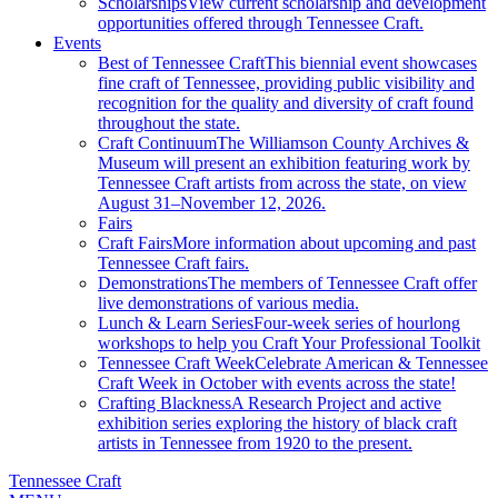
Scholarships
View current scholarship and development
opportunities offered through Tennessee Craft.
Events
Best of Tennessee Craft
This biennial event showcases
fine craft of Tennessee, providing public visibility and
recognition for the quality and diversity of craft found
throughout the state.
Craft Continuum
The Williamson County Archives &
Museum will present an exhibition featuring work by
Tennessee Craft artists from across the state, on view
August 31–November 12, 2026.
Fairs
Craft Fairs
More information about upcoming and past
Tennessee Craft fairs.
Demonstrations
The members of Tennessee Craft offer
live demonstrations of various media.
Lunch & Learn Series
Four-week series of hourlong
workshops to help you Craft Your Professional Toolkit
Tennessee Craft Week
Celebrate American & Tennessee
Craft Week in October with events across the state!
Crafting Blackness
A Research Project and active
exhibition series exploring the history of black craft
artists in Tennessee from 1920 to the present.
Tennessee Craft