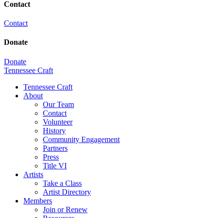
Contact
Contact
Donate
Donate
Tennessee Craft
Tennessee Craft
About
Our Team
Contact
Volunteer
History
Community Engagement
Partners
Press
Title VI
Artists
Take a Class
Artist Directory
Members
Join or Renew