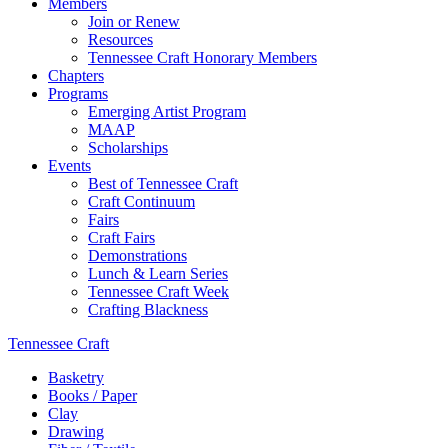
Members
Join or Renew
Resources
Tennessee Craft Honorary Members
Chapters
Programs
Emerging Artist Program
MAAP
Scholarships
Events
Best of Tennessee Craft
Craft Continuum
Fairs
Craft Fairs
Demonstrations
Lunch & Learn Series
Tennessee Craft Week
Crafting Blackness
Tennessee Craft
Basketry
Books / Paper
Clay
Drawing