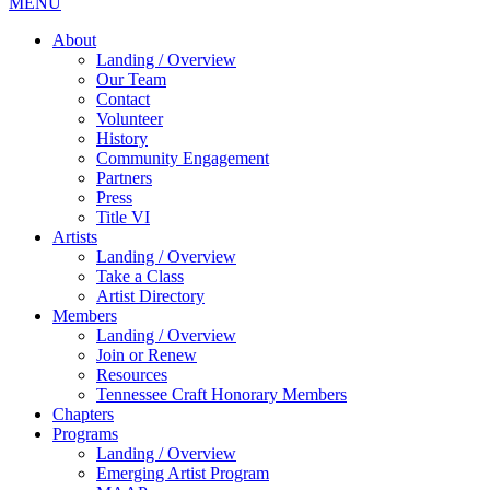
MENU
About
Landing / Overview
Our Team
Contact
Volunteer
History
Community Engagement
Partners
Press
Title VI
Artists
Landing / Overview
Take a Class
Artist Directory
Members
Landing / Overview
Join or Renew
Resources
Tennessee Craft Honorary Members
Chapters
Programs
Landing / Overview
Emerging Artist Program