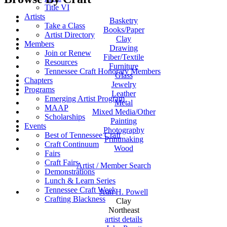
Title VI
Artists
Basketry
Take a Class
Books/Paper
Artist Directory
Clay
Members
Drawing
Join or Renew
Fiber/Textile
Resources
Furniture
Tennessee Craft Honorary Members
Glass
Chapters
Jewelry
Programs
Leather
Emerging Artist Program
Metal
MAAP
Mixed Media/Other
Scholarships
Painting
Events
Photography
Best of Tennessee Craft
Printmaking
Craft Continuum
Wood
Fairs
Craft Fairs
Artist / Member Search
Demonstrations
Lunch & Learn Series
Tennessee Craft Week
Jean H. Powell
Crafting Blackness
Clay
Northeast
artist details