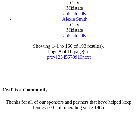
Clay
Midstate
artist details
Alexie Smith
Clay
Midstate
artist details
Showing 141 to 160 of 193 result(s).
Page 8 of 10 page(s).
prev
1
2
3
4
5
6
7
8
9
10
next
Craft is a Community
Thanks for all of our sponsors and partners that have helped keep
Tennessee Craft operating since 1965!