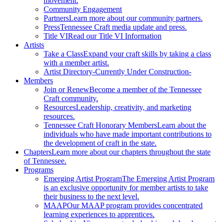
movement.
Community Engagement
Partners
Learn more about our community partners.
Press
Tennessee Craft media update and press.
Title VI
Read our Title VI Information
Artists
Take a Class
Expand your craft skills by taking a class
with a member artist.
Artist Directory
-Currently Under Construction-
Members
Join or Renew
Become a member of the Tennessee
Craft community.
Resources
Leadership, creativity, and marketing
resources.
Tennessee Craft Honorary Members
Learn about the
individuals who have made important contributions to
the development of craft in the state.
Chapters
Learn more about our chapters throughout the state
of Tennessee.
Programs
Emerging Artist Program
The Emerging Artist Program
is an exclusive opportunity for member artists to take
their business to the next level.
MAAP
Our MAAP program provides concentrated
learning experiences to apprentices.