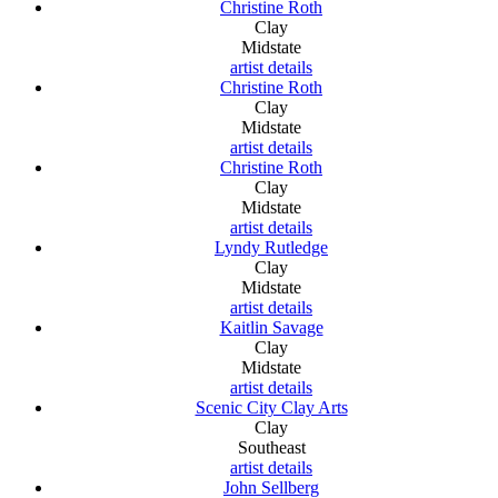
Christine Roth
Clay
Midstate
artist details
Christine Roth
Clay
Midstate
artist details
Christine Roth
Clay
Midstate
artist details
Lyndy Rutledge
Clay
Midstate
artist details
Kaitlin Savage
Clay
Midstate
artist details
Scenic City Clay Arts
Clay
Southeast
artist details
John Sellberg