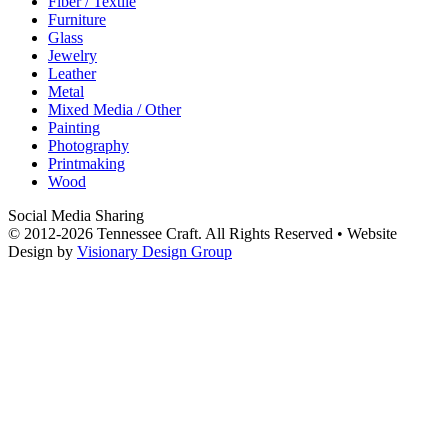
Fiber / Textile
Furniture
Glass
Jewelry
Leather
Metal
Mixed Media / Other
Painting
Photography
Printmaking
Wood
Social Media Sharing
© 2012-2026 Tennessee Craft. All Rights Reserved •
Website
Design by
Visionary Design Group