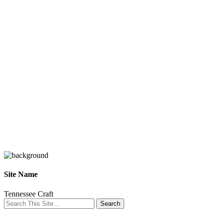
Site Name
Tennessee Craft