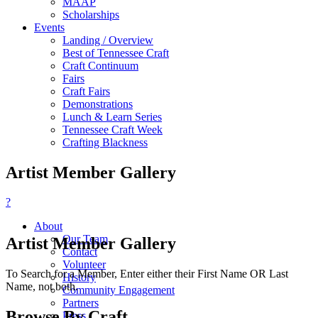
MAAP
Scholarships
Events
Landing / Overview
Best of Tennessee Craft
Craft Continuum
Fairs
Craft Fairs
Demonstrations
Lunch & Learn Series
Tennessee Craft Week
Crafting Blackness
Artist Member Gallery
?
About
Our Team
Artist Member Gallery
Contact
Volunteer
To Search for a Member, Enter either their First Name OR Last
History
Name, not both.
Community Engagement
Partners
Browse By Craft
Press