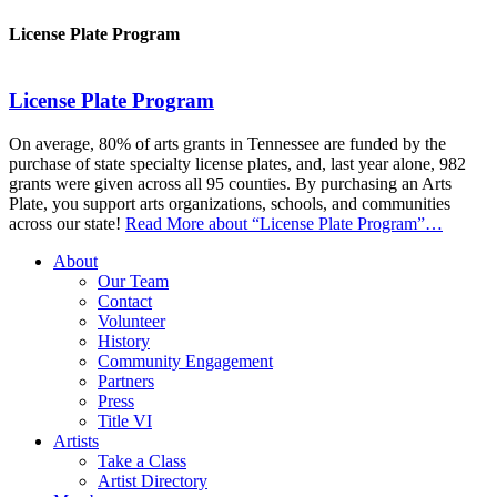
License Plate Program
License Plate Program
On average, 80% of arts grants in Tennessee are funded by the
purchase of state specialty license plates, and, last year alone, 982
grants were given across all 95 counties. By purchasing an Arts
Plate, you support arts organizations, schools, and communities
across our state!
Read More
about “License Plate Program”
…
About
Our Team
Contact
Volunteer
History
Community Engagement
Partners
Press
Title VI
Artists
Take a Class
Artist Directory