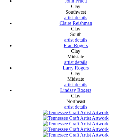
John Pruett
Clay
Southwest
artist details
Claire Reishman
Clay
South
artist details
Fran Rogers
Clay
Midstate
artist details
Larry Rogers
Clay
Midstate
artist details
Lindsay Rogers
Clay
Northeast
artist details