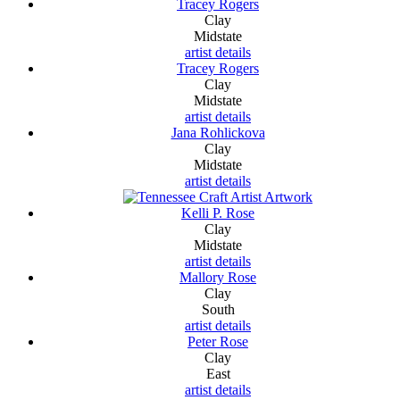
Tracey Rogers
Clay
Midstate
artist details
Tracey Rogers
Clay
Midstate
artist details
Jana Rohlickova
Clay
Midstate
artist details
Kelli P. Rose
Clay
Midstate
artist details
Mallory Rose
Clay
South
artist details
Peter Rose
Clay
East
artist details