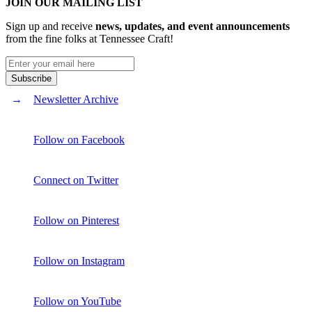
JOIN OUR MAILING LIST
Sign up and receive
news, updates, and event announcements
from the fine folks at Tennessee Craft!
Newsletter Archive
Follow on Facebook
Connect on Twitter
Follow on Pinterest
Follow on Instagram
Follow on YouTube