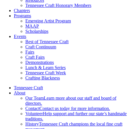
Resources
Tennessee Craft Honorary Members
Chapters
Programs
Emerging Artist Program
MAAP
Scholarships
Events
Best of Tennessee Craft
Craft Continuum
Fairs
Craft Fairs
Demonstrations
Lunch & Learn Series
Tennessee Craft Week
Crafting Blackness
Tennessee Craft
About
Our Team
Learn more about our staff and board of
directors.
Contact
Contact us today for more information.
Volunteer
Help support and further our state’s handmade
traditions.
History
Tennessee Craft champions the local fine craft