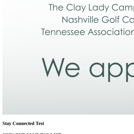
Stay Connected Test