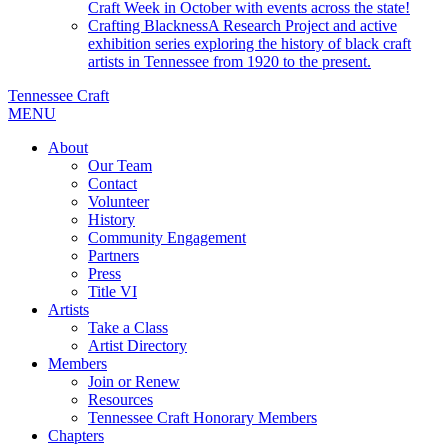
Craft Week in October with events across the state!
Crafting Blackness
A Research Project and active
exhibition series exploring the history of black craft
artists in Tennessee from 1920 to the present.
Tennessee Craft
MENU
About
Our Team
Contact
Volunteer
History
Community Engagement
Partners
Press
Title VI
Artists
Take a Class
Artist Directory
Members
Join or Renew
Resources
Tennessee Craft Honorary Members
Chapters