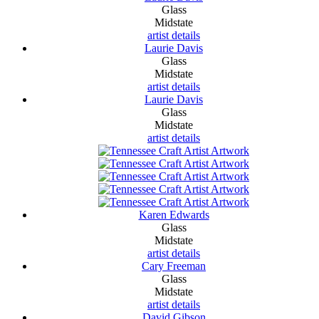
Glass
Midstate
artist details
Laurie Davis
Glass
Midstate
artist details
Laurie Davis
Glass
Midstate
artist details
Karen Edwards
Glass
Midstate
artist details
Cary Freeman
Glass
Midstate
artist details
David Gibson