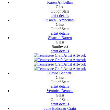
Karen Ambellan
Glass
Out of State
artist details
Karen . Ambellan
Glass
Out of State
artist details
Sharron Barrett
Glass
Southwest
artist details
David Bennett
Glass
Out of State
artist details
Veronica Bennett
Glass
Out of State
artist details
Julie Boisseau-Craig