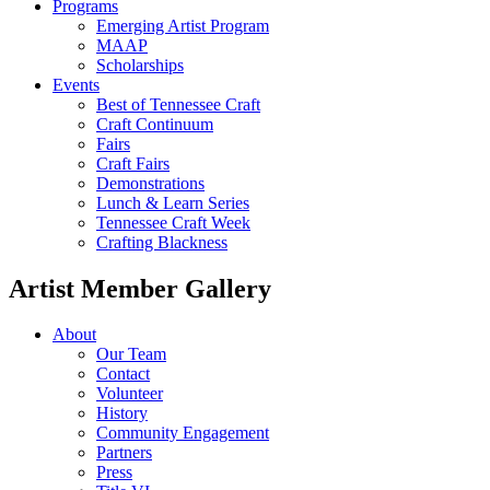
Programs
Emerging Artist Program
MAAP
Scholarships
Events
Best of Tennessee Craft
Craft Continuum
Fairs
Craft Fairs
Demonstrations
Lunch & Learn Series
Tennessee Craft Week
Crafting Blackness
Artist Member Gallery
About
Our Team
Contact
Volunteer
History
Community Engagement
Partners
Press