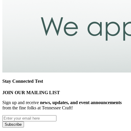
Stay Connected Test
JOIN OUR MAILING LIST
Sign up and receive
news, updates, and event announcements
from the fine folks at Tennessee Craft!