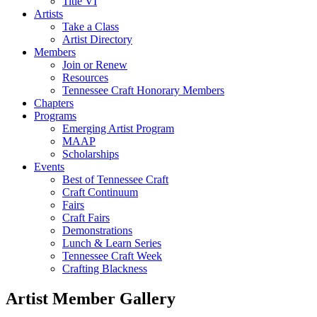
Title VI
Artists
Take a Class
Artist Directory
Members
Join or Renew
Resources
Tennessee Craft Honorary Members
Chapters
Programs
Emerging Artist Program
MAAP
Scholarships
Events
Best of Tennessee Craft
Craft Continuum
Fairs
Craft Fairs
Demonstrations
Lunch & Learn Series
Tennessee Craft Week
Crafting Blackness
Artist Member Gallery