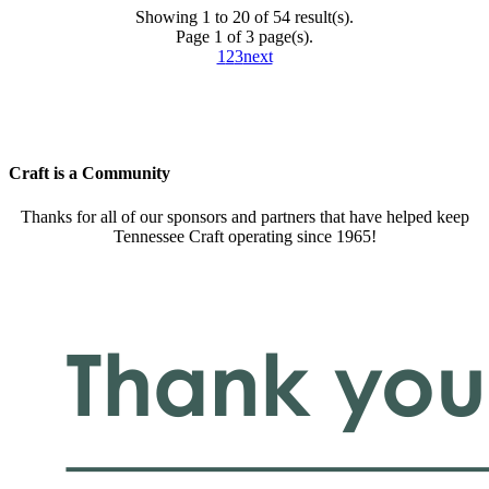
Showing 1 to 20 of 54 result(s).
Page 1 of 3 page(s).
1
2
3
next
Craft is a Community
Thanks for all of our sponsors and partners that have helped keep
Tennessee Craft operating since 1965!