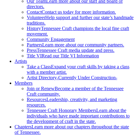
Our Team
Learn more about our staff and board of
directors.
Contact
Contact us today for more information.
Volunteer
Help support and further our state’s handmade
traditions.
History
Tennessee Craft champions the local fine craft
movement.
Community Engagement
Partners
Learn more about our community partners.
Press
Tennessee Craft media update and press.
Title VI
Read our Title VI Information
Artists
Take a Class
Expand your craft skills by taking a class
with a member artist.
Artist Directory
-Currently Under Construction-
Members
Join or Renew
Become a member of the Tennessee
Craft community.
Resources
Leadership, creativity, and marketing
resources.
Tennessee Craft Honorary Members
Learn about the
individuals who have made important contributions to
the development of craft in the state.
Chapters
Learn more about our chapters throughout the state
of Tennessee.