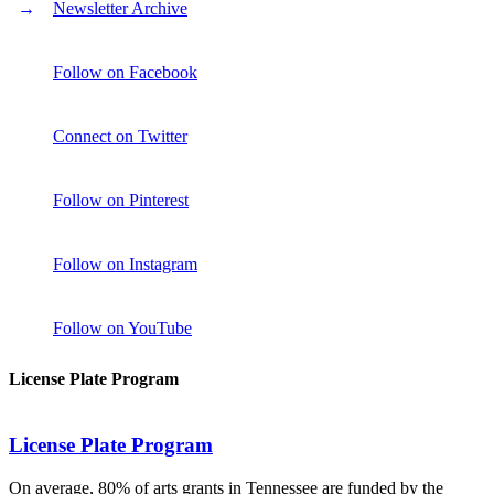
Newsletter Archive
Follow on Facebook
Connect on Twitter
Follow on Pinterest
Follow on Instagram
Follow on YouTube
License Plate Program
License Plate Program
On average, 80% of arts grants in Tennessee are funded by the