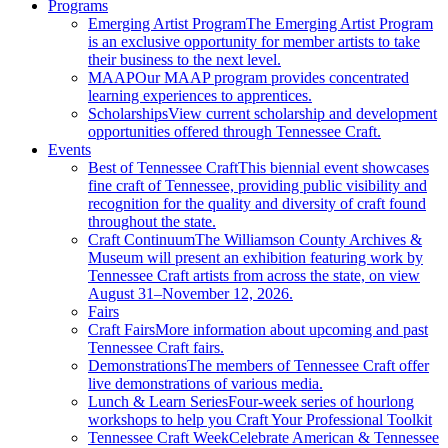
Programs
Emerging Artist Program
The Emerging Artist Program
is an exclusive opportunity for member artists to take
their business to the next level.
MAAP
Our MAAP program provides concentrated
learning experiences to apprentices.
Scholarships
View current scholarship and development
opportunities offered through Tennessee Craft.
Events
Best of Tennessee Craft
This biennial event showcases
fine craft of Tennessee, providing public visibility and
recognition for the quality and diversity of craft found
throughout the state.
Craft Continuum
The Williamson County Archives &
Museum will present an exhibition featuring work by
Tennessee Craft artists from across the state, on view
August 31–November 12, 2026.
Fairs
Craft Fairs
More information about upcoming and past
Tennessee Craft fairs.
Demonstrations
The members of Tennessee Craft offer
live demonstrations of various media.
Lunch & Learn Series
Four-week series of hourlong
workshops to help you Craft Your Professional Toolkit
Tennessee Craft Week
Celebrate American & Tennessee