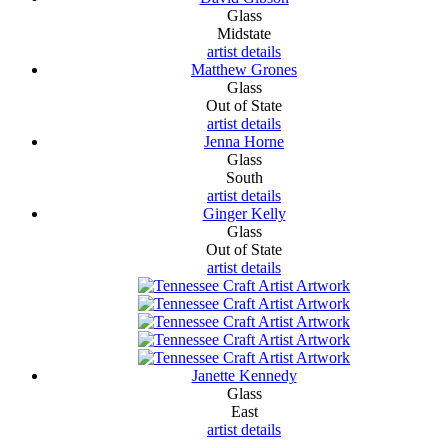
Glass
Midstate
artist details
Matthew Grones
Glass
Out of State
artist details
Jenna Horne
Glass
South
artist details
Ginger Kelly
Glass
Out of State
artist details
Janette Kennedy
Glass
East
artist details