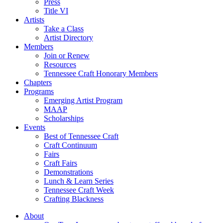
Press
Title VI
Artists
Take a Class
Artist Directory
Members
Join or Renew
Resources
Tennessee Craft Honorary Members
Chapters
Programs
Emerging Artist Program
MAAP
Scholarships
Events
Best of Tennessee Craft
Craft Continuum
Fairs
Craft Fairs
Demonstrations
Lunch & Learn Series
Tennessee Craft Week
Crafting Blackness
About