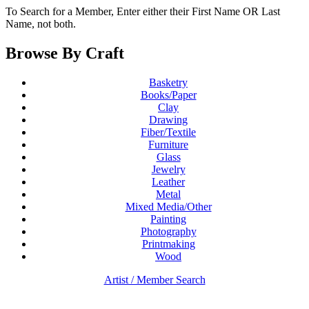
To Search for a Member, Enter either their First Name OR Last
Name, not both.
Browse By Craft
Basketry
Books/Paper
Clay
Drawing
Fiber/Textile
Furniture
Glass
Jewelry
Leather
Metal
Mixed Media/Other
Painting
Photography
Printmaking
Wood
Artist / Member Search