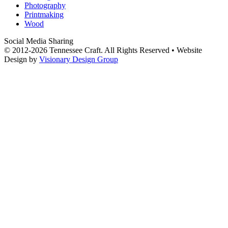
Photography
Printmaking
Wood
Social Media Sharing
© 2012-2026 Tennessee Craft. All Rights Reserved •
Website
Design by
Visionary Design Group