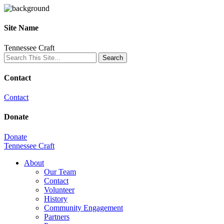
Site Name
Tennessee Craft
Contact
Contact
Donate
Donate
Tennessee Craft
About
Our Team
Contact
Volunteer
History
Community Engagement
Partners