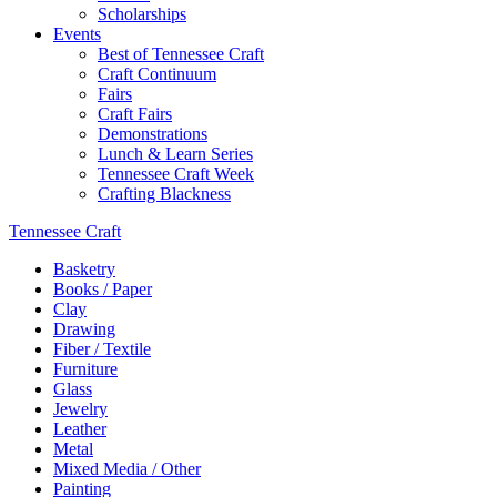
Scholarships
Events
Best of Tennessee Craft
Craft Continuum
Fairs
Craft Fairs
Demonstrations
Lunch & Learn Series
Tennessee Craft Week
Crafting Blackness
Tennessee Craft
Basketry
Books / Paper
Clay
Drawing
Fiber / Textile
Furniture
Glass
Jewelry
Leather
Metal
Mixed Media / Other
Painting