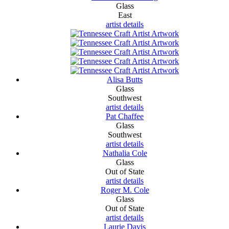
Glass
East
artist details
Alisa Butts
Glass
Southwest
artist details
Pat Chaffee
Glass
Southwest
artist details
Nathalia Cole
Glass
Out of State
artist details
Roger M. Cole
Glass
Out of State
artist details
Laurie Davis