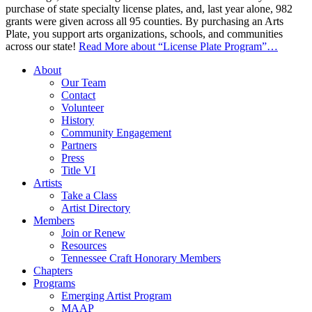
purchase of state specialty license plates, and, last year alone, 982
grants were given across all 95 counties. By purchasing an Arts
Plate, you support arts organizations, schools, and communities
across our state!
Read More
about “License Plate Program”
…
About
Our Team
Contact
Volunteer
History
Community Engagement
Partners
Press
Title VI
Artists
Take a Class
Artist Directory
Members
Join or Renew
Resources
Tennessee Craft Honorary Members
Chapters
Programs
Emerging Artist Program
MAAP