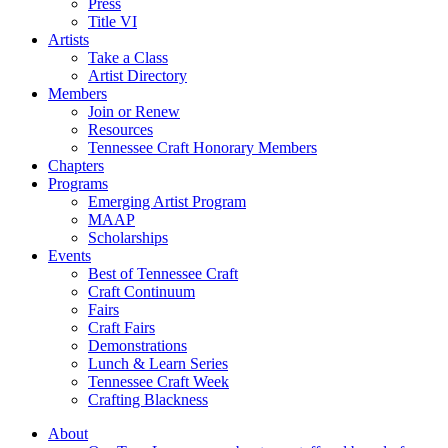
Press
Title VI
Artists
Take a Class
Artist Directory
Members
Join or Renew
Resources
Tennessee Craft Honorary Members
Chapters
Programs
Emerging Artist Program
MAAP
Scholarships
Events
Best of Tennessee Craft
Craft Continuum
Fairs
Craft Fairs
Demonstrations
Lunch & Learn Series
Tennessee Craft Week
Crafting Blackness
About