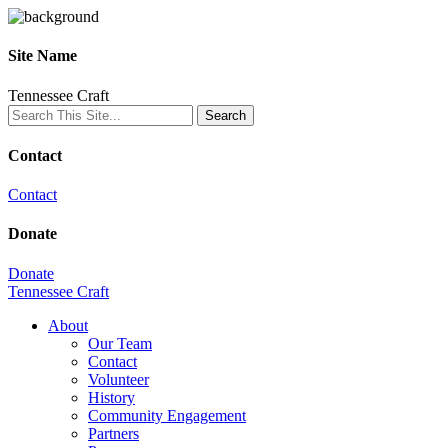
Site Name
Tennessee Craft
Contact
Contact
Donate
Donate
Tennessee Craft
About
Our Team
Contact
Volunteer
History
Community Engagement
Partners