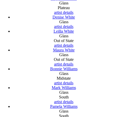
Glass
Plateau
artist details
Denise White
Glass
artist details
Leilla White
Glass
Out of State
artist details
Maura White
Glass
Out of State
artist details
Bonnie Williams
Glass
Midstate
artist details
Mark Williams
Glass
South
artist details
Pamela Williams
Glass
South