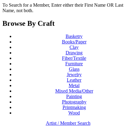
To Search for a Member, Enter either their First Name OR Last
Name, not both.
Browse By Craft
Basketry
Books/Paper
Clay
Drawing
Fiber/Textile
Furniture
Glass
Jewelry
Leather
Metal
Mixed Media/Other
Painting
Photography
Printmaking
Wood
Artist / Member Search