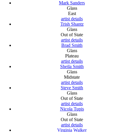
Mark Sanders
Glass
East
artist details
Trish Shantz
Glass
Out of State
artist details
Brad Smith
Glass
Plateau
artist details
Sheila Smith
Glass
Midstate
artist details
Steve Smith
Glass
Out of State
artist details
Nicola Tupis
Glass
Out of State
artist details
Virginia Walker