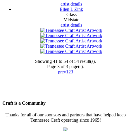
artist details
Ellen L Zink
Glass
Midstate
artist details
Showing 41 to 54 of 54 result(s).
Page 3 of 3 page(s).
prev
1
2
3
Craft is a Community
Thanks for all of our sponsors and partners that have helped keep
Tennessee Craft operating since 1965!