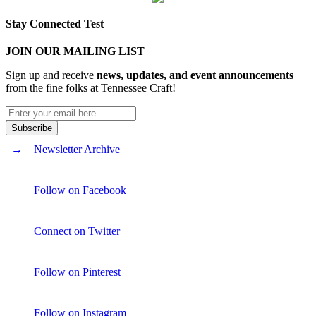
Stay Connected Test
JOIN OUR MAILING LIST
Sign up and receive
news, updates, and event announcements
from the fine folks at Tennessee Craft!
Newsletter Archive
Follow on Facebook
Connect on Twitter
Follow on Pinterest
Follow on Instagram