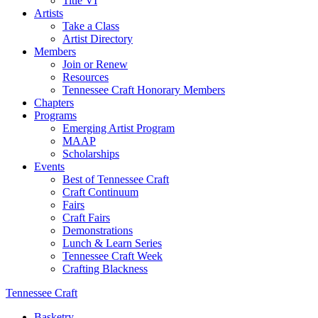
Title VI
Artists
Take a Class
Artist Directory
Members
Join or Renew
Resources
Tennessee Craft Honorary Members
Chapters
Programs
Emerging Artist Program
MAAP
Scholarships
Events
Best of Tennessee Craft
Craft Continuum
Fairs
Craft Fairs
Demonstrations
Lunch & Learn Series
Tennessee Craft Week
Crafting Blackness
Tennessee Craft
Basketry