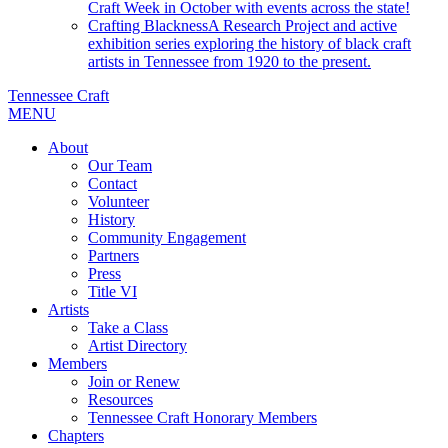
Craft Week in October with events across the state!
Crafting Blackness
A Research Project and active
exhibition series exploring the history of black craft
artists in Tennessee from 1920 to the present.
Tennessee Craft
MENU
About
Our Team
Contact
Volunteer
History
Community Engagement
Partners
Press
Title VI
Artists
Take a Class
Artist Directory
Members
Join or Renew
Resources
Tennessee Craft Honorary Members
Chapters