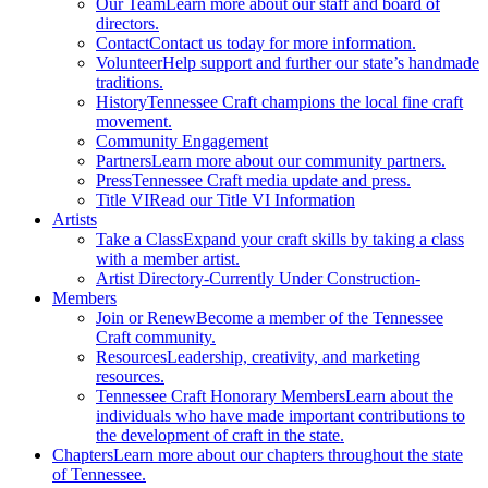
Our Team
Learn more about our staff and board of
directors.
Contact
Contact us today for more information.
Volunteer
Help support and further our state’s handmade
traditions.
History
Tennessee Craft champions the local fine craft
movement.
Community Engagement
Partners
Learn more about our community partners.
Press
Tennessee Craft media update and press.
Title VI
Read our Title VI Information
Artists
Take a Class
Expand your craft skills by taking a class
with a member artist.
Artist Directory
-Currently Under Construction-
Members
Join or Renew
Become a member of the Tennessee
Craft community.
Resources
Leadership, creativity, and marketing
resources.
Tennessee Craft Honorary Members
Learn about the
individuals who have made important contributions to
the development of craft in the state.
Chapters
Learn more about our chapters throughout the state
of Tennessee.