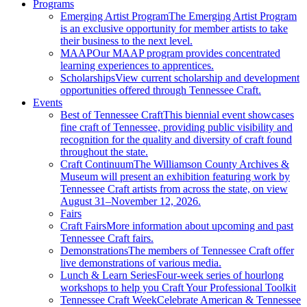
Programs
Emerging Artist Program
The Emerging Artist Program
is an exclusive opportunity for member artists to take
their business to the next level.
MAAP
Our MAAP program provides concentrated
learning experiences to apprentices.
Scholarships
View current scholarship and development
opportunities offered through Tennessee Craft.
Events
Best of Tennessee Craft
This biennial event showcases
fine craft of Tennessee, providing public visibility and
recognition for the quality and diversity of craft found
throughout the state.
Craft Continuum
The Williamson County Archives &
Museum will present an exhibition featuring work by
Tennessee Craft artists from across the state, on view
August 31–November 12, 2026.
Fairs
Craft Fairs
More information about upcoming and past
Tennessee Craft fairs.
Demonstrations
The members of Tennessee Craft offer
live demonstrations of various media.
Lunch & Learn Series
Four-week series of hourlong
workshops to help you Craft Your Professional Toolkit
Tennessee Craft Week
Celebrate American & Tennessee