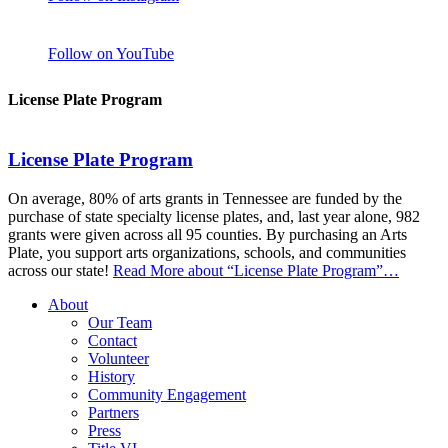
Follow on YouTube
License Plate Program
License Plate Program
On average, 80% of arts grants in Tennessee are funded by the
purchase of state specialty license plates, and, last year alone, 982
grants were given across all 95 counties. By purchasing an Arts
Plate, you support arts organizations, schools, and communities
across our state!
Read More
about “License Plate Program”
…
About
Our Team
Contact
Volunteer
History
Community Engagement
Partners
Press