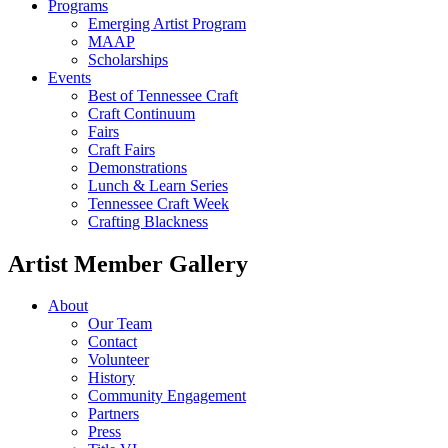
Programs
Emerging Artist Program
MAAP
Scholarships
Events
Best of Tennessee Craft
Craft Continuum
Fairs
Craft Fairs
Demonstrations
Lunch & Learn Series
Tennessee Craft Week
Crafting Blackness
Artist Member Gallery
About
Our Team
Contact
Volunteer
History
Community Engagement
Partners
Press