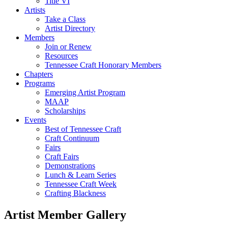
Title VI
Artists
Take a Class
Artist Directory
Members
Join or Renew
Resources
Tennessee Craft Honorary Members
Chapters
Programs
Emerging Artist Program
MAAP
Scholarships
Events
Best of Tennessee Craft
Craft Continuum
Fairs
Craft Fairs
Demonstrations
Lunch & Learn Series
Tennessee Craft Week
Crafting Blackness
Artist Member Gallery