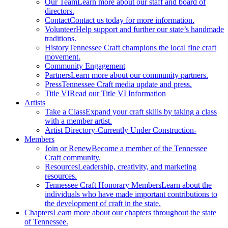
Our Team
Learn more about our staff and board of
directors.
Contact
Contact us today for more information.
Volunteer
Help support and further our state’s handmade
traditions.
History
Tennessee Craft champions the local fine craft
movement.
Community Engagement
Partners
Learn more about our community partners.
Press
Tennessee Craft media update and press.
Title VI
Read our Title VI Information
Artists
Take a Class
Expand your craft skills by taking a class
with a member artist.
Artist Directory
-Currently Under Construction-
Members
Join or Renew
Become a member of the Tennessee
Craft community.
Resources
Leadership, creativity, and marketing
resources.
Tennessee Craft Honorary Members
Learn about the
individuals who have made important contributions to
the development of craft in the state.
Chapters
Learn more about our chapters throughout the state
of Tennessee.