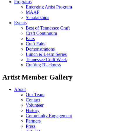
Programs
Emerging Artist Program
MAAP
Scholarships
Events
Best of Tennessee Craft
Craft Continuum
Fairs
Craft Fairs
Demonstrations
Lunch & Learn Series
Tennessee Craft Week
Crafting Blackness
Artist Member Gallery
About
Our Team
Contact
Volunteer
History
Community Engagement
Partners
Press