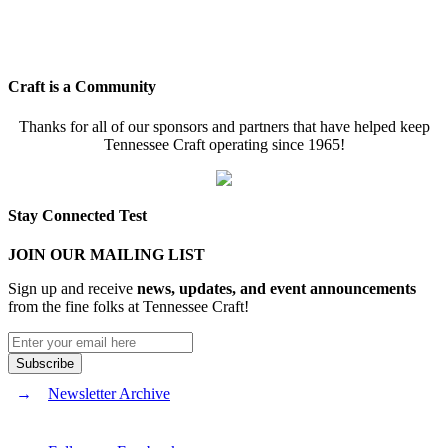
Craft is a Community
Thanks for all of our sponsors and partners that have helped keep
Tennessee Craft operating since 1965!
Stay Connected Test
JOIN OUR MAILING LIST
Sign up and receive
news, updates, and event announcements
from the fine folks at Tennessee Craft!
Newsletter Archive