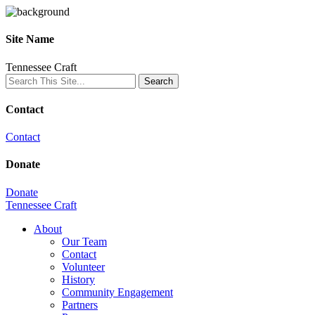
Site Name
Tennessee Craft
Contact
Contact
Donate
Donate
Tennessee Craft
About
Our Team
Contact
Volunteer
History
Community Engagement
Partners