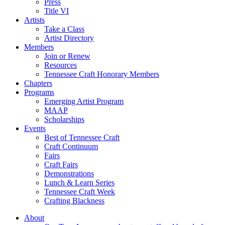
Press
Title VI
Artists
Take a Class
Artist Directory
Members
Join or Renew
Resources
Tennessee Craft Honorary Members
Chapters
Programs
Emerging Artist Program
MAAP
Scholarships
Events
Best of Tennessee Craft
Craft Continuum
Fairs
Craft Fairs
Demonstrations
Lunch & Learn Series
Tennessee Craft Week
Crafting Blackness
About