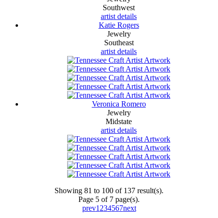
Southwest
artist details
Katie Rogers
Jewelry
Southeast
artist details
Veronica Romero
Jewelry
Midstate
artist details
Showing 81 to 100 of 137 result(s).
Page 5 of 7 page(s).
prev
1
2
3
4
5
6
7
next