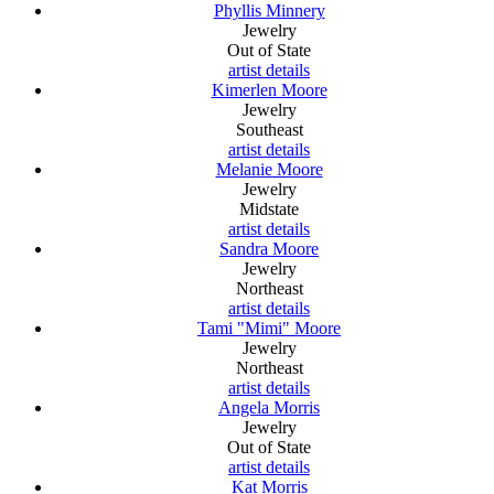
Phyllis Minnery
Jewelry
Out of State
artist details
Kimerlen Moore
Jewelry
Southeast
artist details
Melanie Moore
Jewelry
Midstate
artist details
Sandra Moore
Jewelry
Northeast
artist details
Tami "Mimi" Moore
Jewelry
Northeast
artist details
Angela Morris
Jewelry
Out of State
artist details
Kat Morris