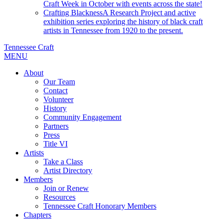
Craft Week in October with events across the state!
Crafting Blackness
A Research Project and active
exhibition series exploring the history of black craft
artists in Tennessee from 1920 to the present.
Tennessee Craft
MENU
About
Our Team
Contact
Volunteer
History
Community Engagement
Partners
Press
Title VI
Artists
Take a Class
Artist Directory
Members
Join or Renew
Resources
Tennessee Craft Honorary Members
Chapters