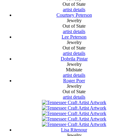
Out of State
artist details
Courtney Peterson
Jewelry
Out of State
artist details
Lee Peterson
Jewelry
Out of State
artist details
Dobrila Pintar
Jewelry
Midstate
artist details
Roger Poer
Jewelry
Out of State
artist details
Lisa Ritenour
Jewelry