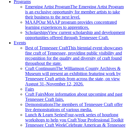
Programs
Emerging Artist Program
The Emerging Artist Program
is an exclusive opportunity for member artists to take
their business to the next level.
MAAP
Our MAAP program provides concentrated
learning experiences to apprentices.
Scholarships
View current scholarship and development
opportunities offered through Tennessee Craft.
Events
Best of Tennessee Craft
This biennial event showcases
fine craft of Tennessee, providing public visibility and
recognition for the quality and diversity of craft found
throughout the state.
Craft Continuum
The Williamson County Archives &
Museum will present an exhibition featuring work by
Tennessee Craft artists from across the state, on view
August 31–November 12, 2026.
Fairs
Craft Fairs
More information about upcoming and past
Tennessee Craft fairs.
Demonstrations
The members of Tennessee Craft offer
live demonstrations of various media.
Lunch & Learn Series
Four-week series of hourlong
workshops to help you Craft Your Professional Toolkit
Tennessee Craft Week
Celebrate American & Tennessee