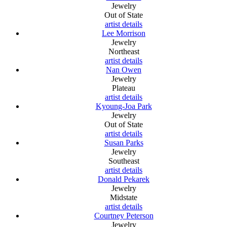
Jewelry
Out of State
artist details
Lee Morrison
Jewelry
Northeast
artist details
Nan Owen
Jewelry
Plateau
artist details
Kyoung-Joa Park
Jewelry
Out of State
artist details
Susan Parks
Jewelry
Southeast
artist details
Donald Pekarek
Jewelry
Midstate
artist details
Courtney Peterson
Jewelry