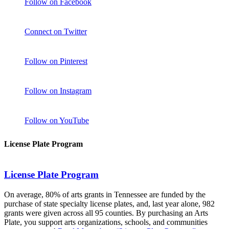
Follow on Facebook
Connect on Twitter
Follow on Pinterest
Follow on Instagram
Follow on YouTube
License Plate Program
License Plate Program
On average, 80% of arts grants in Tennessee are funded by the
purchase of state specialty license plates, and, last year alone, 982
grants were given across all 95 counties. By purchasing an Arts
Plate, you support arts organizations, schools, and communities