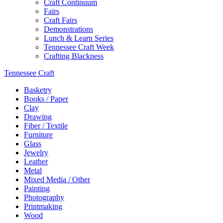
Craft Continuum
Fairs
Craft Fairs
Demonstrations
Lunch & Learn Series
Tennessee Craft Week
Crafting Blackness
Tennessee Craft
Basketry
Books / Paper
Clay
Drawing
Fiber / Textile
Furniture
Glass
Jewelry
Leather
Metal
Mixed Media / Other
Painting
Photography
Printmaking
Wood