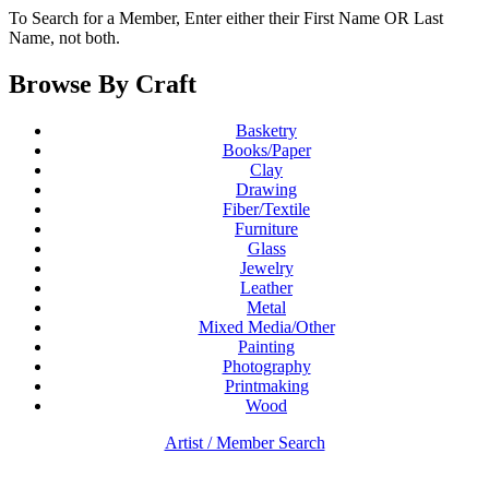
To Search for a Member, Enter either their First Name OR Last
Name, not both.
Browse By Craft
Basketry
Books/Paper
Clay
Drawing
Fiber/Textile
Furniture
Glass
Jewelry
Leather
Metal
Mixed Media/Other
Painting
Photography
Printmaking
Wood
Artist / Member Search