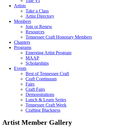
Title VI
Artists
Take a Class
Artist Directory
Members
Join or Renew
Resources
Tennessee Craft Honorary Members
Chapters
Programs
Emerging Artist Program
MAAP
Scholarships
Events
Best of Tennessee Craft
Craft Continuum
Fairs
Craft Fairs
Demonstrations
Lunch & Learn Series
Tennessee Craft Week
Crafting Blackness
Artist Member Gallery