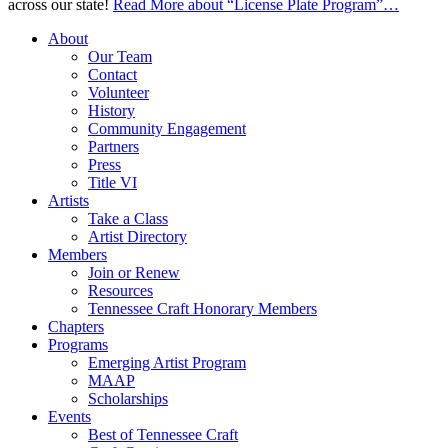
across our state!
Read More
about “License Plate Program”
…
About
Our Team
Contact
Volunteer
History
Community Engagement
Partners
Press
Title VI
Artists
Take a Class
Artist Directory
Members
Join or Renew
Resources
Tennessee Craft Honorary Members
Chapters
Programs
Emerging Artist Program
MAAP
Scholarships
Events
Best of Tennessee Craft