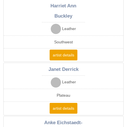
Harriet Ann
Buckley
Leather
Southwest
artist details
Janet Derrick
Leather
Plateau
artist details
Anke Eichstaedt-