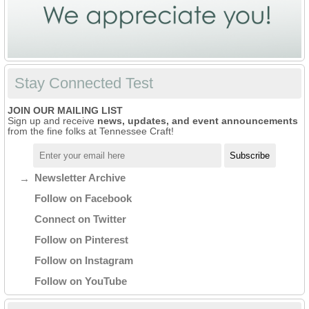
Stay Connected Test
JOIN OUR MAILING LIST
Sign up and receive
news, updates, and event announcements
from the fine folks at Tennessee Craft!
Newsletter Archive
Follow on Facebook
Connect on Twitter
Follow on Pinterest
Follow on Instagram
Follow on YouTube