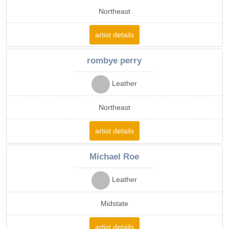
Northeast
artist details
rombye perry
Leather
Northeast
artist details
Michael Roe
Leather
Midstate
artist details