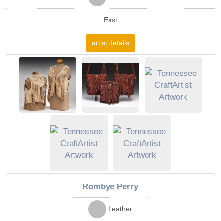
East
artist details
Rombye Perry
Leather