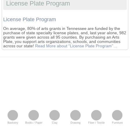
License Plate Program
License Plate Program
On average, 80% of arts grants in Tennessee are funded by the
purchase of state specialty license plates, and, last year alone, 982
grants were given across all 95 counties. By purchasing an Arts
Plate, you support arts organizations, schools, and communities
across our state!
Read More
about “License Plate Program”
…
Basketry
Books / Paper
Clay
Drawing
Fiber / Textile
Furniture