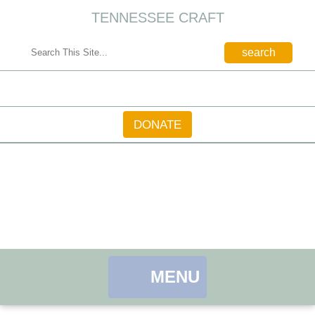
TENNESSEE CRAFT
CONTACT
DONATE
MENU