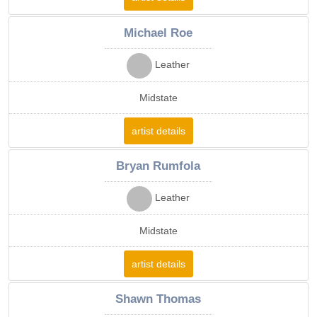
Michael Roe
Leather
Midstate
artist details
Bryan Rumfola
Leather
Midstate
artist details
Shawn Thomas