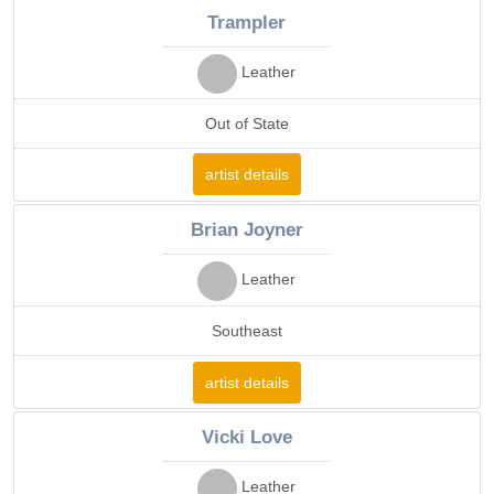
Trampler
Leather
Out of State
artist details
Brian Joyner
Leather
Southeast
artist details
Vicki Love
Leather