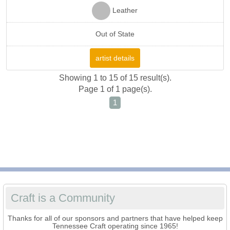
Leather
Out of State
artist details
Showing 1 to 15 of 15 result(s).
Page 1 of 1 page(s).
1
Craft is a Community
Thanks for all of our sponsors and partners that have helped keep
Tennessee Craft operating since 1965!