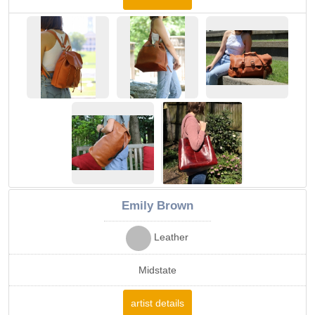
Emily Brown
Leather
Midstate
artist details