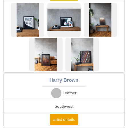
Harry Brown
Leather
Southwest
artist details