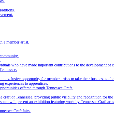
rs.
raditions.
ovement.
th a member artist.
 community.
.
viduals who have made important contributions to the development of cra
 Tennessee.
n exclusive opportunity for member artists to take their business to the
g experiences to apprentices.
portunities offered through Tennessee Craft.
 craft of Tennessee, providing public visibility and recognition for the 
m will present an exhibition featuring work by Tennessee Craft artis
nessee Craft fairs.