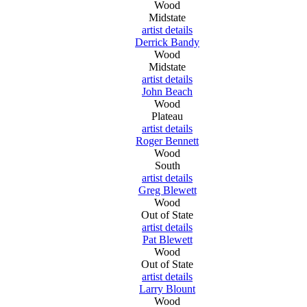
Wood
Midstate
artist details
Derrick Bandy
Wood
Midstate
artist details
John Beach
Wood
Plateau
artist details
Roger Bennett
Wood
South
artist details
Greg Blewett
Wood
Out of State
artist details
Pat Blewett
Wood
Out of State
artist details
Larry Blount
Wood