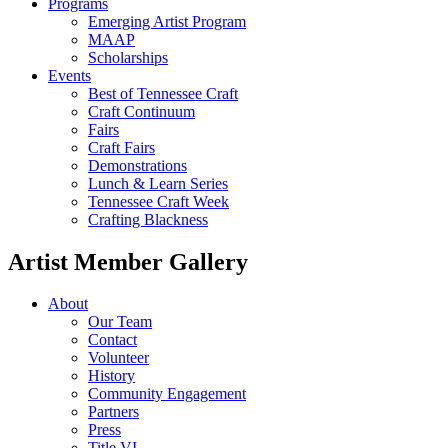
Programs
Emerging Artist Program
MAAP
Scholarships
Events
Best of Tennessee Craft
Craft Continuum
Fairs
Craft Fairs
Demonstrations
Lunch & Learn Series
Tennessee Craft Week
Crafting Blackness
Artist Member Gallery
About
Our Team
Contact
Volunteer
History
Community Engagement
Partners
Press
Title VI