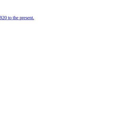
920 to the present.