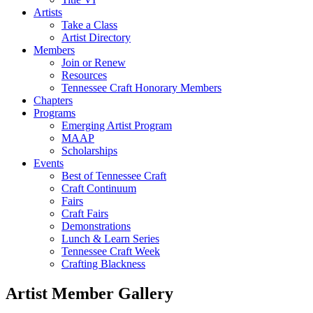
Artists
Take a Class
Artist Directory
Members
Join or Renew
Resources
Tennessee Craft Honorary Members
Chapters
Programs
Emerging Artist Program
MAAP
Scholarships
Events
Best of Tennessee Craft
Craft Continuum
Fairs
Craft Fairs
Demonstrations
Lunch & Learn Series
Tennessee Craft Week
Crafting Blackness
Artist Member Gallery