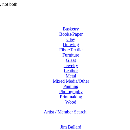
 not both.
Basketry
Books/Paper
Clay
Drawing
Fiber/Textile
Furniture
Glass
Jewelry
Leather
Metal
Mixed Media/Other
Painting
Photography
Printmaking
Wood
Artist / Member Search
Jim Ballard