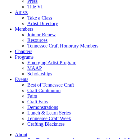
Press
Title VI
Artists
Take a Class
Artist Directory
Members
Join or Renew
Resources
Tennessee Craft Honorary Members
Chapters
Programs
Emerging Artist Program
MAAP
Scholarships
Events
Best of Tennessee Craft
Craft Continuum
Fairs
Craft Fairs
Demonstrations
Lunch & Learn Series
Tennessee Craft Week
Crafting Blackness
About