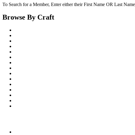
To Search for a Member, Enter either their First Name OR Last Name,
Browse By Craft