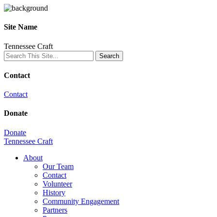
Site Name
Tennessee Craft
Contact
Contact
Donate
Donate
Tennessee Craft
About
Our Team
Contact
Volunteer
History
Community Engagement
Partners