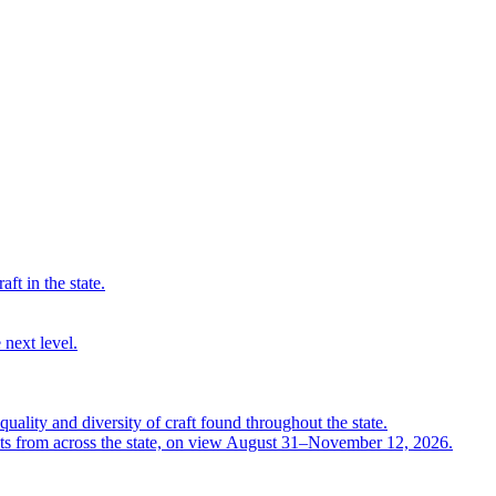
ft in the state.
 next level.
quality and diversity of craft found throughout the state.
ts from across the state, on view August 31–November 12, 2026.