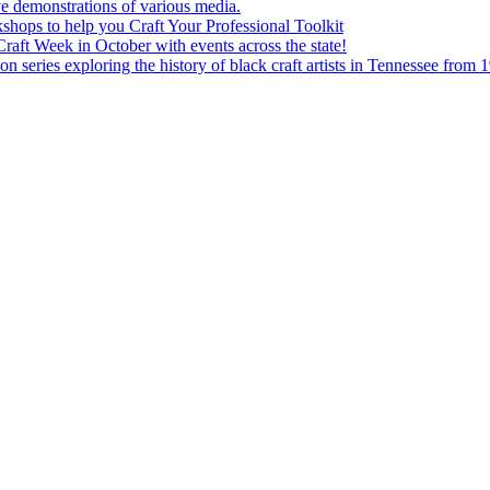
e demonstrations of various media.
shops to help you Craft Your Professional Toolkit
aft Week in October with events across the state!
n series exploring the history of black craft artists in Tennessee from 1