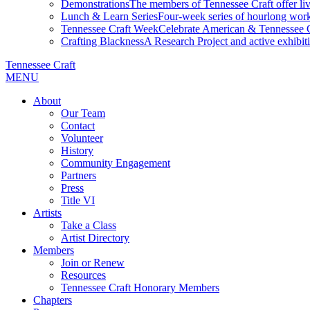
Demonstrations
The members of Tennessee Craft offer liv
Lunch & Learn Series
Four-week series of hourlong work
Tennessee Craft Week
Celebrate American & Tennessee Cr
Crafting Blackness
A Research Project and active exhibitio
Tennessee Craft
MENU
About
Our Team
Contact
Volunteer
History
Community Engagement
Partners
Press
Title VI
Artists
Take a Class
Artist Directory
Members
Join or Renew
Resources
Tennessee Craft Honorary Members
Chapters