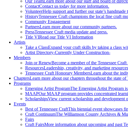
Our Team
Learn more about our staff and board of directo
Contact
Contact us today for more information.
Volunteer
Help support and further our state’s handmade t
History
Tennessee Craft champions the local fine craft m
Community Engagement
Partners
Learn more about our community partners.
Press
Tennessee Craft media update and press.
Title VI
Read our Title VI Information
Artists
Take a Class
Expand your craft skills by taking a class wi
Artist Directory
-Currently Under Construction-
Members
Join or Renew
Become a member of the Tennessee Craft
Resources
Leadership, creativity, and marketing resources
Tennessee Craft Honorary Members
Learn about the indi
Chapters
Learn more about our chapters throughout the state of
Programs
Emerging Artist Program
The Emerging Artist Program is a
MAAP
Our MAAP program provides concentrated learnin
Scholarships
View current scholarship and development op
Events
Best of Tennessee Craft
This biennial event showcases fine
Craft Continuum
The Williamson County Archives & Museu
Fairs
Craft Fairs
More information about upcoming and past Ten