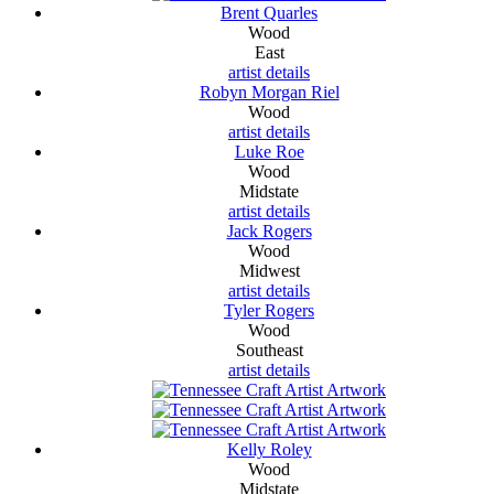
Brent Quarles
Wood
East
artist details
Robyn Morgan Riel
Wood
artist details
Luke Roe
Wood
Midstate
artist details
Jack Rogers
Wood
Midwest
artist details
Tyler Rogers
Wood
Southeast
artist details
Kelly Roley
Wood
Midstate