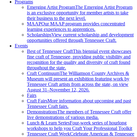
Programs
Emerging Artist Program
The Emerging Artist Program
is an exclusive opportunity for member artists to take
their business to the next level.
MAAP
Our MAAP program provides concentrated
learning experiences to apprentices.
Scholarships
View current scholarship and development
opportunities offered through Tennessee Craft.
Events
Best of Tennessee Craft
This biennial event showcases
fine craft of Tennessee, providing public visibility and
recognition for the quality and diversity of craft found
throughout the state.
Craft Continuum
The Williamson County Archives &
Museum will present an exhibition featuring work by
Tennessee Craft artists from across the state, on view
August 31–November 12, 2026.
Fairs
Craft Fairs
More information about upcoming and past
Tennessee Craft fairs.
Demonstrations
The members of Tennessee Craft offer
live demonstrations of various media.
Lunch & Learn Series
Four-week series of hourlong
workshops to help you Craft Your Professional Toolkit
Tennessee Craft Week
Celebrate American & Tennessee