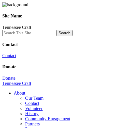
Site Name
Tennessee Craft
Contact
Contact
Donate
Donate
Tennessee Craft
About
Our Team
Contact
Volunteer
History
Community Engagement
Partners