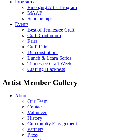
Programs
Emerging Artist Program
MAAP
Scholarships
Events
Best of Tennessee Craft
Craft Continuum
Fairs
Craft Fairs
Demonstrations
Lunch & Learn Series
Tennessee Craft Week
Crafting Blackness
Artist Member Gallery
About
Our Team
Contact
Volunteer
History
Community Engagement
Partners
Press