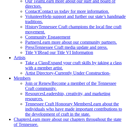
Our Team
Learn more about our staff and board of
directors.
Contact
Contact us today for more information.
Volunteer
Help support and further our state’s handmade
traditions.
History
Tennessee Craft champions the local fine craft
movement.
Community Engagement
Partners
Learn more about our community partners.
Press
Tennessee Craft media update and press.
Title VI
Read our Title VI Information
Artists
Take a Class
Expand your craft skills by taking a class
with a member artist.
Artist Directory
-Currently Under Construction-
Members
Join or Renew
Become a member of the Tennessee
Craft community.
Resources
Leadership, creativity, and marketing
resources.
Tennessee Craft Honorary Members
Learn about the
individuals who have made important contributions to
the development of craft in the state.
Chapters
Learn more about our chapters throughout the state
of Tennessee.