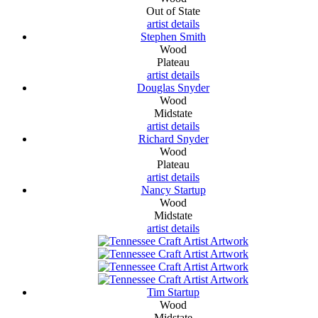
Out of State
artist details
Stephen Smith
Wood
Plateau
artist details
Douglas Snyder
Wood
Midstate
artist details
Richard Snyder
Wood
Plateau
artist details
Nancy Startup
Wood
Midstate
artist details
Tim Startup
Wood
Midstate