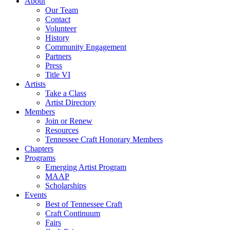
About
Our Team
Contact
Volunteer
History
Community Engagement
Partners
Press
Title VI
Artists
Take a Class
Artist Directory
Members
Join or Renew
Resources
Tennessee Craft Honorary Members
Chapters
Programs
Emerging Artist Program
MAAP
Scholarships
Events
Best of Tennessee Craft
Craft Continuum
Fairs