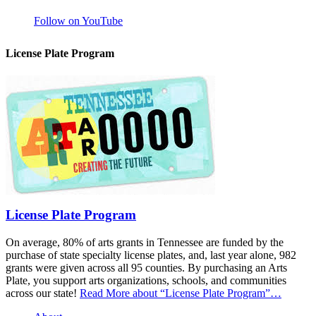
Follow on YouTube
License Plate Program
License Plate Program
On average, 80% of arts grants in Tennessee are funded by the
purchase of state specialty license plates, and, last year alone, 982
grants were given across all 95 counties. By purchasing an Arts
Plate, you support arts organizations, schools, and communities
across our state!
Read More
about “License Plate Program”
…