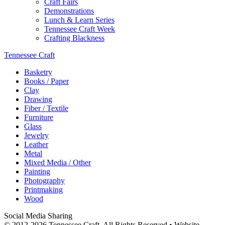
Craft Fairs
Demonstrations
Lunch & Learn Series
Tennessee Craft Week
Crafting Blackness
Tennessee Craft
Basketry
Books / Paper
Clay
Drawing
Fiber / Textile
Furniture
Glass
Jewelry
Leather
Metal
Mixed Media / Other
Painting
Photography
Printmaking
Wood
Social Media Sharing
© 2012-2026 Tennessee Craft. All Rights Reserved •
Website