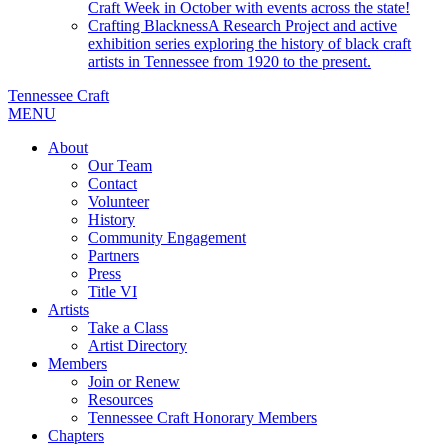
Craft Week in October with events across the state!
Crafting Blackness
A Research Project and active
exhibition series exploring the history of black craft
artists in Tennessee from 1920 to the present.
Tennessee Craft
MENU
About
Our Team
Contact
Volunteer
History
Community Engagement
Partners
Press
Title VI
Artists
Take a Class
Artist Directory
Members
Join or Renew
Resources
Tennessee Craft Honorary Members
Chapters