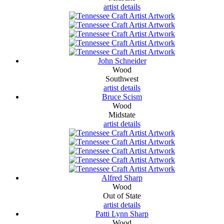
artist details
John Schneider
Wood
Southwest
artist details
Bruce Scism
Wood
Midstate
artist details
Alfred Sharp
Wood
Out of State
artist details
Patti Lynn Sharp
Wood