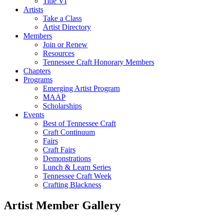
Title VI
Artists
Take a Class
Artist Directory
Members
Join or Renew
Resources
Tennessee Craft Honorary Members
Chapters
Programs
Emerging Artist Program
MAAP
Scholarships
Events
Best of Tennessee Craft
Craft Continuum
Fairs
Craft Fairs
Demonstrations
Lunch & Learn Series
Tennessee Craft Week
Crafting Blackness
Artist Member Gallery