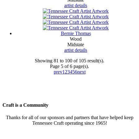
artist details
Bernie Thomas
Wood
Midstate
artist details
Showing 81 to 100 of 105 result(s).
Page 5 of 6 page(s).
prev
1
2
3
4
5
6
next
Craft is a Community
Thanks for all of our sponsors and partners that have helped keep
Tennessee Craft operating since 1965!