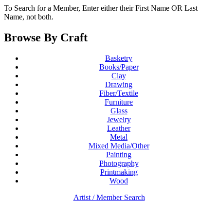
To Search for a Member, Enter either their First Name OR Last
Name, not both.
Browse By Craft
Basketry
Books/Paper
Clay
Drawing
Fiber/Textile
Furniture
Glass
Jewelry
Leather
Metal
Mixed Media/Other
Painting
Photography
Printmaking
Wood
Artist / Member Search