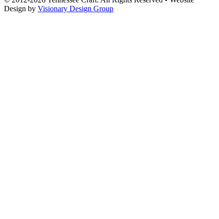
Design by
Visionary Design Group