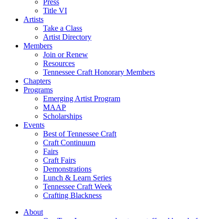
Press
Title VI
Artists
Take a Class
Artist Directory
Members
Join or Renew
Resources
Tennessee Craft Honorary Members
Chapters
Programs
Emerging Artist Program
MAAP
Scholarships
Events
Best of Tennessee Craft
Craft Continuum
Fairs
Craft Fairs
Demonstrations
Lunch & Learn Series
Tennessee Craft Week
Crafting Blackness
About