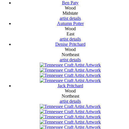
Ben Paty
Wood
Midstate
artist details
Autumn Potter
Wood
East
artist details
Denise Pritchard
Wood
Northeast
artist details
Jack Pritchard
Wood
Northeast
artist details