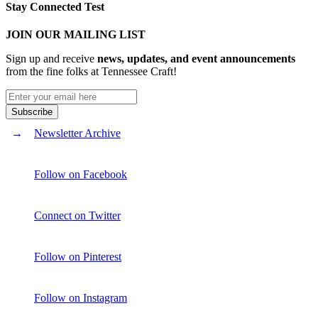
Stay Connected Test
JOIN OUR MAILING LIST
Sign up and receive
news, updates, and event announcements
from the fine folks at Tennessee Craft!
Newsletter Archive
Follow on Facebook
Connect on Twitter
Follow on Pinterest
Follow on Instagram