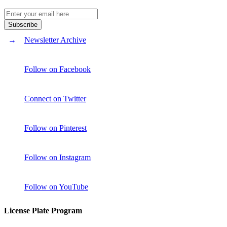
Newsletter Archive
Follow on Facebook
Connect on Twitter
Follow on Pinterest
Follow on Instagram
Follow on YouTube
License Plate Program