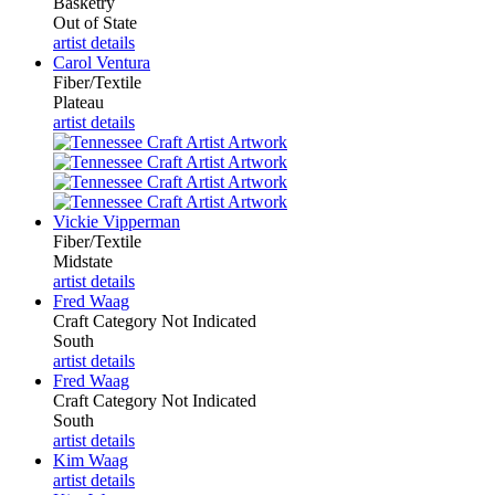
Basketry
Out of State
artist details
Carol Ventura
Fiber/Textile
Plateau
artist details
Vickie Vipperman
Fiber/Textile
Midstate
artist details
Fred Waag
Craft Category Not Indicated
South
artist details
Fred Waag
Craft Category Not Indicated
South
artist details
Kim Waag
artist details