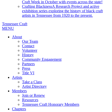
Craft Week in October with events across the state!
Crafting Blackness
A Research Project and active
exhibition series exploring the history of black craft
artists in Tennessee from 1920 to the present.
Tennessee Craft
MENU
About
Our Team
Contact
Volunteer
History
Community Engagement
Partners
Press
Title VI
Artists
Take a Class
Artist Directory
Members
Join or Renew
Resources
Tennessee Craft Honorary Members
Chapters