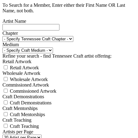
To Search for a Member, Enter either their First Name OR Last
Name, not both.
Artist Name
Chapter
Medium
Refine your search - find Tennessee Craft artist offering:
Retail Artwork
Retail Artwork
Wholesale Artwork
Wholesale Artwork
Commissioned Artwork
Commissioned Artwork
Craft Demonstrations
Craft Demonstrations
Craft Mentorships
Craft Mentorships
Craft Teaching
Craft Teaching
Artists per Page