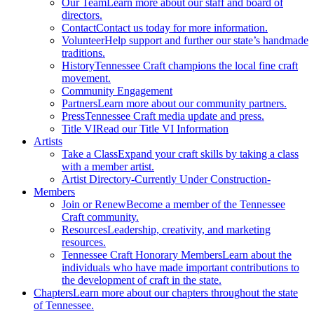
Our Team
Learn more about our staff and board of
directors.
Contact
Contact us today for more information.
Volunteer
Help support and further our state’s handmade
traditions.
History
Tennessee Craft champions the local fine craft
movement.
Community Engagement
Partners
Learn more about our community partners.
Press
Tennessee Craft media update and press.
Title VI
Read our Title VI Information
Artists
Take a Class
Expand your craft skills by taking a class
with a member artist.
Artist Directory
-Currently Under Construction-
Members
Join or Renew
Become a member of the Tennessee
Craft community.
Resources
Leadership, creativity, and marketing
resources.
Tennessee Craft Honorary Members
Learn about the
individuals who have made important contributions to
the development of craft in the state.
Chapters
Learn more about our chapters throughout the state
of Tennessee.