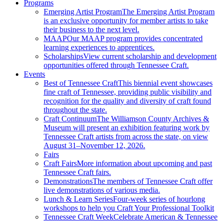
Programs
Emerging Artist Program
The Emerging Artist Program
is an exclusive opportunity for member artists to take
their business to the next level.
MAAP
Our MAAP program provides concentrated
learning experiences to apprentices.
Scholarships
View current scholarship and development
opportunities offered through Tennessee Craft.
Events
Best of Tennessee Craft
This biennial event showcases
fine craft of Tennessee, providing public visibility and
recognition for the quality and diversity of craft found
throughout the state.
Craft Continuum
The Williamson County Archives &
Museum will present an exhibition featuring work by
Tennessee Craft artists from across the state, on view
August 31–November 12, 2026.
Fairs
Craft Fairs
More information about upcoming and past
Tennessee Craft fairs.
Demonstrations
The members of Tennessee Craft offer
live demonstrations of various media.
Lunch & Learn Series
Four-week series of hourlong
workshops to help you Craft Your Professional Toolkit
Tennessee Craft Week
Celebrate American & Tennessee