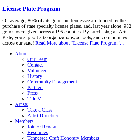
License Plate Program
On average, 80% of arts grants in Tennessee are funded by the
purchase of state specialty license plates, and, last year alone, 982
grants were given across all 95 counties. By purchasing an Arts
Plate, you support arts organizations, schools, and communities
across our state!
Read More
about “License Plate Program”
…
About
Our Team
Contact
Volunteer
History
Community Engagement
Partners
Press
Title VI
Artists
Take a Class
Artist Directory
Members
Join or Renew
Resources
Tennessee Craft Honorary Members