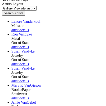
Artists Layout
Lenore Vanderkooi
Midstate
artist details
Ron Vandyke
Metal
Out of State
artist details
Susan Vandyke
Jewelry
Out of State
artist details
Susan Vandyke
Jewelry
Out of State
artist details
Mary K VanGieson
Books/Paper
Southwest
artist details
Jamie VanOekel