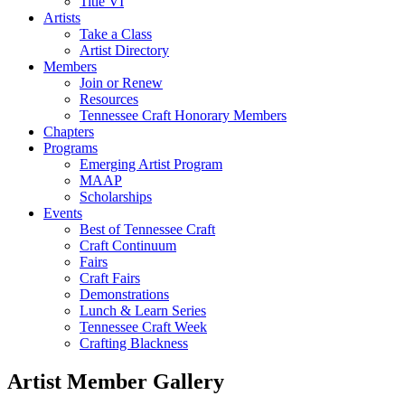
Title VI
Artists
Take a Class
Artist Directory
Members
Join or Renew
Resources
Tennessee Craft Honorary Members
Chapters
Programs
Emerging Artist Program
MAAP
Scholarships
Events
Best of Tennessee Craft
Craft Continuum
Fairs
Craft Fairs
Demonstrations
Lunch & Learn Series
Tennessee Craft Week
Crafting Blackness
Artist Member Gallery