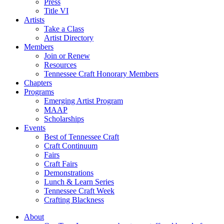
Press
Title VI
Artists
Take a Class
Artist Directory
Members
Join or Renew
Resources
Tennessee Craft Honorary Members
Chapters
Programs
Emerging Artist Program
MAAP
Scholarships
Events
Best of Tennessee Craft
Craft Continuum
Fairs
Craft Fairs
Demonstrations
Lunch & Learn Series
Tennessee Craft Week
Crafting Blackness
About