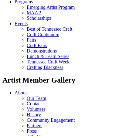
Programs
Emerging Artist Program
MAAP
Scholarships
Events
Best of Tennessee Craft
Craft Continuum
Fairs
Craft Fairs
Demonstrations
Lunch & Learn Series
Tennessee Craft Week
Crafting Blackness
Artist Member Gallery
About
Our Team
Contact
Volunteer
History
Community Engagement
Partners
Press