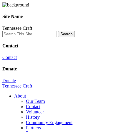
Site Name
Tennessee Craft
Contact
Contact
Donate
Donate
Tennessee Craft
About
Our Team
Contact
Volunteer
History
Community Engagement
Partners