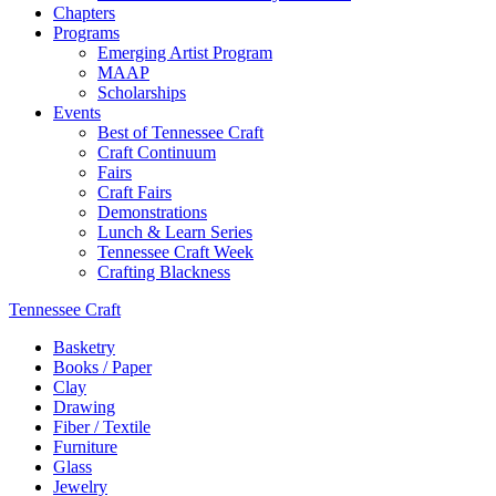
Chapters
Programs
Emerging Artist Program
MAAP
Scholarships
Events
Best of Tennessee Craft
Craft Continuum
Fairs
Craft Fairs
Demonstrations
Lunch & Learn Series
Tennessee Craft Week
Crafting Blackness
Tennessee Craft
Basketry
Books / Paper
Clay
Drawing
Fiber / Textile
Furniture
Glass
Jewelry