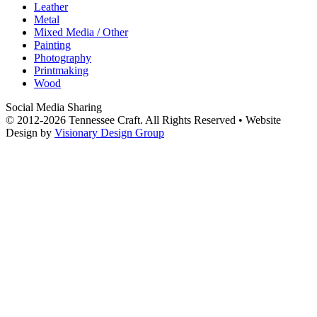
Leather
Metal
Mixed Media / Other
Painting
Photography
Printmaking
Wood
Social Media Sharing
© 2012-2026 Tennessee Craft. All Rights Reserved •
Website
Design by
Visionary Design Group