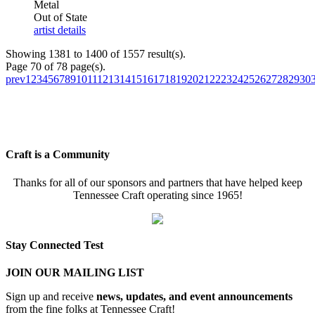
Metal
Out of State
artist details
Showing 1381 to 1400 of 1557 result(s).
Page 70 of 78 page(s).
prev
1
2
3
4
5
6
7
8
9
10
11
12
13
14
15
16
17
18
19
20
21
22
23
24
25
26
27
28
29
30
Craft is a Community
Thanks for all of our sponsors and partners that have helped keep
Tennessee Craft operating since 1965!
Stay Connected Test
JOIN OUR MAILING LIST
Sign up and receive
news, updates, and event announcements
from the fine folks at Tennessee Craft!