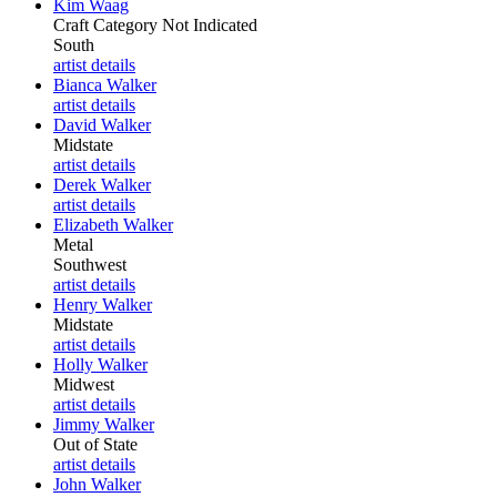
Kim Waag
Craft Category Not Indicated
South
artist details
Bianca Walker
artist details
David Walker
Midstate
artist details
Derek Walker
artist details
Elizabeth Walker
Metal
Southwest
artist details
Henry Walker
Midstate
artist details
Holly Walker
Midwest
artist details
Jimmy Walker
Out of State
artist details
John Walker