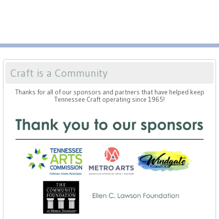
Craft is a Community
Thanks for all of our sponsors and partners that have helped keep
Tennessee Craft operating since 1965!