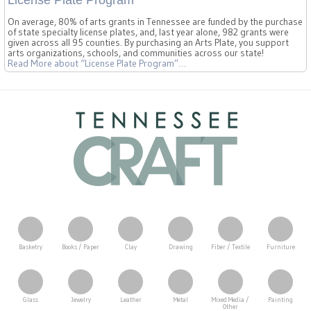
On average, 80% of arts grants in Tennessee are funded by the purchase
of state specialty license plates, and, last year alone, 982 grants were
given across all 95 counties. By purchasing an Arts Plate, you support
arts organizations, schools, and communities across our state!
Read More
about “License Plate Program”
…
Basketry
Books / Paper
Clay
Drawing
Fiber / Textile
Furniture
Glass
Jewelry
Leather
Metal
Mixed Media /
Painting
Other