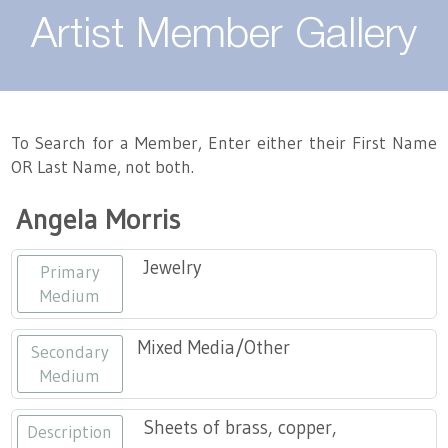
About
Artist Member Gallery
Landing / Overview
Artists
Our Team
Landing / Overview
Members
To Search for a Member, Enter either their First Name
OR Last Name, not both.
Contact
Take a Class
Landing / Overview
Chapters
Tennessee Craft
Angela Morris
Volunteer
Artist Directory
Join or Renew
Programs
Jewelry
Primary
History
Resources
Landing / Overview
Events
Medium
Community Engagement
Tennessee Craft Honorary Members
Emerging Artist Program
Landing / Overview
Mixed Media/Other
Secondary
Medium
Partners
MAAP
Best of Tennessee Craft
Sheets of brass, copper,
Description