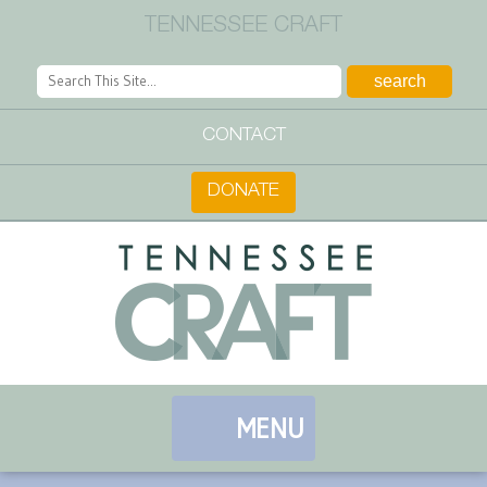
TENNESSEE CRAFT
CONTACT
DONATE
MENU