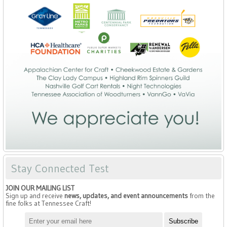
Stay Connected Test
JOIN OUR MAILING LIST
Sign up and receive
news, updates, and event announcements
from the
fine folks at Tennessee Craft!