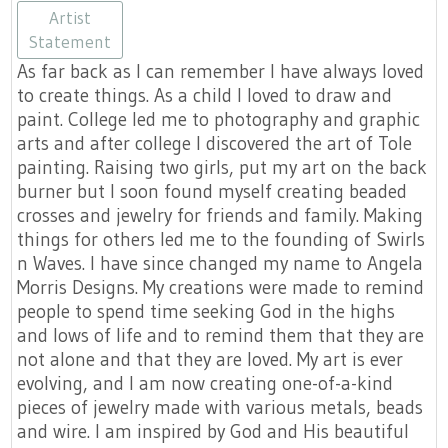
https://www.etsy.com/shop/AngelaMo
https://facebook.com/DesignsA
https://None
https://angelamorrisd
https://None
Artist
Statement
As far back as I can remember I have always loved
to create things. As a child I loved to draw and
paint. College led me to photography and graphic
arts and after college I discovered the art of Tole
painting. Raising two girls, put my art on the back
burner but I soon found myself creating beaded
crosses and jewelry for friends and family. Making
things for others led me to the founding of Swirls
n Waves. I have since changed my name to Angela
Morris Designs. My creations were made to remind
people to spend time seeking God in the highs
and lows of life and to remind them that they are
not alone and that they are loved. My art is ever
evolving, and I am now creating one-of-a-kind
pieces of jewelry made with various metals, beads
and wire. I am inspired by God and His beautiful