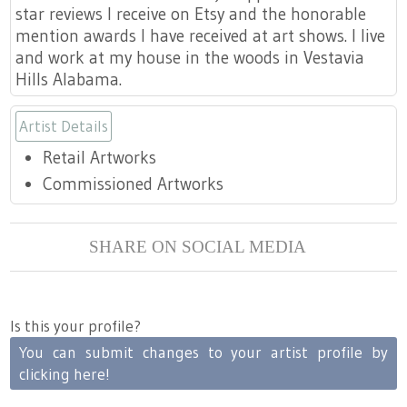
star reviews I receive on Etsy and the honorable
mention awards I have received at art shows. I live
and work at my house in the woods in Vestavia
Hills Alabama.
Artist Details
Retail Artworks
Commissioned Artworks
SHARE ON SOCIAL MEDIA
Is this your profile?
You can submit changes to your artist profile by
clicking here!