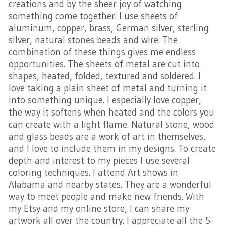
creations and by the sheer joy of watching
something come together. I use sheets of
aluminum, copper, brass, German silver, sterling
silver, natural stones beads and wire. The
combination of these things gives me endless
opportunities. The sheets of metal are cut into
shapes, heated, folded, textured and soldered. I
love taking a plain sheet of metal and turning it
into something unique. I especially love copper,
the way it softens when heated and the colors you
can create with a light flame. Natural stone, wood
and glass beads are a work of art in themselves,
and I love to include them in my designs. To create
depth and interest to my pieces I use several
coloring techniques. I attend Art shows in
Alabama and nearby states. They are a wonderful
way to meet people and make new friends. With
my Etsy and my online store, I can share my
artwork all over the country. I appreciate all the 5-