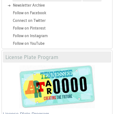
Newsletter Archive
Follow on Facebook
Connect on Twitter
Follow on Pinterest
Follow on Instagram
Follow on YouTube
License Plate Program
License Plate Program