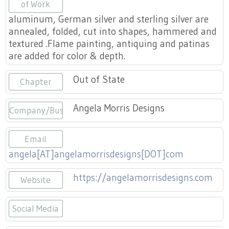
Press
of Work
Scholarships
Craft Continuum
aluminum, German silver and sterling silver are
annealed, folded, cut into shapes, hammered and
Title VI
Fairs
textured .Flame painting, antiquing and patinas
are added for color & depth.
Craft Fairs
Out of State
Chapter
Demonstrations
Angela Morris Designs
Company/Business
Lunch & Learn Series
Email
Tennessee Craft Week
angela[AT]angelamorrisdesigns[DOT]com
https://angelamorrisdesigns.com
Crafting Blackness
Website
Social Media