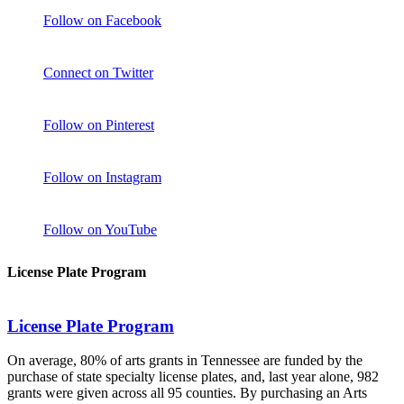
Follow on Facebook
Connect on Twitter
Follow on Pinterest
Follow on Instagram
Follow on YouTube
License Plate Program
License Plate Program
On average, 80% of arts grants in Tennessee are funded by the
purchase of state specialty license plates, and, last year alone, 982
grants were given across all 95 counties. By purchasing an Arts