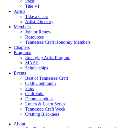
Press
Title VI
Artists
Take a Class
Artist Directory
Members
Join or Renew
Resources
Tennessee Craft Honorary Members
Chapters
Programs
Emerging Artist Program
MAAP
Scholarships
Events
Best of Tennessee Craft
Craft Continuum
Fairs
Craft Fairs
Demonstrations
Lunch & Learn Series
Tennessee Craft Week
Crafting Blackness
About