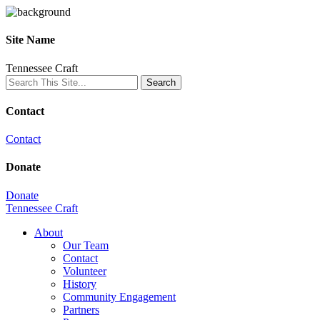
Site Name
Tennessee Craft
Contact
Contact
Donate
Donate
Tennessee Craft
About
Our Team
Contact
Volunteer
History
Community Engagement
Partners