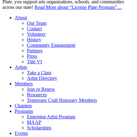
Plate, you support arts organizations, schools, and communities
across our state!
Read More
about “License Plate Program”
…
About
Our Team
Contact
Volunteer
History
Community Engagement
Partners
Press
Title VI
Artists
Take a Class
Artist Directory
Members
Join or Renew
Resources
Tennessee Craft Honorary Members
Chapters
Programs
Emerging Artist Program
MAAP
Scholarships
Events