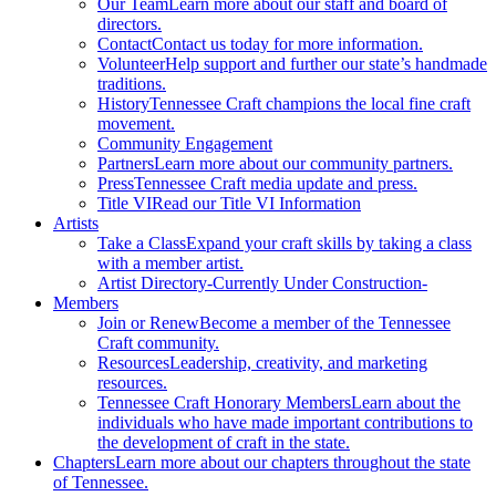
Our Team
Learn more about our staff and board of
directors.
Contact
Contact us today for more information.
Volunteer
Help support and further our state’s handmade
traditions.
History
Tennessee Craft champions the local fine craft
movement.
Community Engagement
Partners
Learn more about our community partners.
Press
Tennessee Craft media update and press.
Title VI
Read our Title VI Information
Artists
Take a Class
Expand your craft skills by taking a class
with a member artist.
Artist Directory
-Currently Under Construction-
Members
Join or Renew
Become a member of the Tennessee
Craft community.
Resources
Leadership, creativity, and marketing
resources.
Tennessee Craft Honorary Members
Learn about the
individuals who have made important contributions to
the development of craft in the state.
Chapters
Learn more about our chapters throughout the state
of Tennessee.