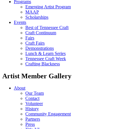
Programs
Emerging Artist Program
MAAP
Scholarships
Events
Best of Tennessee Craft
Craft Continuum
Fairs
Craft Fairs
Demonstrations
Lunch & Learn Series
Tennessee Craft Week
Crafting Blackness
Artist Member Gallery
About
Our Team
Contact
Volunteer
History
Community Engagement
Partners
Press