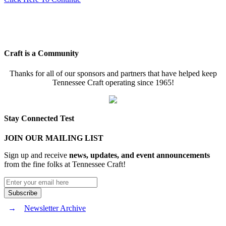
Craft is a Community
Thanks for all of our sponsors and partners that have helped keep
Tennessee Craft operating since 1965!
Stay Connected Test
JOIN OUR MAILING LIST
Sign up and receive
news, updates, and event announcements
from the fine folks at Tennessee Craft!
Newsletter Archive