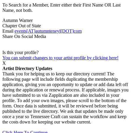
To Search for a Member, Enter either their First Name OR Last
Name, not both.
Autumn Warner
Chapter
Out of State
Email
events[AT]autumnteneyl[DOT]com
Share On Social Media
Is this your profile?
You can submit changes to your artist profile by clicking here!
X
Artist Directory Updates
Thank you for helping us to keep our directory current! The
following page will include fields duplicating the membership
application, giving you an opportunity to update or add data left off
during the application or renewal process. If applicable, images you
have submitted to us via Zapplication are also included in your
profile. To add your own images, please scroll to the bottom of the
form. Once data is submitted, it will be reviewed before being
published to the live directory. We ask that updates be made only
once a year so Tennessee Craft can sustain the workflow and keep
the costs down for keeping our website current.
Click Here To Continue