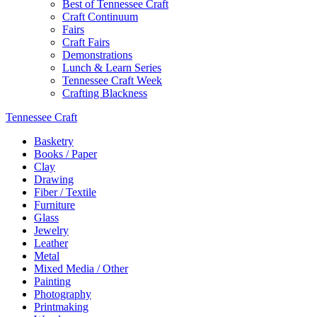
Best of Tennessee Craft
Craft Continuum
Fairs
Craft Fairs
Demonstrations
Lunch & Learn Series
Tennessee Craft Week
Crafting Blackness
Tennessee Craft
Basketry
Books / Paper
Clay
Drawing
Fiber / Textile
Furniture
Glass
Jewelry
Leather
Metal
Mixed Media / Other
Painting
Photography
Printmaking