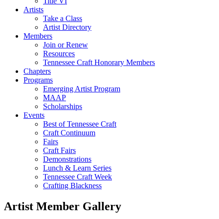
Title VI
Artists
Take a Class
Artist Directory
Members
Join or Renew
Resources
Tennessee Craft Honorary Members
Chapters
Programs
Emerging Artist Program
MAAP
Scholarships
Events
Best of Tennessee Craft
Craft Continuum
Fairs
Craft Fairs
Demonstrations
Lunch & Learn Series
Tennessee Craft Week
Crafting Blackness
Artist Member Gallery