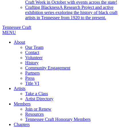
Craft Week in October with events across the state!
Crafting Blackness
A Research Project and active
exhibition series exploring the history of black craft
artists in Tennessee from 1920 to the present.
Tennessee Craft
MENU
About
Our Team
Contact
Volunteer
History
Community Engagement
Partners
Press
Title VI
Artists
Take a Class
Artist Directory
Members
Join or Renew
Resources
Tennessee Craft Honorary Members
Chapters