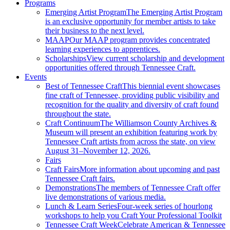
Programs
Emerging Artist Program
The Emerging Artist Program
is an exclusive opportunity for member artists to take
their business to the next level.
MAAP
Our MAAP program provides concentrated
learning experiences to apprentices.
Scholarships
View current scholarship and development
opportunities offered through Tennessee Craft.
Events
Best of Tennessee Craft
This biennial event showcases
fine craft of Tennessee, providing public visibility and
recognition for the quality and diversity of craft found
throughout the state.
Craft Continuum
The Williamson County Archives &
Museum will present an exhibition featuring work by
Tennessee Craft artists from across the state, on view
August 31–November 12, 2026.
Fairs
Craft Fairs
More information about upcoming and past
Tennessee Craft fairs.
Demonstrations
The members of Tennessee Craft offer
live demonstrations of various media.
Lunch & Learn Series
Four-week series of hourlong
workshops to help you Craft Your Professional Toolkit
Tennessee Craft Week
Celebrate American & Tennessee