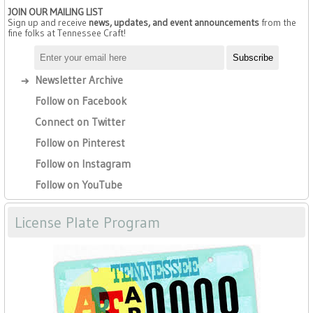
JOIN OUR MAILING LIST
Sign up and receive
news, updates, and event announcements
from the
fine folks at Tennessee Craft!
Newsletter Archive
Follow on Facebook
Connect on Twitter
Follow on Pinterest
Follow on Instagram
Follow on YouTube
License Plate Program