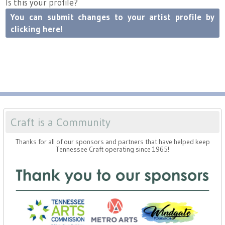
Is this your profile?
Press
Scholarships
Craft Continuum
You can submit changes to your artist profile by
clicking here!
Title VI
Fairs
Craft Fairs
Demonstrations
Lunch & Learn Series
Craft is a Community
Thanks for all of our sponsors and partners that have helped keep
Tennessee Craft Week
Tennessee Craft operating since 1965!
Crafting Blackness