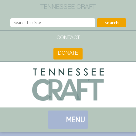
TENNESSEE CRAFT
CONTACT
DONATE
MENU