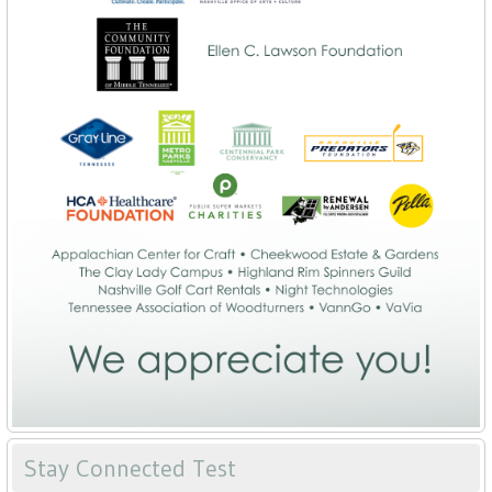
Stay Connected Test