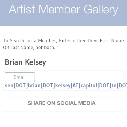
About
Artist Member Gallery
Landing / Overview
Artists
Our Team
Landing / Overview
Members
To Search for a Member, Enter either their First Name
OR Last Name, not both.
Contact
Take a Class
Landing / Overview
Chapters
Tennessee Craft
Brian Kelsey
Volunteer
Artist Directory
Join or Renew
Programs
Email
History
Resources
Landing / Overview
Events
sen[DOT]brian[DOT]kelsey[AT]capitol[DOT]tn[DO
Community Engagement
Tennessee Craft Honorary Members
Emerging Artist Program
Landing / Overview
SHARE ON SOCIAL MEDIA
Partners
MAAP
Best of Tennessee Craft