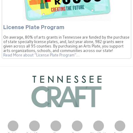
License Plate Program
On average, 80% of arts grants in Tennessee are funded by the purchase
of state specialty license plates, and, last year alone, 982 grants were
given across all 95 counties. By purchasing an Arts Plate, you support
arts organizations, schools, and communities across our state!
Read More
about “License Plate Program”
…