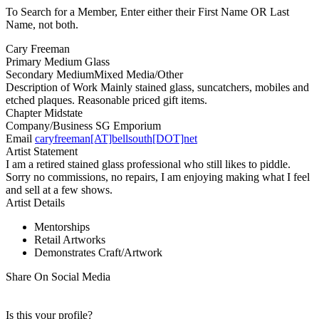
To Search for a Member, Enter either their First Name OR Last
Name, not both.
Cary Freeman
Primary Medium
Glass
Secondary Medium
Mixed Media/Other
Description of Work
Mainly stained glass, suncatchers, mobiles and
etched plaques. Reasonable priced gift items.
Chapter
Midstate
Company/Business
SG Emporium
Email
caryfreeman[AT]bellsouth[DOT]net
Artist Statement
I am a retired stained glass professional who still likes to piddle.
Sorry no commissions, no repairs, I am enjoying making what I feel
and sell at a few shows.
Artist Details
Mentorships
Retail Artworks
Demonstrates Craft/Artwork
Share On Social Media
Is this your profile?