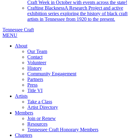
Craft Week in October with events across the state!
Crafting Blackness
A Research Project and active
exhibition series exploring the history of black craft
artists in Tennessee from 1920 to the present.
Tennessee Craft
MENU
About
Our Team
Contact
Volunteer
History
Community Engagement
Partners
Press
Title VI
Artists
Take a Class
Artist Directory
Members
Join or Renew
Resources
Tennessee Craft Honorary Members
Chapters