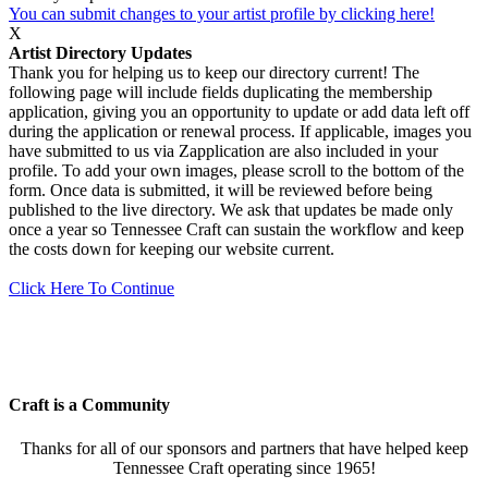
You can submit changes to your artist profile by clicking here!
X
Artist Directory Updates
Thank you for helping us to keep our directory current! The
following page will include fields duplicating the membership
application, giving you an opportunity to update or add data left off
during the application or renewal process. If applicable, images you
have submitted to us via Zapplication are also included in your
profile. To add your own images, please scroll to the bottom of the
form. Once data is submitted, it will be reviewed before being
published to the live directory. We ask that updates be made only
once a year so Tennessee Craft can sustain the workflow and keep
the costs down for keeping our website current.
Click Here To Continue
Craft is a Community
Thanks for all of our sponsors and partners that have helped keep
Tennessee Craft operating since 1965!