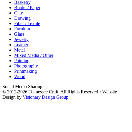
Basketry
Books / Paper
Clay
Drawing
Fiber / Textile
Furniture
Glass
Jewelry
Leather
Metal
Mixed Media / Other
Painting
Photography
Printmaking
Wood
Social Media Sharing
© 2012-2026 Tennessee Craft. All Rights Reserved •
Website
Design by
Visionary Design Group