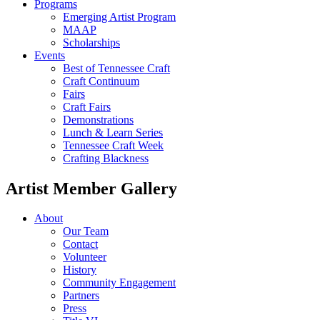
Programs
Emerging Artist Program
MAAP
Scholarships
Events
Best of Tennessee Craft
Craft Continuum
Fairs
Craft Fairs
Demonstrations
Lunch & Learn Series
Tennessee Craft Week
Crafting Blackness
Artist Member Gallery
About
Our Team
Contact
Volunteer
History
Community Engagement
Partners
Press