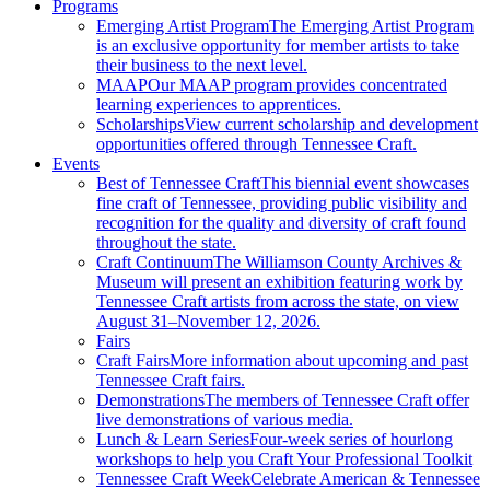
Programs
Emerging Artist Program
The Emerging Artist Program
is an exclusive opportunity for member artists to take
their business to the next level.
MAAP
Our MAAP program provides concentrated
learning experiences to apprentices.
Scholarships
View current scholarship and development
opportunities offered through Tennessee Craft.
Events
Best of Tennessee Craft
This biennial event showcases
fine craft of Tennessee, providing public visibility and
recognition for the quality and diversity of craft found
throughout the state.
Craft Continuum
The Williamson County Archives &
Museum will present an exhibition featuring work by
Tennessee Craft artists from across the state, on view
August 31–November 12, 2026.
Fairs
Craft Fairs
More information about upcoming and past
Tennessee Craft fairs.
Demonstrations
The members of Tennessee Craft offer
live demonstrations of various media.
Lunch & Learn Series
Four-week series of hourlong
workshops to help you Craft Your Professional Toolkit
Tennessee Craft Week
Celebrate American & Tennessee