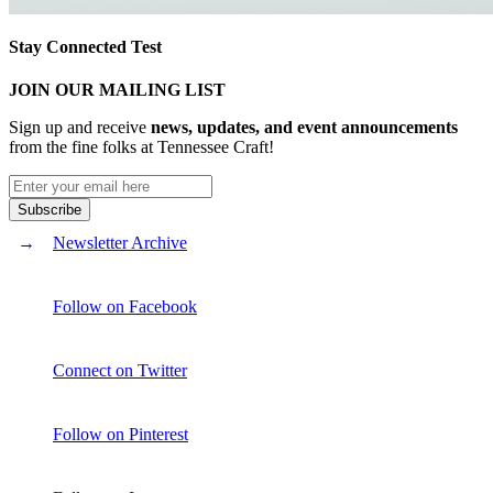
Stay Connected Test
JOIN OUR MAILING LIST
Sign up and receive
news, updates, and event announcements
from the fine folks at Tennessee Craft!
Newsletter Archive
Follow on Facebook
Connect on Twitter
Follow on Pinterest