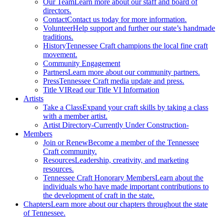
Our Team
Learn more about our staff and board of
directors.
Contact
Contact us today for more information.
Volunteer
Help support and further our state’s handmade
traditions.
History
Tennessee Craft champions the local fine craft
movement.
Community Engagement
Partners
Learn more about our community partners.
Press
Tennessee Craft media update and press.
Title VI
Read our Title VI Information
Artists
Take a Class
Expand your craft skills by taking a class
with a member artist.
Artist Directory
-Currently Under Construction-
Members
Join or Renew
Become a member of the Tennessee
Craft community.
Resources
Leadership, creativity, and marketing
resources.
Tennessee Craft Honorary Members
Learn about the
individuals who have made important contributions to
the development of craft in the state.
Chapters
Learn more about our chapters throughout the state
of Tennessee.