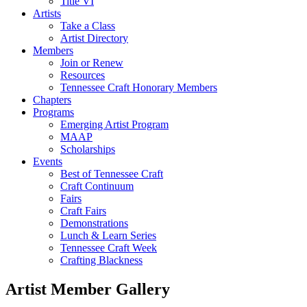
Title VI
Artists
Take a Class
Artist Directory
Members
Join or Renew
Resources
Tennessee Craft Honorary Members
Chapters
Programs
Emerging Artist Program
MAAP
Scholarships
Events
Best of Tennessee Craft
Craft Continuum
Fairs
Craft Fairs
Demonstrations
Lunch & Learn Series
Tennessee Craft Week
Crafting Blackness
Artist Member Gallery