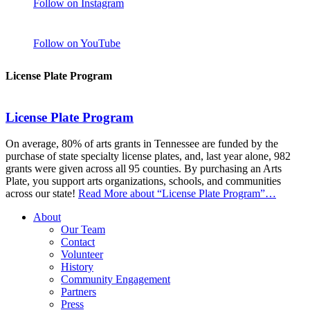
Follow on Instagram
Follow on YouTube
License Plate Program
License Plate Program
On average, 80% of arts grants in Tennessee are funded by the
purchase of state specialty license plates, and, last year alone, 982
grants were given across all 95 counties. By purchasing an Arts
Plate, you support arts organizations, schools, and communities
across our state!
Read More
about “License Plate Program”
…
About
Our Team
Contact
Volunteer
History
Community Engagement
Partners
Press