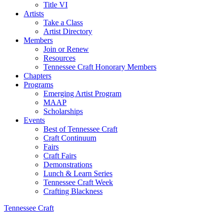
Title VI
Artists
Take a Class
Artist Directory
Members
Join or Renew
Resources
Tennessee Craft Honorary Members
Chapters
Programs
Emerging Artist Program
MAAP
Scholarships
Events
Best of Tennessee Craft
Craft Continuum
Fairs
Craft Fairs
Demonstrations
Lunch & Learn Series
Tennessee Craft Week
Crafting Blackness
Tennessee Craft