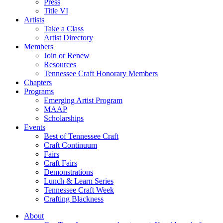
Press
Title VI
Artists
Take a Class
Artist Directory
Members
Join or Renew
Resources
Tennessee Craft Honorary Members
Chapters
Programs
Emerging Artist Program
MAAP
Scholarships
Events
Best of Tennessee Craft
Craft Continuum
Fairs
Craft Fairs
Demonstrations
Lunch & Learn Series
Tennessee Craft Week
Crafting Blackness
About