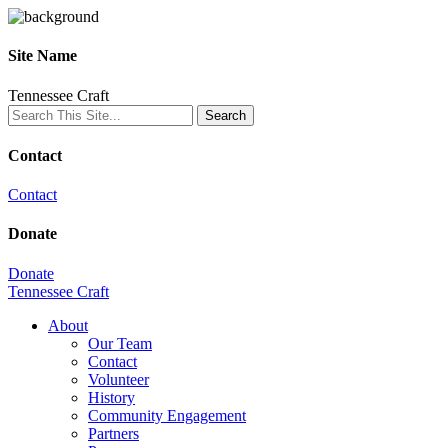
Site Name
Tennessee Craft
Contact
Contact
Donate
Donate
Tennessee Craft
About
Our Team
Contact
Volunteer
History
Community Engagement
Partners