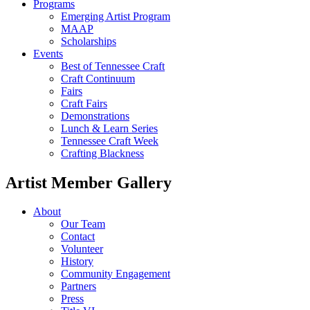
Programs
Emerging Artist Program
MAAP
Scholarships
Events
Best of Tennessee Craft
Craft Continuum
Fairs
Craft Fairs
Demonstrations
Lunch & Learn Series
Tennessee Craft Week
Crafting Blackness
Artist Member Gallery
About
Our Team
Contact
Volunteer
History
Community Engagement
Partners
Press