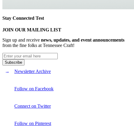
Stay Connected Test
JOIN OUR MAILING LIST
Sign up and receive
news, updates, and event announcements
from the fine folks at Tennessee Craft!
Newsletter Archive
Follow on Facebook
Connect on Twitter
Follow on Pinterest