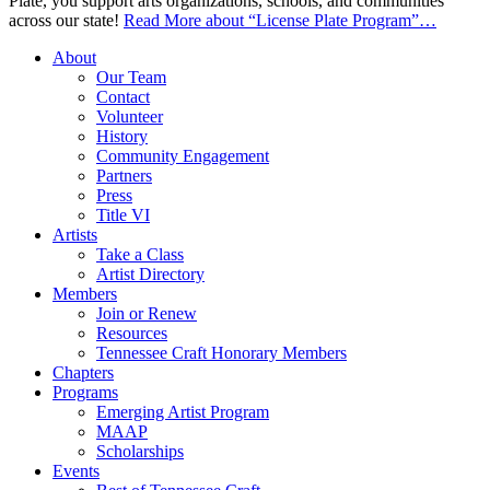
Plate, you support arts organizations, schools, and communities
across our state!
Read More
about “License Plate Program”
…
About
Our Team
Contact
Volunteer
History
Community Engagement
Partners
Press
Title VI
Artists
Take a Class
Artist Directory
Members
Join or Renew
Resources
Tennessee Craft Honorary Members
Chapters
Programs
Emerging Artist Program
MAAP
Scholarships
Events