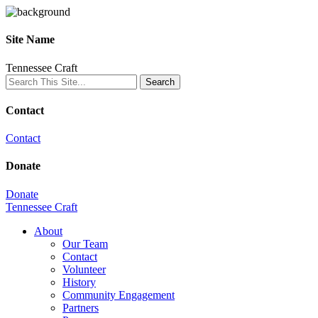
Site Name
Tennessee Craft
Contact
Contact
Donate
Donate
Tennessee Craft
About
Our Team
Contact
Volunteer
History
Community Engagement
Partners