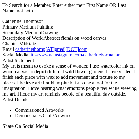
To Search for a Member, Enter either their First Name OR Last
Name, not both.
Catherine Thompson
Primary Medium
Painting
Secondary Medium
Drawing
Description of Work
Abstract florals on wood canvas
Chapter
Midstate
Email
catherinethomp[AT]gmail[DOT]com
Social Media
https://www.instagram.com/catherinebormanart
Artist Statement
My art is meant to evoke a sense of wonder. I use watercolor ink on
wood canvas to depict different wild flower gardens I have visited. I
finish each piece with wax to add movement and texture to my
pieces. I believe art should inspire but also be a tool for the
imagination. I love hearing what emotions people feel while viewing
my art. I hope my art reminds people of a beautiful day outside.
Artist Details
Commissioned Artworks
Demonstrates Craft/Artwork
Share On Social Media