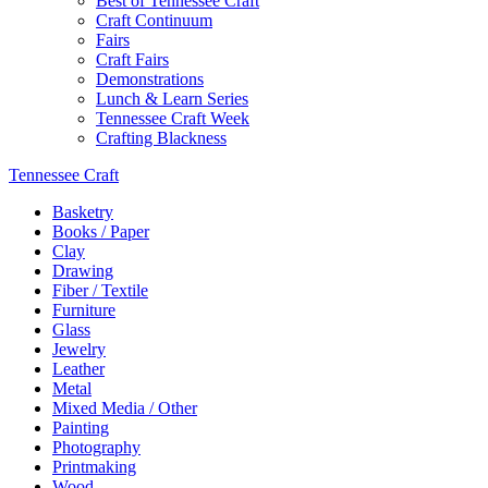
Best of Tennessee Craft
Craft Continuum
Fairs
Craft Fairs
Demonstrations
Lunch & Learn Series
Tennessee Craft Week
Crafting Blackness
Tennessee Craft
Basketry
Books / Paper
Clay
Drawing
Fiber / Textile
Furniture
Glass
Jewelry
Leather
Metal
Mixed Media / Other
Painting
Photography
Printmaking
Wood