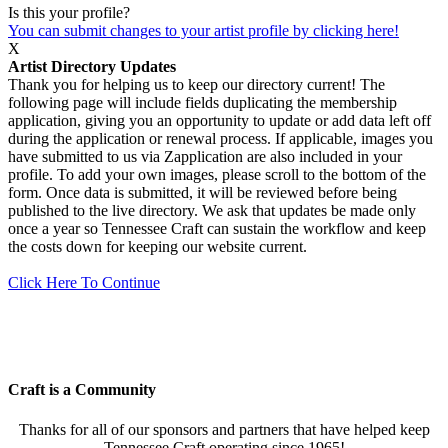
Is this your profile?
You can submit changes to your artist profile by clicking here!
X
Artist Directory Updates
Thank you for helping us to keep our directory current! The
following page will include fields duplicating the membership
application, giving you an opportunity to update or add data left off
during the application or renewal process. If applicable, images you
have submitted to us via Zapplication are also included in your
profile. To add your own images, please scroll to the bottom of the
form. Once data is submitted, it will be reviewed before being
published to the live directory. We ask that updates be made only
once a year so Tennessee Craft can sustain the workflow and keep
the costs down for keeping our website current.
Click Here To Continue
Craft is a Community
Thanks for all of our sponsors and partners that have helped keep
Tennessee Craft operating since 1965!