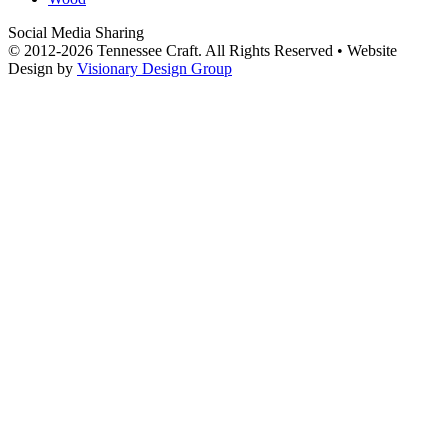
Social Media Sharing
© 2012-2026 Tennessee Craft. All Rights Reserved •
Website
Design by
Visionary Design Group