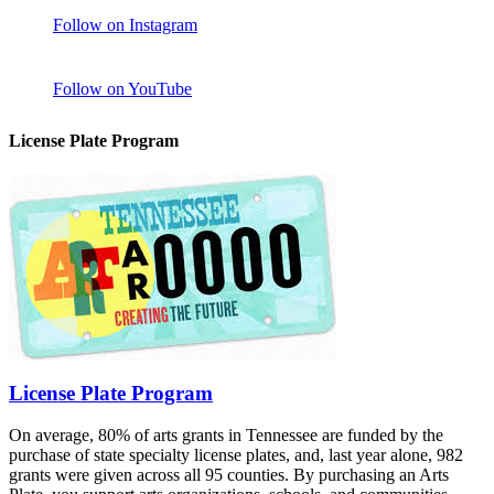
Follow on Instagram
Follow on YouTube
License Plate Program
License Plate Program
On average, 80% of arts grants in Tennessee are funded by the
purchase of state specialty license plates, and, last year alone, 982
grants were given across all 95 counties. By purchasing an Arts