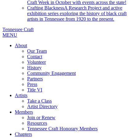
Craft Week in October with events across the state!
Crafting Blackness
A Research Project and active
exhibition series exploring the history of black craft
artists in Tennessee from 1920 to the present.
Tennessee Craft
MENU
About
Our Team
Contact
Volunteer
History
Community Engagement
Partners
Press
Title VI
Artists
Take a Class
Artist Directory
Members
Join or Renew
Resources
Tennessee Craft Honorary Members
Chapters