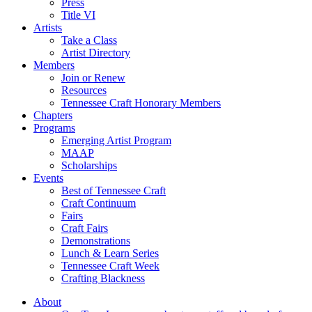
Press
Title VI
Artists
Take a Class
Artist Directory
Members
Join or Renew
Resources
Tennessee Craft Honorary Members
Chapters
Programs
Emerging Artist Program
MAAP
Scholarships
Events
Best of Tennessee Craft
Craft Continuum
Fairs
Craft Fairs
Demonstrations
Lunch & Learn Series
Tennessee Craft Week
Crafting Blackness
About