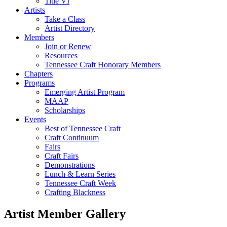
Title VI
Artists
Take a Class
Artist Directory
Members
Join or Renew
Resources
Tennessee Craft Honorary Members
Chapters
Programs
Emerging Artist Program
MAAP
Scholarships
Events
Best of Tennessee Craft
Craft Continuum
Fairs
Craft Fairs
Demonstrations
Lunch & Learn Series
Tennessee Craft Week
Crafting Blackness
Artist Member Gallery