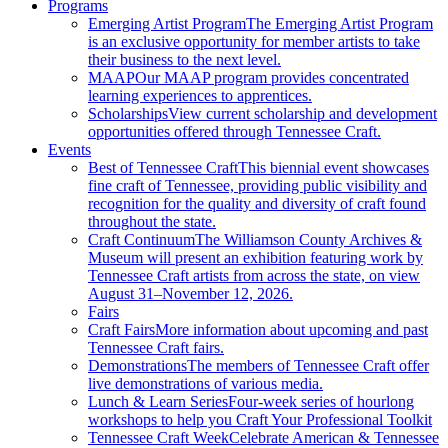
Programs
Emerging Artist Program
The Emerging Artist Program
is an exclusive opportunity for member artists to take
their business to the next level.
MAAP
Our MAAP program provides concentrated
learning experiences to apprentices.
Scholarships
View current scholarship and development
opportunities offered through Tennessee Craft.
Events
Best of Tennessee Craft
This biennial event showcases
fine craft of Tennessee, providing public visibility and
recognition for the quality and diversity of craft found
throughout the state.
Craft Continuum
The Williamson County Archives &
Museum will present an exhibition featuring work by
Tennessee Craft artists from across the state, on view
August 31–November 12, 2026.
Fairs
Craft Fairs
More information about upcoming and past
Tennessee Craft fairs.
Demonstrations
The members of Tennessee Craft offer
live demonstrations of various media.
Lunch & Learn Series
Four-week series of hourlong
workshops to help you Craft Your Professional Toolkit
Tennessee Craft Week
Celebrate American & Tennessee