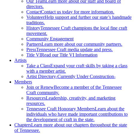
Our Team
Learn more about our staff and board of
directors.
Contact
Contact us today for more information.
Volunteer
Help support and further our state’s handmade
traditions.
History
Tennessee Craft champions the local fine craft
movement.
Community Engagement
Partners
Learn more about our community partners.
Press
Tennessee Craft media update and press.
Title VI
Read our Title VI Information
Artists
Take a Class
Expand your craft skills by taking a class
with a member artist.
Artist Directory
-Currently Under Construction-
Members
Join or Renew
Become a member of the Tennessee
Craft community.
Resources
Leadership, creativity, and marketing
resources.
Tennessee Craft Honorary Members
Learn about the
individuals who have made important contributions to
the development of craft in the state.
Chapters
Learn more about our chapters throughout the state
of Tennessee.