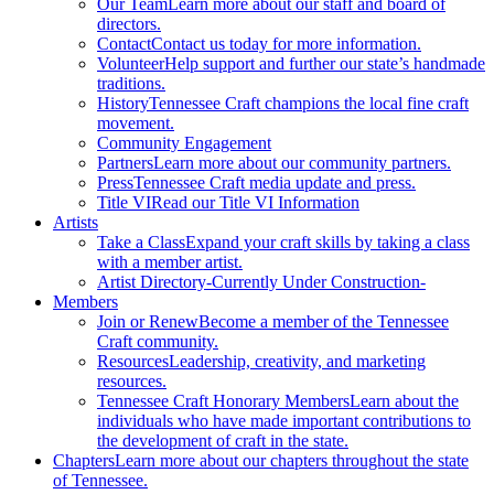
Our Team
Learn more about our staff and board of
directors.
Contact
Contact us today for more information.
Volunteer
Help support and further our state’s handmade
traditions.
History
Tennessee Craft champions the local fine craft
movement.
Community Engagement
Partners
Learn more about our community partners.
Press
Tennessee Craft media update and press.
Title VI
Read our Title VI Information
Artists
Take a Class
Expand your craft skills by taking a class
with a member artist.
Artist Directory
-Currently Under Construction-
Members
Join or Renew
Become a member of the Tennessee
Craft community.
Resources
Leadership, creativity, and marketing
resources.
Tennessee Craft Honorary Members
Learn about the
individuals who have made important contributions to
the development of craft in the state.
Chapters
Learn more about our chapters throughout the state
of Tennessee.