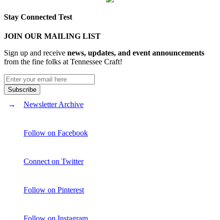
Stay Connected Test
JOIN OUR MAILING LIST
Sign up and receive
news, updates, and event announcements
from the fine folks at Tennessee Craft!
Newsletter Archive
Follow on Facebook
Connect on Twitter
Follow on Pinterest
Follow on Instagram