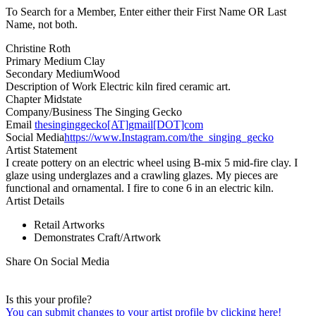
To Search for a Member, Enter either their First Name OR Last
Name, not both.
Christine Roth
Primary Medium
Clay
Secondary Medium
Wood
Description of Work
Electric kiln fired ceramic art.
Chapter
Midstate
Company/Business
The Singing Gecko
Email
thesinginggecko[AT]gmail[DOT]com
Social Media
https://www.Instagram.com/the_singing_gecko
Artist Statement
I create pottery on an electric wheel using B-mix 5 mid-fire clay. I
glaze using underglazes and a crawling glazes. My pieces are
functional and ornamental. I fire to cone 6 in an electric kiln.
Artist Details
Retail Artworks
Demonstrates Craft/Artwork
Share On Social Media
Is this your profile?
You can submit changes to your artist profile by clicking here!