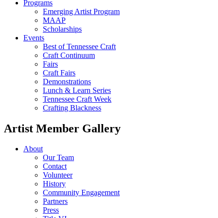
Programs
Emerging Artist Program
MAAP
Scholarships
Events
Best of Tennessee Craft
Craft Continuum
Fairs
Craft Fairs
Demonstrations
Lunch & Learn Series
Tennessee Craft Week
Crafting Blackness
Artist Member Gallery
About
Our Team
Contact
Volunteer
History
Community Engagement
Partners
Press