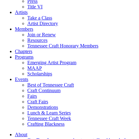
Press
Title VI
Artists
Take a Class
Artist Directory
Members
Join or Renew
Resources
Tennessee Craft Honorary Members
Chapters
Programs
Emerging Artist Program
MAAP
Scholarships
Events
Best of Tennessee Craft
Craft Continuum
Fairs
Craft Fairs
Demonstrations
Lunch & Learn Series
Tennessee Craft Week
Crafting Blackness
About