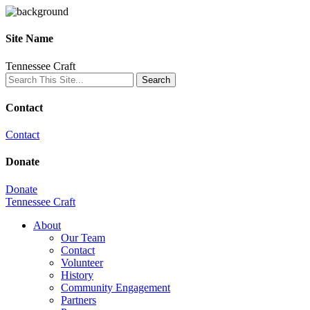
Site Name
Tennessee Craft
Contact
Contact
Donate
Donate
Tennessee Craft
About
Our Team
Contact
Volunteer
History
Community Engagement
Partners