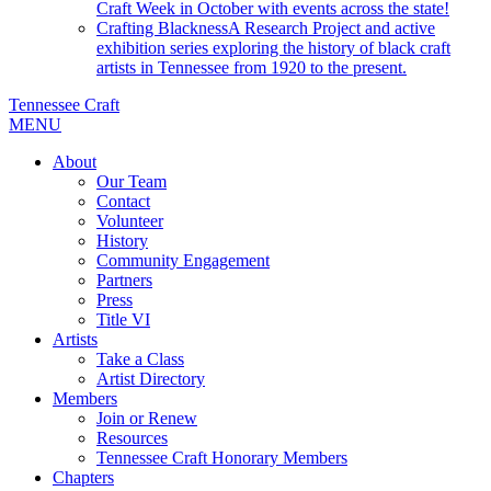
Craft Week in October with events across the state!
Crafting Blackness
A Research Project and active
exhibition series exploring the history of black craft
artists in Tennessee from 1920 to the present.
Tennessee Craft
MENU
About
Our Team
Contact
Volunteer
History
Community Engagement
Partners
Press
Title VI
Artists
Take a Class
Artist Directory
Members
Join or Renew
Resources
Tennessee Craft Honorary Members
Chapters