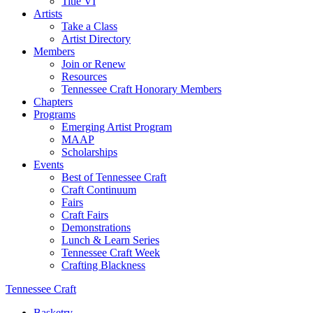
Title VI
Artists
Take a Class
Artist Directory
Members
Join or Renew
Resources
Tennessee Craft Honorary Members
Chapters
Programs
Emerging Artist Program
MAAP
Scholarships
Events
Best of Tennessee Craft
Craft Continuum
Fairs
Craft Fairs
Demonstrations
Lunch & Learn Series
Tennessee Craft Week
Crafting Blackness
Tennessee Craft
Basketry