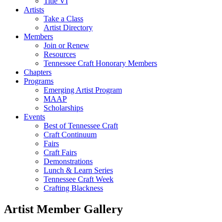
Title VI
Artists
Take a Class
Artist Directory
Members
Join or Renew
Resources
Tennessee Craft Honorary Members
Chapters
Programs
Emerging Artist Program
MAAP
Scholarships
Events
Best of Tennessee Craft
Craft Continuum
Fairs
Craft Fairs
Demonstrations
Lunch & Learn Series
Tennessee Craft Week
Crafting Blackness
Artist Member Gallery