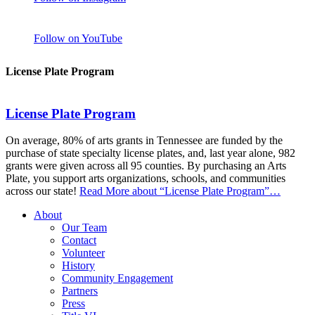
Follow on YouTube
License Plate Program
License Plate Program
On average, 80% of arts grants in Tennessee are funded by the
purchase of state specialty license plates, and, last year alone, 982
grants were given across all 95 counties. By purchasing an Arts
Plate, you support arts organizations, schools, and communities
across our state!
Read More
about “License Plate Program”
…
About
Our Team
Contact
Volunteer
History
Community Engagement
Partners
Press