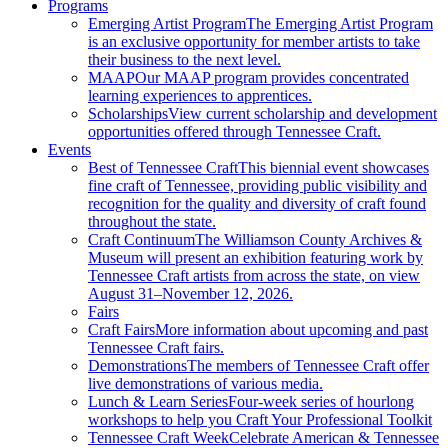
Programs
Emerging Artist Program
The Emerging Artist Program
is an exclusive opportunity for member artists to take
their business to the next level.
MAAP
Our MAAP program provides concentrated
learning experiences to apprentices.
Scholarships
View current scholarship and development
opportunities offered through Tennessee Craft.
Events
Best of Tennessee Craft
This biennial event showcases
fine craft of Tennessee, providing public visibility and
recognition for the quality and diversity of craft found
throughout the state.
Craft Continuum
The Williamson County Archives &
Museum will present an exhibition featuring work by
Tennessee Craft artists from across the state, on view
August 31–November 12, 2026.
Fairs
Craft Fairs
More information about upcoming and past
Tennessee Craft fairs.
Demonstrations
The members of Tennessee Craft offer
live demonstrations of various media.
Lunch & Learn Series
Four-week series of hourlong
workshops to help you Craft Your Professional Toolkit
Tennessee Craft Week
Celebrate American & Tennessee