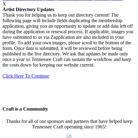
X
Artist Directory Updates
Thank you for helping us to keep our directory current! The
following page will include fields duplicating the membership
application, giving you an opportunity to update or add data left off
during the application or renewal process. If applicable, images you
have submitted to us via Zapplication are also included in your
profile. To add your own images, please scroll to the bottom of the
form. Once data is submitted, it will be reviewed before being
published to the live directory. We ask that updates be made only
once a year so Tennessee Craft can sustain the workflow and keep
the costs down for keeping our website current.
Click Here To Continue
Craft is a Community
Thanks for all of our sponsors and partners that have helped keep
Tennessee Craft operating since 1965!