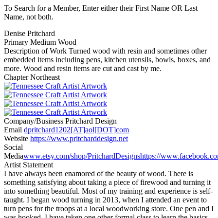
To Search for a Member, Enter either their First Name OR Last
Name, not both.
Denise Pritchard
Primary Medium
Wood
Description of Work
Turned wood with resin and sometimes other
embedded items including pens, kitchen utensils, bowls, boxes, and
more. Wood and resin items are cut and cast by me.
Chapter
Northeast
Company/Business
Pritchard Design
Email
dpritchard1202[AT]aol[DOT]com
Website
https://www.pritcharddesign.net
Social
Media
www.etsy.com/shop/PritchardDesigns
https://www.facebook.c
Artist Statement
I have always been enamored of the beauty of wood. There is
something satisfying about taking a piece of firewood and turning it
into something beautiful. Most of my training and experience is self-
taught. I began wood turning in 2013, when I attended an event to
turn pens for the troops at a local woodworking store. One pen and I
was hooked. I have taken one other formal class to learn the basics