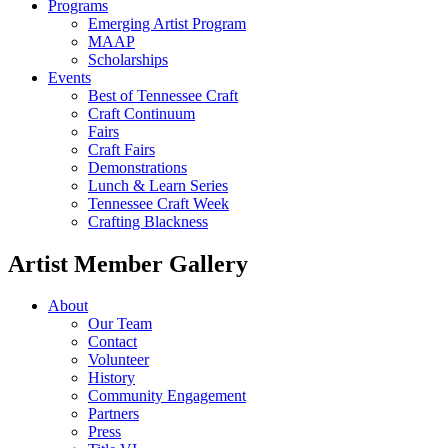
Programs
Emerging Artist Program
MAAP
Scholarships
Events
Best of Tennessee Craft
Craft Continuum
Fairs
Craft Fairs
Demonstrations
Lunch & Learn Series
Tennessee Craft Week
Crafting Blackness
Artist Member Gallery
About
Our Team
Contact
Volunteer
History
Community Engagement
Partners
Press