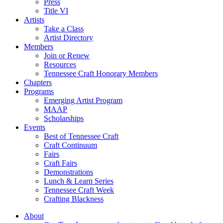
Press
Title VI
Artists
Take a Class
Artist Directory
Members
Join or Renew
Resources
Tennessee Craft Honorary Members
Chapters
Programs
Emerging Artist Program
MAAP
Scholarships
Events
Best of Tennessee Craft
Craft Continuum
Fairs
Craft Fairs
Demonstrations
Lunch & Learn Series
Tennessee Craft Week
Crafting Blackness
About