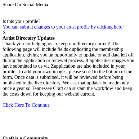
Share On Social Media
Is this your profile?
You can submit changes to your artist profile by clicking here!
X
Artist Directory Updates
Thank you for helping us to keep our directory current! The
following page will include fields duplicating the membership
application, giving you an opportunity to update or add data left off
during the application or renewal process. If applicable, images you
have submitted to us via Zapplication are also included in your
profile. To add your own images, please scroll to the bottom of the
form. Once data is submitted, it will be reviewed before being
published to the live directory. We ask that updates be made only
once a year so Tennessee Craft can sustain the workflow and keep
the costs down for keeping our website current.
Click Here To Continue
Craft is a Community