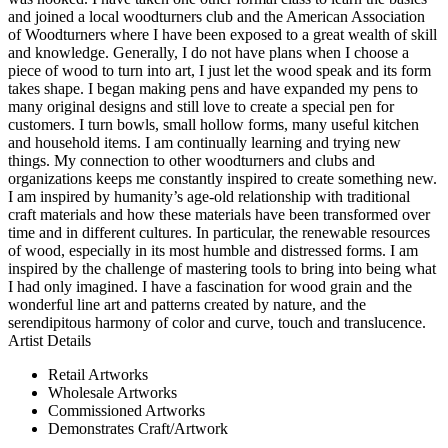
and joined a local woodturners club and the American Association
of Woodturners where I have been exposed to a great wealth of skill
and knowledge. Generally, I do not have plans when I choose a
piece of wood to turn into art, I just let the wood speak and its form
takes shape. I began making pens and have expanded my pens to
many original designs and still love to create a special pen for
customers. I turn bowls, small hollow forms, many useful kitchen
and household items. I am continually learning and trying new
things. My connection to other woodturners and clubs and
organizations keeps me constantly inspired to create something new.
I am inspired by humanity’s age-old relationship with traditional
craft materials and how these materials have been transformed over
time and in different cultures. In particular, the renewable resources
of wood, especially in its most humble and distressed forms. I am
inspired by the challenge of mastering tools to bring into being what
I had only imagined. I have a fascination for wood grain and the
wonderful line art and patterns created by nature, and the
serendipitous harmony of color and curve, touch and translucence.
Artist Details
Retail Artworks
Wholesale Artworks
Commissioned Artworks
Demonstrates Craft/Artwork