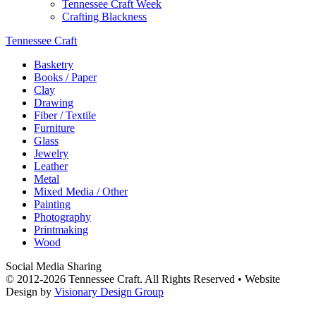
Tennessee Craft Week
Crafting Blackness
Tennessee Craft
Basketry
Books / Paper
Clay
Drawing
Fiber / Textile
Furniture
Glass
Jewelry
Leather
Metal
Mixed Media / Other
Painting
Photography
Printmaking
Wood
Social Media Sharing
© 2012-2026 Tennessee Craft. All Rights Reserved •
Website
Design by
Visionary Design Group