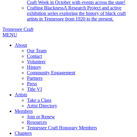
Craft Week in October with events across the state!
Crafting Blackness
A Research Project and active
exhibition series exploring the history of black craft
artists in Tennessee from 1920 to the present.
Tennessee Craft
MENU
About
Our Team
Contact
Volunteer
History
Community Engagement
Partners
Press
Title VI
Artists
Take a Class
Artist Directory
Members
Join or Renew
Resources
Tennessee Craft Honorary Members
Chapters