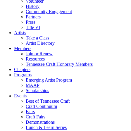
Volunteer
History
Community Engagement
Partners
Press
Title VI
Artists
Take a Class
Artist Directory
Members
Join or Renew
Resources
Tennessee Craft Honorary Members
Chapters
Programs
Emerging Artist Program
MAAP
Scholarships
Events
Best of Tennessee Craft
Craft Continuum
Fairs
Craft Fairs
Demonstrations
Lunch & Learn Series