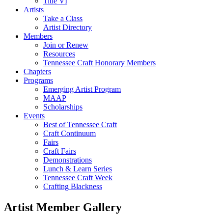
Title VI
Artists
Take a Class
Artist Directory
Members
Join or Renew
Resources
Tennessee Craft Honorary Members
Chapters
Programs
Emerging Artist Program
MAAP
Scholarships
Events
Best of Tennessee Craft
Craft Continuum
Fairs
Craft Fairs
Demonstrations
Lunch & Learn Series
Tennessee Craft Week
Crafting Blackness
Artist Member Gallery