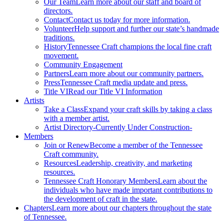
Our Team
Learn more about our staff and board of
directors.
Contact
Contact us today for more information.
Volunteer
Help support and further our state’s handmade
traditions.
History
Tennessee Craft champions the local fine craft
movement.
Community Engagement
Partners
Learn more about our community partners.
Press
Tennessee Craft media update and press.
Title VI
Read our Title VI Information
Artists
Take a Class
Expand your craft skills by taking a class
with a member artist.
Artist Directory
-Currently Under Construction-
Members
Join or Renew
Become a member of the Tennessee
Craft community.
Resources
Leadership, creativity, and marketing
resources.
Tennessee Craft Honorary Members
Learn about the
individuals who have made important contributions to
the development of craft in the state.
Chapters
Learn more about our chapters throughout the state
of Tennessee.