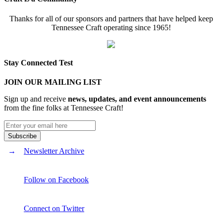
Thanks for all of our sponsors and partners that have helped keep
Tennessee Craft operating since 1965!
Stay Connected Test
JOIN OUR MAILING LIST
Sign up and receive
news, updates, and event announcements
from the fine folks at Tennessee Craft!
Newsletter Archive
Follow on Facebook
Connect on Twitter