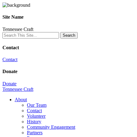
Site Name
Tennessee Craft
Contact
Contact
Donate
Donate
Tennessee Craft
About
Our Team
Contact
Volunteer
History
Community Engagement
Partners