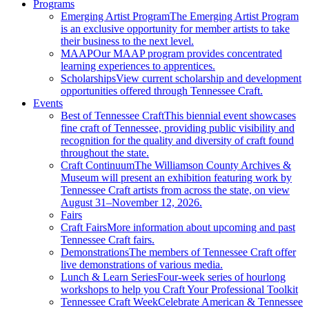
Programs
Emerging Artist Program
The Emerging Artist Program
is an exclusive opportunity for member artists to take
their business to the next level.
MAAP
Our MAAP program provides concentrated
learning experiences to apprentices.
Scholarships
View current scholarship and development
opportunities offered through Tennessee Craft.
Events
Best of Tennessee Craft
This biennial event showcases
fine craft of Tennessee, providing public visibility and
recognition for the quality and diversity of craft found
throughout the state.
Craft Continuum
The Williamson County Archives &
Museum will present an exhibition featuring work by
Tennessee Craft artists from across the state, on view
August 31–November 12, 2026.
Fairs
Craft Fairs
More information about upcoming and past
Tennessee Craft fairs.
Demonstrations
The members of Tennessee Craft offer
live demonstrations of various media.
Lunch & Learn Series
Four-week series of hourlong
workshops to help you Craft Your Professional Toolkit
Tennessee Craft Week
Celebrate American & Tennessee