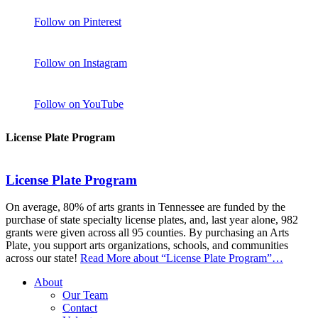
Follow on Pinterest
Follow on Instagram
Follow on YouTube
License Plate Program
License Plate Program
On average, 80% of arts grants in Tennessee are funded by the
purchase of state specialty license plates, and, last year alone, 982
grants were given across all 95 counties. By purchasing an Arts
Plate, you support arts organizations, schools, and communities
across our state!
Read More
about “License Plate Program”
…
About
Our Team
Contact