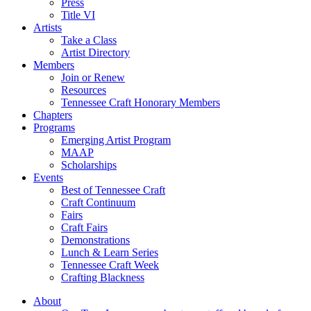
Press
Title VI
Artists
Take a Class
Artist Directory
Members
Join or Renew
Resources
Tennessee Craft Honorary Members
Chapters
Programs
Emerging Artist Program
MAAP
Scholarships
Events
Best of Tennessee Craft
Craft Continuum
Fairs
Craft Fairs
Demonstrations
Lunch & Learn Series
Tennessee Craft Week
Crafting Blackness
About