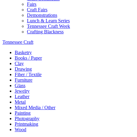
Fairs
Craft Fairs
Demonstrations
Lunch & Learn Series
Tennessee Craft Week
Crafting Blackness
Tennessee Craft
Basketry
Books / Paper
Clay
Drawing
Fiber / Textile
Furniture
Glass
Jewelry
Leather
Metal
Mixed Media / Other
Painting
Photography
Printmaking
Wood