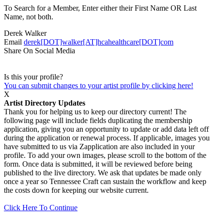
To Search for a Member, Enter either their First Name OR Last
Name, not both.
Derek Walker
Email
derek[DOT]walker[AT]hcahealthcare[DOT]com
Share On Social Media
Is this your profile?
You can submit changes to your artist profile by clicking here!
X
Artist Directory Updates
Thank you for helping us to keep our directory current! The
following page will include fields duplicating the membership
application, giving you an opportunity to update or add data left off
during the application or renewal process. If applicable, images you
have submitted to us via Zapplication are also included in your
profile. To add your own images, please scroll to the bottom of the
form. Once data is submitted, it will be reviewed before being
published to the live directory. We ask that updates be made only
once a year so Tennessee Craft can sustain the workflow and keep
the costs down for keeping our website current.
Click Here To Continue