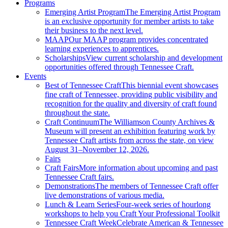
Programs
Emerging Artist Program
The Emerging Artist Program
is an exclusive opportunity for member artists to take
their business to the next level.
MAAP
Our MAAP program provides concentrated
learning experiences to apprentices.
Scholarships
View current scholarship and development
opportunities offered through Tennessee Craft.
Events
Best of Tennessee Craft
This biennial event showcases
fine craft of Tennessee, providing public visibility and
recognition for the quality and diversity of craft found
throughout the state.
Craft Continuum
The Williamson County Archives &
Museum will present an exhibition featuring work by
Tennessee Craft artists from across the state, on view
August 31–November 12, 2026.
Fairs
Craft Fairs
More information about upcoming and past
Tennessee Craft fairs.
Demonstrations
The members of Tennessee Craft offer
live demonstrations of various media.
Lunch & Learn Series
Four-week series of hourlong
workshops to help you Craft Your Professional Toolkit
Tennessee Craft Week
Celebrate American & Tennessee