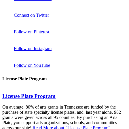
Connect on Twitter
Follow on Pinterest
Follow on Instagram
Follow on YouTube
License Plate Program
License Plate Program
On average, 80% of arts grants in Tennessee are funded by the
purchase of state specialty license plates, and, last year alone, 982
grants were given across all 95 counties. By purchasing an Arts
Plate, you support arts organizations, schools, and communities
across our state!
Read More
about “License Plate Program”
…