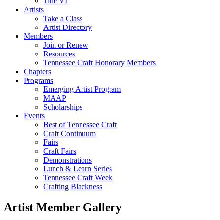
Title VI
Artists
Take a Class
Artist Directory
Members
Join or Renew
Resources
Tennessee Craft Honorary Members
Chapters
Programs
Emerging Artist Program
MAAP
Scholarships
Events
Best of Tennessee Craft
Craft Continuum
Fairs
Craft Fairs
Demonstrations
Lunch & Learn Series
Tennessee Craft Week
Crafting Blackness
Artist Member Gallery