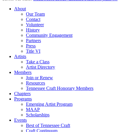
About
Our Team
Contact
Volunteer
History
Community Engagement
Partners
Press
Title VI
Artists
Take a Class
Artist Directory
Members
Join or Renew
Resources
Tennessee Craft Honorary Members
Chapters
Programs
Emerging Artist Program
MAAP
Scholarships
Events
Best of Tennessee Craft
Craft Continuum