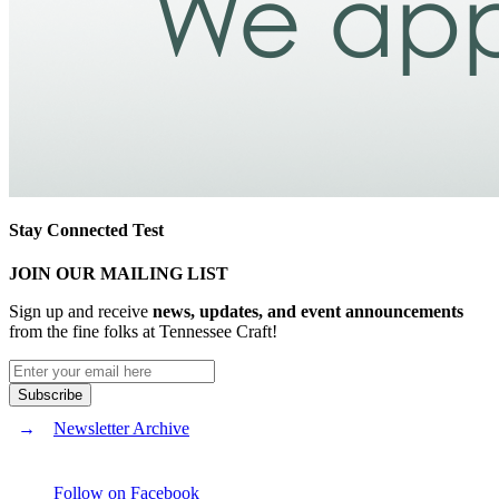
Stay Connected Test
JOIN OUR MAILING LIST
Sign up and receive
news, updates, and event announcements
from the fine folks at Tennessee Craft!
Newsletter Archive
Follow on Facebook