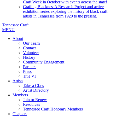
Craft Week in October with events across the state!
Crafting Blackness
A Research Project and active
exhibition series exploring the history of black craft
artists in Tennessee from 1920 to the present.
Tennessee Craft
MENU
About
Our Team
Contact
Volunteer
History
Community Engagement
Partners
Press
Title VI
Artists
Take a Class
Artist Directory
Members
Join or Renew
Resources
Tennessee Craft Honorary Members
Chapters