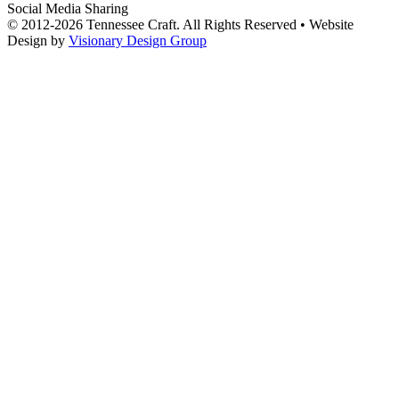
Social Media Sharing
© 2012-2026 Tennessee Craft. All Rights Reserved •
Website
Design by
Visionary Design Group