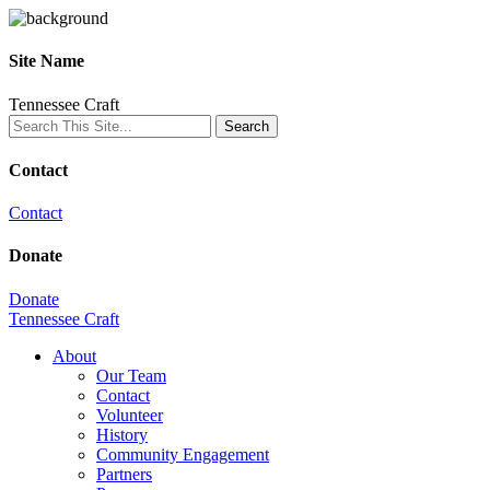
Site Name
Tennessee Craft
Contact
Contact
Donate
Donate
Tennessee Craft
About
Our Team
Contact
Volunteer
History
Community Engagement
Partners