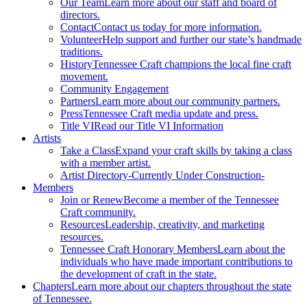
Our Team
Learn more about our staff and board of
directors.
Contact
Contact us today for more information.
Volunteer
Help support and further our state’s handmade
traditions.
History
Tennessee Craft champions the local fine craft
movement.
Community Engagement
Partners
Learn more about our community partners.
Press
Tennessee Craft media update and press.
Title VI
Read our Title VI Information
Artists
Take a Class
Expand your craft skills by taking a class
with a member artist.
Artist Directory
-Currently Under Construction-
Members
Join or Renew
Become a member of the Tennessee
Craft community.
Resources
Leadership, creativity, and marketing
resources.
Tennessee Craft Honorary Members
Learn about the
individuals who have made important contributions to
the development of craft in the state.
Chapters
Learn more about our chapters throughout the state
of Tennessee.