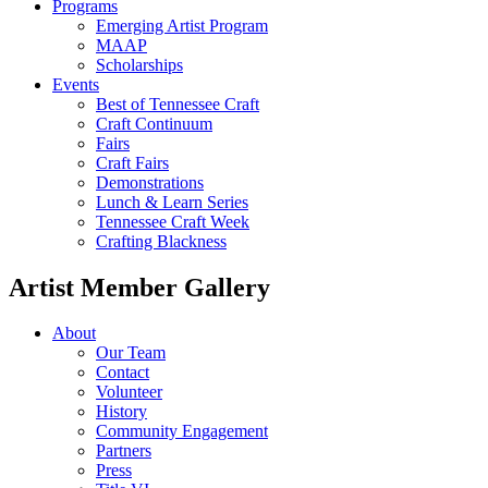
Programs
Emerging Artist Program
MAAP
Scholarships
Events
Best of Tennessee Craft
Craft Continuum
Fairs
Craft Fairs
Demonstrations
Lunch & Learn Series
Tennessee Craft Week
Crafting Blackness
Artist Member Gallery
About
Our Team
Contact
Volunteer
History
Community Engagement
Partners
Press