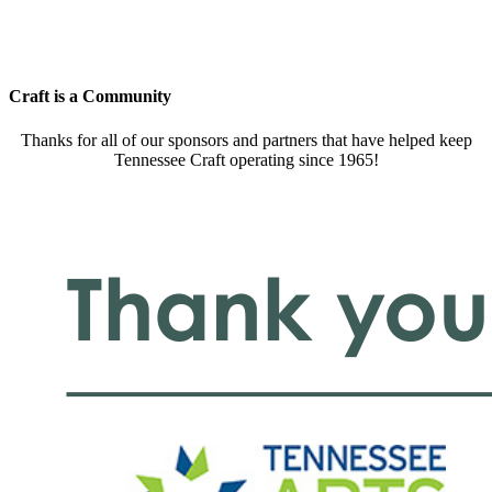
Craft is a Community
Thanks for all of our sponsors and partners that have helped keep
Tennessee Craft operating since 1965!