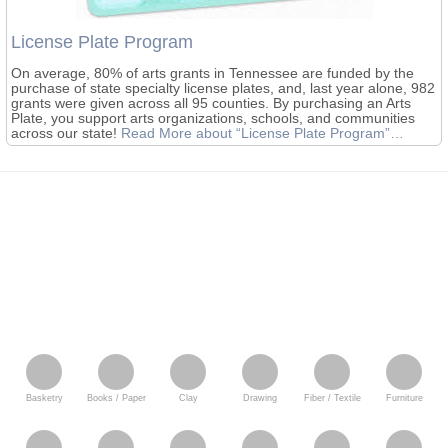
License Plate Program
On average, 80% of arts grants in Tennessee are funded by the
purchase of state specialty license plates, and, last year alone, 982
grants were given across all 95 counties. By purchasing an Arts
Plate, you support arts organizations, schools, and communities
across our state!
Read More
about “License Plate Program”
…
Basketry
Books / Paper
Clay
Drawing
Fiber / Textile
Furniture