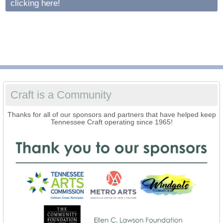
clicking here!
Craft is a Community
Thanks for all of our sponsors and partners that have helped keep
Tennessee Craft operating since 1965!