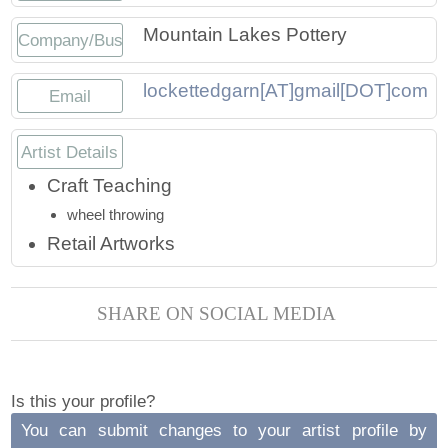
Press
Scholarships
Craft Continuum
Mountain Lakes Pottery
Company/Business
Title VI
Fairs
lockettedgarn[AT]gmail[DOT]com
Email
Craft Fairs
Artist Details
Demonstrations
Craft Teaching
wheel throwing
Lunch & Learn Series
Retail Artworks
Tennessee Craft Week
SHARE ON SOCIAL MEDIA
Crafting Blackness
Is this your profile?
You can submit changes to your artist profile by