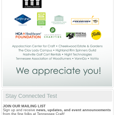
Stay Connected Test
JOIN OUR MAILING LIST
Sign up and receive
news, updates, and event announcements
from the fine folks at Tennessee Craft!