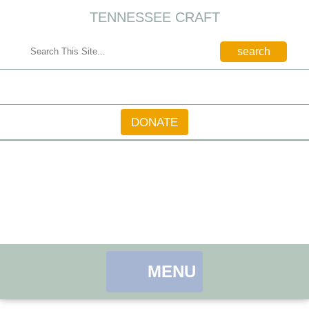
TENNESSEE CRAFT
CONTACT
DONATE
MENU