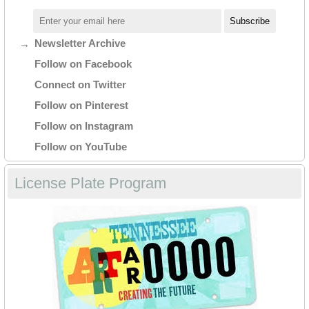
Newsletter Archive
Follow on Facebook
Connect on Twitter
Follow on Pinterest
Follow on Instagram
Follow on YouTube
License Plate Program