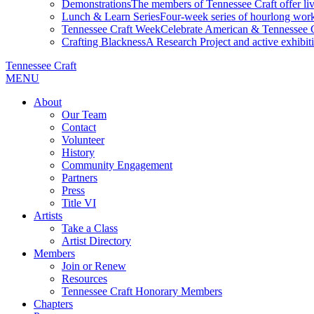
Demonstrations
The members of Tennessee Craft offer liv
Lunch & Learn Series
Four-week series of hourlong work
Tennessee Craft Week
Celebrate American & Tennessee Cr
Crafting Blackness
A Research Project and active exhibitio
Tennessee Craft
MENU
About
Our Team
Contact
Volunteer
History
Community Engagement
Partners
Press
Title VI
Artists
Take a Class
Artist Directory
Members
Join or Renew
Resources
Tennessee Craft Honorary Members
Chapters