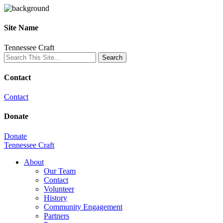
Site Name
Tennessee Craft
Contact
Contact
Donate
Donate
Tennessee Craft
About
Our Team
Contact
Volunteer
History
Community Engagement
Partners