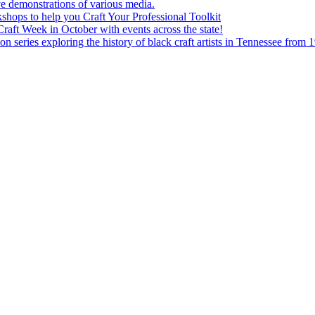
e demonstrations of various media.
shops to help you Craft Your Professional Toolkit
aft Week in October with events across the state!
n series exploring the history of black craft artists in Tennessee from 1