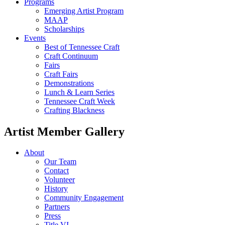
Programs
Emerging Artist Program
MAAP
Scholarships
Events
Best of Tennessee Craft
Craft Continuum
Fairs
Craft Fairs
Demonstrations
Lunch & Learn Series
Tennessee Craft Week
Crafting Blackness
Artist Member Gallery
About
Our Team
Contact
Volunteer
History
Community Engagement
Partners
Press
Title VI