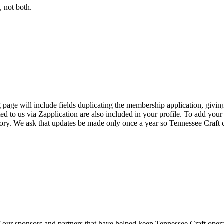
 not both.
page will include fields duplicating the membership application, giving
ed to us via Zapplication are also included in your profile. To add your
ectory. We ask that updates be made only once a year so Tennessee Craf
f our sponsors and partners that have helped keep Tennessee Craft oper