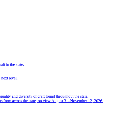
ft in the state.
 next level.
quality and diversity of craft found throughout the state.
ts from across the state, on view August 31–November 12, 2026.