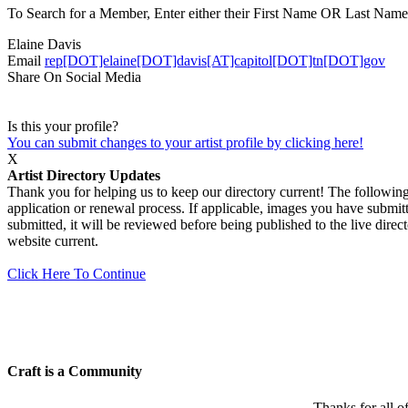
To Search for a Member, Enter either their First Name OR Last Name,
Elaine Davis
Email
rep[DOT]elaine[DOT]davis[AT]capitol[DOT]tn[DOT]gov
Share On Social Media
Is this your profile?
You can submit changes to your artist profile by clicking here!
X
Artist Directory Updates
Thank you for helping us to keep our directory current! The following 
application or renewal process. If applicable, images you have submitt
submitted, it will be reviewed before being published to the live dir
website current.
Click Here To Continue
Craft is a Community
Thanks for all o