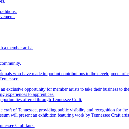
rs.
raditions.
ovement.
th a member artist.
 community.
.
viduals who have made important contributions to the development of cra
 Tennessee.
n exclusive opportunity for member artists to take their business to the
g experiences to apprentices.
portunities offered through Tennessee Craft.
 craft of Tennessee, providing public visibility and recognition for the 
m will present an exhibition featuring work by Tennessee Craft artis
nessee Craft fairs.