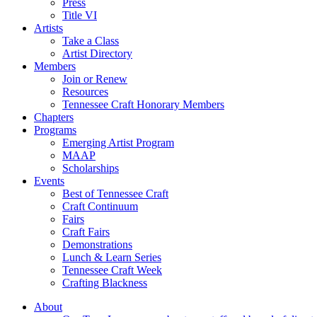
Press
Title VI
Artists
Take a Class
Artist Directory
Members
Join or Renew
Resources
Tennessee Craft Honorary Members
Chapters
Programs
Emerging Artist Program
MAAP
Scholarships
Events
Best of Tennessee Craft
Craft Continuum
Fairs
Craft Fairs
Demonstrations
Lunch & Learn Series
Tennessee Craft Week
Crafting Blackness
About