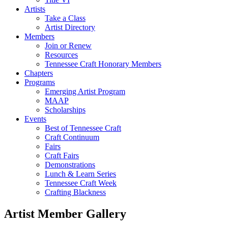
Artists
Take a Class
Artist Directory
Members
Join or Renew
Resources
Tennessee Craft Honorary Members
Chapters
Programs
Emerging Artist Program
MAAP
Scholarships
Events
Best of Tennessee Craft
Craft Continuum
Fairs
Craft Fairs
Demonstrations
Lunch & Learn Series
Tennessee Craft Week
Crafting Blackness
Artist Member Gallery