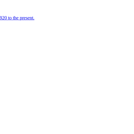
920 to the present.