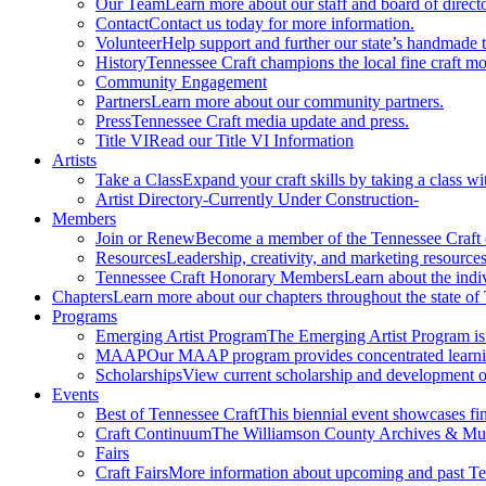
Our Team
Learn more about our staff and board of directo
Contact
Contact us today for more information.
Volunteer
Help support and further our state’s handmade t
History
Tennessee Craft champions the local fine craft m
Community Engagement
Partners
Learn more about our community partners.
Press
Tennessee Craft media update and press.
Title VI
Read our Title VI Information
Artists
Take a Class
Expand your craft skills by taking a class wi
Artist Directory
-Currently Under Construction-
Members
Join or Renew
Become a member of the Tennessee Craft
Resources
Leadership, creativity, and marketing resources
Tennessee Craft Honorary Members
Learn about the indi
Chapters
Learn more about our chapters throughout the state of
Programs
Emerging Artist Program
The Emerging Artist Program is a
MAAP
Our MAAP program provides concentrated learnin
Scholarships
View current scholarship and development op
Events
Best of Tennessee Craft
This biennial event showcases fine
Craft Continuum
The Williamson County Archives & Museu
Fairs
Craft Fairs
More information about upcoming and past Ten