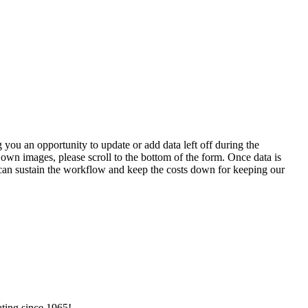
 you an opportunity to update or add data left off during the
 own images, please scroll to the bottom of the form. Once data is
t can sustain the workflow and keep the costs down for keeping our
ating since 1965!