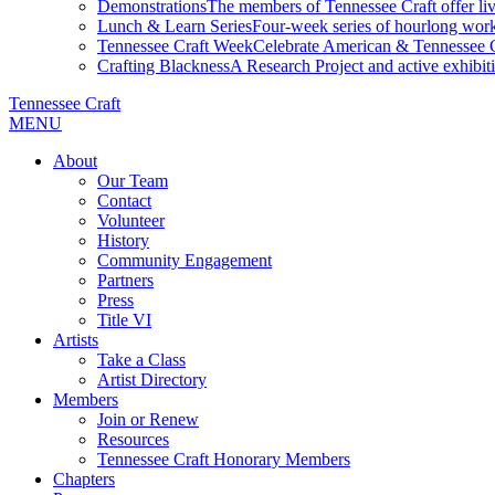
Demonstrations
The members of Tennessee Craft offer liv
Lunch & Learn Series
Four-week series of hourlong work
Tennessee Craft Week
Celebrate American & Tennessee Cr
Crafting Blackness
A Research Project and active exhibitio
Tennessee Craft
MENU
About
Our Team
Contact
Volunteer
History
Community Engagement
Partners
Press
Title VI
Artists
Take a Class
Artist Directory
Members
Join or Renew
Resources
Tennessee Craft Honorary Members
Chapters