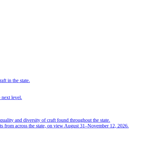
ft in the state.
 next level.
quality and diversity of craft found throughout the state.
ts from across the state, on view August 31–November 12, 2026.