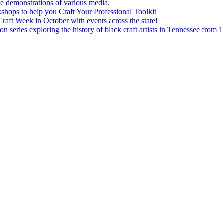
e demonstrations of various media.
shops to help you Craft Your Professional Toolkit
aft Week in October with events across the state!
n series exploring the history of black craft artists in Tennessee from 1