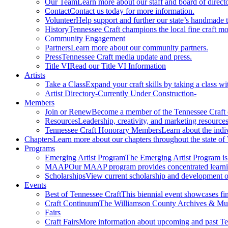
Our Team
Learn more about our staff and board of directo
Contact
Contact us today for more information.
Volunteer
Help support and further our state’s handmade t
History
Tennessee Craft champions the local fine craft m
Community Engagement
Partners
Learn more about our community partners.
Press
Tennessee Craft media update and press.
Title VI
Read our Title VI Information
Artists
Take a Class
Expand your craft skills by taking a class wi
Artist Directory
-Currently Under Construction-
Members
Join or Renew
Become a member of the Tennessee Craft
Resources
Leadership, creativity, and marketing resources
Tennessee Craft Honorary Members
Learn about the indi
Chapters
Learn more about our chapters throughout the state of
Programs
Emerging Artist Program
The Emerging Artist Program is a
MAAP
Our MAAP program provides concentrated learnin
Scholarships
View current scholarship and development op
Events
Best of Tennessee Craft
This biennial event showcases fine
Craft Continuum
The Williamson County Archives & Museu
Fairs
Craft Fairs
More information about upcoming and past Ten