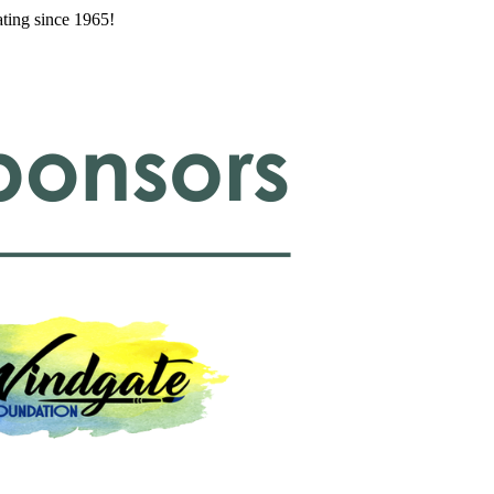
ating since 1965!