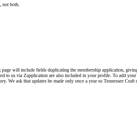
 not both.
page will include fields duplicating the membership application, giving
ed to us via Zapplication are also included in your profile. To add your
ectory. We ask that updates be made only once a year so Tennessee Craf