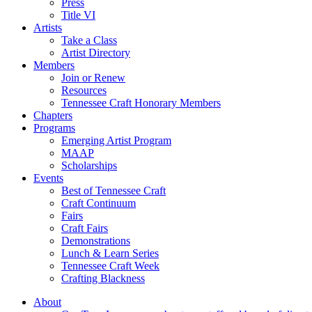
Press
Title VI
Artists
Take a Class
Artist Directory
Members
Join or Renew
Resources
Tennessee Craft Honorary Members
Chapters
Programs
Emerging Artist Program
MAAP
Scholarships
Events
Best of Tennessee Craft
Craft Continuum
Fairs
Craft Fairs
Demonstrations
Lunch & Learn Series
Tennessee Craft Week
Crafting Blackness
About