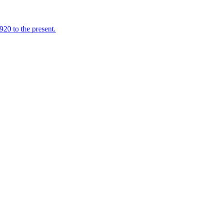
920 to the present.