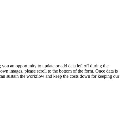
 you an opportunity to update or add data left off during the
 own images, please scroll to the bottom of the form. Once data is
t can sustain the workflow and keep the costs down for keeping our