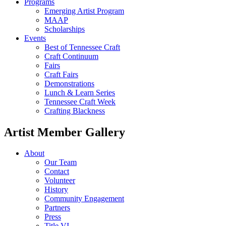
Programs
Emerging Artist Program
MAAP
Scholarships
Events
Best of Tennessee Craft
Craft Continuum
Fairs
Craft Fairs
Demonstrations
Lunch & Learn Series
Tennessee Craft Week
Crafting Blackness
Artist Member Gallery
About
Our Team
Contact
Volunteer
History
Community Engagement
Partners
Press
Title VI