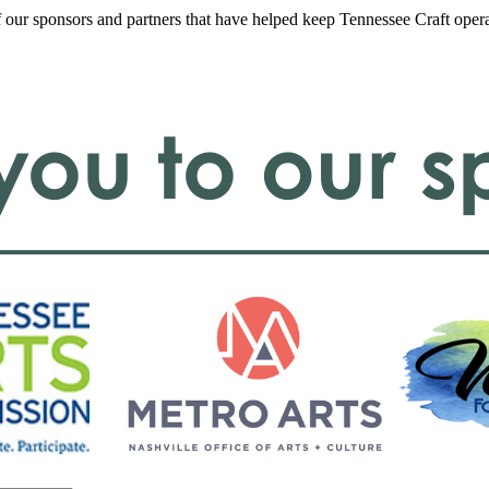
f our sponsors and partners that have helped keep Tennessee Craft oper