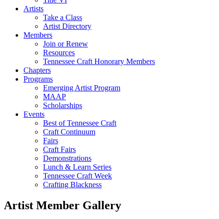
Artists
Take a Class
Artist Directory
Members
Join or Renew
Resources
Tennessee Craft Honorary Members
Chapters
Programs
Emerging Artist Program
MAAP
Scholarships
Events
Best of Tennessee Craft
Craft Continuum
Fairs
Craft Fairs
Demonstrations
Lunch & Learn Series
Tennessee Craft Week
Crafting Blackness
Artist Member Gallery