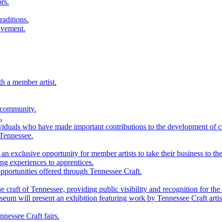
rs.
raditions.
ovement.
th a member artist.
 community.
.
viduals who have made important contributions to the development of cra
 Tennessee.
n exclusive opportunity for member artists to take their business to the
g experiences to apprentices.
portunities offered through Tennessee Craft.
 craft of Tennessee, providing public visibility and recognition for the 
m will present an exhibition featuring work by Tennessee Craft artis
nessee Craft fairs.