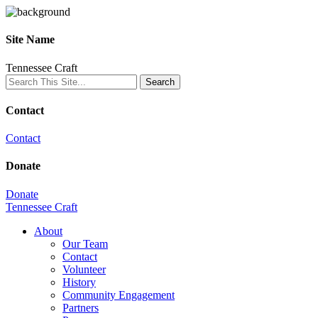
Site Name
Tennessee Craft
Contact
Contact
Donate
Donate
Tennessee Craft
About
Our Team
Contact
Volunteer
History
Community Engagement
Partners