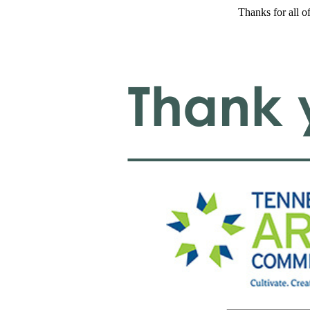
Thanks for all o