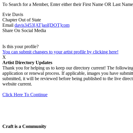
To Search for a Member, Enter either their First Name OR Last Name,
Evie Davis
Chapter
Out of State
Email
davis3453[AT]aol[DOT]com
Share On Social Media
Is this your profile?
You can submit changes to your artist profile by clicking here!
X
Artist Directory Updates
Thank you for helping us to keep our directory current! The following 
application or renewal process. If applicable, images you have submitt
submitted, it will be reviewed before being published to the live dir
website current.
Click Here To Continue
Craft is a Community