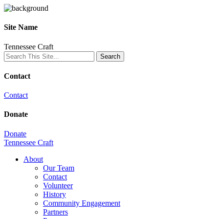
Site Name
Tennessee Craft
Contact
Contact
Donate
Donate
Tennessee Craft
About
Our Team
Contact
Volunteer
History
Community Engagement
Partners