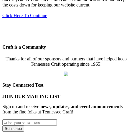
the costs down for keeping our website current.
Click Here To Continue
Craft is a Community
Thanks for all of our sponsors and partners that have helped keep
Tennessee Craft operating since 1965!
Stay Connected Test
JOIN OUR MAILING LIST
Sign up and receive
news, updates, and event announcements
from the fine folks at Tennessee Craft!