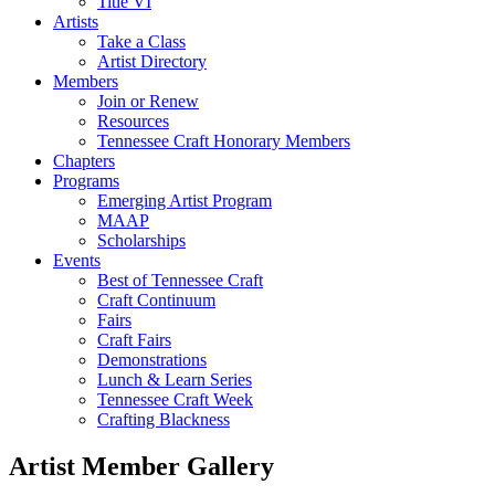
Title VI
Artists
Take a Class
Artist Directory
Members
Join or Renew
Resources
Tennessee Craft Honorary Members
Chapters
Programs
Emerging Artist Program
MAAP
Scholarships
Events
Best of Tennessee Craft
Craft Continuum
Fairs
Craft Fairs
Demonstrations
Lunch & Learn Series
Tennessee Craft Week
Crafting Blackness
Artist Member Gallery