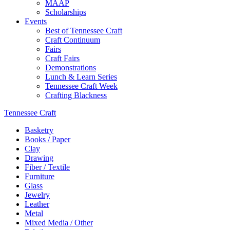
MAAP
Scholarships
Events
Best of Tennessee Craft
Craft Continuum
Fairs
Craft Fairs
Demonstrations
Lunch & Learn Series
Tennessee Craft Week
Crafting Blackness
Tennessee Craft
Basketry
Books / Paper
Clay
Drawing
Fiber / Textile
Furniture
Glass
Jewelry
Leather
Metal
Mixed Media / Other