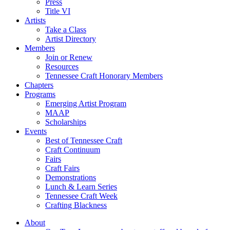
Press
Title VI
Artists
Take a Class
Artist Directory
Members
Join or Renew
Resources
Tennessee Craft Honorary Members
Chapters
Programs
Emerging Artist Program
MAAP
Scholarships
Events
Best of Tennessee Craft
Craft Continuum
Fairs
Craft Fairs
Demonstrations
Lunch & Learn Series
Tennessee Craft Week
Crafting Blackness
About