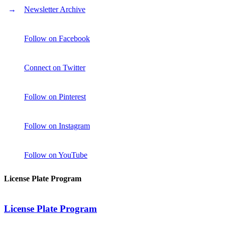
Newsletter Archive
Follow on Facebook
Connect on Twitter
Follow on Pinterest
Follow on Instagram
Follow on YouTube
License Plate Program
License Plate Program