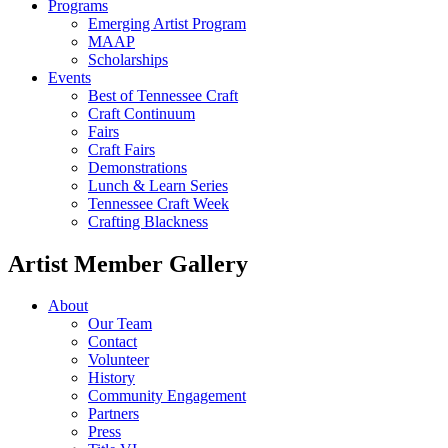
Programs
Emerging Artist Program
MAAP
Scholarships
Events
Best of Tennessee Craft
Craft Continuum
Fairs
Craft Fairs
Demonstrations
Lunch & Learn Series
Tennessee Craft Week
Crafting Blackness
Artist Member Gallery
About
Our Team
Contact
Volunteer
History
Community Engagement
Partners
Press