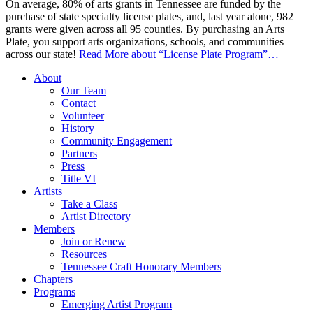
On average, 80% of arts grants in Tennessee are funded by the
purchase of state specialty license plates, and, last year alone, 982
grants were given across all 95 counties. By purchasing an Arts
Plate, you support arts organizations, schools, and communities
across our state!
Read More
about “License Plate Program”
…
About
Our Team
Contact
Volunteer
History
Community Engagement
Partners
Press
Title VI
Artists
Take a Class
Artist Directory
Members
Join or Renew
Resources
Tennessee Craft Honorary Members
Chapters
Programs
Emerging Artist Program