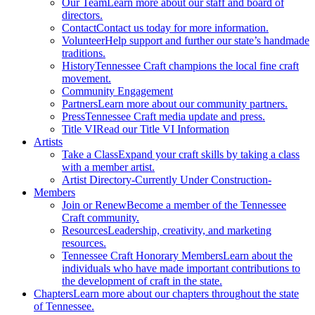
Our Team
Learn more about our staff and board of
directors.
Contact
Contact us today for more information.
Volunteer
Help support and further our state’s handmade
traditions.
History
Tennessee Craft champions the local fine craft
movement.
Community Engagement
Partners
Learn more about our community partners.
Press
Tennessee Craft media update and press.
Title VI
Read our Title VI Information
Artists
Take a Class
Expand your craft skills by taking a class
with a member artist.
Artist Directory
-Currently Under Construction-
Members
Join or Renew
Become a member of the Tennessee
Craft community.
Resources
Leadership, creativity, and marketing
resources.
Tennessee Craft Honorary Members
Learn about the
individuals who have made important contributions to
the development of craft in the state.
Chapters
Learn more about our chapters throughout the state
of Tennessee.