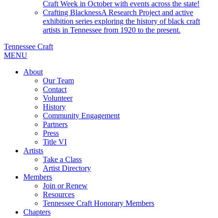
Craft Week in October with events across the state!
Crafting Blackness
A Research Project and active
exhibition series exploring the history of black craft
artists in Tennessee from 1920 to the present.
Tennessee Craft
MENU
About
Our Team
Contact
Volunteer
History
Community Engagement
Partners
Press
Title VI
Artists
Take a Class
Artist Directory
Members
Join or Renew
Resources
Tennessee Craft Honorary Members
Chapters