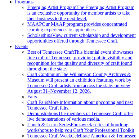
Programs
Emerging Artist Program
The Emerging Artist Program
is an exclusive opportunity for member artists to take
their business to the next level.
MAAP
Our MAAP program provides concentrated
learning experiences to apprentices.
Scholarships
View current scholarship and development
opportunities offered through Tennessee Craft.
Events
Best of Tennessee Craft
This biennial event showcases
fine craft of Tennessee, providing public visibility and
recognition for the quality and diversity of craft found
throughout the state.
Craft Continuum
The Williamson County Archives &
Museum will present an exhibition featuring work by
Tennessee Craft artists from across the state, on view
August 31–November 12, 2026.
Fairs
Craft Fairs
More information about upcoming and past
Tennessee Craft fairs.
Demonstrations
The members of Tennessee Craft offer
live demonstrations of various media.
Lunch & Learn Series
Four-week series of hourlong
workshops to help you Craft Your Professional Toolkit
Tennessee Craft Week
Celebrate American & Tennessee