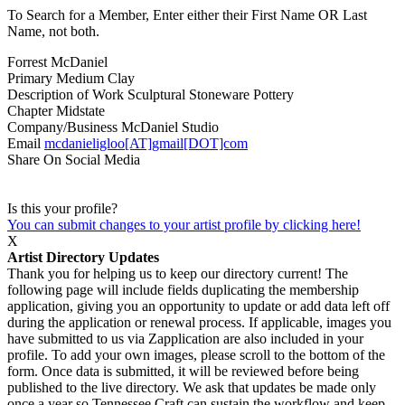
To Search for a Member, Enter either their First Name OR Last
Name, not both.
Forrest McDaniel
Primary Medium
Clay
Description of Work
Sculptural Stoneware Pottery
Chapter
Midstate
Company/Business
McDaniel Studio
Email
mcdanieligloo[AT]gmail[DOT]com
Share On Social Media
Is this your profile?
You can submit changes to your artist profile by clicking here!
X
Artist Directory Updates
Thank you for helping us to keep our directory current! The
following page will include fields duplicating the membership
application, giving you an opportunity to update or add data left off
during the application or renewal process. If applicable, images you
have submitted to us via Zapplication are also included in your
profile. To add your own images, please scroll to the bottom of the
form. Once data is submitted, it will be reviewed before being
published to the live directory. We ask that updates be made only
once a year so Tennessee Craft can sustain the workflow and keep