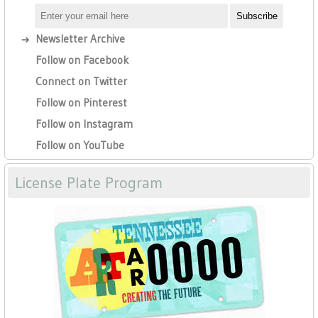
Newsletter Archive
Follow on Facebook
Connect on Twitter
Follow on Pinterest
Follow on Instagram
Follow on YouTube
License Plate Program