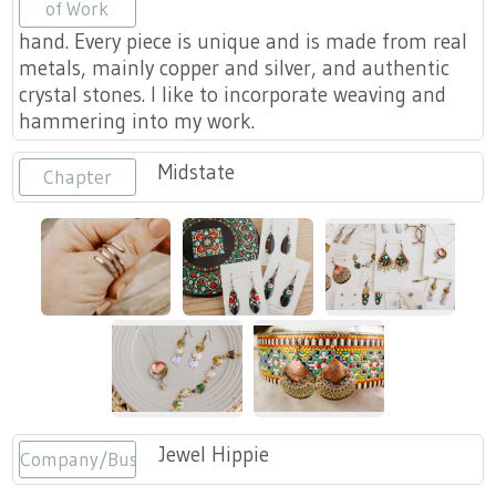
Press
of Work
Scholarships
Craft Continuum
hand. Every piece is unique and is made from real
metals, mainly copper and silver, and authentic
Title VI
Fairs
crystal stones. I like to incorporate weaving and
hammering into my work.
Craft Fairs
Midstate
Chapter
Demonstrations
Lunch & Learn Series
Tennessee Craft Week
Crafting Blackness
Jewel Hippie
Company/Business