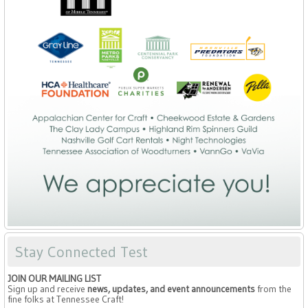
Stay Connected Test
JOIN OUR MAILING LIST
Sign up and receive
news, updates, and event announcements
from the
fine folks at Tennessee Craft!