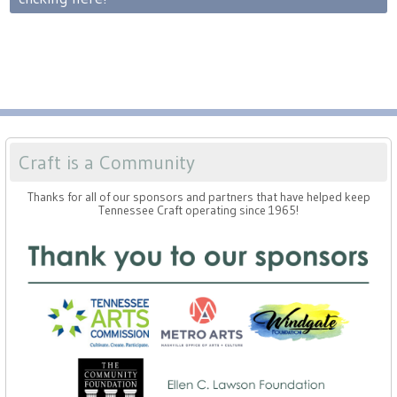
Craft is a Community
Thanks for all of our sponsors and partners that have helped keep
Tennessee Craft operating since 1965!