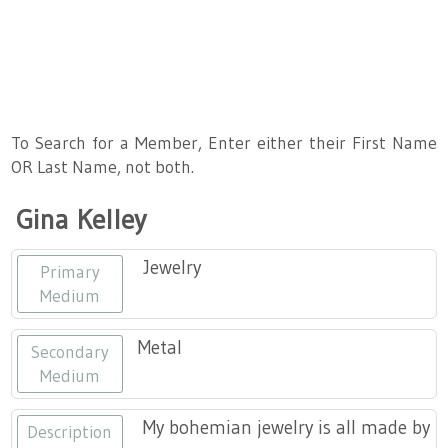
About
Artist Member Gallery
Landing / Overview
Artists
Our Team
Landing / Overview
Members
To Search for a Member, Enter either their First Name
OR Last Name, not both.
Contact
Take a Class
Landing / Overview
Chapters
Tennessee Craft
Gina Kelley
Volunteer
Artist Directory
Join or Renew
Programs
Jewelry
Primary
History
Resources
Landing / Overview
Events
Medium
Community Engagement
Tennessee Craft Honorary Members
Emerging Artist Program
Landing / Overview
Metal
Secondary
Medium
Partners
MAAP
Best of Tennessee Craft
My bohemian jewelry is all made by
Description