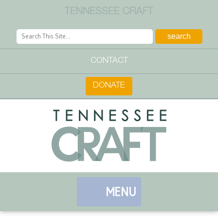
TENNESSEE CRAFT
CONTACT
DONATE
MENU