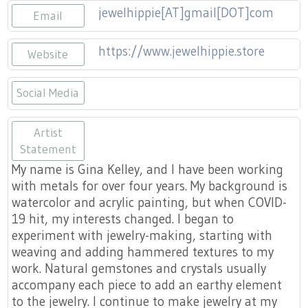
jewelhippie[AT]gmail[DOT]com
Email
https://www.jewelhippie.store
Website
Social Media
https://www.etsy.com/shop/jewelhipp
https://www.facebook.com/theje
https://www.instagram.com/
Artist
Statement
My name is Gina Kelley, and I have been working
with metals for over four years. My background is
watercolor and acrylic painting, but when COVID-
19 hit, my interests changed. I began to
experiment with jewelry-making, starting with
weaving and adding hammered textures to my
work. Natural gemstones and crystals usually
accompany each piece to add an earthy element
to the jewelry. I continue to make jewelry at my