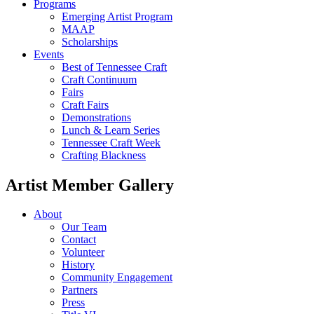
Programs
Emerging Artist Program
MAAP
Scholarships
Events
Best of Tennessee Craft
Craft Continuum
Fairs
Craft Fairs
Demonstrations
Lunch & Learn Series
Tennessee Craft Week
Crafting Blackness
Artist Member Gallery
About
Our Team
Contact
Volunteer
History
Community Engagement
Partners
Press