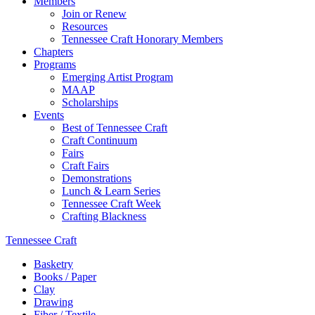
Members
Join or Renew
Resources
Tennessee Craft Honorary Members
Chapters
Programs
Emerging Artist Program
MAAP
Scholarships
Events
Best of Tennessee Craft
Craft Continuum
Fairs
Craft Fairs
Demonstrations
Lunch & Learn Series
Tennessee Craft Week
Crafting Blackness
Tennessee Craft
Basketry
Books / Paper
Clay
Drawing
Fiber / Textile