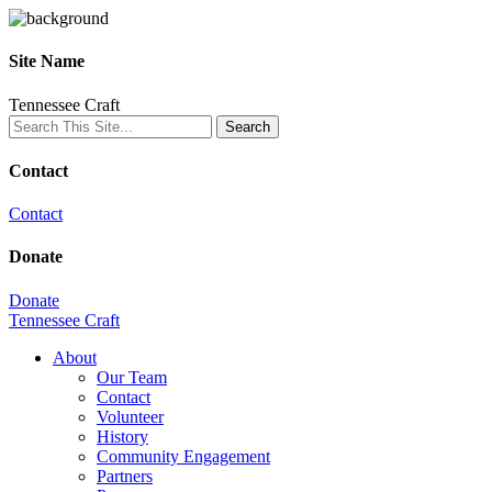
Site Name
Tennessee Craft
Contact
Contact
Donate
Donate
Tennessee Craft
About
Our Team
Contact
Volunteer
History
Community Engagement
Partners