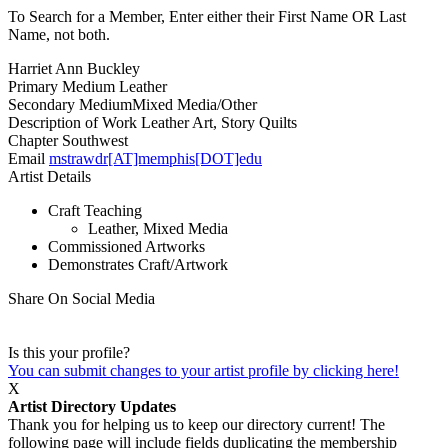
To Search for a Member, Enter either their First Name OR Last
Name, not both.
Harriet Ann Buckley
Primary Medium
Leather
Secondary Medium
Mixed Media/Other
Description of Work
Leather Art, Story Quilts
Chapter
Southwest
Email
mstrawdr[AT]memphis[DOT]edu
Artist Details
Craft Teaching
Leather, Mixed Media
Commissioned Artworks
Demonstrates Craft/Artwork
Share On Social Media
Is this your profile?
You can submit changes to your artist profile by clicking here!
X
Artist Directory Updates
Thank you for helping us to keep our directory current! The
following page will include fields duplicating the membership