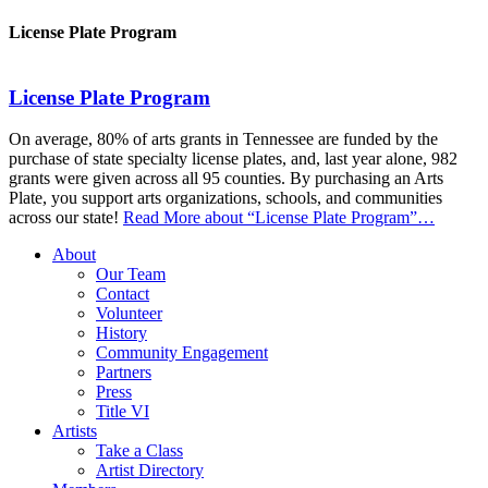
License Plate Program
License Plate Program
On average, 80% of arts grants in Tennessee are funded by the
purchase of state specialty license plates, and, last year alone, 982
grants were given across all 95 counties. By purchasing an Arts
Plate, you support arts organizations, schools, and communities
across our state!
Read More
about “License Plate Program”
…
About
Our Team
Contact
Volunteer
History
Community Engagement
Partners
Press
Title VI
Artists
Take a Class
Artist Directory