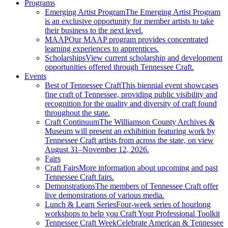
Programs
Emerging Artist Program
The Emerging Artist Program
is an exclusive opportunity for member artists to take
their business to the next level.
MAAP
Our MAAP program provides concentrated
learning experiences to apprentices.
Scholarships
View current scholarship and development
opportunities offered through Tennessee Craft.
Events
Best of Tennessee Craft
This biennial event showcases
fine craft of Tennessee, providing public visibility and
recognition for the quality and diversity of craft found
throughout the state.
Craft Continuum
The Williamson County Archives &
Museum will present an exhibition featuring work by
Tennessee Craft artists from across the state, on view
August 31–November 12, 2026.
Fairs
Craft Fairs
More information about upcoming and past
Tennessee Craft fairs.
Demonstrations
The members of Tennessee Craft offer
live demonstrations of various media.
Lunch & Learn Series
Four-week series of hourlong
workshops to help you Craft Your Professional Toolkit
Tennessee Craft Week
Celebrate American & Tennessee