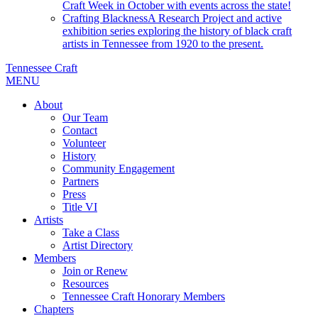
Craft Week in October with events across the state!
Crafting Blackness
A Research Project and active
exhibition series exploring the history of black craft
artists in Tennessee from 1920 to the present.
Tennessee Craft
MENU
About
Our Team
Contact
Volunteer
History
Community Engagement
Partners
Press
Title VI
Artists
Take a Class
Artist Directory
Members
Join or Renew
Resources
Tennessee Craft Honorary Members
Chapters