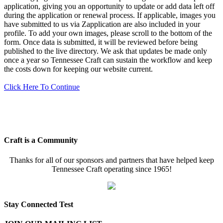
application, giving you an opportunity to update or add data left off
during the application or renewal process. If applicable, images you
have submitted to us via Zapplication are also included in your
profile. To add your own images, please scroll to the bottom of the
form. Once data is submitted, it will be reviewed before being
published to the live directory. We ask that updates be made only
once a year so Tennessee Craft can sustain the workflow and keep
the costs down for keeping our website current.
Click Here To Continue
Craft is a Community
Thanks for all of our sponsors and partners that have helped keep
Tennessee Craft operating since 1965!
Stay Connected Test