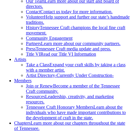
Our Team
Learn more about our staff and board of
directors.
Contact
Contact us today for more information.
Volunteer
Help support and further our state’s handmade
traditions.
History
Tennessee Craft champions the local fine craft
movement.
Community Engagement
Partners
Learn more about our community partners.
Press
Tennessee Craft media update and press.
Title VI
Read our Title VI Information
Artists
Take a Class
Expand your craft skills by taking a class
with a member artist.
Artist Directory
-Currently Under Construction-
Members
Join or Renew
Become a member of the Tennessee
Craft community.
Resources
Leadership, creativity, and marketing
resources.
Tennessee Craft Honorary Members
Learn about the
individuals who have made important contributions to
the development of craft in the state.
Chapters
Learn more about our chapters throughout the state
of Tennessee.