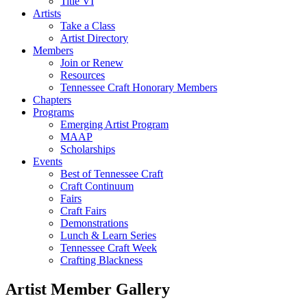
Title VI
Artists
Take a Class
Artist Directory
Members
Join or Renew
Resources
Tennessee Craft Honorary Members
Chapters
Programs
Emerging Artist Program
MAAP
Scholarships
Events
Best of Tennessee Craft
Craft Continuum
Fairs
Craft Fairs
Demonstrations
Lunch & Learn Series
Tennessee Craft Week
Crafting Blackness
Artist Member Gallery