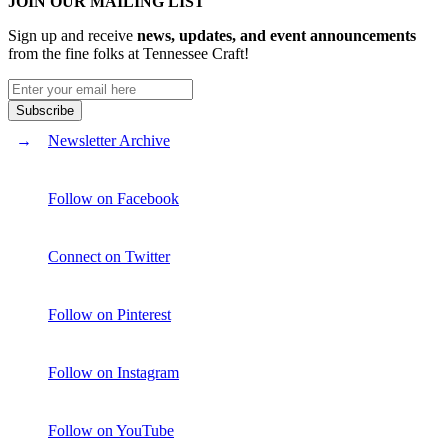
JOIN OUR MAILING LIST
Sign up and receive
news, updates, and event announcements
from the fine folks at Tennessee Craft!
Newsletter Archive
Follow on Facebook
Connect on Twitter
Follow on Pinterest
Follow on Instagram
Follow on YouTube