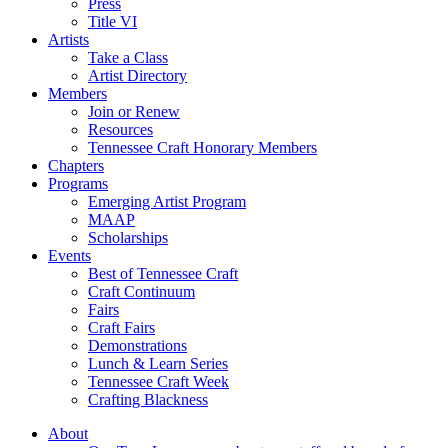
Press
Title VI
Artists
Take a Class
Artist Directory
Members
Join or Renew
Resources
Tennessee Craft Honorary Members
Chapters
Programs
Emerging Artist Program
MAAP
Scholarships
Events
Best of Tennessee Craft
Craft Continuum
Fairs
Craft Fairs
Demonstrations
Lunch & Learn Series
Tennessee Craft Week
Crafting Blackness
About