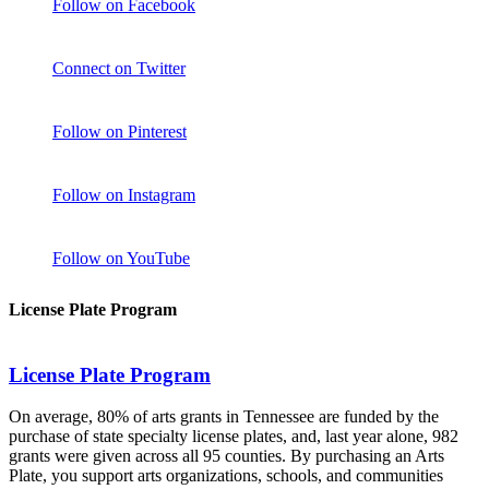
Follow on Facebook
Connect on Twitter
Follow on Pinterest
Follow on Instagram
Follow on YouTube
License Plate Program
License Plate Program
On average, 80% of arts grants in Tennessee are funded by the
purchase of state specialty license plates, and, last year alone, 982
grants were given across all 95 counties. By purchasing an Arts
Plate, you support arts organizations, schools, and communities