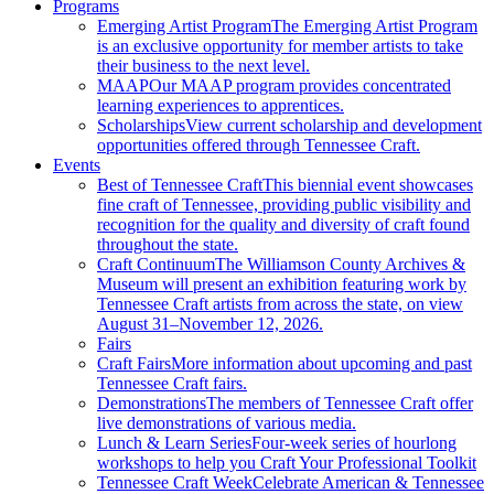
Programs
Emerging Artist Program
The Emerging Artist Program
is an exclusive opportunity for member artists to take
their business to the next level.
MAAP
Our MAAP program provides concentrated
learning experiences to apprentices.
Scholarships
View current scholarship and development
opportunities offered through Tennessee Craft.
Events
Best of Tennessee Craft
This biennial event showcases
fine craft of Tennessee, providing public visibility and
recognition for the quality and diversity of craft found
throughout the state.
Craft Continuum
The Williamson County Archives &
Museum will present an exhibition featuring work by
Tennessee Craft artists from across the state, on view
August 31–November 12, 2026.
Fairs
Craft Fairs
More information about upcoming and past
Tennessee Craft fairs.
Demonstrations
The members of Tennessee Craft offer
live demonstrations of various media.
Lunch & Learn Series
Four-week series of hourlong
workshops to help you Craft Your Professional Toolkit
Tennessee Craft Week
Celebrate American & Tennessee