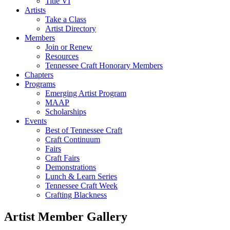
Title VI
Artists
Take a Class
Artist Directory
Members
Join or Renew
Resources
Tennessee Craft Honorary Members
Chapters
Programs
Emerging Artist Program
MAAP
Scholarships
Events
Best of Tennessee Craft
Craft Continuum
Fairs
Craft Fairs
Demonstrations
Lunch & Learn Series
Tennessee Craft Week
Crafting Blackness
Artist Member Gallery