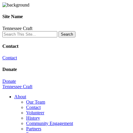
Site Name
Tennessee Craft
Contact
Contact
Donate
Donate
Tennessee Craft
About
Our Team
Contact
Volunteer
History
Community Engagement
Partners