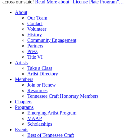
across our state!
Read More
about “License Plate Program”
…
About
Our Team
Contact
Volunteer
History
Community Engagement
Partners
Press
Title VI
Artists
Take a Class
Artist Directory
Members
Join or Renew
Resources
Tennessee Craft Honorary Members
Chapters
Programs
Emerging Artist Program
MAAP
Scholarships
Events
Best of Tennessee Craft