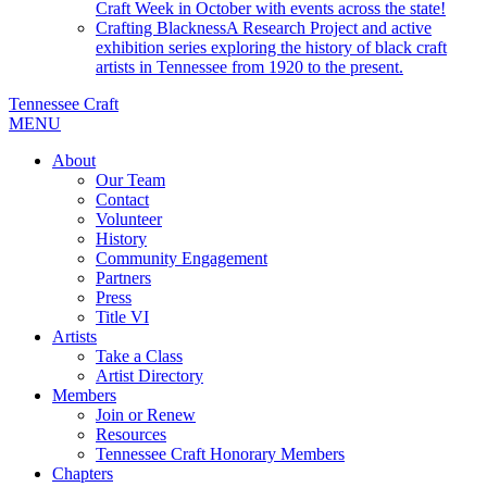
Craft Week in October with events across the state!
Crafting Blackness
A Research Project and active
exhibition series exploring the history of black craft
artists in Tennessee from 1920 to the present.
Tennessee Craft
MENU
About
Our Team
Contact
Volunteer
History
Community Engagement
Partners
Press
Title VI
Artists
Take a Class
Artist Directory
Members
Join or Renew
Resources
Tennessee Craft Honorary Members
Chapters