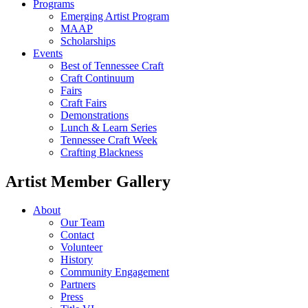
Programs
Emerging Artist Program
MAAP
Scholarships
Events
Best of Tennessee Craft
Craft Continuum
Fairs
Craft Fairs
Demonstrations
Lunch & Learn Series
Tennessee Craft Week
Crafting Blackness
Artist Member Gallery
About
Our Team
Contact
Volunteer
History
Community Engagement
Partners
Press