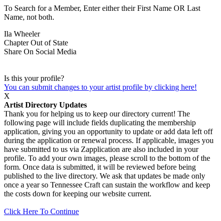
To Search for a Member, Enter either their First Name OR Last
Name, not both.
Ila Wheeler
Chapter
Out of State
Share On Social Media
Is this your profile?
You can submit changes to your artist profile by clicking here!
X
Artist Directory Updates
Thank you for helping us to keep our directory current! The
following page will include fields duplicating the membership
application, giving you an opportunity to update or add data left off
during the application or renewal process. If applicable, images you
have submitted to us via Zapplication are also included in your
profile. To add your own images, please scroll to the bottom of the
form. Once data is submitted, it will be reviewed before being
published to the live directory. We ask that updates be made only
once a year so Tennessee Craft can sustain the workflow and keep
the costs down for keeping our website current.
Click Here To Continue