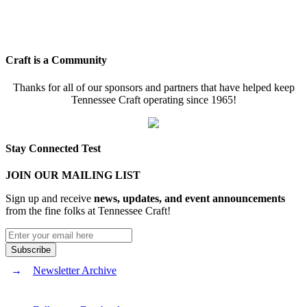
Craft is a Community
Thanks for all of our sponsors and partners that have helped keep
Tennessee Craft operating since 1965!
Stay Connected Test
JOIN OUR MAILING LIST
Sign up and receive
news, updates, and event announcements
from the fine folks at Tennessee Craft!
Newsletter Archive