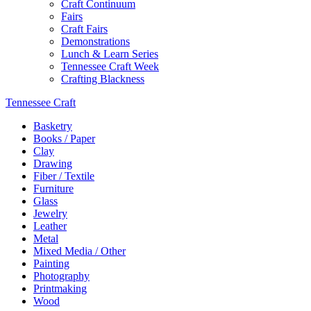
Craft Continuum
Fairs
Craft Fairs
Demonstrations
Lunch & Learn Series
Tennessee Craft Week
Crafting Blackness
Tennessee Craft
Basketry
Books / Paper
Clay
Drawing
Fiber / Textile
Furniture
Glass
Jewelry
Leather
Metal
Mixed Media / Other
Painting
Photography
Printmaking
Wood