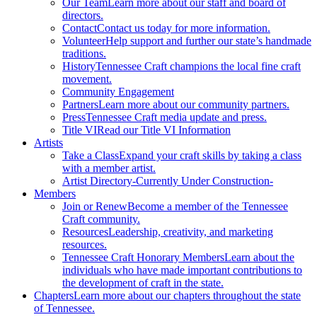
Our Team
Learn more about our staff and board of
directors.
Contact
Contact us today for more information.
Volunteer
Help support and further our state’s handmade
traditions.
History
Tennessee Craft champions the local fine craft
movement.
Community Engagement
Partners
Learn more about our community partners.
Press
Tennessee Craft media update and press.
Title VI
Read our Title VI Information
Artists
Take a Class
Expand your craft skills by taking a class
with a member artist.
Artist Directory
-Currently Under Construction-
Members
Join or Renew
Become a member of the Tennessee
Craft community.
Resources
Leadership, creativity, and marketing
resources.
Tennessee Craft Honorary Members
Learn about the
individuals who have made important contributions to
the development of craft in the state.
Chapters
Learn more about our chapters throughout the state
of Tennessee.