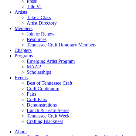
Press
Title VI
Artists
Take a Class
Artist Directory
Members
Join or Renew
Resources
Tennessee Craft Honorary Members
Chapters
Programs
Emerging Artist Program
MAAP
Scholarships
Events
Best of Tennessee Craft
Craft Continuum
Fairs
Craft Fairs
Demonstrations
Lunch & Learn Series
Tennessee Craft Week
Crafting Blackness
About