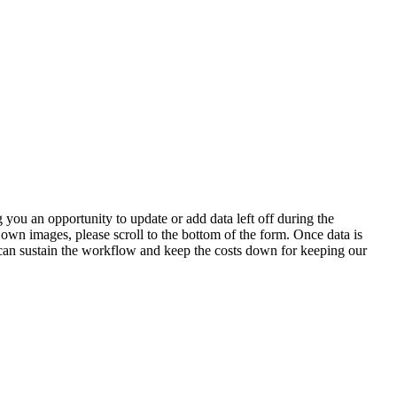
 you an opportunity to update or add data left off during the
 own images, please scroll to the bottom of the form. Once data is
t can sustain the workflow and keep the costs down for keeping our