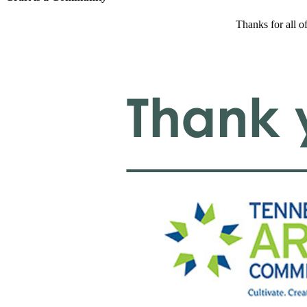
Thanks for all o