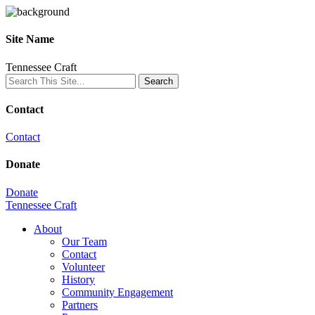
Site Name
Tennessee Craft
Contact
Contact
Donate
Donate
Tennessee Craft
About
Our Team
Contact
Volunteer
History
Community Engagement
Partners