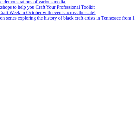
e demonstrations of various media.
shops to help you Craft Your Professional Toolkit
aft Week in October with events across the state!
n series exploring the history of black craft artists in Tennessee from 1