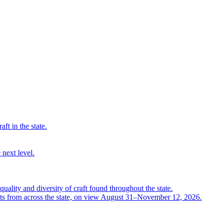
ft in the state.
 next level.
quality and diversity of craft found throughout the state.
ts from across the state, on view August 31–November 12, 2026.