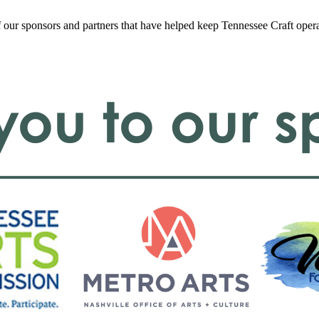
f our sponsors and partners that have helped keep Tennessee Craft oper