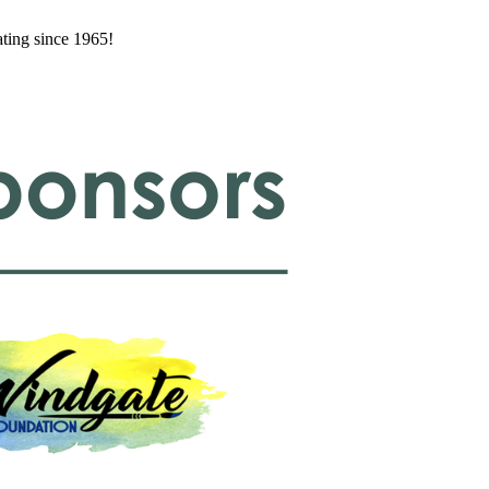
ating since 1965!