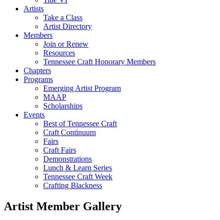
Artists
Take a Class
Artist Directory
Members
Join or Renew
Resources
Tennessee Craft Honorary Members
Chapters
Programs
Emerging Artist Program
MAAP
Scholarships
Events
Best of Tennessee Craft
Craft Continuum
Fairs
Craft Fairs
Demonstrations
Lunch & Learn Series
Tennessee Craft Week
Crafting Blackness
Artist Member Gallery