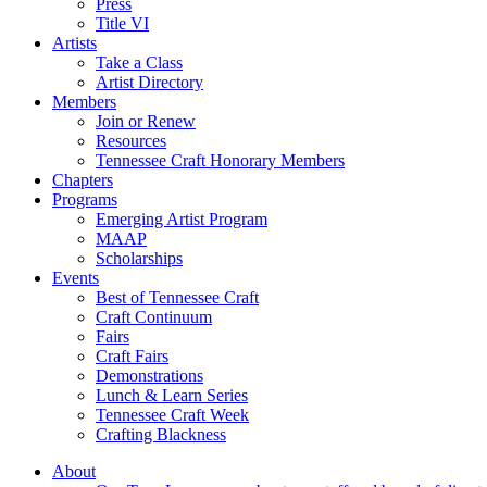
Press
Title VI
Artists
Take a Class
Artist Directory
Members
Join or Renew
Resources
Tennessee Craft Honorary Members
Chapters
Programs
Emerging Artist Program
MAAP
Scholarships
Events
Best of Tennessee Craft
Craft Continuum
Fairs
Craft Fairs
Demonstrations
Lunch & Learn Series
Tennessee Craft Week
Crafting Blackness
About