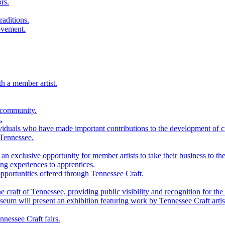
rs.
raditions.
ovement.
th a member artist.
 community.
.
viduals who have made important contributions to the development of cra
 Tennessee.
n exclusive opportunity for member artists to take their business to the
g experiences to apprentices.
portunities offered through Tennessee Craft.
 craft of Tennessee, providing public visibility and recognition for the 
m will present an exhibition featuring work by Tennessee Craft artis
nessee Craft fairs.