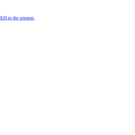
920 to the present.