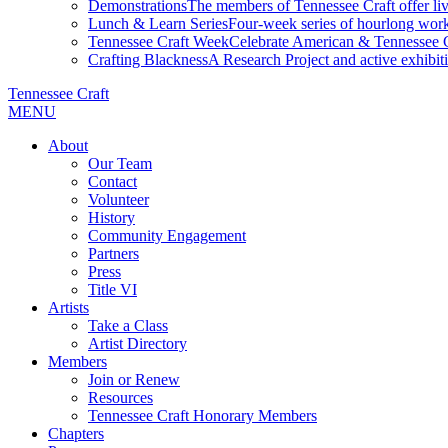
Demonstrations
The members of Tennessee Craft offer liv
Lunch & Learn Series
Four-week series of hourlong work
Tennessee Craft Week
Celebrate American & Tennessee Cr
Crafting Blackness
A Research Project and active exhibitio
Tennessee Craft
MENU
About
Our Team
Contact
Volunteer
History
Community Engagement
Partners
Press
Title VI
Artists
Take a Class
Artist Directory
Members
Join or Renew
Resources
Tennessee Craft Honorary Members
Chapters