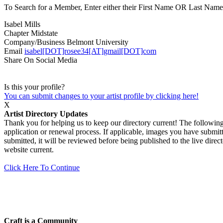
To Search for a Member, Enter either their First Name OR Last Name,
Isabel Mills
Chapter
Midstate
Company/Business
Belmont University
Email
isabel[DOT]rosee34[AT]gmail[DOT]com
Share On Social Media
Is this your profile?
You can submit changes to your artist profile by clicking here!
X
Artist Directory Updates
Thank you for helping us to keep our directory current! The following 
application or renewal process. If applicable, images you have submitt
submitted, it will be reviewed before being published to the live dir
website current.
Click Here To Continue
Craft is a Community