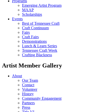
Programs
Emerging Artist Program
MAAP
Scholarships
Events
Best of Tennessee Craft
Craft Continuum
Fairs
Craft Fairs
Demonstrations
Lunch & Learn Series
Tennessee Craft Week
Crafting Blackness
Artist Member Gallery
About
Our Team
Contact
Volunteer
History
Community Engagement
Partners
Press
Title VI