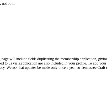
 not both.
page will include fields duplicating the membership application, giving
ed to us via Zapplication are also included in your profile. To add your
ectory. We ask that updates be made only once a year so Tennessee Craf