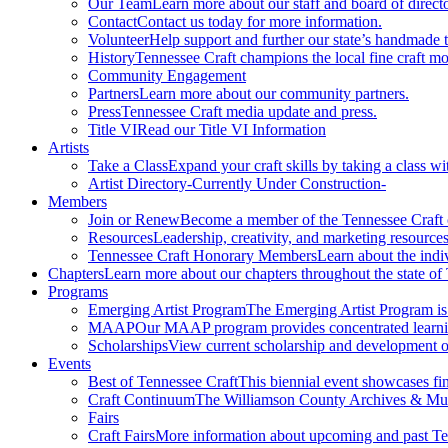
Our Team
Learn more about our staff and board of directo
Contact
Contact us today for more information.
Volunteer
Help support and further our state’s handmade t
History
Tennessee Craft champions the local fine craft m
Community Engagement
Partners
Learn more about our community partners.
Press
Tennessee Craft media update and press.
Title VI
Read our Title VI Information
Artists
Take a Class
Expand your craft skills by taking a class wi
Artist Directory
-Currently Under Construction-
Members
Join or Renew
Become a member of the Tennessee Craft
Resources
Leadership, creativity, and marketing resources
Tennessee Craft Honorary Members
Learn about the indi
Chapters
Learn more about our chapters throughout the state of
Programs
Emerging Artist Program
The Emerging Artist Program is a
MAAP
Our MAAP program provides concentrated learnin
Scholarships
View current scholarship and development op
Events
Best of Tennessee Craft
This biennial event showcases fine
Craft Continuum
The Williamson County Archives & Museu
Fairs
Craft Fairs
More information about upcoming and past Ten