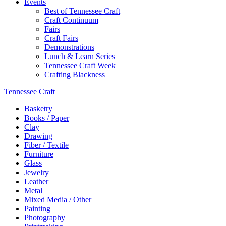
Events
Best of Tennessee Craft
Craft Continuum
Fairs
Craft Fairs
Demonstrations
Lunch & Learn Series
Tennessee Craft Week
Crafting Blackness
Tennessee Craft
Basketry
Books / Paper
Clay
Drawing
Fiber / Textile
Furniture
Glass
Jewelry
Leather
Metal
Mixed Media / Other
Painting
Photography