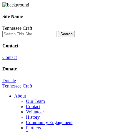
Site Name
Tennessee Craft
Contact
Contact
Donate
Donate
Tennessee Craft
About
Our Team
Contact
Volunteer
History
Community Engagement
Partners