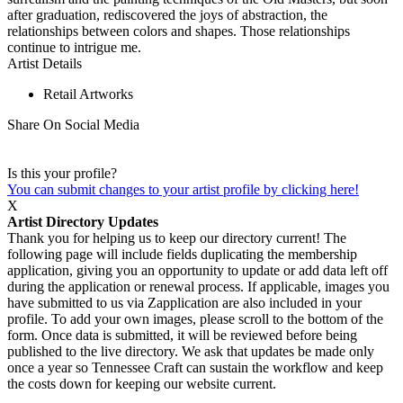
after graduation, rediscovered the joys of abstraction, the
relationships between colors and shapes. Those relationships
continue to intrigue me.
Artist Details
Retail Artworks
Share On Social Media
Is this your profile?
You can submit changes to your artist profile by clicking here!
X
Artist Directory Updates
Thank you for helping us to keep our directory current! The
following page will include fields duplicating the membership
application, giving you an opportunity to update or add data left off
during the application or renewal process. If applicable, images you
have submitted to us via Zapplication are also included in your
profile. To add your own images, please scroll to the bottom of the
form. Once data is submitted, it will be reviewed before being
published to the live directory. We ask that updates be made only
once a year so Tennessee Craft can sustain the workflow and keep
the costs down for keeping our website current.