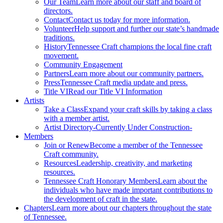
Our Team
Learn more about our staff and board of
directors.
Contact
Contact us today for more information.
Volunteer
Help support and further our state’s handmade
traditions.
History
Tennessee Craft champions the local fine craft
movement.
Community Engagement
Partners
Learn more about our community partners.
Press
Tennessee Craft media update and press.
Title VI
Read our Title VI Information
Artists
Take a Class
Expand your craft skills by taking a class
with a member artist.
Artist Directory
-Currently Under Construction-
Members
Join or Renew
Become a member of the Tennessee
Craft community.
Resources
Leadership, creativity, and marketing
resources.
Tennessee Craft Honorary Members
Learn about the
individuals who have made important contributions to
the development of craft in the state.
Chapters
Learn more about our chapters throughout the state
of Tennessee.