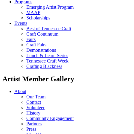
Programs
Emerging Artist Program
MAAP
Scholarships
Events
Best of Tennessee Craft
Craft Continuum
Fairs
Craft Fairs
Demonstrations
Lunch & Learn Series
Tennessee Craft Week
Crafting Blackness
Artist Member Gallery
About
Our Team
Contact
Volunteer
History
Community Engagement
Partners
Press