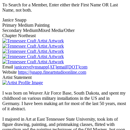
To Search for a Member, Enter either their First Name OR Last
Name, not both.
Janice Snapp
Primary Medium
Painting
Secondary Medium
Mixed Media/Other
Chapter
Northeast
Email
janiceevelynsnapp[AT]gmail[DOT]com
Website
https://jsnapp.fineartstudioonline.com
Artist Statement
I was born on Weaver Air Force Base, South Dakota, and spent my
childhood on various military installations in the US and in
Germany. I have been making art for most of the last 50 years, most
of it abstract.
I majored in Art at East Tennessee State University, took lots of
figure drawing, painting, and printmaking classes, flirted with
surrealism and the painting techniques of the Old Masters, but soon