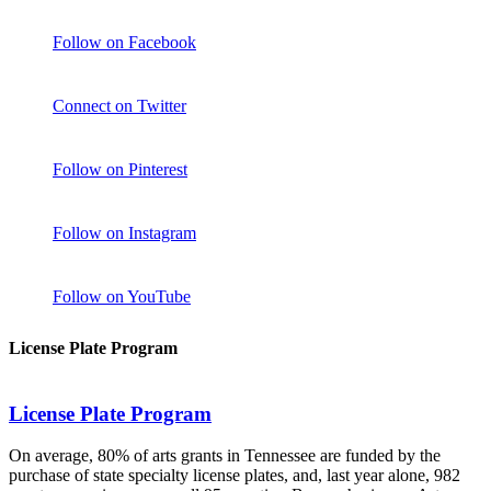
Follow on Facebook
Connect on Twitter
Follow on Pinterest
Follow on Instagram
Follow on YouTube
License Plate Program
License Plate Program
On average, 80% of arts grants in Tennessee are funded by the
purchase of state specialty license plates, and, last year alone, 982