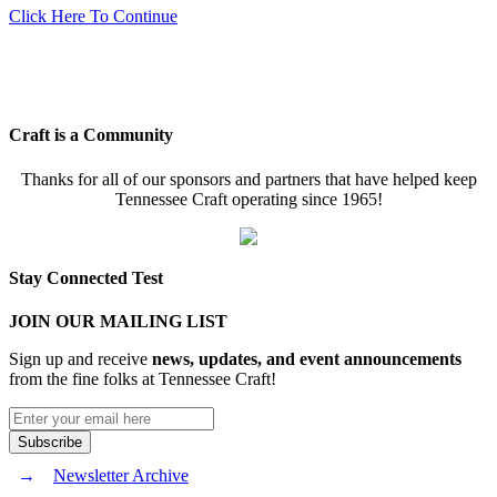
Click Here To Continue
Craft is a Community
Thanks for all of our sponsors and partners that have helped keep
Tennessee Craft operating since 1965!
Stay Connected Test
JOIN OUR MAILING LIST
Sign up and receive
news, updates, and event announcements
from the fine folks at Tennessee Craft!
Newsletter Archive