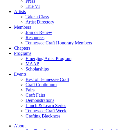
Press
Title VI
Artists
Take a Class
Artist Directory
Members
Join or Renew
Resources
Tennessee Craft Honorary Members
Chapters
Programs
Emerging Artist Program
MAAP
Scholarships
Events
Best of Tennessee Craft
Craft Continuum
Fairs
Craft Fairs
Demonstrations
Lunch & Learn Series
Tennessee Craft Week
Crafting Blackness
About