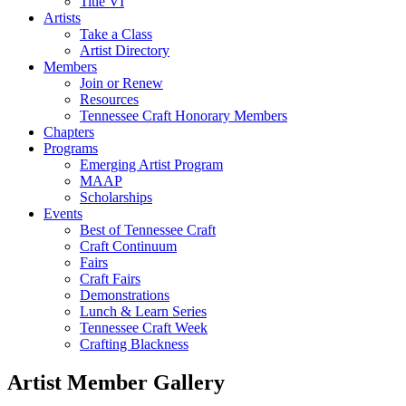
Title VI
Artists
Take a Class
Artist Directory
Members
Join or Renew
Resources
Tennessee Craft Honorary Members
Chapters
Programs
Emerging Artist Program
MAAP
Scholarships
Events
Best of Tennessee Craft
Craft Continuum
Fairs
Craft Fairs
Demonstrations
Lunch & Learn Series
Tennessee Craft Week
Crafting Blackness
Artist Member Gallery