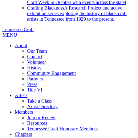
Craft Week in October with events across the state!
Crafting Blackness
A Research Project and active
exhibition series exploring the history of black craft
artists in Tennessee from 1920 to the present.
Tennessee Craft
MENU
About
Our Team
Contact
Volunteer
History
Community Engagement
Partners
Press
Title VI
Artists
Take a Class
Artist Directory
Members
Join or Renew
Resources
Tennessee Craft Honorary Members
Chapters