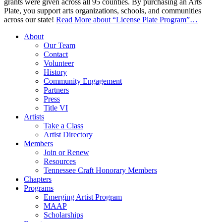
grants were given across all 95 counties. By purchasing an Arts
Plate, you support arts organizations, schools, and communities
across our state!
Read More
about “License Plate Program”
…
About
Our Team
Contact
Volunteer
History
Community Engagement
Partners
Press
Title VI
Artists
Take a Class
Artist Directory
Members
Join or Renew
Resources
Tennessee Craft Honorary Members
Chapters
Programs
Emerging Artist Program
MAAP
Scholarships