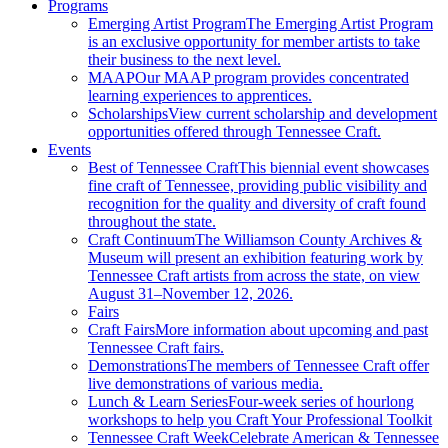
Programs
Emerging Artist Program
The Emerging Artist Program
is an exclusive opportunity for member artists to take
their business to the next level.
MAAP
Our MAAP program provides concentrated
learning experiences to apprentices.
Scholarships
View current scholarship and development
opportunities offered through Tennessee Craft.
Events
Best of Tennessee Craft
This biennial event showcases
fine craft of Tennessee, providing public visibility and
recognition for the quality and diversity of craft found
throughout the state.
Craft Continuum
The Williamson County Archives &
Museum will present an exhibition featuring work by
Tennessee Craft artists from across the state, on view
August 31–November 12, 2026.
Fairs
Craft Fairs
More information about upcoming and past
Tennessee Craft fairs.
Demonstrations
The members of Tennessee Craft offer
live demonstrations of various media.
Lunch & Learn Series
Four-week series of hourlong
workshops to help you Craft Your Professional Toolkit
Tennessee Craft Week
Celebrate American & Tennessee