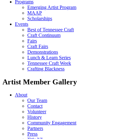
Programs
Emerging Artist Program
MAAP
Scholarships
Events
Best of Tennessee Craft
Craft Continuum
Fairs
Craft Fairs
Demonstrations
Lunch & Learn Series
Tennessee Craft Week
Crafting Blackness
Artist Member Gallery
About
Our Team
Contact
Volunteer
History
Community Engagement
Partners
Press