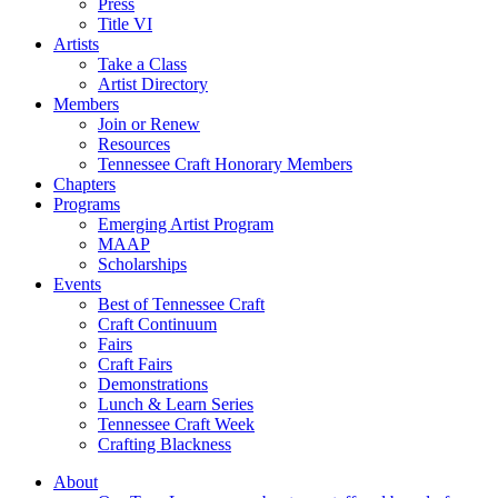
Press
Title VI
Artists
Take a Class
Artist Directory
Members
Join or Renew
Resources
Tennessee Craft Honorary Members
Chapters
Programs
Emerging Artist Program
MAAP
Scholarships
Events
Best of Tennessee Craft
Craft Continuum
Fairs
Craft Fairs
Demonstrations
Lunch & Learn Series
Tennessee Craft Week
Crafting Blackness
About