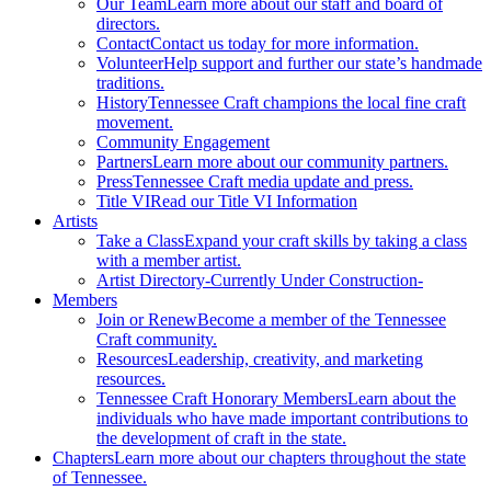
Our Team
Learn more about our staff and board of
directors.
Contact
Contact us today for more information.
Volunteer
Help support and further our state’s handmade
traditions.
History
Tennessee Craft champions the local fine craft
movement.
Community Engagement
Partners
Learn more about our community partners.
Press
Tennessee Craft media update and press.
Title VI
Read our Title VI Information
Artists
Take a Class
Expand your craft skills by taking a class
with a member artist.
Artist Directory
-Currently Under Construction-
Members
Join or Renew
Become a member of the Tennessee
Craft community.
Resources
Leadership, creativity, and marketing
resources.
Tennessee Craft Honorary Members
Learn about the
individuals who have made important contributions to
the development of craft in the state.
Chapters
Learn more about our chapters throughout the state
of Tennessee.