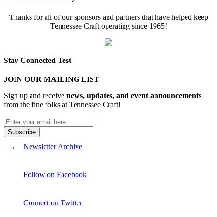
Thanks for all of our sponsors and partners that have helped keep
Tennessee Craft operating since 1965!
Stay Connected Test
JOIN OUR MAILING LIST
Sign up and receive
news, updates, and event announcements
from the fine folks at Tennessee Craft!
Newsletter Archive
Follow on Facebook
Connect on Twitter