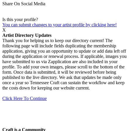
Share On Social Media
Is this your profile?
You can submit changes to your artist profile by clicking here!
X
Artist Directory Updates
Thank you for helping us to keep our directory current! The
following page will include fields duplicating the membership
application, giving you an opportunity to update or add data left off
during the application or renewal process. If applicable, images you
have submitted to us via Zapplication are also included in your
profile. To add your own images, please scroll to the bottom of the
form. Once data is submitted, it will be reviewed before being
published to the live directory. We ask that updates be made only
once a year so Tennessee Craft can sustain the workflow and keep
the costs down for keeping our website current.
Click Here To Continue
Craft is a Community