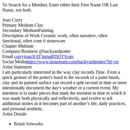
To Search for a Member, Enter either their First Name OR Last
Name, not both.
Joan Curry
Primary Medium
Clay
Secondary Medium
Painting
Description of Work
Ceramic work, often narrative, often
functional, often cone 6 stoneware
Chapter
Midstate
Company/Business
@backyardpotter
Email
curryjoan3[AT]gmail[DOT]com
Social Media
https://www.instagram.com/backyardpotter/?hl=en
Artist Statement
I am particularly interested in the way clay records Time. From a
quick gesture of the potter's hand to the swoosh of a paint brush,
clay and its painted surface can record a split second in time or more
intentionally document the day's weather or a current event. My
intention is to make pieces that mark the moment in time in which it
was made both physically and reflectively, and evolve to tell
additional stories as it becomes part of another’s life, daily practices,
and personal aesthetic.
Artist Details
Retail Artworks