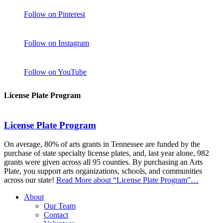
Follow on Pinterest
Follow on Instagram
Follow on YouTube
License Plate Program
License Plate Program
On average, 80% of arts grants in Tennessee are funded by the
purchase of state specialty license plates, and, last year alone, 982
grants were given across all 95 counties. By purchasing an Arts
Plate, you support arts organizations, schools, and communities
across our state!
Read More
about “License Plate Program”
…
About
Our Team
Contact