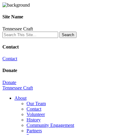
Site Name
Tennessee Craft
Contact
Contact
Donate
Donate
Tennessee Craft
About
Our Team
Contact
Volunteer
History
Community Engagement
Partners