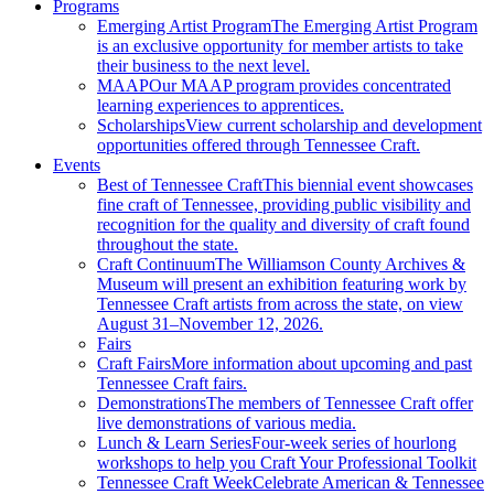
Programs
Emerging Artist Program
The Emerging Artist Program
is an exclusive opportunity for member artists to take
their business to the next level.
MAAP
Our MAAP program provides concentrated
learning experiences to apprentices.
Scholarships
View current scholarship and development
opportunities offered through Tennessee Craft.
Events
Best of Tennessee Craft
This biennial event showcases
fine craft of Tennessee, providing public visibility and
recognition for the quality and diversity of craft found
throughout the state.
Craft Continuum
The Williamson County Archives &
Museum will present an exhibition featuring work by
Tennessee Craft artists from across the state, on view
August 31–November 12, 2026.
Fairs
Craft Fairs
More information about upcoming and past
Tennessee Craft fairs.
Demonstrations
The members of Tennessee Craft offer
live demonstrations of various media.
Lunch & Learn Series
Four-week series of hourlong
workshops to help you Craft Your Professional Toolkit
Tennessee Craft Week
Celebrate American & Tennessee