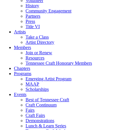
Volunteer
History
Community Engagement
Partners
Press
Title VI
Artists
Take a Class
Artist Directory
Members
Join or Renew
Resources
Tennessee Craft Honorary Members
Chapters
Programs
Emerging Artist Program
MAAP
Scholarships
Events
Best of Tennessee Craft
Craft Continuum
Fairs
Craft Fairs
Demonstrations
Lunch & Learn Series