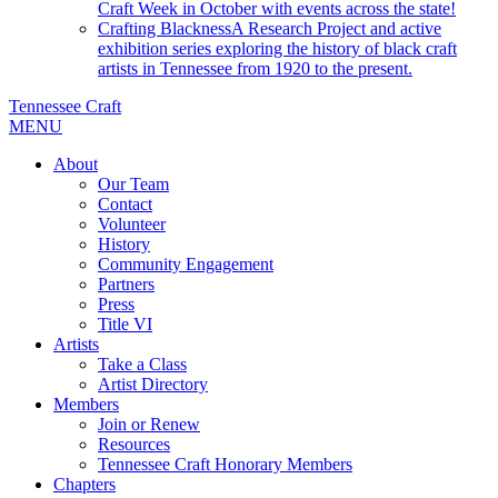
Craft Week in October with events across the state!
Crafting Blackness
A Research Project and active
exhibition series exploring the history of black craft
artists in Tennessee from 1920 to the present.
Tennessee Craft
MENU
About
Our Team
Contact
Volunteer
History
Community Engagement
Partners
Press
Title VI
Artists
Take a Class
Artist Directory
Members
Join or Renew
Resources
Tennessee Craft Honorary Members
Chapters