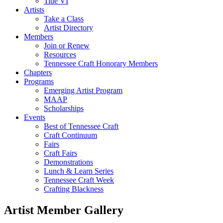
Title VI
Artists
Take a Class
Artist Directory
Members
Join or Renew
Resources
Tennessee Craft Honorary Members
Chapters
Programs
Emerging Artist Program
MAAP
Scholarships
Events
Best of Tennessee Craft
Craft Continuum
Fairs
Craft Fairs
Demonstrations
Lunch & Learn Series
Tennessee Craft Week
Crafting Blackness
Artist Member Gallery