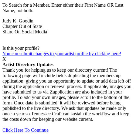
To Search for a Member, Enter either their First Name OR Last
Name, not both.
Judy K. Goodin
Chapter
Out of State
Share On Social Media
Is this your profile?
You can submit changes to your artist profile by clicking here!
X
Artist Directory Updates
Thank you for helping us to keep our directory current! The
following page will include fields duplicating the membership
application, giving you an opportunity to update or add data left off
during the application or renewal process. If applicable, images you
have submitted to us via Zapplication are also included in your
profile. To add your own images, please scroll to the bottom of the
form. Once data is submitted, it will be reviewed before being
published to the live directory. We ask that updates be made only
once a year so Tennessee Craft can sustain the workflow and keep
the costs down for keeping our website current.
Click Here To Continue