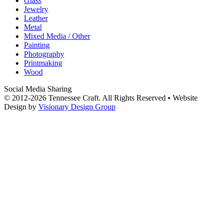
Glass
Jewelry
Leather
Metal
Mixed Media / Other
Painting
Photography
Printmaking
Wood
Social Media Sharing
© 2012-2026 Tennessee Craft. All Rights Reserved •
Website
Design by
Visionary Design Group