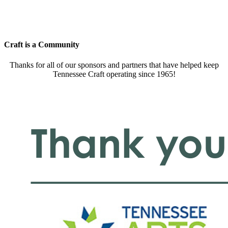
Craft is a Community
Thanks for all of our sponsors and partners that have helped keep
Tennessee Craft operating since 1965!