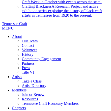
Craft Week in October with events across the state!
Crafting Blackness
A Research Project and active
exhibition series exploring the history of black craft
artists in Tennessee from 1920 to the present.
Tennessee Craft
MENU
About
Our Team
Contact
Volunteer
History
Community Engagement
Partners
Press
Title VI
Artists
Take a Class
Artist Directory
Members
Join or Renew
Resources
Tennessee Craft Honorary Members
Chapters