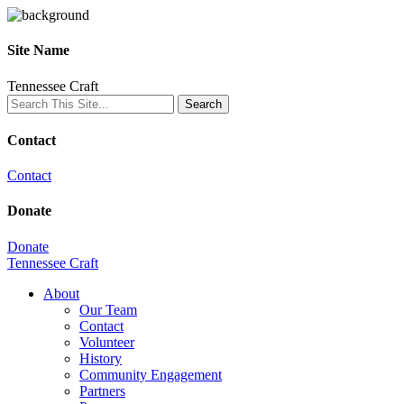
Site Name
Tennessee Craft
Contact
Contact
Donate
Donate
Tennessee Craft
About
Our Team
Contact
Volunteer
History
Community Engagement
Partners