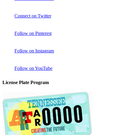
Connect on Twitter
Follow on Pinterest
Follow on Instagram
Follow on YouTube
License Plate Program