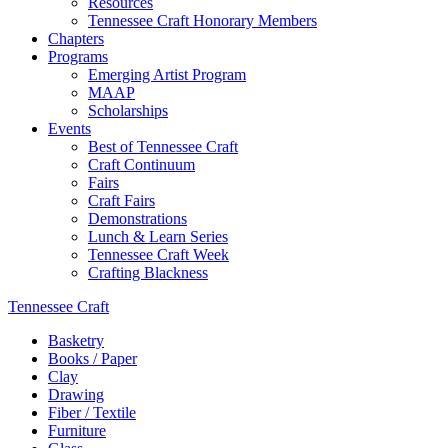
Resources
Tennessee Craft Honorary Members
Chapters
Programs
Emerging Artist Program
MAAP
Scholarships
Events
Best of Tennessee Craft
Craft Continuum
Fairs
Craft Fairs
Demonstrations
Lunch & Learn Series
Tennessee Craft Week
Crafting Blackness
Tennessee Craft
Basketry
Books / Paper
Clay
Drawing
Fiber / Textile
Furniture