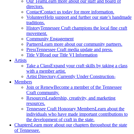
Our Team
Learn more about our staff and board of
directors.
Contact
Contact us today for more information.
Volunteer
Help support and further our state’s handmade
traditions.
History
Tennessee Craft champions the local fine craft
movement.
Community Engagement
Partners
Learn more about our community partners.
Press
Tennessee Craft media update and press.
Title VI
Read our Title VI Information
Artists
Take a Class
Expand your craft skills by taking a class
with a member artist.
Artist Directory
-Currently Under Construction-
Members
Join or Renew
Become a member of the Tennessee
Craft community.
Resources
Leadership, creativity, and marketing
resources.
Tennessee Craft Honorary Members
Learn about the
individuals who have made important contributions to
the development of craft in the state.
Chapters
Learn more about our chapters throughout the state
of Tennessee.