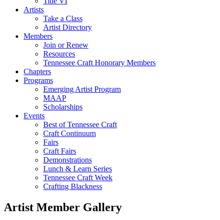
Title VI
Artists
Take a Class
Artist Directory
Members
Join or Renew
Resources
Tennessee Craft Honorary Members
Chapters
Programs
Emerging Artist Program
MAAP
Scholarships
Events
Best of Tennessee Craft
Craft Continuum
Fairs
Craft Fairs
Demonstrations
Lunch & Learn Series
Tennessee Craft Week
Crafting Blackness
Artist Member Gallery