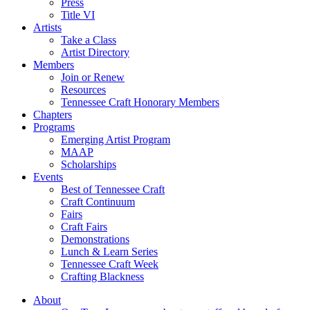
Press
Title VI
Artists
Take a Class
Artist Directory
Members
Join or Renew
Resources
Tennessee Craft Honorary Members
Chapters
Programs
Emerging Artist Program
MAAP
Scholarships
Events
Best of Tennessee Craft
Craft Continuum
Fairs
Craft Fairs
Demonstrations
Lunch & Learn Series
Tennessee Craft Week
Crafting Blackness
About