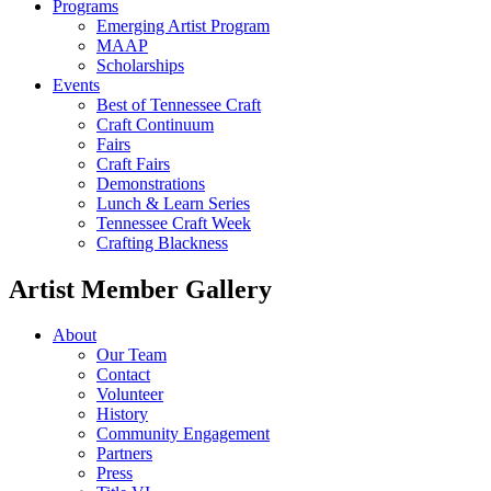
Programs
Emerging Artist Program
MAAP
Scholarships
Events
Best of Tennessee Craft
Craft Continuum
Fairs
Craft Fairs
Demonstrations
Lunch & Learn Series
Tennessee Craft Week
Crafting Blackness
Artist Member Gallery
About
Our Team
Contact
Volunteer
History
Community Engagement
Partners
Press