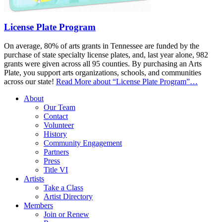
License Plate Program
On average, 80% of arts grants in Tennessee are funded by the
purchase of state specialty license plates, and, last year alone, 982
grants were given across all 95 counties. By purchasing an Arts
Plate, you support arts organizations, schools, and communities
across our state!
Read More
about “License Plate Program”
…
About
Our Team
Contact
Volunteer
History
Community Engagement
Partners
Press
Title VI
Artists
Take a Class
Artist Directory
Members
Join or Renew