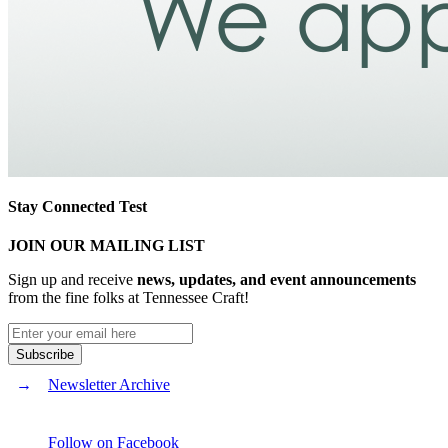
Stay Connected Test
JOIN OUR MAILING LIST
Sign up and receive
news, updates, and event announcements
from the fine folks at Tennessee Craft!
Newsletter Archive
Follow on Facebook