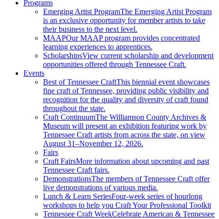
Programs
Emerging Artist Program
The Emerging Artist Program
is an exclusive opportunity for member artists to take
their business to the next level.
MAAP
Our MAAP program provides concentrated
learning experiences to apprentices.
Scholarships
View current scholarship and development
opportunities offered through Tennessee Craft.
Events
Best of Tennessee Craft
This biennial event showcases
fine craft of Tennessee, providing public visibility and
recognition for the quality and diversity of craft found
throughout the state.
Craft Continuum
The Williamson County Archives &
Museum will present an exhibition featuring work by
Tennessee Craft artists from across the state, on view
August 31–November 12, 2026.
Fairs
Craft Fairs
More information about upcoming and past
Tennessee Craft fairs.
Demonstrations
The members of Tennessee Craft offer
live demonstrations of various media.
Lunch & Learn Series
Four-week series of hourlong
workshops to help you Craft Your Professional Toolkit
Tennessee Craft Week
Celebrate American & Tennessee