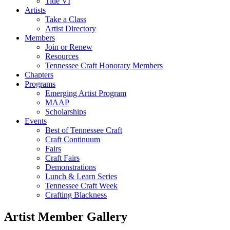
Title VI
Artists
Take a Class
Artist Directory
Members
Join or Renew
Resources
Tennessee Craft Honorary Members
Chapters
Programs
Emerging Artist Program
MAAP
Scholarships
Events
Best of Tennessee Craft
Craft Continuum
Fairs
Craft Fairs
Demonstrations
Lunch & Learn Series
Tennessee Craft Week
Crafting Blackness
Artist Member Gallery