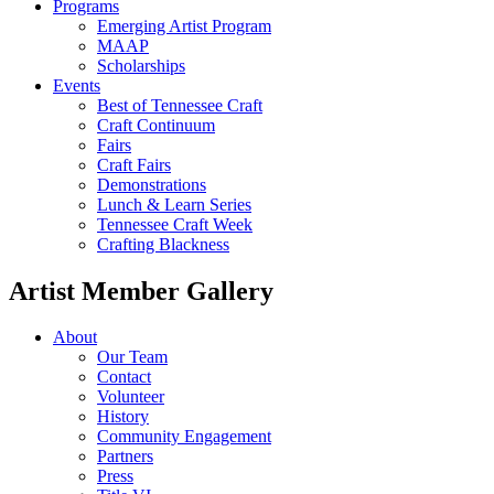
Programs
Emerging Artist Program
MAAP
Scholarships
Events
Best of Tennessee Craft
Craft Continuum
Fairs
Craft Fairs
Demonstrations
Lunch & Learn Series
Tennessee Craft Week
Crafting Blackness
Artist Member Gallery
About
Our Team
Contact
Volunteer
History
Community Engagement
Partners
Press