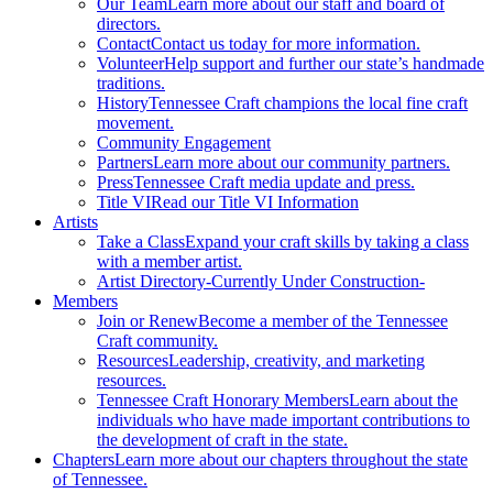
Our Team
Learn more about our staff and board of
directors.
Contact
Contact us today for more information.
Volunteer
Help support and further our state’s handmade
traditions.
History
Tennessee Craft champions the local fine craft
movement.
Community Engagement
Partners
Learn more about our community partners.
Press
Tennessee Craft media update and press.
Title VI
Read our Title VI Information
Artists
Take a Class
Expand your craft skills by taking a class
with a member artist.
Artist Directory
-Currently Under Construction-
Members
Join or Renew
Become a member of the Tennessee
Craft community.
Resources
Leadership, creativity, and marketing
resources.
Tennessee Craft Honorary Members
Learn about the
individuals who have made important contributions to
the development of craft in the state.
Chapters
Learn more about our chapters throughout the state
of Tennessee.