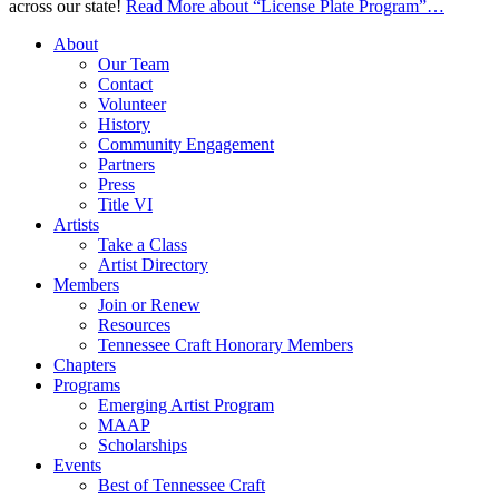
across our state!
Read More
about “License Plate Program”
…
About
Our Team
Contact
Volunteer
History
Community Engagement
Partners
Press
Title VI
Artists
Take a Class
Artist Directory
Members
Join or Renew
Resources
Tennessee Craft Honorary Members
Chapters
Programs
Emerging Artist Program
MAAP
Scholarships
Events
Best of Tennessee Craft