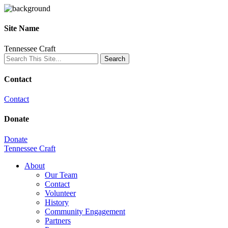
Site Name
Tennessee Craft
Contact
Contact
Donate
Donate
Tennessee Craft
About
Our Team
Contact
Volunteer
History
Community Engagement
Partners