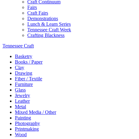
Craft Continuum
Fairs
Craft Fairs
Demonstrations
Lunch & Learn Series
Tennessee Craft Week
Crafting Blackness
Tennessee Craft
Basketry
Books / Paper
Clay
Drawing
Fiber / Textile
Furniture
Glass
Jewelry
Leather
Metal
Mixed Media / Other
Painting
Photography
Printmaking
Wood