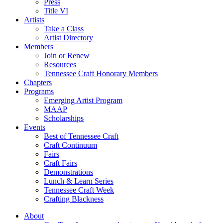
Press
Title VI
Artists
Take a Class
Artist Directory
Members
Join or Renew
Resources
Tennessee Craft Honorary Members
Chapters
Programs
Emerging Artist Program
MAAP
Scholarships
Events
Best of Tennessee Craft
Craft Continuum
Fairs
Craft Fairs
Demonstrations
Lunch & Learn Series
Tennessee Craft Week
Crafting Blackness
About