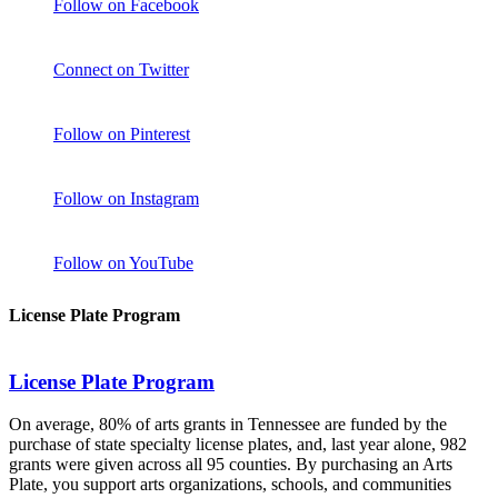
Follow on Facebook
Connect on Twitter
Follow on Pinterest
Follow on Instagram
Follow on YouTube
License Plate Program
License Plate Program
On average, 80% of arts grants in Tennessee are funded by the
purchase of state specialty license plates, and, last year alone, 982
grants were given across all 95 counties. By purchasing an Arts
Plate, you support arts organizations, schools, and communities