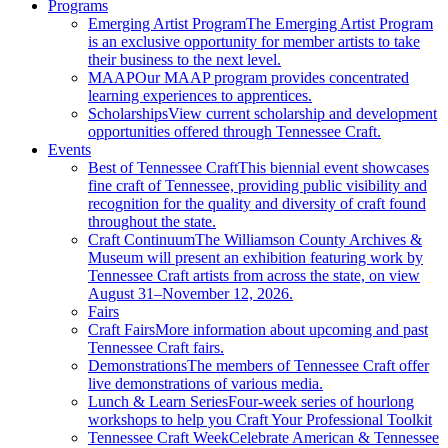
Programs
Emerging Artist Program
The Emerging Artist Program
is an exclusive opportunity for member artists to take
their business to the next level.
MAAP
Our MAAP program provides concentrated
learning experiences to apprentices.
Scholarships
View current scholarship and development
opportunities offered through Tennessee Craft.
Events
Best of Tennessee Craft
This biennial event showcases
fine craft of Tennessee, providing public visibility and
recognition for the quality and diversity of craft found
throughout the state.
Craft Continuum
The Williamson County Archives &
Museum will present an exhibition featuring work by
Tennessee Craft artists from across the state, on view
August 31–November 12, 2026.
Fairs
Craft Fairs
More information about upcoming and past
Tennessee Craft fairs.
Demonstrations
The members of Tennessee Craft offer
live demonstrations of various media.
Lunch & Learn Series
Four-week series of hourlong
workshops to help you Craft Your Professional Toolkit
Tennessee Craft Week
Celebrate American & Tennessee