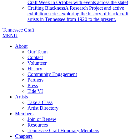
Craft Week in October with events across the state!
Crafting Blackness
A Research Project and active
exhibition series exploring the history of black craft
artists in Tennessee from 1920 to the present.
Tennessee Craft
MENU
About
Our Team
Contact
Volunteer
History
Community Engagement
Partners
Press
Title VI
Artists
Take a Class
Artist Directory
Members
Join or Renew
Resources
Tennessee Craft Honorary Members
Chapters