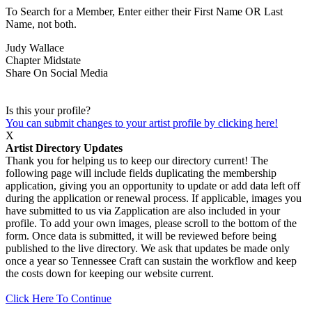
To Search for a Member, Enter either their First Name OR Last
Name, not both.
Judy Wallace
Chapter
Midstate
Share On Social Media
Is this your profile?
You can submit changes to your artist profile by clicking here!
X
Artist Directory Updates
Thank you for helping us to keep our directory current! The
following page will include fields duplicating the membership
application, giving you an opportunity to update or add data left off
during the application or renewal process. If applicable, images you
have submitted to us via Zapplication are also included in your
profile. To add your own images, please scroll to the bottom of the
form. Once data is submitted, it will be reviewed before being
published to the live directory. We ask that updates be made only
once a year so Tennessee Craft can sustain the workflow and keep
the costs down for keeping our website current.
Click Here To Continue