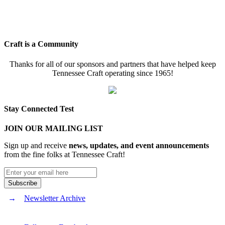
Craft is a Community
Thanks for all of our sponsors and partners that have helped keep
Tennessee Craft operating since 1965!
Stay Connected Test
JOIN OUR MAILING LIST
Sign up and receive
news, updates, and event announcements
from the fine folks at Tennessee Craft!
Newsletter Archive