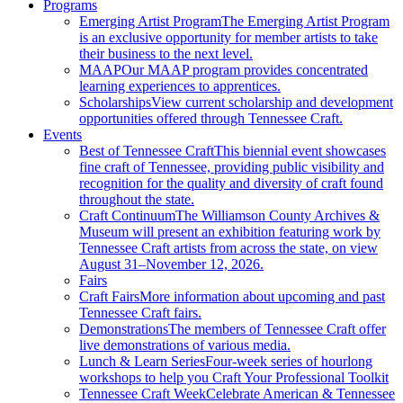
Programs
Emerging Artist Program
The Emerging Artist Program
is an exclusive opportunity for member artists to take
their business to the next level.
MAAP
Our MAAP program provides concentrated
learning experiences to apprentices.
Scholarships
View current scholarship and development
opportunities offered through Tennessee Craft.
Events
Best of Tennessee Craft
This biennial event showcases
fine craft of Tennessee, providing public visibility and
recognition for the quality and diversity of craft found
throughout the state.
Craft Continuum
The Williamson County Archives &
Museum will present an exhibition featuring work by
Tennessee Craft artists from across the state, on view
August 31–November 12, 2026.
Fairs
Craft Fairs
More information about upcoming and past
Tennessee Craft fairs.
Demonstrations
The members of Tennessee Craft offer
live demonstrations of various media.
Lunch & Learn Series
Four-week series of hourlong
workshops to help you Craft Your Professional Toolkit
Tennessee Craft Week
Celebrate American & Tennessee