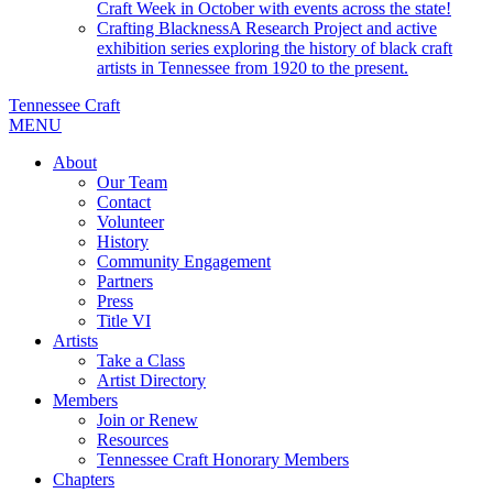
Craft Week in October with events across the state!
Crafting Blackness
A Research Project and active
exhibition series exploring the history of black craft
artists in Tennessee from 1920 to the present.
Tennessee Craft
MENU
About
Our Team
Contact
Volunteer
History
Community Engagement
Partners
Press
Title VI
Artists
Take a Class
Artist Directory
Members
Join or Renew
Resources
Tennessee Craft Honorary Members
Chapters