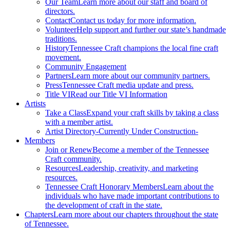
Our Team
Learn more about our staff and board of
directors.
Contact
Contact us today for more information.
Volunteer
Help support and further our state’s handmade
traditions.
History
Tennessee Craft champions the local fine craft
movement.
Community Engagement
Partners
Learn more about our community partners.
Press
Tennessee Craft media update and press.
Title VI
Read our Title VI Information
Artists
Take a Class
Expand your craft skills by taking a class
with a member artist.
Artist Directory
-Currently Under Construction-
Members
Join or Renew
Become a member of the Tennessee
Craft community.
Resources
Leadership, creativity, and marketing
resources.
Tennessee Craft Honorary Members
Learn about the
individuals who have made important contributions to
the development of craft in the state.
Chapters
Learn more about our chapters throughout the state
of Tennessee.