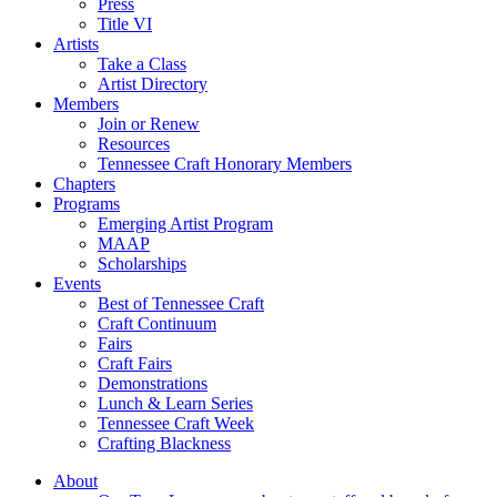
Press
Title VI
Artists
Take a Class
Artist Directory
Members
Join or Renew
Resources
Tennessee Craft Honorary Members
Chapters
Programs
Emerging Artist Program
MAAP
Scholarships
Events
Best of Tennessee Craft
Craft Continuum
Fairs
Craft Fairs
Demonstrations
Lunch & Learn Series
Tennessee Craft Week
Crafting Blackness
About