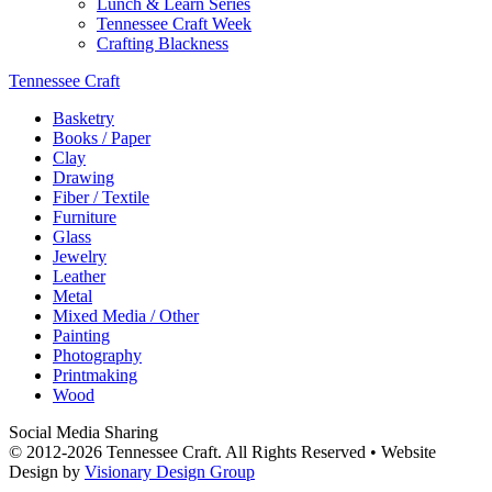
Lunch & Learn Series
Tennessee Craft Week
Crafting Blackness
Tennessee Craft
Basketry
Books / Paper
Clay
Drawing
Fiber / Textile
Furniture
Glass
Jewelry
Leather
Metal
Mixed Media / Other
Painting
Photography
Printmaking
Wood
Social Media Sharing
© 2012-2026 Tennessee Craft. All Rights Reserved •
Website
Design by
Visionary Design Group