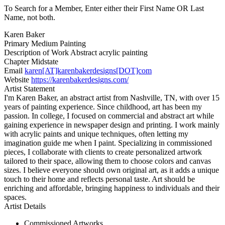
To Search for a Member, Enter either their First Name OR Last
Name, not both.
Karen Baker
Primary Medium
Painting
Description of Work
Abstract acrylic painting
Chapter
Midstate
Email
karen[AT]karenbakerdesigns[DOT]com
Website
https://karenbakerdesigns.com/
Artist Statement
I'm Karen Baker, an abstract artist from Nashville, TN, with over 15
years of painting experience. Since childhood, art has been my
passion. In college, I focused on commercial and abstract art while
gaining experience in newspaper design and printing. I work mainly
with acrylic paints and unique techniques, often letting my
imagination guide me when I paint. Specializing in commissioned
pieces, I collaborate with clients to create personalized artwork
tailored to their space, allowing them to choose colors and canvas
sizes. I believe everyone should own original art, as it adds a unique
touch to their home and reflects personal taste. Art should be
enriching and affordable, bringing happiness to individuals and their
spaces.
Artist Details
Commissioned Artworks