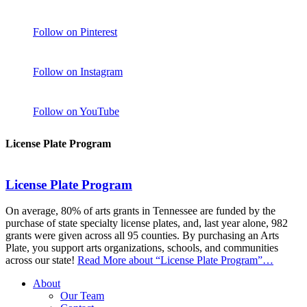
Follow on Pinterest
Follow on Instagram
Follow on YouTube
License Plate Program
License Plate Program
On average, 80% of arts grants in Tennessee are funded by the
purchase of state specialty license plates, and, last year alone, 982
grants were given across all 95 counties. By purchasing an Arts
Plate, you support arts organizations, schools, and communities
across our state!
Read More
about “License Plate Program”
…
About
Our Team