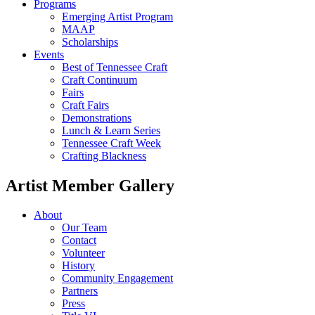
Programs
Emerging Artist Program
MAAP
Scholarships
Events
Best of Tennessee Craft
Craft Continuum
Fairs
Craft Fairs
Demonstrations
Lunch & Learn Series
Tennessee Craft Week
Crafting Blackness
Artist Member Gallery
About
Our Team
Contact
Volunteer
History
Community Engagement
Partners
Press