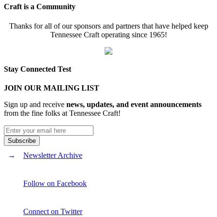
Craft is a Community
Thanks for all of our sponsors and partners that have helped keep
Tennessee Craft operating since 1965!
Stay Connected Test
JOIN OUR MAILING LIST
Sign up and receive
news, updates, and event announcements
from the fine folks at Tennessee Craft!
Newsletter Archive
Follow on Facebook
Connect on Twitter