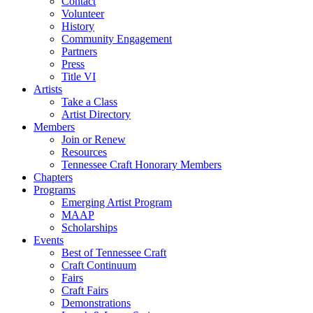
Contact
Volunteer
History
Community Engagement
Partners
Press
Title VI
Artists
Take a Class
Artist Directory
Members
Join or Renew
Resources
Tennessee Craft Honorary Members
Chapters
Programs
Emerging Artist Program
MAAP
Scholarships
Events
Best of Tennessee Craft
Craft Continuum
Fairs
Craft Fairs
Demonstrations