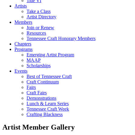
Title VI
Artists
Take a Class
Artist Directory
Members
Join or Renew
Resources
Tennessee Craft Honorary Members
Chapters
Programs
Emerging Artist Program
MAAP
Scholarships
Events
Best of Tennessee Craft
Craft Continuum
Fairs
Craft Fairs
Demonstrations
Lunch & Learn Series
Tennessee Craft Week
Crafting Blackness
Artist Member Gallery