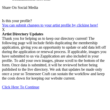
Share On Social Media
Is this your profile?
You can submit changes to your artist profile by clicking here!
X
Artist Directory Updates
Thank you for helping us to keep our directory current! The
following page will include fields duplicating the membership
application, giving you an opportunity to update or add data left off
during the application or renewal process. If applicable, images you
have submitted to us via Zapplication are also included in your
profile. To add your own images, please scroll to the bottom of the
form. Once data is submitted, it will be reviewed before being
published to the live directory. We ask that updates be made only
once a year so Tennessee Craft can sustain the workflow and keep
the costs down for keeping our website current.
Click Here To Continue