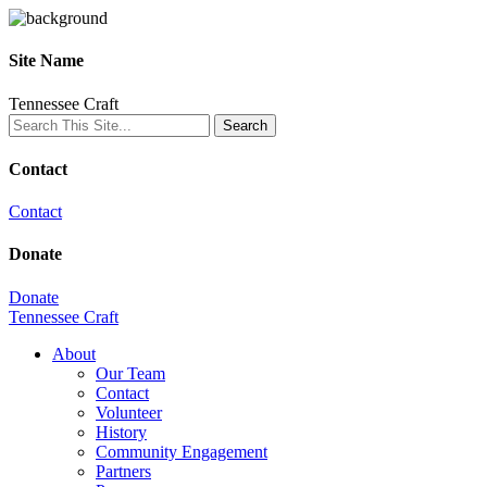
Site Name
Tennessee Craft
Contact
Contact
Donate
Donate
Tennessee Craft
About
Our Team
Contact
Volunteer
History
Community Engagement
Partners