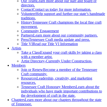
Our Team
Learn more about our staff and board of
directors.
Contact
Contact us today for more information.
Volunteer
Help support and further our state’s handmade
traditions.
History
Tennessee Craft champions the local fine craft
movement.
Community Engagement
Partners
Learn more about our community partners.
Press
Tennessee Craft media update and press.
Title VI
Read our Title VI Information
Artists
Take a Class
Expand your craft skills by taking a class
with a member artist.
Artist Directory
-Currently Under Construction-
Members
Join or Renew
Become a member of the Tennessee
Craft community.
Resources
Leadership, creativity, and marketing
resources.
Tennessee Craft Honorary Members
Learn about the
individuals who have made important contributions to
the development of craft in the state.
Chapters
Learn more about our chapters throughout the state
of Tennessee.