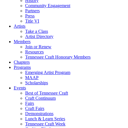
History
Community Engagement
Partners
Press
Title VI
Artists
Take a Class
Artist Directory
Members
Join or Renew
Resources
Tennessee Craft Honorary Members
Chapters
Programs
Emerging Artist Program
MAAP
Scholarships
Events
Best of Tennessee Craft
Craft Continuum
Fairs
Craft Fairs
Demonstrations
Lunch & Learn Series
Tennessee Craft Week