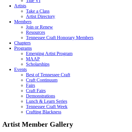
Title VI
Artists
Take a Class
Artist Directory
Members
Join or Renew
Resources
Tennessee Craft Honorary Members
Chapters
Programs
Emerging Artist Program
MAAP
Scholarships
Events
Best of Tennessee Craft
Craft Continuum
Fairs
Craft Fairs
Demonstrations
Lunch & Learn Series
Tennessee Craft Week
Crafting Blackness
Artist Member Gallery