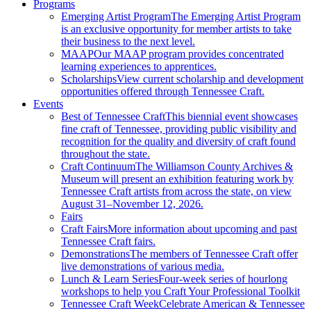
Programs
Emerging Artist Program
The Emerging Artist Program
is an exclusive opportunity for member artists to take
their business to the next level.
MAAP
Our MAAP program provides concentrated
learning experiences to apprentices.
Scholarships
View current scholarship and development
opportunities offered through Tennessee Craft.
Events
Best of Tennessee Craft
This biennial event showcases
fine craft of Tennessee, providing public visibility and
recognition for the quality and diversity of craft found
throughout the state.
Craft Continuum
The Williamson County Archives &
Museum will present an exhibition featuring work by
Tennessee Craft artists from across the state, on view
August 31–November 12, 2026.
Fairs
Craft Fairs
More information about upcoming and past
Tennessee Craft fairs.
Demonstrations
The members of Tennessee Craft offer
live demonstrations of various media.
Lunch & Learn Series
Four-week series of hourlong
workshops to help you Craft Your Professional Toolkit
Tennessee Craft Week
Celebrate American & Tennessee