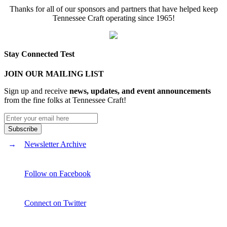
Thanks for all of our sponsors and partners that have helped keep
Tennessee Craft operating since 1965!
Stay Connected Test
JOIN OUR MAILING LIST
Sign up and receive
news, updates, and event announcements
from the fine folks at Tennessee Craft!
Newsletter Archive
Follow on Facebook
Connect on Twitter