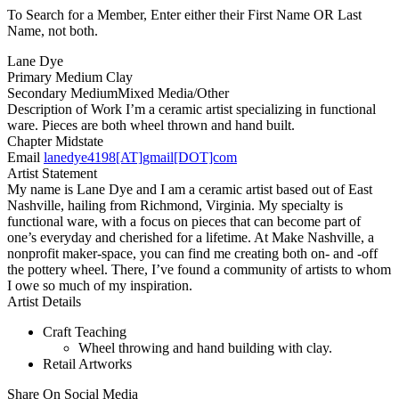
To Search for a Member, Enter either their First Name OR Last
Name, not both.
Lane Dye
Primary Medium
Clay
Secondary Medium
Mixed Media/Other
Description of Work
I’m a ceramic artist specializing in functional
ware. Pieces are both wheel thrown and hand built.
Chapter
Midstate
Email
lanedye4198[AT]gmail[DOT]com
Artist Statement
My name is Lane Dye and I am a ceramic artist based out of East
Nashville, hailing from Richmond, Virginia. My specialty is
functional ware, with a focus on pieces that can become part of
one’s everyday and cherished for a lifetime. At Make Nashville, a
nonprofit maker-space, you can find me creating both on- and -off
the pottery wheel. There, I’ve found a community of artists to whom
I owe so much of my inspiration.
Artist Details
Craft Teaching
Wheel throwing and hand building with clay.
Retail Artworks
Share On Social Media