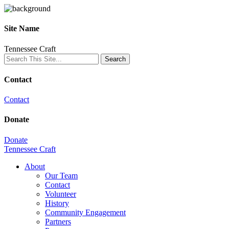
Site Name
Tennessee Craft
Contact
Contact
Donate
Donate
Tennessee Craft
About
Our Team
Contact
Volunteer
History
Community Engagement
Partners