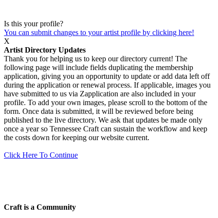
Is this your profile?
You can submit changes to your artist profile by clicking here!
X
Artist Directory Updates
Thank you for helping us to keep our directory current! The
following page will include fields duplicating the membership
application, giving you an opportunity to update or add data left off
during the application or renewal process. If applicable, images you
have submitted to us via Zapplication are also included in your
profile. To add your own images, please scroll to the bottom of the
form. Once data is submitted, it will be reviewed before being
published to the live directory. We ask that updates be made only
once a year so Tennessee Craft can sustain the workflow and keep
the costs down for keeping our website current.
Click Here To Continue
Craft is a Community