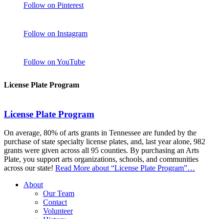
Follow on Pinterest
Follow on Instagram
Follow on YouTube
License Plate Program
License Plate Program
On average, 80% of arts grants in Tennessee are funded by the
purchase of state specialty license plates, and, last year alone, 982
grants were given across all 95 counties. By purchasing an Arts
Plate, you support arts organizations, schools, and communities
across our state!
Read More
about “License Plate Program”
…
About
Our Team
Contact
Volunteer