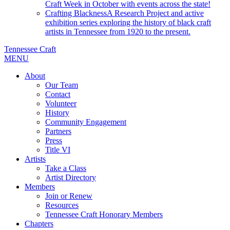
Craft Week in October with events across the state!
Crafting Blackness
A Research Project and active
exhibition series exploring the history of black craft
artists in Tennessee from 1920 to the present.
Tennessee Craft
MENU
About
Our Team
Contact
Volunteer
History
Community Engagement
Partners
Press
Title VI
Artists
Take a Class
Artist Directory
Members
Join or Renew
Resources
Tennessee Craft Honorary Members
Chapters