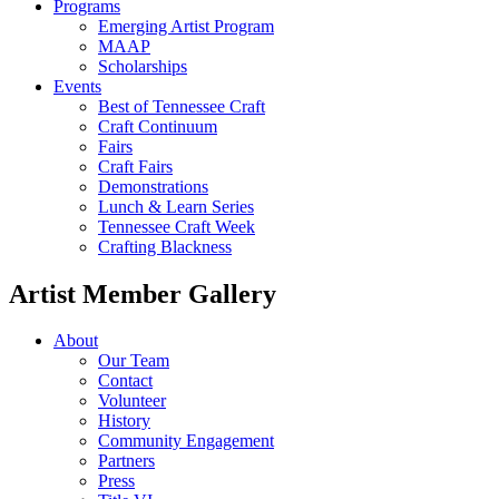
Programs
Emerging Artist Program
MAAP
Scholarships
Events
Best of Tennessee Craft
Craft Continuum
Fairs
Craft Fairs
Demonstrations
Lunch & Learn Series
Tennessee Craft Week
Crafting Blackness
Artist Member Gallery
About
Our Team
Contact
Volunteer
History
Community Engagement
Partners
Press