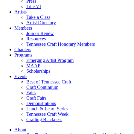
Press
Title VI
Artists
Take a Class
Artist Directory
Members
Join or Renew
Resources
Tennessee Craft Honorary Members
Chapters
Programs
Emerging Artist Program
MAAP
Scholarships
Events
Best of Tennessee Craft
Craft Continuum
Fairs
Craft Fairs
Demonstrations
Lunch & Learn Series
Tennessee Craft Week
Crafting Blackness
About