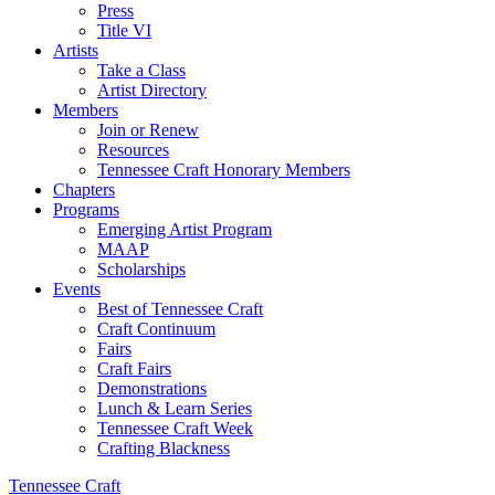
Press
Title VI
Artists
Take a Class
Artist Directory
Members
Join or Renew
Resources
Tennessee Craft Honorary Members
Chapters
Programs
Emerging Artist Program
MAAP
Scholarships
Events
Best of Tennessee Craft
Craft Continuum
Fairs
Craft Fairs
Demonstrations
Lunch & Learn Series
Tennessee Craft Week
Crafting Blackness
Tennessee Craft