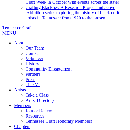
Craft Week in October with events across the state!
Crafting Blackness
A Research Project and active
exhibition series exploring the history of black craft
artists in Tennessee from 1920 to the present.
Tennessee Craft
MENU
About
Our Team
Contact
Volunteer
History
Community Engagement
Partners
Press
Title VI
Artists
Take a Class
Artist Directory
Members
Join or Renew
Resources
Tennessee Craft Honorary Members
Chapters