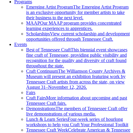
Programs
Emerging Artist Program
The Emerging Artist Program
is an exclusive opportunity for member artists to take
their business to the next level.
MAAP
Our MAAP program provides concentrated
learning experiences to apprentices.
Scholarships
View current scholarship and development
opportunities offered through Tennessee Craft.
Events
Best of Tennessee Craft
This biennial event showcases
fine craft of Tennessee, providing public visibility and
recognition for the quality and diversity of craft found
throughout the state.
Craft Continuum
The Williamson County Archives &
Museum will present an exhibition featuring work by
Tennessee Craft artists from across the state, on view
August 31–November 12, 2026.
Fairs
Craft Fairs
More information about upcoming and past
Tennessee Craft fairs.
Demonstrations
The members of Tennessee Craft offer
live demonstrations of various media.
Lunch & Learn Series
Four-week series of hourlong
workshops to help you Craft Your Professional Toolkit
Tennessee Craft Week
Celebrate American & Tennessee