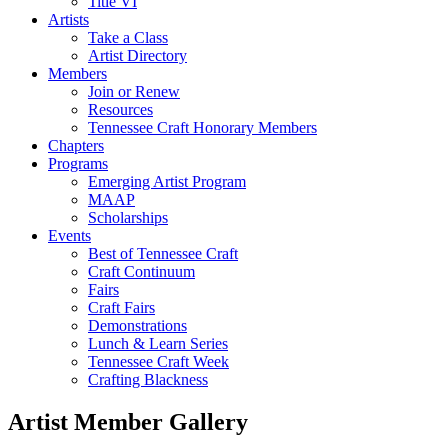
Title VI
Artists
Take a Class
Artist Directory
Members
Join or Renew
Resources
Tennessee Craft Honorary Members
Chapters
Programs
Emerging Artist Program
MAAP
Scholarships
Events
Best of Tennessee Craft
Craft Continuum
Fairs
Craft Fairs
Demonstrations
Lunch & Learn Series
Tennessee Craft Week
Crafting Blackness
Artist Member Gallery