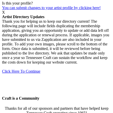
Is this your profile?
You can submit changes to your artist profile by clicking here!
X
Artist Directory Updates
Thank you for helping us to keep our directory current! The
following page will include fields duplicating the membership
application, giving you an opportunity to update or add data left off
during the application or renewal process. If applicable, images you
have submitted to us via Zapplication are also included in your
profile. To add your own images, please scroll to the bottom of the
form. Once data is submitted, it will be reviewed before being
published to the live directory. We ask that updates be made only
once a year so Tennessee Craft can sustain the workflow and keep
the costs down for keeping our website current.
Click Here To Continue
Craft is a Community
Thanks for all of our sponsors and partners that have helped keep
Tennessee Craft operating since 1965!