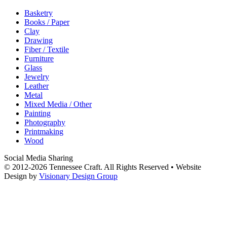
Basketry
Books / Paper
Clay
Drawing
Fiber / Textile
Furniture
Glass
Jewelry
Leather
Metal
Mixed Media / Other
Painting
Photography
Printmaking
Wood
Social Media Sharing
© 2012-2026 Tennessee Craft. All Rights Reserved •
Website
Design by
Visionary Design Group