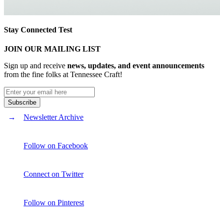
Stay Connected Test
JOIN OUR MAILING LIST
Sign up and receive
news, updates, and event announcements
from the fine folks at Tennessee Craft!
Newsletter Archive
Follow on Facebook
Connect on Twitter
Follow on Pinterest