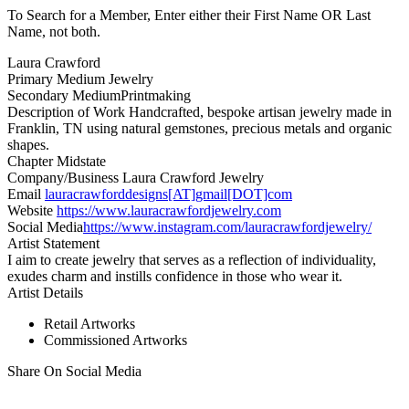
To Search for a Member, Enter either their First Name OR Last
Name, not both.
Laura Crawford
Primary Medium
Jewelry
Secondary Medium
Printmaking
Description of Work
Handcrafted, bespoke artisan jewelry made in
Franklin, TN using natural gemstones, precious metals and organic
shapes.
Chapter
Midstate
Company/Business
Laura Crawford Jewelry
Email
lauracrawforddesigns[AT]gmail[DOT]com
Website
https://www.lauracrawfordjewelry.com
Social Media
https://www.instagram.com/lauracrawfordjewelry/
Artist Statement
I aim to create jewelry that serves as a reflection of individuality,
exudes charm and instills confidence in those who wear it.
Artist Details
Retail Artworks
Commissioned Artworks
Share On Social Media