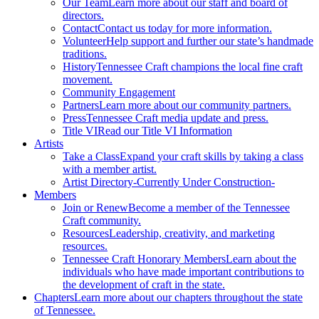
Our Team
Learn more about our staff and board of
directors.
Contact
Contact us today for more information.
Volunteer
Help support and further our state’s handmade
traditions.
History
Tennessee Craft champions the local fine craft
movement.
Community Engagement
Partners
Learn more about our community partners.
Press
Tennessee Craft media update and press.
Title VI
Read our Title VI Information
Artists
Take a Class
Expand your craft skills by taking a class
with a member artist.
Artist Directory
-Currently Under Construction-
Members
Join or Renew
Become a member of the Tennessee
Craft community.
Resources
Leadership, creativity, and marketing
resources.
Tennessee Craft Honorary Members
Learn about the
individuals who have made important contributions to
the development of craft in the state.
Chapters
Learn more about our chapters throughout the state
of Tennessee.