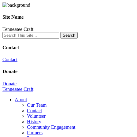
Site Name
Tennessee Craft
Contact
Contact
Donate
Donate
Tennessee Craft
About
Our Team
Contact
Volunteer
History
Community Engagement
Partners