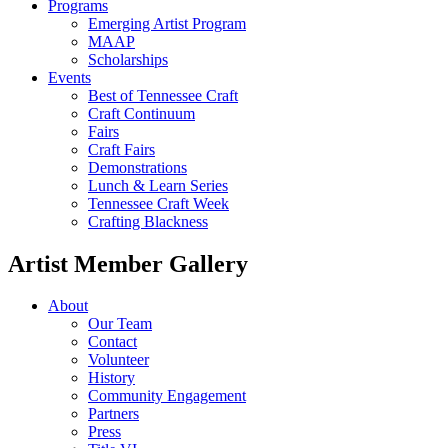
Programs
Emerging Artist Program
MAAP
Scholarships
Events
Best of Tennessee Craft
Craft Continuum
Fairs
Craft Fairs
Demonstrations
Lunch & Learn Series
Tennessee Craft Week
Crafting Blackness
Artist Member Gallery
About
Our Team
Contact
Volunteer
History
Community Engagement
Partners
Press