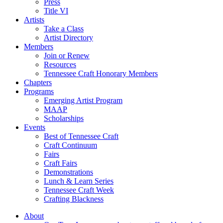
Press
Title VI
Artists
Take a Class
Artist Directory
Members
Join or Renew
Resources
Tennessee Craft Honorary Members
Chapters
Programs
Emerging Artist Program
MAAP
Scholarships
Events
Best of Tennessee Craft
Craft Continuum
Fairs
Craft Fairs
Demonstrations
Lunch & Learn Series
Tennessee Craft Week
Crafting Blackness
About