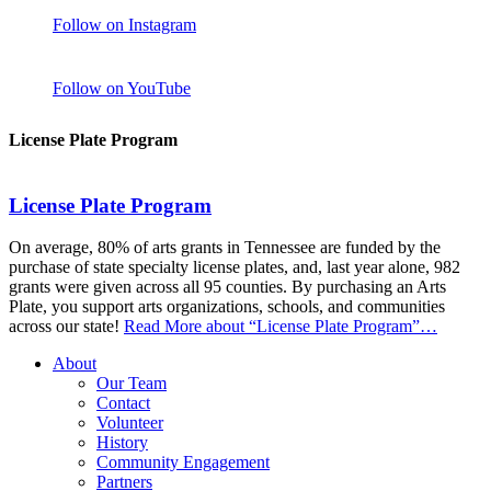
Follow on Instagram
Follow on YouTube
License Plate Program
License Plate Program
On average, 80% of arts grants in Tennessee are funded by the
purchase of state specialty license plates, and, last year alone, 982
grants were given across all 95 counties. By purchasing an Arts
Plate, you support arts organizations, schools, and communities
across our state!
Read More
about “License Plate Program”
…
About
Our Team
Contact
Volunteer
History
Community Engagement
Partners