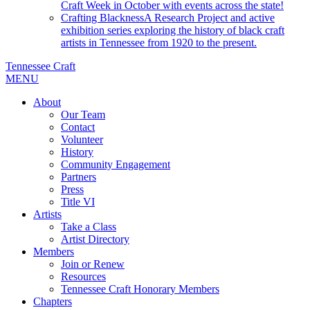
Craft Week in October with events across the state!
Crafting Blackness
A Research Project and active
exhibition series exploring the history of black craft
artists in Tennessee from 1920 to the present.
Tennessee Craft
MENU
About
Our Team
Contact
Volunteer
History
Community Engagement
Partners
Press
Title VI
Artists
Take a Class
Artist Directory
Members
Join or Renew
Resources
Tennessee Craft Honorary Members
Chapters