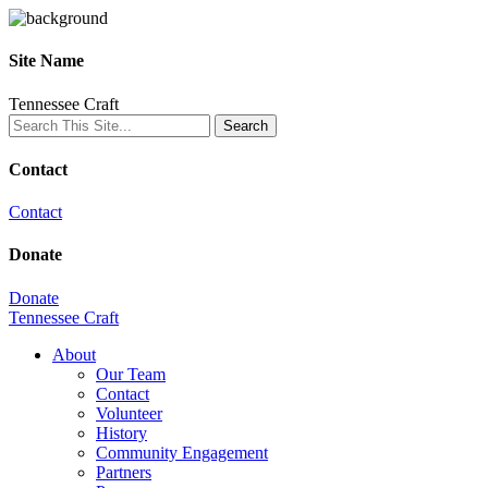
Site Name
Tennessee Craft
Contact
Contact
Donate
Donate
Tennessee Craft
About
Our Team
Contact
Volunteer
History
Community Engagement
Partners