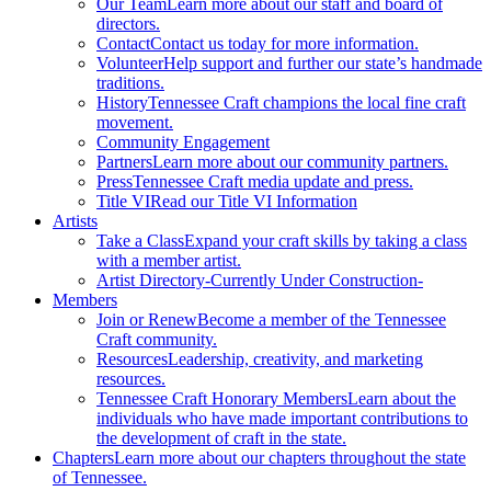
Our Team
Learn more about our staff and board of
directors.
Contact
Contact us today for more information.
Volunteer
Help support and further our state’s handmade
traditions.
History
Tennessee Craft champions the local fine craft
movement.
Community Engagement
Partners
Learn more about our community partners.
Press
Tennessee Craft media update and press.
Title VI
Read our Title VI Information
Artists
Take a Class
Expand your craft skills by taking a class
with a member artist.
Artist Directory
-Currently Under Construction-
Members
Join or Renew
Become a member of the Tennessee
Craft community.
Resources
Leadership, creativity, and marketing
resources.
Tennessee Craft Honorary Members
Learn about the
individuals who have made important contributions to
the development of craft in the state.
Chapters
Learn more about our chapters throughout the state
of Tennessee.