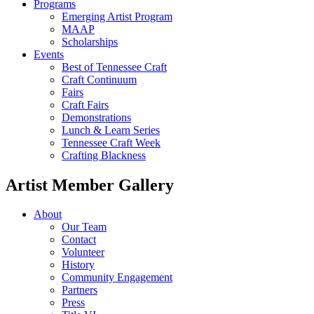
Programs
Emerging Artist Program
MAAP
Scholarships
Events
Best of Tennessee Craft
Craft Continuum
Fairs
Craft Fairs
Demonstrations
Lunch & Learn Series
Tennessee Craft Week
Crafting Blackness
Artist Member Gallery
About
Our Team
Contact
Volunteer
History
Community Engagement
Partners
Press