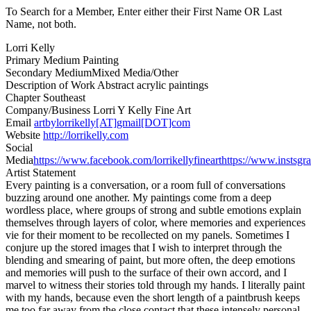
To Search for a Member, Enter either their First Name OR Last
Name, not both.
Lorri Kelly
Primary Medium
Painting
Secondary Medium
Mixed Media/Other
Description of Work
Abstract acrylic paintings
Chapter
Southeast
Company/Business
Lorri Y Kelly Fine Art
Email
artbylorrikelly[AT]gmail[DOT]com
Website
http://lorrikelly.com
Social
Media
https://www.facebook.com/lorrikellyfineart
https://www.instsgr
Artist Statement
Every painting is a conversation, or a room full of conversations
buzzing around one another. My paintings come from a deep
wordless place, where groups of strong and subtle emotions explain
themselves through layers of color, where memories and experiences
vie for their moment to be recollected on my panels. Sometimes I
conjure up the stored images that I wish to interpret through the
blending and smearing of paint, but more often, the deep emotions
and memories will push to the surface of their own accord, and I
marvel to witness their stories told through my hands. I literally paint
with my hands, because even the short length of a paintbrush keeps
me too far away from the close contact that these intensely personal