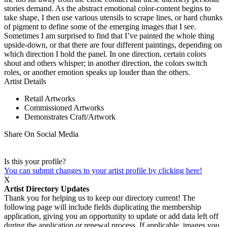
stories demand. As the abstract emotional color-content begins to
take shape, I then use various utensils to scrape lines, or hard chunks
of pigment to define some of the emerging images that I see.
Sometimes I am surprised to find that I’ve painted the whole thing
upside-down, or that there are four different paintings, depending on
which direction I hold the panel. In one direction, certain colors
shout and others whisper; in another direction, the colors switch
roles, or another emotion speaks up louder than the others.
Artist Details
Retail Artworks
Commissioned Artworks
Demonstrates Craft/Artwork
Share On Social Media
Is this your profile?
You can submit changes to your artist profile by clicking here!
X
Artist Directory Updates
Thank you for helping us to keep our directory current! The
following page will include fields duplicating the membership
application, giving you an opportunity to update or add data left off
during the application or renewal process. If applicable, images you