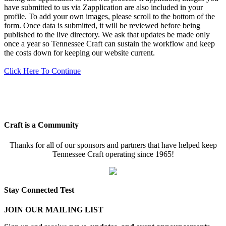
have submitted to us via Zapplication are also included in your
profile. To add your own images, please scroll to the bottom of the
form. Once data is submitted, it will be reviewed before being
published to the live directory. We ask that updates be made only
once a year so Tennessee Craft can sustain the workflow and keep
the costs down for keeping our website current.
Click Here To Continue
Craft is a Community
Thanks for all of our sponsors and partners that have helped keep
Tennessee Craft operating since 1965!
Stay Connected Test
JOIN OUR MAILING LIST