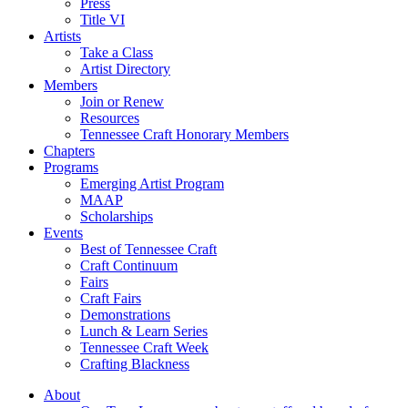
Press
Title VI
Artists
Take a Class
Artist Directory
Members
Join or Renew
Resources
Tennessee Craft Honorary Members
Chapters
Programs
Emerging Artist Program
MAAP
Scholarships
Events
Best of Tennessee Craft
Craft Continuum
Fairs
Craft Fairs
Demonstrations
Lunch & Learn Series
Tennessee Craft Week
Crafting Blackness
About