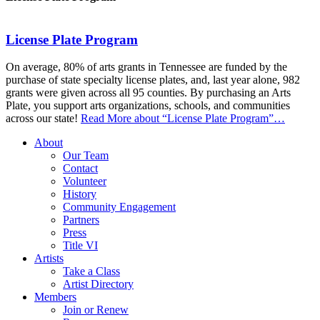
License Plate Program
On average, 80% of arts grants in Tennessee are funded by the
purchase of state specialty license plates, and, last year alone, 982
grants were given across all 95 counties. By purchasing an Arts
Plate, you support arts organizations, schools, and communities
across our state!
Read More
about “License Plate Program”
…
About
Our Team
Contact
Volunteer
History
Community Engagement
Partners
Press
Title VI
Artists
Take a Class
Artist Directory
Members
Join or Renew