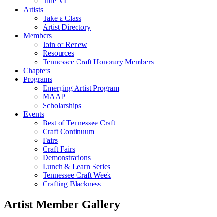
Title VI
Artists
Take a Class
Artist Directory
Members
Join or Renew
Resources
Tennessee Craft Honorary Members
Chapters
Programs
Emerging Artist Program
MAAP
Scholarships
Events
Best of Tennessee Craft
Craft Continuum
Fairs
Craft Fairs
Demonstrations
Lunch & Learn Series
Tennessee Craft Week
Crafting Blackness
Artist Member Gallery