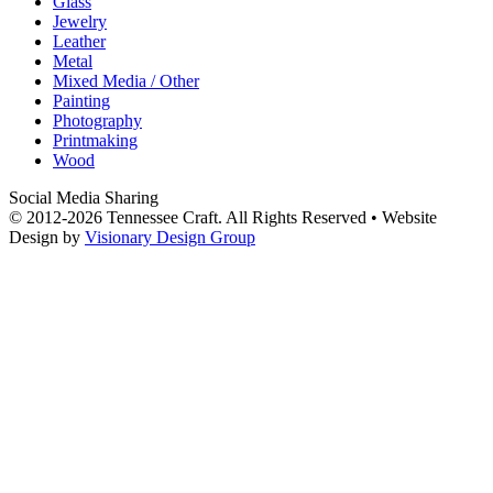
Glass
Jewelry
Leather
Metal
Mixed Media / Other
Painting
Photography
Printmaking
Wood
Social Media Sharing
© 2012-2026 Tennessee Craft. All Rights Reserved •
Website
Design by
Visionary Design Group