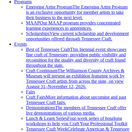
Programs
Emerging Artist Program
The Emerging Artist Program
is an exclusive opportunity for member artists to take
their business to the next level.
MAAP
Our MAAP program provides concentrated
learning experiences to apprentices.
Scholarships
View current scholarship and development
opportunities offered through Tennessee Craft.
Events
Best of Tennessee Craft
This biennial event showcases
fine craft of Tennessee, providing public visibility and
recognition for the quality and diversity of craft found
throughout the state.
Craft Continuum
The Williamson County Archives &
Museum will present an exhibition featuring work by
Tennessee Craft artists from across the state, on view
August 31–November 12, 2026.
Fairs
Craft Fairs
More information about upcoming and past
Tennessee Craft fairs.
Demonstrations
The members of Tennessee Craft offer
live demonstrations of various media.
Lunch & Learn Series
Four-week series of hourlong
workshops to help you Craft Your Professional Toolkit
Tennessee Craft Week
Celebrate American & Tennessee