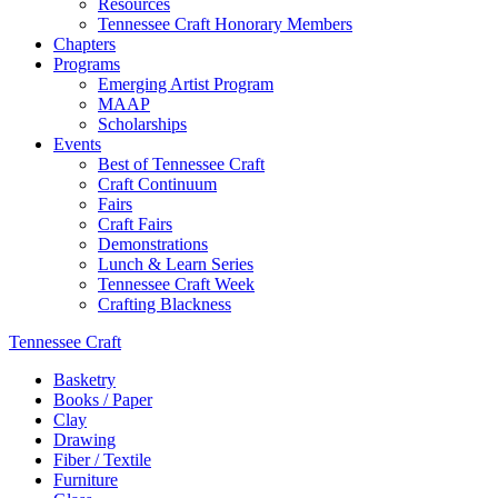
Resources
Tennessee Craft Honorary Members
Chapters
Programs
Emerging Artist Program
MAAP
Scholarships
Events
Best of Tennessee Craft
Craft Continuum
Fairs
Craft Fairs
Demonstrations
Lunch & Learn Series
Tennessee Craft Week
Crafting Blackness
Tennessee Craft
Basketry
Books / Paper
Clay
Drawing
Fiber / Textile
Furniture