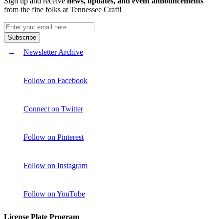
Sign up and receive
news, updates, and event announcements
from the fine folks at Tennessee Craft!
Newsletter Archive
Follow on Facebook
Connect on Twitter
Follow on Pinterest
Follow on Instagram
Follow on YouTube
License Plate Program