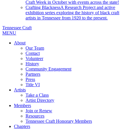
Craft Week in October with events across the state!
Crafting Blackness
A Research Project and active
exhibition series exploring the history of black craft
artists in Tennessee from 1920 to the present.
Tennessee Craft
MENU
About
Our Team
Contact
Volunteer
History
Community Engagement
Partners
Press
Title VI
Artists
Take a Class
Artist Directory
Members
Join or Renew
Resources
Tennessee Craft Honorary Members
Chapters