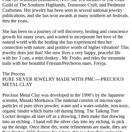
Guild of The Southern Highlands, Tennessee Craft, and Piedmont
Craftsmen. Her jewelry has been seen in several national jewelry
publications, and she has won awards at many southern art festivals,
thru the years.
She has been on a journey of self discovery, healing and conscience
growth for many years, and wanted to incorporate her love of the
natural world with the healing she has experienced thru her
connection with nature, and positive words of higher vibration! This
jewelry does just that! She now lives a very happy, peaceful life
with her 3 cats, a mini donkey , Mr. Frodo, and rides the mountain
trails with her beautiful Friesian/Percheron mare, Freyja.
The Process
PURE SILVER JEWELRY MADE WITH PMC----PRECIOUS
METAL CLAY
Precious Metal Clay was developed in the 1990’s by the Japanese
scientist, Masaki Morikawa.The material consists of microscopic
particles of pure silver powder, water and a water-soluble, non-toxic,
organic binder which burns off during firing. The Talking Tree
Locket designs all start off as a drawing, I then make that drawing
into an etching . I hand roll the silver clay into my etching, to pick
up the design. Once these dry, some refinements are made, they are