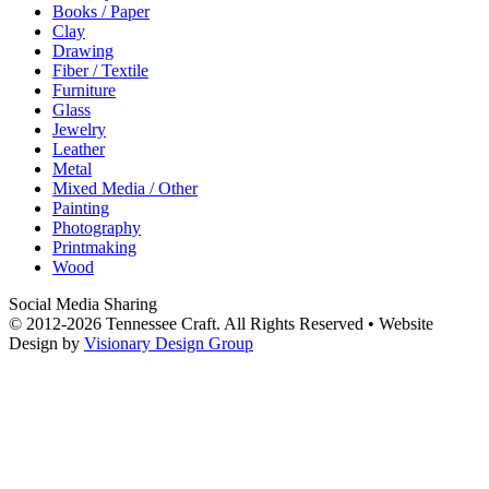
Books / Paper
Clay
Drawing
Fiber / Textile
Furniture
Glass
Jewelry
Leather
Metal
Mixed Media / Other
Painting
Photography
Printmaking
Wood
Social Media Sharing
© 2012-2026 Tennessee Craft. All Rights Reserved •
Website
Design by
Visionary Design Group