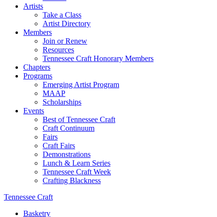
Artists
Take a Class
Artist Directory
Members
Join or Renew
Resources
Tennessee Craft Honorary Members
Chapters
Programs
Emerging Artist Program
MAAP
Scholarships
Events
Best of Tennessee Craft
Craft Continuum
Fairs
Craft Fairs
Demonstrations
Lunch & Learn Series
Tennessee Craft Week
Crafting Blackness
Tennessee Craft
Basketry