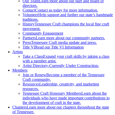
Our Team
Learn more about our staff and board of
directors.
Contact
Contact us today for more information.
Volunteer
Help support and further our state’s handmade
traditions.
History
Tennessee Craft champions the local fine craft
movement.
Community Engagement
Partners
Learn more about our community partners.
Press
Tennessee Craft media update and press.
Title VI
Read our Title VI Information
Artists
Take a Class
Expand your craft skills by taking a class
with a member artist.
Artist Directory
-Currently Under Construction-
Members
Join or Renew
Become a member of the Tennessee
Craft community.
Resources
Leadership, creativity, and marketing
resources.
Tennessee Craft Honorary Members
Learn about the
individuals who have made important contributions to
the development of craft in the state.
Chapters
Learn more about our chapters throughout the state
of Tennessee.