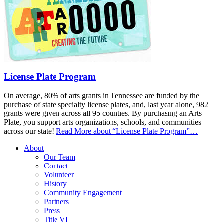
License Plate Program
On average, 80% of arts grants in Tennessee are funded by the
purchase of state specialty license plates, and, last year alone, 982
grants were given across all 95 counties. By purchasing an Arts
Plate, you support arts organizations, schools, and communities
across our state!
Read More
about “License Plate Program”
…
About
Our Team
Contact
Volunteer
History
Community Engagement
Partners
Press
Title VI