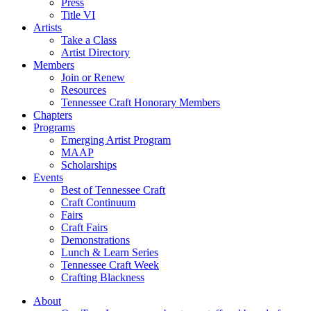
Press
Title VI
Artists
Take a Class
Artist Directory
Members
Join or Renew
Resources
Tennessee Craft Honorary Members
Chapters
Programs
Emerging Artist Program
MAAP
Scholarships
Events
Best of Tennessee Craft
Craft Continuum
Fairs
Craft Fairs
Demonstrations
Lunch & Learn Series
Tennessee Craft Week
Crafting Blackness
About