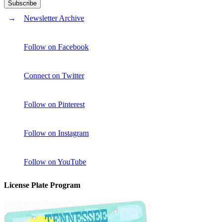
Newsletter Archive
Follow on Facebook
Connect on Twitter
Follow on Pinterest
Follow on Instagram
Follow on YouTube
License Plate Program