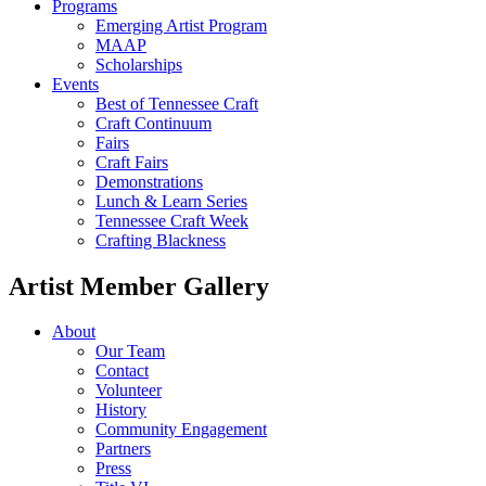
Programs
Emerging Artist Program
MAAP
Scholarships
Events
Best of Tennessee Craft
Craft Continuum
Fairs
Craft Fairs
Demonstrations
Lunch & Learn Series
Tennessee Craft Week
Crafting Blackness
Artist Member Gallery
About
Our Team
Contact
Volunteer
History
Community Engagement
Partners
Press