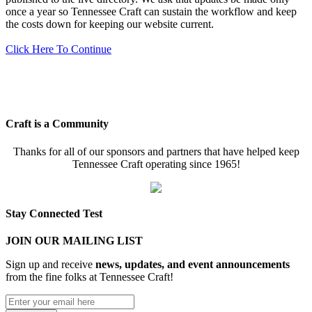
once a year so Tennessee Craft can sustain the workflow and keep
the costs down for keeping our website current.
Click Here To Continue
Craft is a Community
Thanks for all of our sponsors and partners that have helped keep
Tennessee Craft operating since 1965!
Stay Connected Test
JOIN OUR MAILING LIST
Sign up and receive
news, updates, and event announcements
from the fine folks at Tennessee Craft!