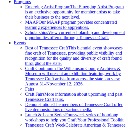
Programs
Emerging Artist Program
The Emerging Artist Program
is an exclusive opportunity for member artists to take
their business to the next level.
MAAP
Our MAAP program provides concentrated
learning experiences to apprentices.
Scholarships
View current scholarship and development
opportunities offered through Tennessee Craft.
Events
Best of Tennessee Craft
This biennial event showcases
fine craft of Tennessee, providing public visibility and
recognition for the quality and diversity of craft found
throughout the state.
Craft Continuum
The Williamson County Archives &
Museum will present an exhibition featuring work by
Tennessee Craft artists from across the state, on view
August 31–November 12, 2026.
Fairs
Craft Fairs
More information about upcoming and past
Tennessee Craft fairs.
Demonstrations
The members of Tennessee Craft offer
live demonstrations of various media.
Lunch & Learn Series
Four-week series of hourlong
workshops to help you Craft Your Professional Toolkit
Tennessee Craft Week
Celebrate American & Tennessee