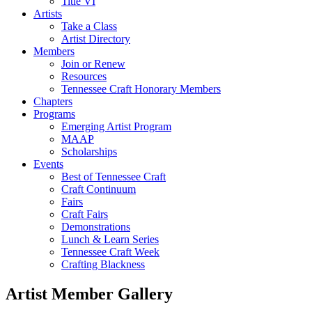
Title VI
Artists
Take a Class
Artist Directory
Members
Join or Renew
Resources
Tennessee Craft Honorary Members
Chapters
Programs
Emerging Artist Program
MAAP
Scholarships
Events
Best of Tennessee Craft
Craft Continuum
Fairs
Craft Fairs
Demonstrations
Lunch & Learn Series
Tennessee Craft Week
Crafting Blackness
Artist Member Gallery