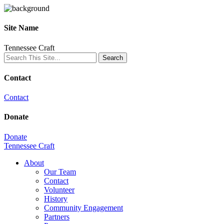
Site Name
Tennessee Craft
Contact
Contact
Donate
Donate
Tennessee Craft
About
Our Team
Contact
Volunteer
History
Community Engagement
Partners