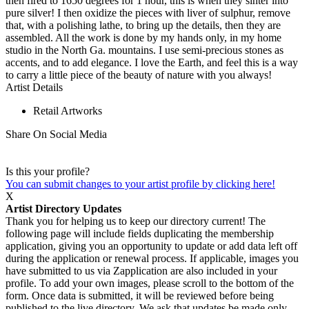
then fired to 1650 degrees for 1 hour, this is when they sinter into
pure silver! I then oxidize the pieces with liver of sulphur, remove
that, with a polishing lathe, to bring up the details, then they are
assembled. All the work is done by my hands only, in my home
studio in the North Ga. mountains. I use semi-precious stones as
accents, and to add elegance. I love the Earth, and feel this is a way
to carry a little piece of the beauty of nature with you always!
Artist Details
Retail Artworks
Share On Social Media
Is this your profile?
You can submit changes to your artist profile by clicking here!
X
Artist Directory Updates
Thank you for helping us to keep our directory current! The
following page will include fields duplicating the membership
application, giving you an opportunity to update or add data left off
during the application or renewal process. If applicable, images you
have submitted to us via Zapplication are also included in your
profile. To add your own images, please scroll to the bottom of the
form. Once data is submitted, it will be reviewed before being
published to the live directory. We ask that updates be made only