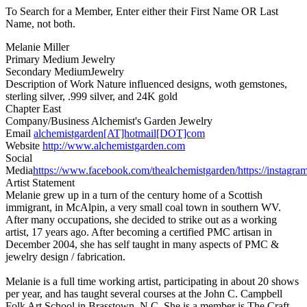
To Search for a Member, Enter either their First Name OR Last
Name, not both.
Melanie Miller
Primary Medium
Jewelry
Secondary Medium
Jewelry
Description of Work
Nature influenced designs, woth gemstones,
sterling silver, .999 silver, and 24K gold
Chapter
East
Company/Business
Alchemist's Garden Jewelry
Email
alchemistgarden[AT]hotmail[DOT]com
Website
http://www.alchemistgarden.com
Social
Media
https://www.facebook.com/thealchemistgarden/
https://instagr
Artist Statement
Melanie grew up in a turn of the century home of a Scottish
immigrant, in McAlpin, a very small coal town in southern WV.
After many occupations, she decided to strike out as a working
artist, 17 years ago. After becoming a certified PMC artisan in
December 2004, she has self taught in many aspects of PMC &
jewelry design / fabrication.
Melanie is a full time working artist, participating in about 20 shows
per year, and has taught several courses at the John C. Campbell
Folk Art School,in Brasstown, N.C. She is a member is The Craft