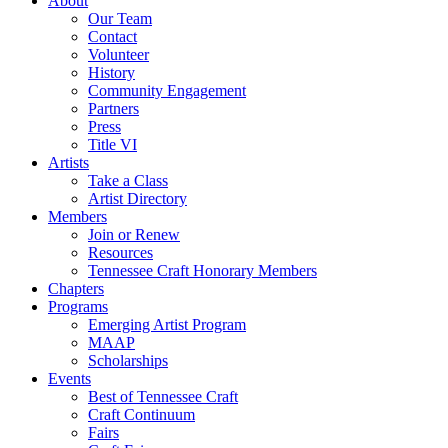
About
Our Team
Contact
Volunteer
History
Community Engagement
Partners
Press
Title VI
Artists
Take a Class
Artist Directory
Members
Join or Renew
Resources
Tennessee Craft Honorary Members
Chapters
Programs
Emerging Artist Program
MAAP
Scholarships
Events
Best of Tennessee Craft
Craft Continuum
Fairs