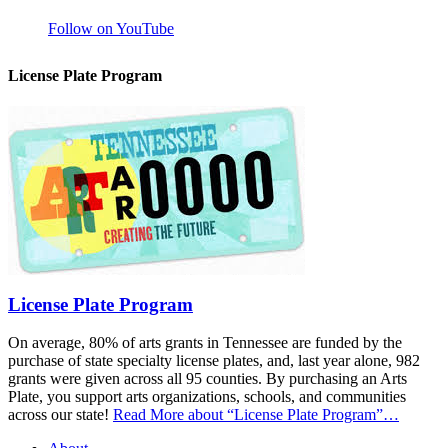
Follow on YouTube
License Plate Program
License Plate Program
On average, 80% of arts grants in Tennessee are funded by the
purchase of state specialty license plates, and, last year alone, 982
grants were given across all 95 counties. By purchasing an Arts
Plate, you support arts organizations, schools, and communities
across our state!
Read More
about “License Plate Program”
…