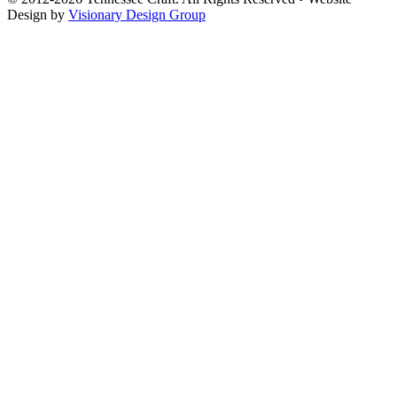
Design by
Visionary Design Group