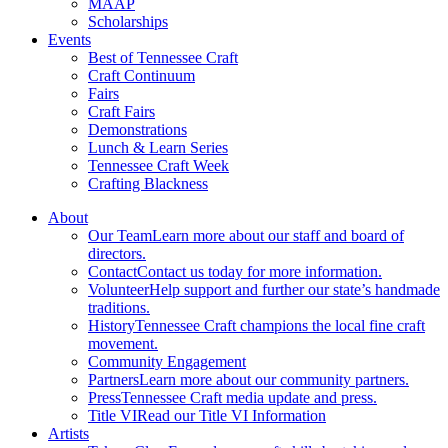
MAAP
Scholarships
Events
Best of Tennessee Craft
Craft Continuum
Fairs
Craft Fairs
Demonstrations
Lunch & Learn Series
Tennessee Craft Week
Crafting Blackness
About
Our Team
Learn more about our staff and board of
directors.
Contact
Contact us today for more information.
Volunteer
Help support and further our state’s handmade
traditions.
History
Tennessee Craft champions the local fine craft
movement.
Community Engagement
Partners
Learn more about our community partners.
Press
Tennessee Craft media update and press.
Title VI
Read our Title VI Information
Artists