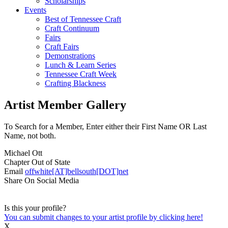
Scholarships
Events
Best of Tennessee Craft
Craft Continuum
Fairs
Craft Fairs
Demonstrations
Lunch & Learn Series
Tennessee Craft Week
Crafting Blackness
Artist Member Gallery
To Search for a Member, Enter either their First Name OR Last
Name, not both.
Michael Ott
Chapter
Out of State
Email
offwhite[AT]bellsouth[DOT]net
Share On Social Media
Is this your profile?
You can submit changes to your artist profile by clicking here!
X