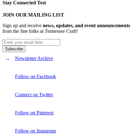
Stay Connected Test
JOIN OUR MAILING LIST
Sign up and receive
news, updates, and event announcements
from the fine folks at Tennessee Craft!
Newsletter Archive
Follow on Facebook
Connect on Twitter
Follow on Pinterest
Follow on Instagram