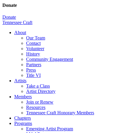
Donate
Donate
Tennessee Craft
About
Our Team
Contact
Volunteer
History
Community Engagement
Partners
Press
Title VI
Artists
Take a Class
Artist Directory
Members
Join or Renew
Resources
Tennessee Craft Honorary Members
Chapters
Programs
Emerging Artist Program