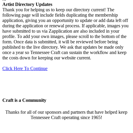
Artist Directory Updates
Thank you for helping us to keep our directory current! The
following page will include fields duplicating the membership
application, giving you an opportunity to update or add data left off
during the application or renewal process. If applicable, images you
have submitted to us via Zapplication are also included in your
profile. To add your own images, please scroll to the bottom of the
form. Once data is submitted, it will be reviewed before being
published to the live directory. We ask that updates be made only
once a year so Tennessee Craft can sustain the workflow and keep
the costs down for keeping our website current.
Click Here To Continue
Craft is a Community
Thanks for all of our sponsors and partners that have helped keep
Tennessee Craft operating since 1965!