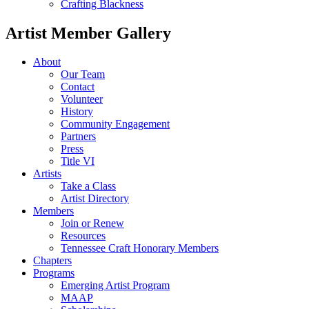
Crafting Blackness
Artist Member Gallery
About
Our Team
Contact
Volunteer
History
Community Engagement
Partners
Press
Title VI
Artists
Take a Class
Artist Directory
Members
Join or Renew
Resources
Tennessee Craft Honorary Members
Chapters
Programs
Emerging Artist Program
MAAP