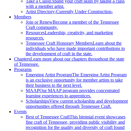
Take a Class
Expand your craft skills by taking a class
with a member artist.
Artist Directory
-Currently Under Construction-
Members
Join or Renew
Become a member of the Tennessee
Craft community.
Resources
Leadership, creativity, and marketing
resources.
Tennessee Craft Honorary Members
Learn about the
individuals who have made important contributions to
the development of craft in the state.
Chapters
Learn more about our chapters throughout the state
of Tennessee.
Programs
Emerging Artist Program
The Emerging Artist Program
is an exclusive opportunity for member artists to take
their business to the next level.
MAAP
Our MAAP program provides concentrated
learning experiences to apprentices.
Scholarships
View current scholarship and development
opportunities offered through Tennessee Craft.
Events
Best of Tennessee Craft
This biennial event showcases
fine craft of Tennessee, providing public visibility and
recognition for the quality and diversity of craft found