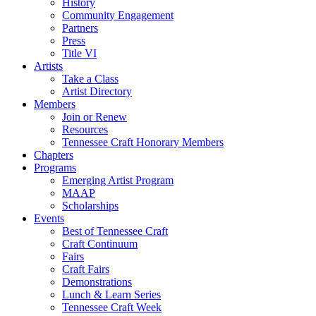
History
Community Engagement
Partners
Press
Title VI
Artists
Take a Class
Artist Directory
Members
Join or Renew
Resources
Tennessee Craft Honorary Members
Chapters
Programs
Emerging Artist Program
MAAP
Scholarships
Events
Best of Tennessee Craft
Craft Continuum
Fairs
Craft Fairs
Demonstrations
Lunch & Learn Series
Tennessee Craft Week