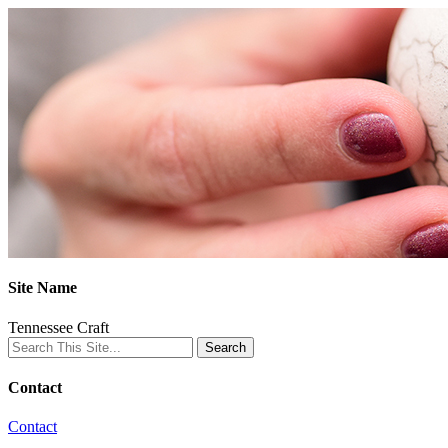
Site Name
Tennessee Craft
Contact
Contact