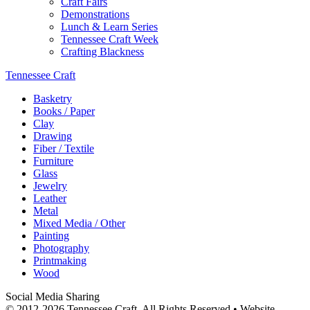
Craft Fairs
Demonstrations
Lunch & Learn Series
Tennessee Craft Week
Crafting Blackness
Tennessee Craft
Basketry
Books / Paper
Clay
Drawing
Fiber / Textile
Furniture
Glass
Jewelry
Leather
Metal
Mixed Media / Other
Painting
Photography
Printmaking
Wood
Social Media Sharing
© 2012-2026 Tennessee Craft. All Rights Reserved •
Website