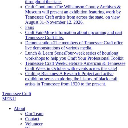
throughout the state.
Craft Continuum
The Williamson County Archives &
Museum will present an exhibition featuring work by
Tennessee Craft artists from across the state, on view
August 31–November 12, 2026.
Fairs
Craft Fairs
More information about upcoming and past
Tennessee Craft fairs.
Demonstrations
The members of Tennessee Craft offer
live demonstrations of various media.
Lunch & Learn Series
Four-week series of hourlong
workshops to help you Craft Your Professional Toolkit
Tennessee Craft Week
Celebrate American & Tennessee
Craft Week in October with events across the state!
Crafting Blackness
A Research Project and active
exhibition series exploring the history of black craft
artists in Tennessee from 1920 to the present.
Tennessee Craft
MENU
About
Our Team
Contact
Volunteer