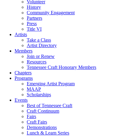
Volunteer
History
Community Engagement
Partners
Press
Title VI
Artists
Take a Class
Artist Directory
Members
Join or Renew
Resources
Tennessee Craft Honorary Members
Chapters
Programs
Emerging Artist Program
MAAP
Scholarships
Events
Best of Tennessee Craft
Craft Continuum
Fairs
Craft Fairs
Demonstrations
Lunch & Learn Series