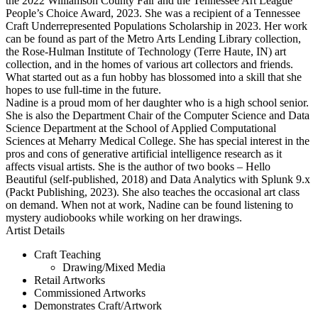
the 2022 Williamson County Fair and the Tennessee Art League
People’s Choice Award, 2023. She was a recipient of a Tennessee
Craft Underrepresented Populations Scholarship in 2023. Her work
can be found as part of the Metro Arts Lending Library collection,
the Rose-Hulman Institute of Technology (Terre Haute, IN) art
collection, and in the homes of various art collectors and friends.
What started out as a fun hobby has blossomed into a skill that she
hopes to use full-time in the future.
Nadine is a proud mom of her daughter who is a high school senior.
She is also the Department Chair of the Computer Science and Data
Science Department at the School of Applied Computational
Sciences at Meharry Medical College. She has special interest in the
pros and cons of generative artificial intelligence research as it
affects visual artists. She is the author of two books – Hello
Beautiful (self-published, 2018) and Data Analytics with Splunk 9.x
(Packt Publishing, 2023). She also teaches the occasional art class
on demand. When not at work, Nadine can be found listening to
mystery audiobooks while working on her drawings.
Artist Details
Craft Teaching
Drawing/Mixed Media
Retail Artworks
Commissioned Artworks
Demonstrates Craft/Artwork