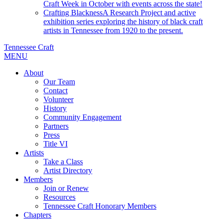
Craft Week in October with events across the state!
Crafting Blackness
A Research Project and active
exhibition series exploring the history of black craft
artists in Tennessee from 1920 to the present.
Tennessee Craft
MENU
About
Our Team
Contact
Volunteer
History
Community Engagement
Partners
Press
Title VI
Artists
Take a Class
Artist Directory
Members
Join or Renew
Resources
Tennessee Craft Honorary Members
Chapters