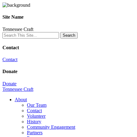
Site Name
Tennessee Craft
Contact
Contact
Donate
Donate
Tennessee Craft
About
Our Team
Contact
Volunteer
History
Community Engagement
Partners