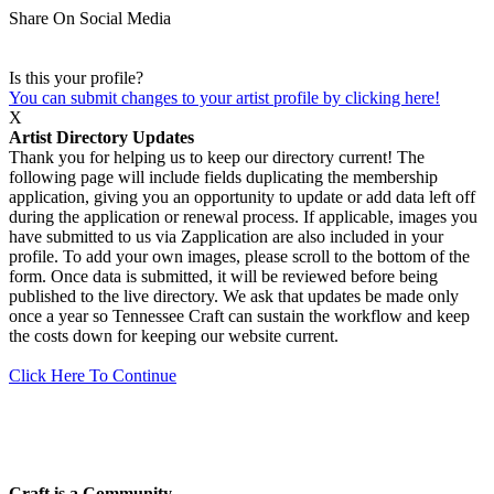
Share On Social Media
Is this your profile?
You can submit changes to your artist profile by clicking here!
X
Artist Directory Updates
Thank you for helping us to keep our directory current! The
following page will include fields duplicating the membership
application, giving you an opportunity to update or add data left off
during the application or renewal process. If applicable, images you
have submitted to us via Zapplication are also included in your
profile. To add your own images, please scroll to the bottom of the
form. Once data is submitted, it will be reviewed before being
published to the live directory. We ask that updates be made only
once a year so Tennessee Craft can sustain the workflow and keep
the costs down for keeping our website current.
Click Here To Continue
Craft is a Community