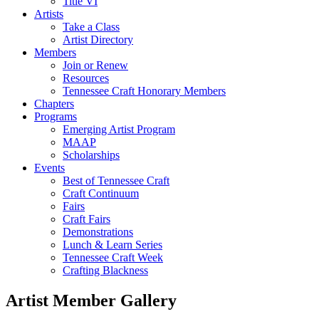
Title VI
Artists
Take a Class
Artist Directory
Members
Join or Renew
Resources
Tennessee Craft Honorary Members
Chapters
Programs
Emerging Artist Program
MAAP
Scholarships
Events
Best of Tennessee Craft
Craft Continuum
Fairs
Craft Fairs
Demonstrations
Lunch & Learn Series
Tennessee Craft Week
Crafting Blackness
Artist Member Gallery