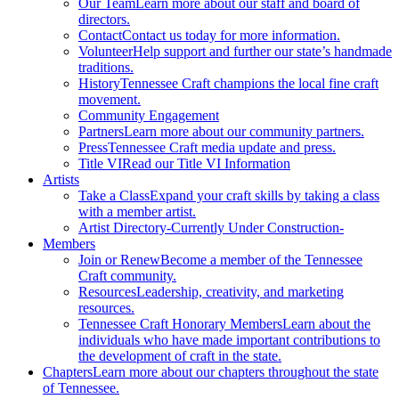
Our Team
Learn more about our staff and board of
directors.
Contact
Contact us today for more information.
Volunteer
Help support and further our state’s handmade
traditions.
History
Tennessee Craft champions the local fine craft
movement.
Community Engagement
Partners
Learn more about our community partners.
Press
Tennessee Craft media update and press.
Title VI
Read our Title VI Information
Artists
Take a Class
Expand your craft skills by taking a class
with a member artist.
Artist Directory
-Currently Under Construction-
Members
Join or Renew
Become a member of the Tennessee
Craft community.
Resources
Leadership, creativity, and marketing
resources.
Tennessee Craft Honorary Members
Learn about the
individuals who have made important contributions to
the development of craft in the state.
Chapters
Learn more about our chapters throughout the state
of Tennessee.