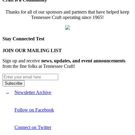
Thanks for all of our sponsors and partners that have helped keep
Tennessee Craft operating since 1965!
Stay Connected Test
JOIN OUR MAILING LIST
Sign up and receive
news, updates, and event announcements
from the fine folks at Tennessee Craft!
Newsletter Archive
Follow on Facebook
Connect on Twitter