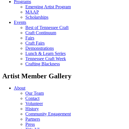
Programs
Emerging Artist Program
MAAP
Scholarships
Events
Best of Tennessee Craft
Craft Continuum
Fairs
Craft Fairs
Demonstrations
Lunch & Learn Series
Tennessee Craft Week
Crafting Blackness
Artist Member Gallery
About
Our Team
Contact
Volunteer
History
Community Engagement
Partners
Press