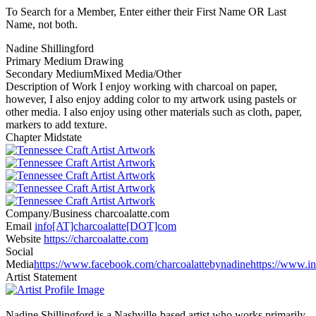
To Search for a Member, Enter either their First Name OR Last
Name, not both.
Nadine Shillingford
Primary Medium
Drawing
Secondary Medium
Mixed Media/Other
Description of Work
I enjoy working with charcoal on paper,
however, I also enjoy adding color to my artwork using pastels or
other media. I also enjoy using other materials such as cloth, paper,
markers to add texture.
Chapter
Midstate
Company/Business
charcoalatte.com
Email
info[AT]charcoalatte[DOT]com
Website
https://charcoalatte.com
Social
Media
https://www.facebook.com/charcoalattebynadine
https://www.i
Artist Statement
Nadine Shillingford is a Nashville-based artist who works primarily