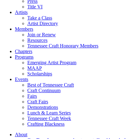
Press
Title VI
Artists
Take a Class
Artist Directory
Members
Join or Renew
Resources
Tennessee Craft Honorary Members
Chapters
Programs
Emerging Artist Program
MAAP
Scholarships
Events
Best of Tennessee Craft
Craft Continuum
Fairs
Craft Fairs
Demonstrations
Lunch & Learn Series
Tennessee Craft Week
Crafting Blackness
About