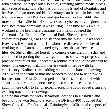
with charcoal on paper but also enjoys creating mixed media pieces
using reused materials. She was born on the island of Dominica and
her West Indian roots and black heritage can be seen in her artwork.
Nadine moved the USA to attend graduate school in 1999. She
moved to Nashville in 2013 to work as a cybersecurity engineer at a
local healthcare company. It was during lunch time walks while
working at the healthcare company that she discovered the
Centennial Art Center in Centennial Park. She registered for a
community painting class and stepped into the Nashville art scene.
However, it was not until 2019, when she discovered the joy of
working with charcoal on toned grey paper, that art became a
lifestyle. She challenged herself to complete one drawing a day and
committed to posting the drawings online to show her progress. This
practice continued until it became a routine that she found difficult to
break. She enjoyed watching her drawings improve with her
consistency. Nadine started adding color to her charcoal drawings in
2022 when she realized that she needed to add red to her drawing
for the Tomato Fest 2022 competition. At first, she dabbled with
small spots of color but soon she gained confidence and started
adding more color to her charcoal pieces. The color added a fun and
exciting touch to her drawings.
Nadine has exhibited work in various locations in Nashville and
beyond. She won Second Place in the Division 400 - Judged Art
Show Class 01 - Professional - Painting/Pencil/Charcoal category of