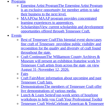
Programs
Emerging Artist Program
The Emerging Artist Program
is an exclusive opportunity for member artists to take
their business to the next level.
MAAP
Our MAAP program provides concentrated
learning experiences to apprentices.
Scholarships
View current scholarship and development
opportunities offered through Tennessee Craft.
Events
Best of Tennessee Craft
This biennial event showcases
fine craft of Tennessee, providing public visibility and
recognition for the quality and diversity of craft found
throughout the state.
Craft Continuum
The Williamson County Archives &
Museum will present an exhibition featuring work by
Tennessee Craft artists from across the state, on view
August 31–November 12, 2026.
Fairs
Craft Fairs
More information about upcoming and past
Tennessee Craft fairs.
Demonstrations
The members of Tennessee Craft offer
live demonstrations of various media.
Lunch & Learn Series
Four-week series of hourlong
workshops to help you Craft Your Professional Toolkit
Tennessee Craft Week
Celebrate American & Tennessee