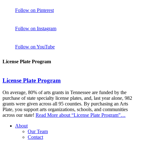
Follow on Pinterest
Follow on Instagram
Follow on YouTube
License Plate Program
License Plate Program
On average, 80% of arts grants in Tennessee are funded by the
purchase of state specialty license plates, and, last year alone, 982
grants were given across all 95 counties. By purchasing an Arts
Plate, you support arts organizations, schools, and communities
across our state!
Read More
about “License Plate Program”
…
About
Our Team
Contact