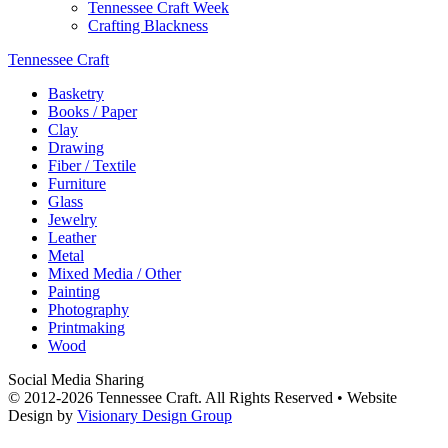
Tennessee Craft Week
Crafting Blackness
Tennessee Craft
Basketry
Books / Paper
Clay
Drawing
Fiber / Textile
Furniture
Glass
Jewelry
Leather
Metal
Mixed Media / Other
Painting
Photography
Printmaking
Wood
Social Media Sharing
© 2012-2026 Tennessee Craft. All Rights Reserved •
Website
Design by
Visionary Design Group