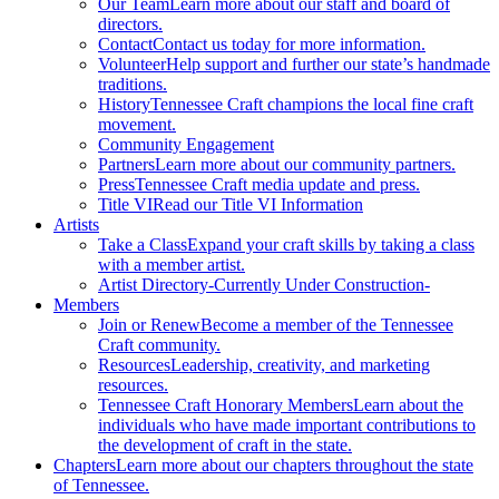
Our Team
Learn more about our staff and board of
directors.
Contact
Contact us today for more information.
Volunteer
Help support and further our state’s handmade
traditions.
History
Tennessee Craft champions the local fine craft
movement.
Community Engagement
Partners
Learn more about our community partners.
Press
Tennessee Craft media update and press.
Title VI
Read our Title VI Information
Artists
Take a Class
Expand your craft skills by taking a class
with a member artist.
Artist Directory
-Currently Under Construction-
Members
Join or Renew
Become a member of the Tennessee
Craft community.
Resources
Leadership, creativity, and marketing
resources.
Tennessee Craft Honorary Members
Learn about the
individuals who have made important contributions to
the development of craft in the state.
Chapters
Learn more about our chapters throughout the state
of Tennessee.