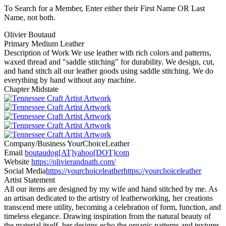
To Search for a Member, Enter either their First Name OR Last
Name, not both.
Olivier Boutaud
Primary Medium
Leather
Description of Work
We use leather with rich colors and patterns,
waxed thread and "saddle stitching" for durability. We design, cut,
and hand stitch all our leather goods using saddle stitching. We do
everything by hand without any machine.
Chapter
Midstate
Company/Business
YourChoiceLeather
Email
boutaudog[AT]yahoo[DOT]com
Website
https://olivierandnath.com/
Social Media
https://yourchoiceleather
https://yourchoiceleather
Artist Statement
All our items are designed by my wife and hand stitched by me. As
an artisan dedicated to the artistry of leatherworking, her creations
transcend mere utility, becoming a celebration of form, function, and
timeless elegance. Drawing inspiration from the natural beauty of
the material itself, her designs echo the organic patterns and textures