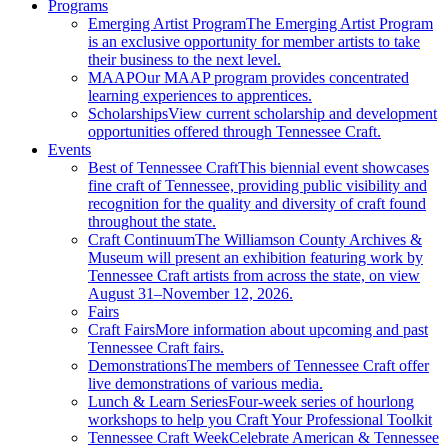
Programs
Emerging Artist Program
The Emerging Artist Program
is an exclusive opportunity for member artists to take
their business to the next level.
MAAP
Our MAAP program provides concentrated
learning experiences to apprentices.
Scholarships
View current scholarship and development
opportunities offered through Tennessee Craft.
Events
Best of Tennessee Craft
This biennial event showcases
fine craft of Tennessee, providing public visibility and
recognition for the quality and diversity of craft found
throughout the state.
Craft Continuum
The Williamson County Archives &
Museum will present an exhibition featuring work by
Tennessee Craft artists from across the state, on view
August 31–November 12, 2026.
Fairs
Craft Fairs
More information about upcoming and past
Tennessee Craft fairs.
Demonstrations
The members of Tennessee Craft offer
live demonstrations of various media.
Lunch & Learn Series
Four-week series of hourlong
workshops to help you Craft Your Professional Toolkit
Tennessee Craft Week
Celebrate American & Tennessee