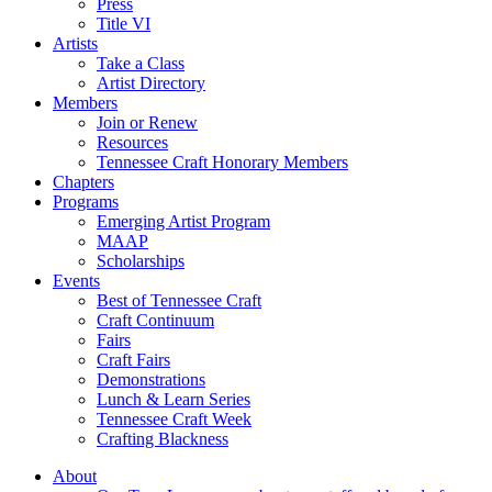
Press
Title VI
Artists
Take a Class
Artist Directory
Members
Join or Renew
Resources
Tennessee Craft Honorary Members
Chapters
Programs
Emerging Artist Program
MAAP
Scholarships
Events
Best of Tennessee Craft
Craft Continuum
Fairs
Craft Fairs
Demonstrations
Lunch & Learn Series
Tennessee Craft Week
Crafting Blackness
About