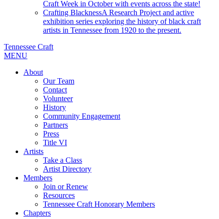
Craft Week in October with events across the state!
Crafting Blackness
A Research Project and active
exhibition series exploring the history of black craft
artists in Tennessee from 1920 to the present.
Tennessee Craft
MENU
About
Our Team
Contact
Volunteer
History
Community Engagement
Partners
Press
Title VI
Artists
Take a Class
Artist Directory
Members
Join or Renew
Resources
Tennessee Craft Honorary Members
Chapters