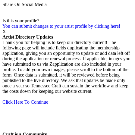
Share On Social Media
Is this your profile?
You can submit changes to your artist profile by clicking here!
X
Artist Directory Updates
Thank you for helping us to keep our directory current! The
following page will include fields duplicating the membership
application, giving you an opportunity to update or add data left off
during the application or renewal process. If applicable, images you
have submitted to us via Zapplication are also included in your
profile. To add your own images, please scroll to the bottom of the
form. Once data is submitted, it will be reviewed before being
published to the live directory. We ask that updates be made only
once a year so Tennessee Craft can sustain the workflow and keep
the costs down for keeping our website current.
Click Here To Continue
Craft is a Community