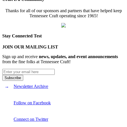
Thanks for all of our sponsors and partners that have helped keep
Tennessee Craft operating since 1965!
Stay Connected Test
JOIN OUR MAILING LIST
Sign up and receive
news, updates, and event announcements
from the fine folks at Tennessee Craft!
Newsletter Archive
Follow on Facebook
Connect on Twitter