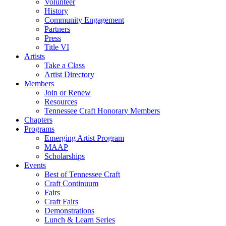
Volunteer
History
Community Engagement
Partners
Press
Title VI
Artists
Take a Class
Artist Directory
Members
Join or Renew
Resources
Tennessee Craft Honorary Members
Chapters
Programs
Emerging Artist Program
MAAP
Scholarships
Events
Best of Tennessee Craft
Craft Continuum
Fairs
Craft Fairs
Demonstrations
Lunch & Learn Series