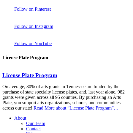
Follow on Pinterest
Follow on Instagram
Follow on YouTube
License Plate Program
License Plate Program
On average, 80% of arts grants in Tennessee are funded by the
purchase of state specialty license plates, and, last year alone, 982
grants were given across all 95 counties. By purchasing an Arts
Plate, you support arts organizations, schools, and communities
across our state!
Read More
about “License Plate Program”
…
About
Our Team
Contact