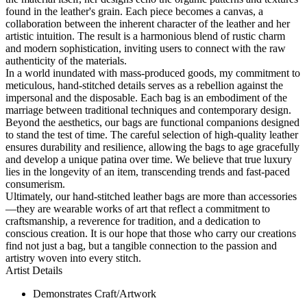
found in the leather's grain. Each piece becomes a canvas, a
collaboration between the inherent character of the leather and her
artistic intuition. The result is a harmonious blend of rustic charm
and modern sophistication, inviting users to connect with the raw
authenticity of the materials.
In a world inundated with mass-produced goods, my commitment to
meticulous, hand-stitched details serves as a rebellion against the
impersonal and the disposable. Each bag is an embodiment of the
marriage between traditional techniques and contemporary design.
Beyond the aesthetics, our bags are functional companions designed
to stand the test of time. The careful selection of high-quality leather
ensures durability and resilience, allowing the bags to age gracefully
and develop a unique patina over time. We believe that true luxury
lies in the longevity of an item, transcending trends and fast-paced
consumerism.
Ultimately, our hand-stitched leather bags are more than accessories
—they are wearable works of art that reflect a commitment to
craftsmanship, a reverence for tradition, and a dedication to
conscious creation. It is our hope that those who carry our creations
find not just a bag, but a tangible connection to the passion and
artistry woven into every stitch.
Artist Details
Demonstrates Craft/Artwork