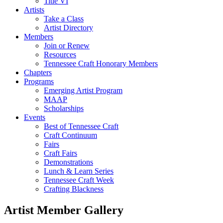
Title VI
Artists
Take a Class
Artist Directory
Members
Join or Renew
Resources
Tennessee Craft Honorary Members
Chapters
Programs
Emerging Artist Program
MAAP
Scholarships
Events
Best of Tennessee Craft
Craft Continuum
Fairs
Craft Fairs
Demonstrations
Lunch & Learn Series
Tennessee Craft Week
Crafting Blackness
Artist Member Gallery