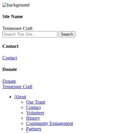
Site Name
Tennessee Craft
Contact
Contact
Donate
Donate
Tennessee Craft
About
Our Team
Contact
Volunteer
History
Community Engagement
Partners