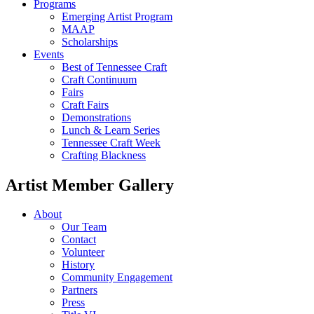
Programs
Emerging Artist Program
MAAP
Scholarships
Events
Best of Tennessee Craft
Craft Continuum
Fairs
Craft Fairs
Demonstrations
Lunch & Learn Series
Tennessee Craft Week
Crafting Blackness
Artist Member Gallery
About
Our Team
Contact
Volunteer
History
Community Engagement
Partners
Press