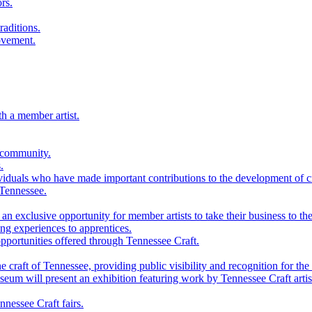
rs.
raditions.
ovement.
th a member artist.
 community.
.
viduals who have made important contributions to the development of cra
 Tennessee.
n exclusive opportunity for member artists to take their business to the
g experiences to apprentices.
portunities offered through Tennessee Craft.
 craft of Tennessee, providing public visibility and recognition for the 
m will present an exhibition featuring work by Tennessee Craft artis
nessee Craft fairs.