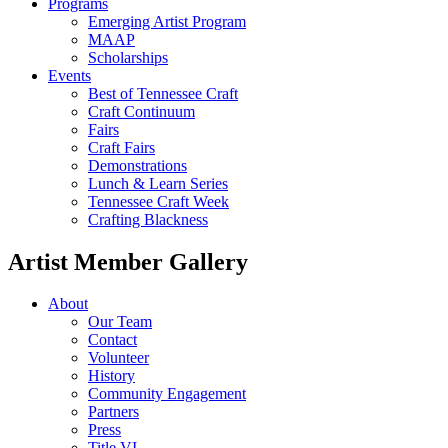
Programs
Emerging Artist Program
MAAP
Scholarships
Events
Best of Tennessee Craft
Craft Continuum
Fairs
Craft Fairs
Demonstrations
Lunch & Learn Series
Tennessee Craft Week
Crafting Blackness
Artist Member Gallery
About
Our Team
Contact
Volunteer
History
Community Engagement
Partners
Press
Title VI