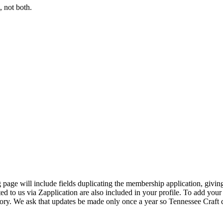
 not both.
page will include fields duplicating the membership application, giving
ed to us via Zapplication are also included in your profile. To add your
ectory. We ask that updates be made only once a year so Tennessee Craf