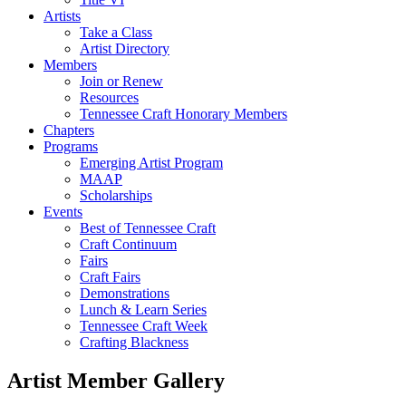
Artists
Take a Class
Artist Directory
Members
Join or Renew
Resources
Tennessee Craft Honorary Members
Chapters
Programs
Emerging Artist Program
MAAP
Scholarships
Events
Best of Tennessee Craft
Craft Continuum
Fairs
Craft Fairs
Demonstrations
Lunch & Learn Series
Tennessee Craft Week
Crafting Blackness
Artist Member Gallery