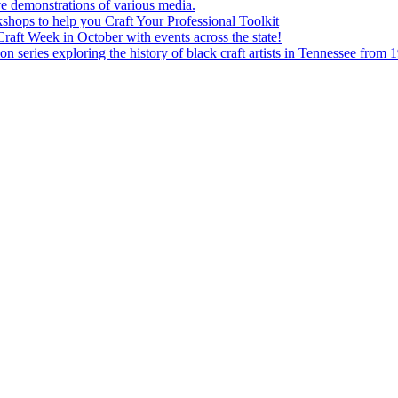
e demonstrations of various media.
shops to help you Craft Your Professional Toolkit
aft Week in October with events across the state!
n series exploring the history of black craft artists in Tennessee from 1