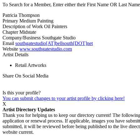
To Search for a Member, Enter either their First Name OR Last Name,
Patricia Thompson
Primary Medium
Painting
Description of Work
Oil Painters
Chapter
Midstate
Company/Business
Southgate Studio
Email
southgatestudio[AT]bellsouth[DOT]net
Website
www.southgatestudio.com
Artist Details
Retail Artworks
Share On Social Media
Is this your profile?
You can submit changes to your artist profile by clicking here!
X
Artist Directory Updates
Thank you for helping us to keep our directory current! The following 
application or renewal process. If applicable, images you have submitt
submitted, it will be reviewed before being published to the live dir
website current.