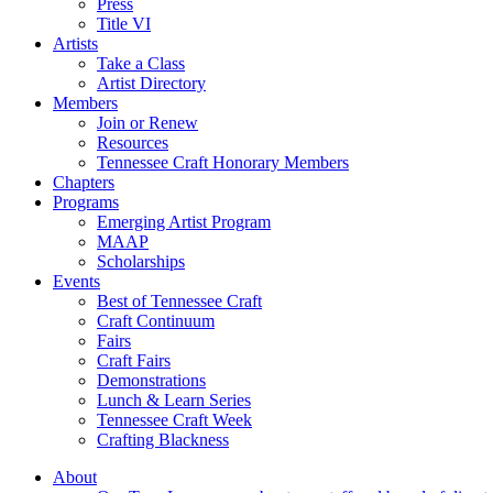
Press
Title VI
Artists
Take a Class
Artist Directory
Members
Join or Renew
Resources
Tennessee Craft Honorary Members
Chapters
Programs
Emerging Artist Program
MAAP
Scholarships
Events
Best of Tennessee Craft
Craft Continuum
Fairs
Craft Fairs
Demonstrations
Lunch & Learn Series
Tennessee Craft Week
Crafting Blackness
About