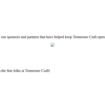
f our sponsors and partners that have helped keep Tennessee Craft oper
the fine folks at Tennessee Craft!