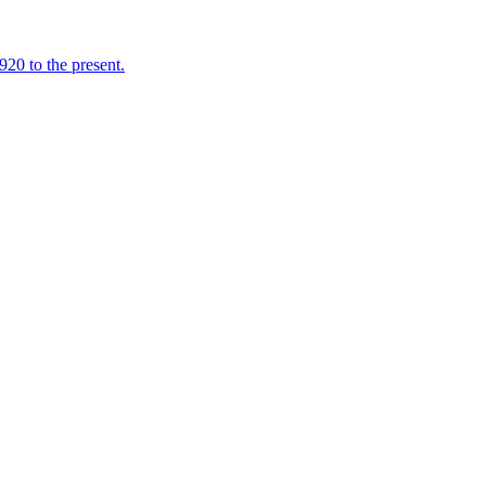
920 to the present.