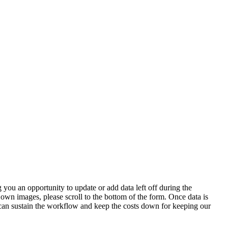
 you an opportunity to update or add data left off during the
 own images, please scroll to the bottom of the form. Once data is
t can sustain the workflow and keep the costs down for keeping our