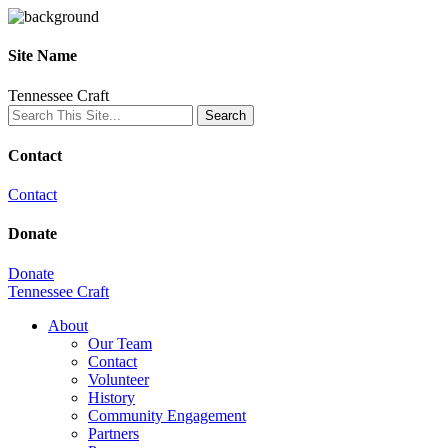
Site Name
Tennessee Craft
Contact
Contact
Donate
Donate
Tennessee Craft
About
Our Team
Contact
Volunteer
History
Community Engagement
Partners