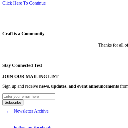
Click Here To Continue
Craft is a Community
Thanks for all o
Stay Connected Test
JOIN OUR MAILING LIST
Sign up and receive
news, updates, and event announcements
from 
Newsletter Archive
Follow on Facebook