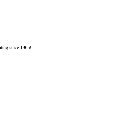
ating since 1965!