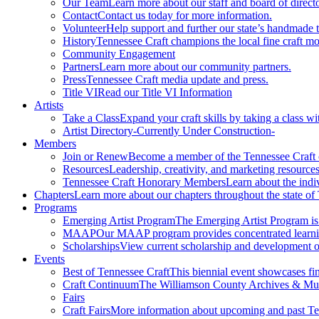
Our Team
Learn more about our staff and board of directo
Contact
Contact us today for more information.
Volunteer
Help support and further our state’s handmade t
History
Tennessee Craft champions the local fine craft m
Community Engagement
Partners
Learn more about our community partners.
Press
Tennessee Craft media update and press.
Title VI
Read our Title VI Information
Artists
Take a Class
Expand your craft skills by taking a class wi
Artist Directory
-Currently Under Construction-
Members
Join or Renew
Become a member of the Tennessee Craft
Resources
Leadership, creativity, and marketing resources
Tennessee Craft Honorary Members
Learn about the indi
Chapters
Learn more about our chapters throughout the state of
Programs
Emerging Artist Program
The Emerging Artist Program is a
MAAP
Our MAAP program provides concentrated learnin
Scholarships
View current scholarship and development op
Events
Best of Tennessee Craft
This biennial event showcases fine
Craft Continuum
The Williamson County Archives & Museu
Fairs
Craft Fairs
More information about upcoming and past Ten