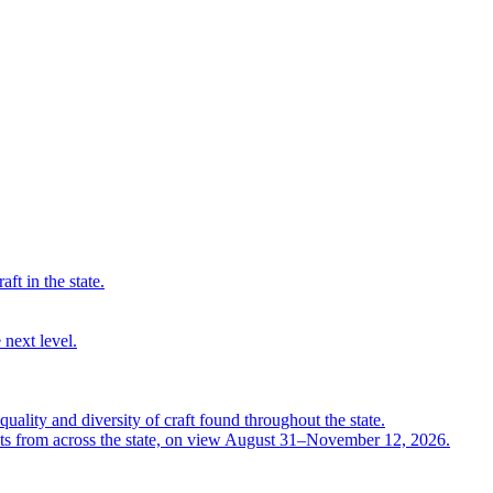
ft in the state.
 next level.
quality and diversity of craft found throughout the state.
ts from across the state, on view August 31–November 12, 2026.