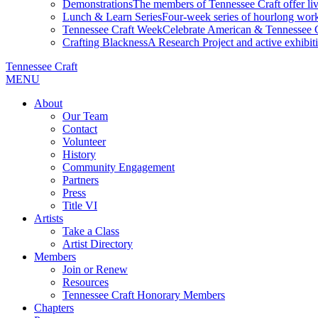
Demonstrations
The members of Tennessee Craft offer liv
Lunch & Learn Series
Four-week series of hourlong work
Tennessee Craft Week
Celebrate American & Tennessee Cr
Crafting Blackness
A Research Project and active exhibitio
Tennessee Craft
MENU
About
Our Team
Contact
Volunteer
History
Community Engagement
Partners
Press
Title VI
Artists
Take a Class
Artist Directory
Members
Join or Renew
Resources
Tennessee Craft Honorary Members
Chapters