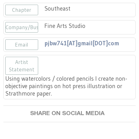
Press
Scholarships
Craft Continuum
Southeast
Chapter
Title VI
Fairs
Fine Arts Studio
Company/Business
Craft Fairs
pjbw741[AT]gmail[DOT]com
Email
Demonstrations
Artist
Statement
Lunch & Learn Series
Using watercolors / colored pencils I create non-
objective paintings on hot press illustration or
Tennessee Craft Week
Strathmore paper.
Crafting Blackness
SHARE ON SOCIAL MEDIA