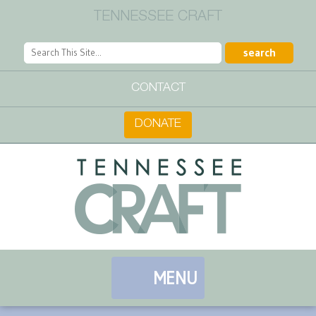
TENNESSEE CRAFT
CONTACT
DONATE
MENU