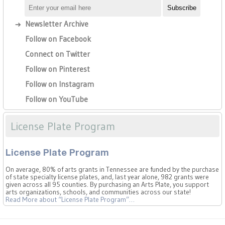
Newsletter Archive
Follow on Facebook
Connect on Twitter
Follow on Pinterest
Follow on Instagram
Follow on YouTube
License Plate Program
License Plate Program
On average, 80% of arts grants in Tennessee are funded by the purchase
of state specialty license plates, and, last year alone, 982 grants were
given across all 95 counties. By purchasing an Arts Plate, you support
arts organizations, schools, and communities across our state!
Read More
about “License Plate Program”
…