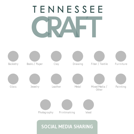
Basketry
Books / Paper
Clay
Drawing
Fiber / Textile
Furniture
Glass
Jewelry
Leather
Metal
Mixed Media /
Painting
Other
Photography
Printmaking
Wood
Tennessee Craft
SOCIAL MEDIA SHARING