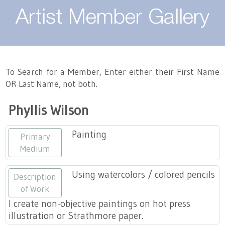
About
Artist Member Gallery
Landing / Overview
Artists
Our Team
Landing / Overview
Members
To Search for a Member, Enter either their First Name
OR Last Name, not both.
Contact
Take a Class
Landing / Overview
Chapters
Tennessee Craft
Phyllis Wilson
Volunteer
Artist Directory
Join or Renew
Programs
Painting
Primary
History
Resources
Landing / Overview
Events
Medium
Community Engagement
Tennessee Craft Honorary Members
Emerging Artist Program
Landing / Overview
Using watercolors / colored pencils
Description
of Work
Partners
MAAP
Best of Tennessee Craft
I create non-objective paintings on hot press
illustration or Strathmore paper.