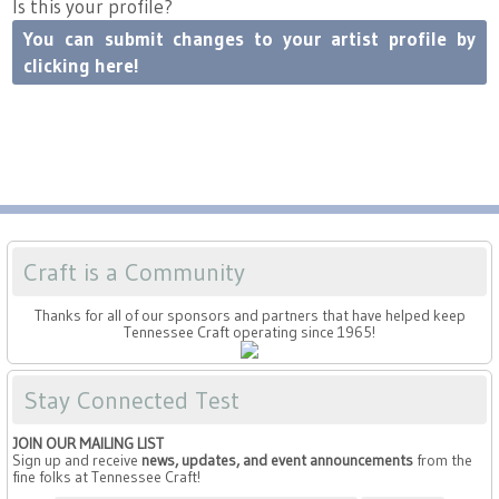
Is this your profile?
You can submit changes to your artist profile by
clicking here!
Craft is a Community
Thanks for all of our sponsors and partners that have helped keep
Tennessee Craft operating since 1965!
Stay Connected Test
JOIN OUR MAILING LIST
Sign up and receive
news, updates, and event announcements
from the
fine folks at Tennessee Craft!