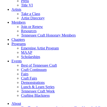
Press
Title VI
Artists
Take a Class
Artist Directory
Members
Join or Renew
Resources
Tennessee Craft Honorary Members
Chapters
Programs
Emerging Artist Program
MAAP
Scholarships
Events
Best of Tennessee Craft
Craft Continuum
Fairs
Craft Fairs
Demonstrations
Lunch & Learn Series
Tennessee Craft Week
Crafting Blackness
About