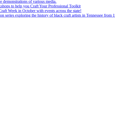
e demonstrations of various media.
shops to help you Craft Your Professional Toolkit
aft Week in October with events across the state!
n series exploring the history of black craft artists in Tennessee from 1