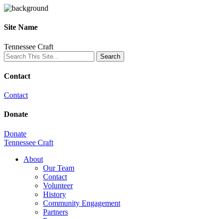
Site Name
Tennessee Craft
Contact
Contact
Donate
Donate
Tennessee Craft
About
Our Team
Contact
Volunteer
History
Community Engagement
Partners