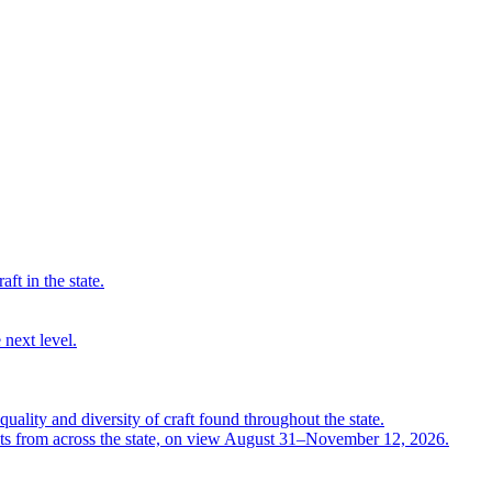
ft in the state.
 next level.
quality and diversity of craft found throughout the state.
ts from across the state, on view August 31–November 12, 2026.