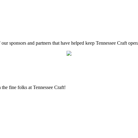
f our sponsors and partners that have helped keep Tennessee Craft oper
the fine folks at Tennessee Craft!