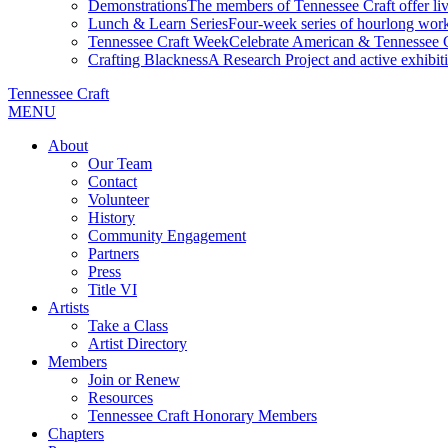
Demonstrations
The members of Tennessee Craft offer liv
Lunch & Learn Series
Four-week series of hourlong work
Tennessee Craft Week
Celebrate American & Tennessee Cr
Crafting Blackness
A Research Project and active exhibitio
Tennessee Craft
MENU
About
Our Team
Contact
Volunteer
History
Community Engagement
Partners
Press
Title VI
Artists
Take a Class
Artist Directory
Members
Join or Renew
Resources
Tennessee Craft Honorary Members
Chapters