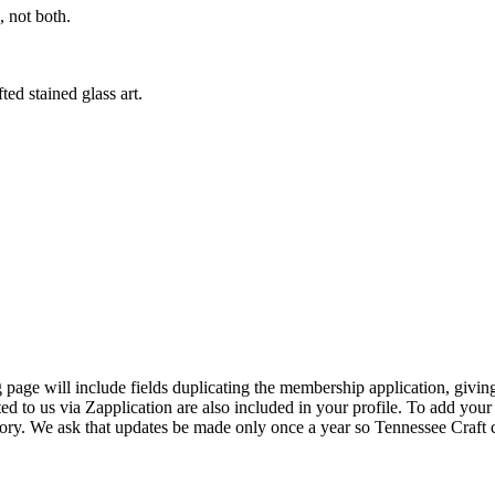
 not both.
ed stained glass art.
page will include fields duplicating the membership application, giving
ed to us via Zapplication are also included in your profile. To add your
ectory. We ask that updates be made only once a year so Tennessee Craf