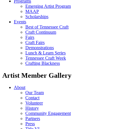
Programs
Emerging Artist Program
MAAP
Scholarships
Events
Best of Tennessee Craft
Craft Continuum
Fairs
Craft Fairs
Demonstrations
Lunch & Learn Series
Tennessee Craft Week
Crafting Blackness
Artist Member Gallery
About
Our Team
Contact
Volunteer
History
Community Engagement
Partners
Press
Title VI