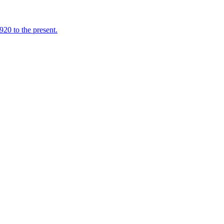
920 to the present.