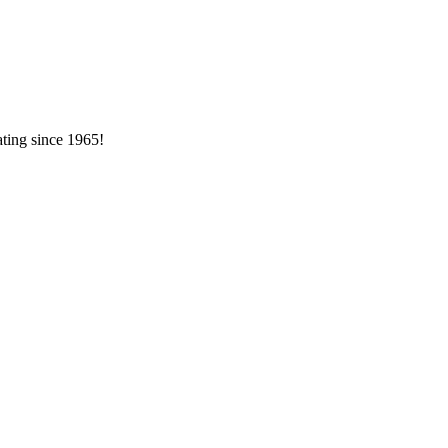
ating since 1965!