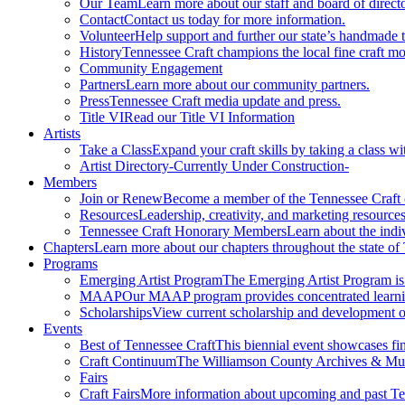
Our Team
Learn more about our staff and board of directo
Contact
Contact us today for more information.
Volunteer
Help support and further our state’s handmade t
History
Tennessee Craft champions the local fine craft m
Community Engagement
Partners
Learn more about our community partners.
Press
Tennessee Craft media update and press.
Title VI
Read our Title VI Information
Artists
Take a Class
Expand your craft skills by taking a class wi
Artist Directory
-Currently Under Construction-
Members
Join or Renew
Become a member of the Tennessee Craft
Resources
Leadership, creativity, and marketing resources
Tennessee Craft Honorary Members
Learn about the indi
Chapters
Learn more about our chapters throughout the state of
Programs
Emerging Artist Program
The Emerging Artist Program is a
MAAP
Our MAAP program provides concentrated learnin
Scholarships
View current scholarship and development op
Events
Best of Tennessee Craft
This biennial event showcases fine
Craft Continuum
The Williamson County Archives & Museu
Fairs
Craft Fairs
More information about upcoming and past Ten