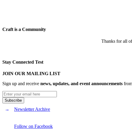
Craft is a Community
Thanks for all o
Stay Connected Test
JOIN OUR MAILING LIST
Sign up and receive
news, updates, and event announcements
from 
Newsletter Archive
Follow on Facebook