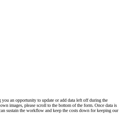
 you an opportunity to update or add data left off during the
 own images, please scroll to the bottom of the form. Once data is
t can sustain the workflow and keep the costs down for keeping our