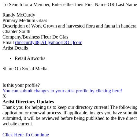
To Search for a Member, Enter either their First Name OR Last Name,
Randy McCurdy
Primary Medium
Glass
Description of Work
Grown and harvested flora and fauna in handcraft
Chapter
South
Company/Business
Fleur De Glas
Email
rlmccurdy48[AT]yahoo[DOT]com
Artist Details
Retail Artworks
Share On Social Media
Is this your profile?
You can submit changes to your artist profile by clicking here!
X
Artist Directory Updates
Thank you for helping us to keep our directory current! The following 
application or renewal process. If applicable, images you have submitt
submitted, it will be reviewed before being published to the live dir
website current.
Click Here To Continue