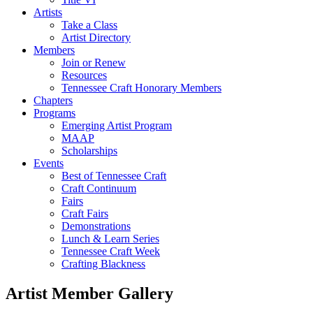
Artists
Take a Class
Artist Directory
Members
Join or Renew
Resources
Tennessee Craft Honorary Members
Chapters
Programs
Emerging Artist Program
MAAP
Scholarships
Events
Best of Tennessee Craft
Craft Continuum
Fairs
Craft Fairs
Demonstrations
Lunch & Learn Series
Tennessee Craft Week
Crafting Blackness
Artist Member Gallery