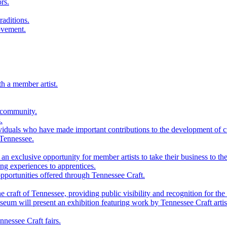
rs.
raditions.
ovement.
th a member artist.
 community.
.
viduals who have made important contributions to the development of cra
 Tennessee.
n exclusive opportunity for member artists to take their business to the
g experiences to apprentices.
portunities offered through Tennessee Craft.
 craft of Tennessee, providing public visibility and recognition for the 
m will present an exhibition featuring work by Tennessee Craft artis
nessee Craft fairs.