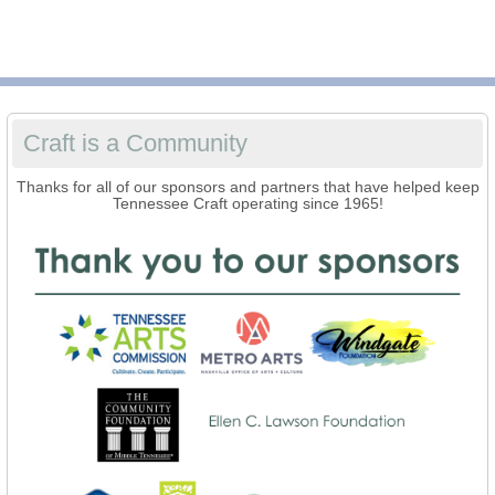
Craft is a Community
Thanks for all of our sponsors and partners that have helped keep
Tennessee Craft operating since 1965!