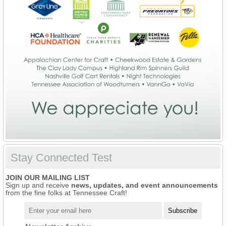
Stay Connected Test
JOIN OUR MAILING LIST
Sign up and receive
news, updates, and event announcements
from the fine folks at Tennessee Craft!