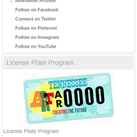
Newsletter Archive
Follow on Facebook
Connect on Twitter
Follow on Pinterest
Follow on Instagram
Follow on YouTube
License Plate Program
License Plate Program