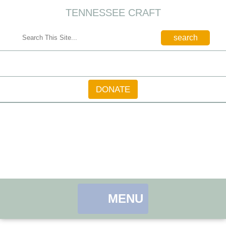
TENNESSEE CRAFT
CONTACT
DONATE
MENU