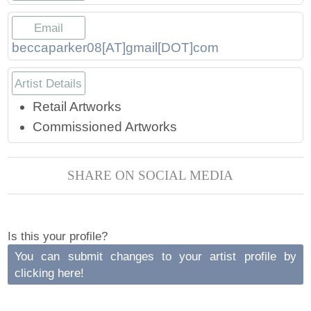
Press
Scholarships
Craft Continuum
Email
Title VI
Fairs
beccaparker08[AT]gmail[DOT]com
Artist Details
Craft Fairs
Retail Artworks
Demonstrations
Commissioned Artworks
Lunch & Learn Series
SHARE ON SOCIAL MEDIA
Tennessee Craft Week
Is this your profile?
Crafting Blackness
You can submit changes to your artist profile by
clicking here!