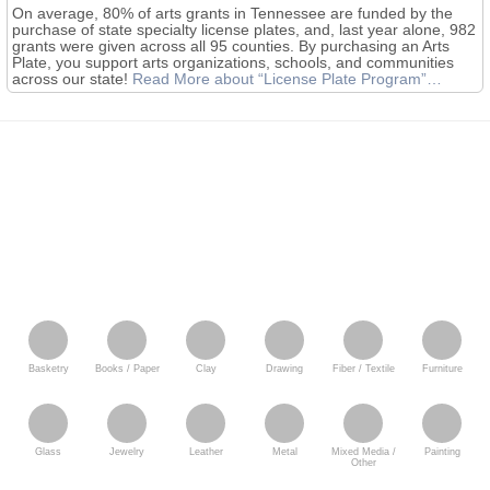
On average, 80% of arts grants in Tennessee are funded by the
purchase of state specialty license plates, and, last year alone, 982
grants were given across all 95 counties. By purchasing an Arts
Plate, you support arts organizations, schools, and communities
across our state!
Read More
about “License Plate Program”
…
Basketry
Books / Paper
Clay
Drawing
Fiber / Textile
Furniture
Glass
Jewelry
Leather
Metal
Mixed Media /
Painting
Other