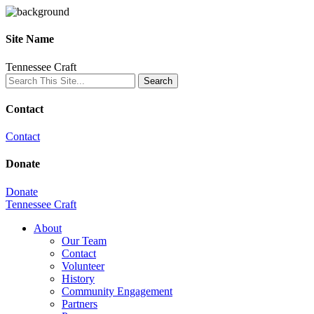
Site Name
Tennessee Craft
Contact
Contact
Donate
Donate
Tennessee Craft
About
Our Team
Contact
Volunteer
History
Community Engagement
Partners