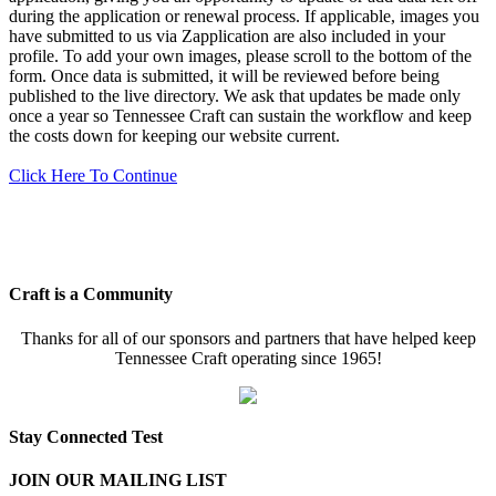
during the application or renewal process. If applicable, images you
have submitted to us via Zapplication are also included in your
profile. To add your own images, please scroll to the bottom of the
form. Once data is submitted, it will be reviewed before being
published to the live directory. We ask that updates be made only
once a year so Tennessee Craft can sustain the workflow and keep
the costs down for keeping our website current.
Click Here To Continue
Craft is a Community
Thanks for all of our sponsors and partners that have helped keep
Tennessee Craft operating since 1965!
Stay Connected Test
JOIN OUR MAILING LIST