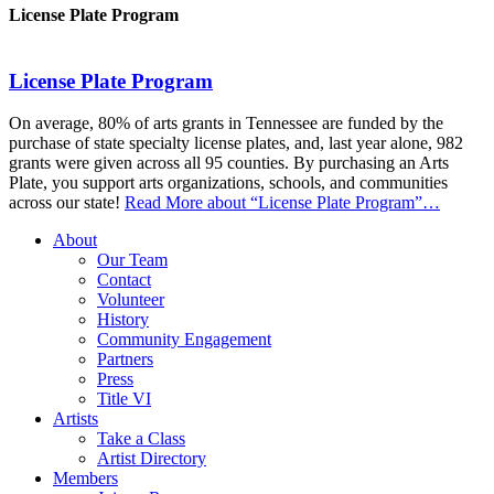
License Plate Program
License Plate Program
On average, 80% of arts grants in Tennessee are funded by the
purchase of state specialty license plates, and, last year alone, 982
grants were given across all 95 counties. By purchasing an Arts
Plate, you support arts organizations, schools, and communities
across our state!
Read More
about “License Plate Program”
…
About
Our Team
Contact
Volunteer
History
Community Engagement
Partners
Press
Title VI
Artists
Take a Class
Artist Directory
Members