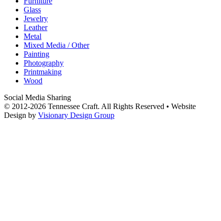
Furniture
Glass
Jewelry
Leather
Metal
Mixed Media / Other
Painting
Photography
Printmaking
Wood
Social Media Sharing
© 2012-2026 Tennessee Craft. All Rights Reserved •
Website
Design by
Visionary Design Group