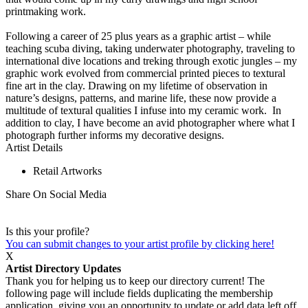
printmaking work.
Following a career of 25 plus years as a graphic artist – while
teaching scuba diving, taking underwater photography, traveling to
international dive locations and treking through exotic jungles – my
graphic work evolved from commercial printed pieces to textural
fine art in the clay. Drawing on my lifetime of observation in
nature’s designs, patterns, and marine life, these now provide a
multitude of textural qualities I infuse into my ceramic work. In
addition to clay, I have become an avid photographer where what I
photograph further informs my decorative designs.
Artist Details
Retail Artworks
Share On Social Media
Is this your profile?
You can submit changes to your artist profile by clicking here!
X
Artist Directory Updates
Thank you for helping us to keep our directory current! The
following page will include fields duplicating the membership
application, giving you an opportunity to update or add data left off