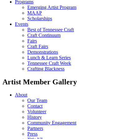
Programs
Emerging Artist Program
MAAP
Scholarships
Events
Best of Tennessee Craft
Craft Continuum
Fairs
Craft Fairs
Demonstrations
Lunch & Learn Series
Tennessee Craft Week
Crafting Blackness
Artist Member Gallery
About
Our Team
Contact
Volunteer
History
Community Engagement
Partners
Press