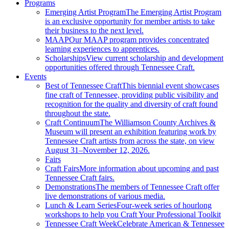
Programs
Emerging Artist Program
The Emerging Artist Program
is an exclusive opportunity for member artists to take
their business to the next level.
MAAP
Our MAAP program provides concentrated
learning experiences to apprentices.
Scholarships
View current scholarship and development
opportunities offered through Tennessee Craft.
Events
Best of Tennessee Craft
This biennial event showcases
fine craft of Tennessee, providing public visibility and
recognition for the quality and diversity of craft found
throughout the state.
Craft Continuum
The Williamson County Archives &
Museum will present an exhibition featuring work by
Tennessee Craft artists from across the state, on view
August 31–November 12, 2026.
Fairs
Craft Fairs
More information about upcoming and past
Tennessee Craft fairs.
Demonstrations
The members of Tennessee Craft offer
live demonstrations of various media.
Lunch & Learn Series
Four-week series of hourlong
workshops to help you Craft Your Professional Toolkit
Tennessee Craft Week
Celebrate American & Tennessee