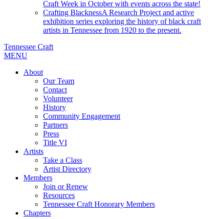
Craft Week in October with events across the state!
Crafting Blackness
A Research Project and active
exhibition series exploring the history of black craft
artists in Tennessee from 1920 to the present.
Tennessee Craft
MENU
About
Our Team
Contact
Volunteer
History
Community Engagement
Partners
Press
Title VI
Artists
Take a Class
Artist Directory
Members
Join or Renew
Resources
Tennessee Craft Honorary Members
Chapters