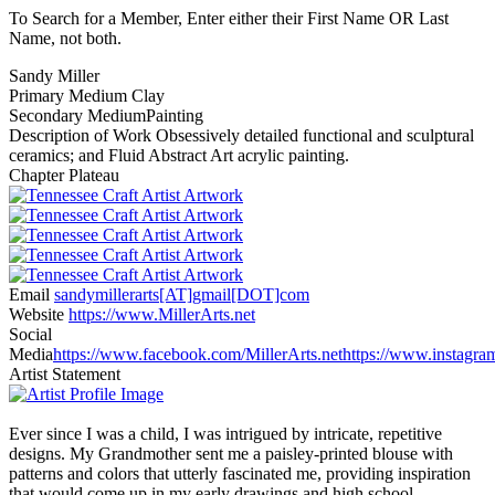
To Search for a Member, Enter either their First Name OR Last
Name, not both.
Sandy Miller
Primary Medium
Clay
Secondary Medium
Painting
Description of Work
Obsessively detailed functional and sculptural
ceramics; and Fluid Abstract Art acrylic painting.
Chapter
Plateau
Email
sandymillerarts[AT]gmail[DOT]com
Website
https://www.MillerArts.net
Social
Media
https://www.facebook.com/MillerArts.net
https://www.instagr
Artist Statement
Ever since I was a child, I was intrigued by intricate, repetitive
designs. My Grandmother sent me a paisley-printed blouse with
patterns and colors that utterly fascinated me, providing inspiration
that would come up in my early drawings and high school