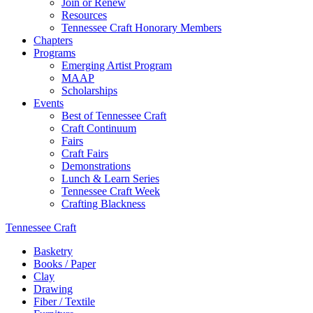
Join or Renew
Resources
Tennessee Craft Honorary Members
Chapters
Programs
Emerging Artist Program
MAAP
Scholarships
Events
Best of Tennessee Craft
Craft Continuum
Fairs
Craft Fairs
Demonstrations
Lunch & Learn Series
Tennessee Craft Week
Crafting Blackness
Tennessee Craft
Basketry
Books / Paper
Clay
Drawing
Fiber / Textile