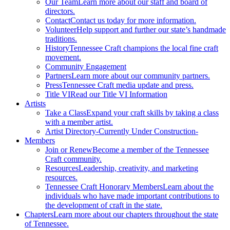
Our Team
Learn more about our staff and board of
directors.
Contact
Contact us today for more information.
Volunteer
Help support and further our state’s handmade
traditions.
History
Tennessee Craft champions the local fine craft
movement.
Community Engagement
Partners
Learn more about our community partners.
Press
Tennessee Craft media update and press.
Title VI
Read our Title VI Information
Artists
Take a Class
Expand your craft skills by taking a class
with a member artist.
Artist Directory
-Currently Under Construction-
Members
Join or Renew
Become a member of the Tennessee
Craft community.
Resources
Leadership, creativity, and marketing
resources.
Tennessee Craft Honorary Members
Learn about the
individuals who have made important contributions to
the development of craft in the state.
Chapters
Learn more about our chapters throughout the state
of Tennessee.