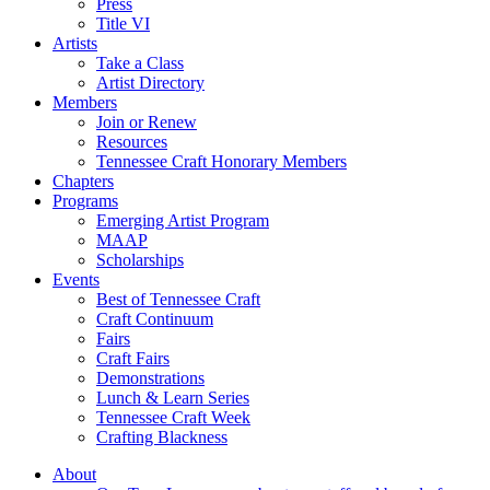
Press
Title VI
Artists
Take a Class
Artist Directory
Members
Join or Renew
Resources
Tennessee Craft Honorary Members
Chapters
Programs
Emerging Artist Program
MAAP
Scholarships
Events
Best of Tennessee Craft
Craft Continuum
Fairs
Craft Fairs
Demonstrations
Lunch & Learn Series
Tennessee Craft Week
Crafting Blackness
About