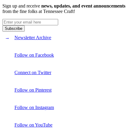
Sign up and receive
news, updates, and event announcements
from the fine folks at Tennessee Craft!
Newsletter Archive
Follow on Facebook
Connect on Twitter
Follow on Pinterest
Follow on Instagram
Follow on YouTube