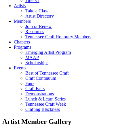
Title VI
Artists
Take a Class
Artist Directory
Members
Join or Renew
Resources
Tennessee Craft Honorary Members
Chapters
Programs
Emerging Artist Program
MAAP
Scholarships
Events
Best of Tennessee Craft
Craft Continuum
Fairs
Craft Fairs
Demonstrations
Lunch & Learn Series
Tennessee Craft Week
Crafting Blackness
Artist Member Gallery