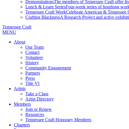
Demonstrations
The members of Tennessee Craft offer liv
Lunch & Learn Series
Four-week series of hourlong work
Tennessee Craft Week
Celebrate American & Tennessee Cr
Crafting Blackness
A Research Project and active exhibitio
Tennessee Craft
MENU
About
Our Team
Contact
Volunteer
History
Community Engagement
Partners
Press
Title VI
Artists
Take a Class
Artist Directory
Members
Join or Renew
Resources
Tennessee Craft Honorary Members
Chapters