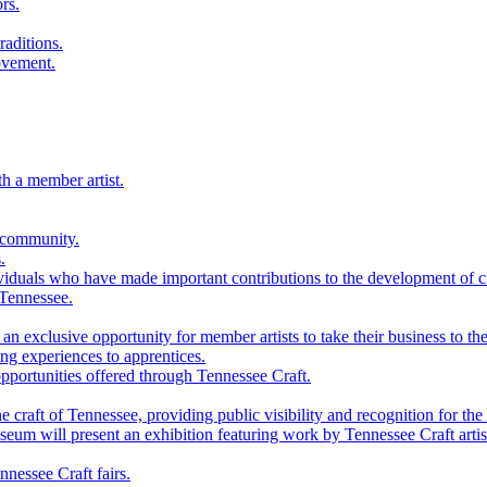
rs.
raditions.
ovement.
th a member artist.
 community.
.
viduals who have made important contributions to the development of cra
 Tennessee.
n exclusive opportunity for member artists to take their business to the
g experiences to apprentices.
portunities offered through Tennessee Craft.
 craft of Tennessee, providing public visibility and recognition for the 
m will present an exhibition featuring work by Tennessee Craft artis
nessee Craft fairs.