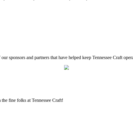
f our sponsors and partners that have helped keep Tennessee Craft oper
the fine folks at Tennessee Craft!