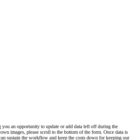
 you an opportunity to update or add data left off during the
 own images, please scroll to the bottom of the form. Once data is
t can sustain the workflow and keep the costs down for keeping our