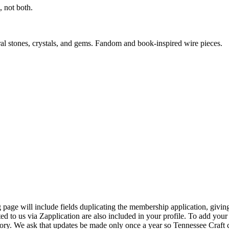
 not both.
ral stones, crystals, and gems. Fandom and book-inspired wire pieces.
page will include fields duplicating the membership application, giving
ed to us via Zapplication are also included in your profile. To add your
ectory. We ask that updates be made only once a year so Tennessee Craf