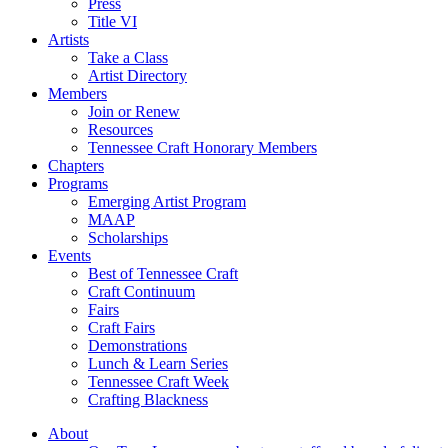
Press
Title VI
Artists
Take a Class
Artist Directory
Members
Join or Renew
Resources
Tennessee Craft Honorary Members
Chapters
Programs
Emerging Artist Program
MAAP
Scholarships
Events
Best of Tennessee Craft
Craft Continuum
Fairs
Craft Fairs
Demonstrations
Lunch & Learn Series
Tennessee Craft Week
Crafting Blackness
About