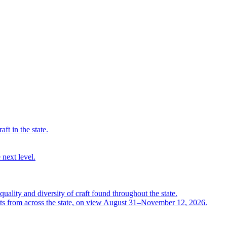
ft in the state.
 next level.
quality and diversity of craft found throughout the state.
ts from across the state, on view August 31–November 12, 2026.