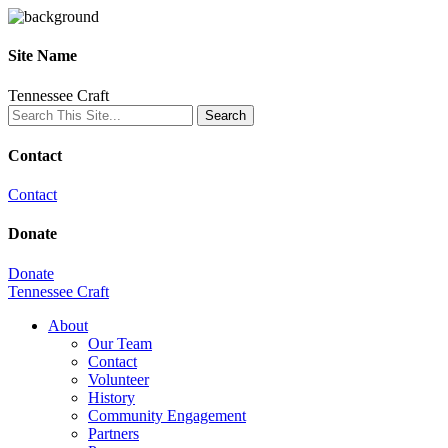
Site Name
Tennessee Craft
Contact
Contact
Donate
Donate
Tennessee Craft
About
Our Team
Contact
Volunteer
History
Community Engagement
Partners