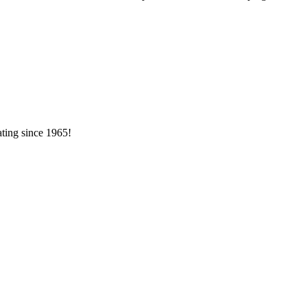
ating since 1965!