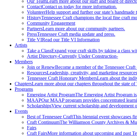
Our Team
Learn more about our staff and board of directo
Contact
Contact us today for more information.
Volunteer
Help support and further our state’s handmade t
History
Tennessee Craft champions the local fine craft m
Community Engagement
Partners
Learn more about our community partners.
Press
Tennessee Craft media update and press.
Title VI
Read our Title VI Information
Artists
Take a Class
Expand your craft skills by taking a class wi
Artist Directory
-Currently Under Construction-
Members
Join or Renew
Become a member of the Tennessee Craft
Resources
Leadership, creativity, and marketing resources
Tennessee Craft Honorary Members
Learn about the indi
Chapters
Learn more about our chapters throughout the state of
Programs
Emerging Artist Program
The Emerging Artist Program is a
MAAP
Our MAAP program provides concentrated learnin
Scholarships
View current scholarship and development op
Events
Best of Tennessee Craft
This biennial event showcases fine
Craft Continuum
The Williamson County Archives & Museu
Fairs
Craft Fairs
More information about upcoming and past Ten