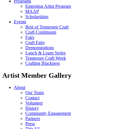
Programs
Emerging Artist Program
MAAP
Scholarships
Events
Best of Tennessee Craft
Craft Continuum
Fairs
Craft Fairs
Demonstrations
Lunch & Learn Series
Tennessee Craft Week
Crafting Blackness
Artist Member Gallery
About
Our Team
Contact
Volunteer
History
Community Engagement
Partners
Press
Title VI