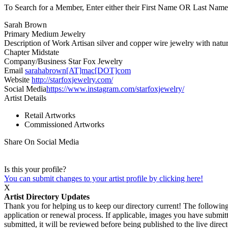
To Search for a Member, Enter either their First Name OR Last Name,
Sarah Brown
Primary Medium
Jewelry
Description of Work
Artisan silver and copper wire jewelry with natu
Chapter
Midstate
Company/Business
Star Fox Jewelry
Email
sarahabrown[AT]mac[DOT]com
Website
http://starfoxjewelry.com/
Social Media
https://www.instagram.com/starfoxjewelry/
Artist Details
Retail Artworks
Commissioned Artworks
Share On Social Media
Is this your profile?
You can submit changes to your artist profile by clicking here!
X
Artist Directory Updates
Thank you for helping us to keep our directory current! The following 
application or renewal process. If applicable, images you have submitt
submitted, it will be reviewed before being published to the live dir