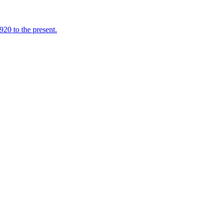
920 to the present.