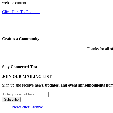
website current.
Click Here To Continue
Craft is a Community
Thanks for all o
Stay Connected Test
JOIN OUR MAILING LIST
Sign up and receive
news, updates, and event announcements
from 
Newsletter Archive