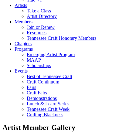
Artists
Take a Class
Artist Directory
Members
Join or Renew
Resources
Tennessee Craft Honorary Members
Chapters
Programs
Emerging Artist Program
MAAP
Scholarships
Events
Best of Tennessee Craft
Craft Continuum
Fairs
Craft Fairs
Demonstrations
Lunch & Learn Series
Tennessee Craft Week
Crafting Blackness
Artist Member Gallery