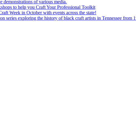
e demonstrations of various media.
shops to help you Craft Your Professional Toolkit
aft Week in October with events across the state!
n series exploring the history of black craft artists in Tennessee from 1