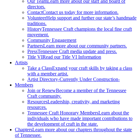
Our Team
Learn more about our staff and board of
directors.
Contact
Contact us today for more information.
Volunteer
Help support and further our state’s handmade
traditions.
History
Tennessee Craft champions the local fine craft
movement.
Community Engagement
Partners
Learn more about our community partners.
Press
Tennessee Craft media update and press.
Title VI
Read our Title VI Information
Artists
Take a Class
Expand your craft skills by taking a class
with a member artist.
Artist Directory
-Currently Under Construction-
Members
Join or Renew
Become a member of the Tennessee
Craft community.
Resources
Leadership, creativity, and marketing
resources.
Tennessee Craft Honorary Members
Learn about the
individuals who have made important contributions to
the development of craft in the state.
Chapters
Learn more about our chapters throughout the state
of Tennessee.