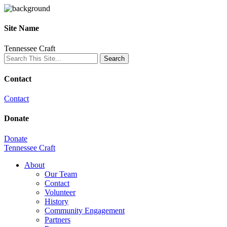
Site Name
Tennessee Craft
Contact
Contact
Donate
Donate
Tennessee Craft
About
Our Team
Contact
Volunteer
History
Community Engagement
Partners