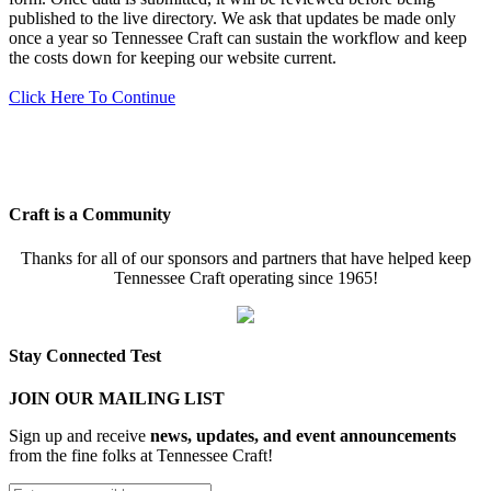
published to the live directory. We ask that updates be made only
once a year so Tennessee Craft can sustain the workflow and keep
the costs down for keeping our website current.
Click Here To Continue
Craft is a Community
Thanks for all of our sponsors and partners that have helped keep
Tennessee Craft operating since 1965!
Stay Connected Test
JOIN OUR MAILING LIST
Sign up and receive
news, updates, and event announcements
from the fine folks at Tennessee Craft!