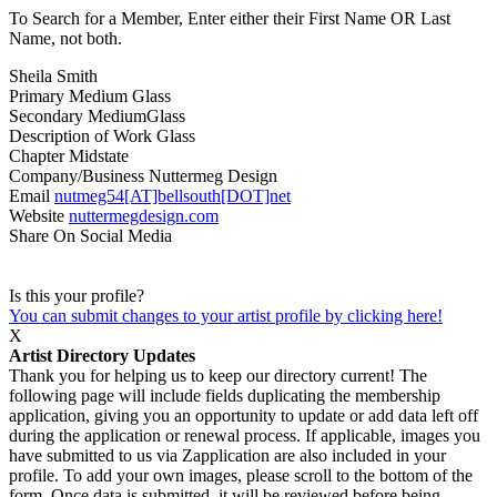
To Search for a Member, Enter either their First Name OR Last
Name, not both.
Sheila Smith
Primary Medium
Glass
Secondary Medium
Glass
Description of Work
Glass
Chapter
Midstate
Company/Business
Nuttermeg Design
Email
nutmeg54[AT]bellsouth[DOT]net
Website
nuttermegdesign.com
Share On Social Media
Is this your profile?
You can submit changes to your artist profile by clicking here!
X
Artist Directory Updates
Thank you for helping us to keep our directory current! The
following page will include fields duplicating the membership
application, giving you an opportunity to update or add data left off
during the application or renewal process. If applicable, images you
have submitted to us via Zapplication are also included in your
profile. To add your own images, please scroll to the bottom of the
form. Once data is submitted, it will be reviewed before being