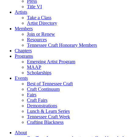
Press
Title VI
Artists
Take a Class
Artist Directory
Members
Join or Renew
Resources
Tennessee Craft Honorary Members
Chapters
Programs
Emerging Artist Program
MAAP
Scholarships
Events
Best of Tennessee Craft
Craft Continuum
Fairs
Craft Fairs
Demonstrations
Lunch & Learn Series
Tennessee Craft Week
Crafting Blackness
About