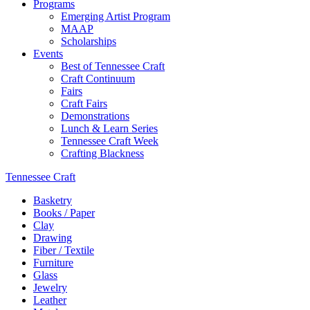
Programs
Emerging Artist Program
MAAP
Scholarships
Events
Best of Tennessee Craft
Craft Continuum
Fairs
Craft Fairs
Demonstrations
Lunch & Learn Series
Tennessee Craft Week
Crafting Blackness
Tennessee Craft
Basketry
Books / Paper
Clay
Drawing
Fiber / Textile
Furniture
Glass
Jewelry
Leather