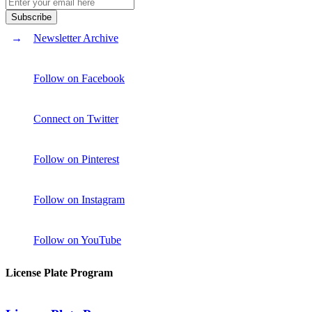
Newsletter Archive
Follow on Facebook
Connect on Twitter
Follow on Pinterest
Follow on Instagram
Follow on YouTube
License Plate Program