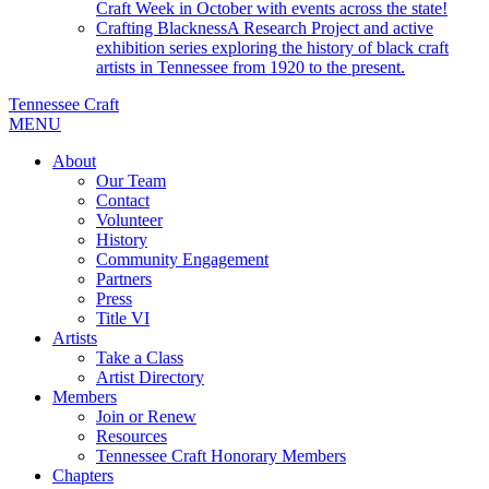
Craft Week in October with events across the state!
Crafting Blackness
A Research Project and active
exhibition series exploring the history of black craft
artists in Tennessee from 1920 to the present.
Tennessee Craft
MENU
About
Our Team
Contact
Volunteer
History
Community Engagement
Partners
Press
Title VI
Artists
Take a Class
Artist Directory
Members
Join or Renew
Resources
Tennessee Craft Honorary Members
Chapters