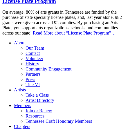
License Plate Program
On average, 80% of arts grants in Tennessee are funded by the
purchase of state specialty license plates, and, last year alone, 982
grants were given across all 95 counties. By purchasing an Arts
Plate, you support arts organizations, schools, and communities
across our state!
Read More
about “License Plate Program”
…
About
Our Team
Contact
Volunteer
History
Community Engagement
Partners
Press
Title VI
Artists
Take a Class
Artist Directory
Members
Join or Renew
Resources
Tennessee Craft Honorary Members
Chapters