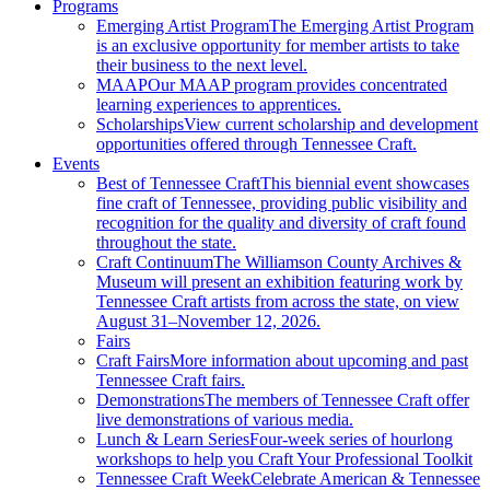
Programs
Emerging Artist Program
The Emerging Artist Program
is an exclusive opportunity for member artists to take
their business to the next level.
MAAP
Our MAAP program provides concentrated
learning experiences to apprentices.
Scholarships
View current scholarship and development
opportunities offered through Tennessee Craft.
Events
Best of Tennessee Craft
This biennial event showcases
fine craft of Tennessee, providing public visibility and
recognition for the quality and diversity of craft found
throughout the state.
Craft Continuum
The Williamson County Archives &
Museum will present an exhibition featuring work by
Tennessee Craft artists from across the state, on view
August 31–November 12, 2026.
Fairs
Craft Fairs
More information about upcoming and past
Tennessee Craft fairs.
Demonstrations
The members of Tennessee Craft offer
live demonstrations of various media.
Lunch & Learn Series
Four-week series of hourlong
workshops to help you Craft Your Professional Toolkit
Tennessee Craft Week
Celebrate American & Tennessee