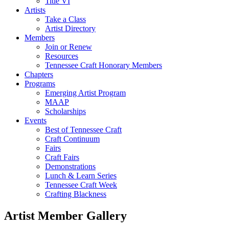
Title VI
Artists
Take a Class
Artist Directory
Members
Join or Renew
Resources
Tennessee Craft Honorary Members
Chapters
Programs
Emerging Artist Program
MAAP
Scholarships
Events
Best of Tennessee Craft
Craft Continuum
Fairs
Craft Fairs
Demonstrations
Lunch & Learn Series
Tennessee Craft Week
Crafting Blackness
Artist Member Gallery