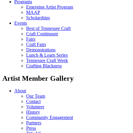
Programs
Emerging Artist Program
MAAP
Scholarships
Events
Best of Tennessee Craft
Craft Continuum
Fairs
Craft Fairs
Demonstrations
Lunch & Learn Series
Tennessee Craft Week
Crafting Blackness
Artist Member Gallery
About
Our Team
Contact
Volunteer
History
Community Engagement
Partners
Press