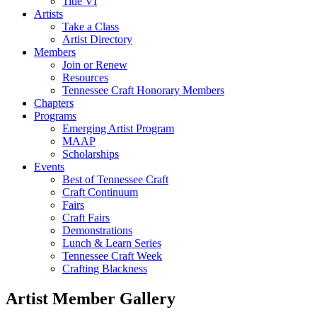
Title VI
Artists
Take a Class
Artist Directory
Members
Join or Renew
Resources
Tennessee Craft Honorary Members
Chapters
Programs
Emerging Artist Program
MAAP
Scholarships
Events
Best of Tennessee Craft
Craft Continuum
Fairs
Craft Fairs
Demonstrations
Lunch & Learn Series
Tennessee Craft Week
Crafting Blackness
Artist Member Gallery