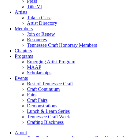
Press
Title VI
Artists
Take a Class
Artist Directory
Members
Join or Renew
Resources
Tennessee Craft Honorary Members
Chapters
Programs
Emerging Artist Program
MAAP
Scholarships
Events
Best of Tennessee Craft
Craft Continuum
Fairs
Craft Fairs
Demonstrations
Lunch & Learn Series
Tennessee Craft Week
Crafting Blackness
About