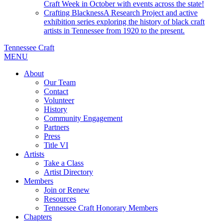
Craft Week in October with events across the state!
Crafting Blackness
A Research Project and active
exhibition series exploring the history of black craft
artists in Tennessee from 1920 to the present.
Tennessee Craft
MENU
About
Our Team
Contact
Volunteer
History
Community Engagement
Partners
Press
Title VI
Artists
Take a Class
Artist Directory
Members
Join or Renew
Resources
Tennessee Craft Honorary Members
Chapters