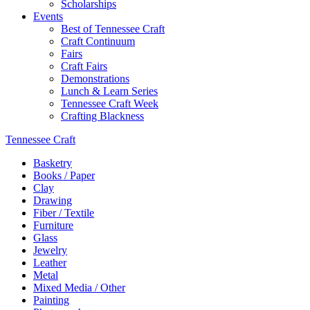
Scholarships
Events
Best of Tennessee Craft
Craft Continuum
Fairs
Craft Fairs
Demonstrations
Lunch & Learn Series
Tennessee Craft Week
Crafting Blackness
Tennessee Craft
Basketry
Books / Paper
Clay
Drawing
Fiber / Textile
Furniture
Glass
Jewelry
Leather
Metal
Mixed Media / Other
Painting