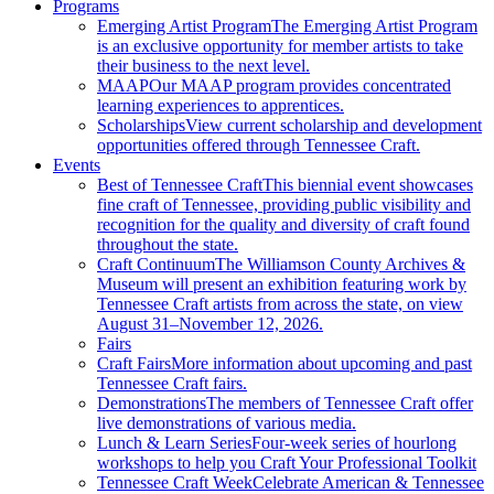
Programs
Emerging Artist Program
The Emerging Artist Program
is an exclusive opportunity for member artists to take
their business to the next level.
MAAP
Our MAAP program provides concentrated
learning experiences to apprentices.
Scholarships
View current scholarship and development
opportunities offered through Tennessee Craft.
Events
Best of Tennessee Craft
This biennial event showcases
fine craft of Tennessee, providing public visibility and
recognition for the quality and diversity of craft found
throughout the state.
Craft Continuum
The Williamson County Archives &
Museum will present an exhibition featuring work by
Tennessee Craft artists from across the state, on view
August 31–November 12, 2026.
Fairs
Craft Fairs
More information about upcoming and past
Tennessee Craft fairs.
Demonstrations
The members of Tennessee Craft offer
live demonstrations of various media.
Lunch & Learn Series
Four-week series of hourlong
workshops to help you Craft Your Professional Toolkit
Tennessee Craft Week
Celebrate American & Tennessee