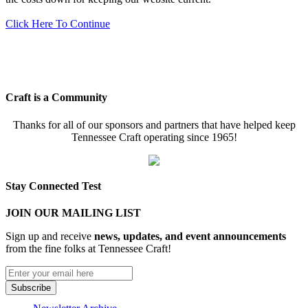
Click Here To Continue
Craft is a Community
Thanks for all of our sponsors and partners that have helped keep
Tennessee Craft operating since 1965!
Stay Connected Test
JOIN OUR MAILING LIST
Sign up and receive
news, updates, and event announcements
from the fine folks at Tennessee Craft!