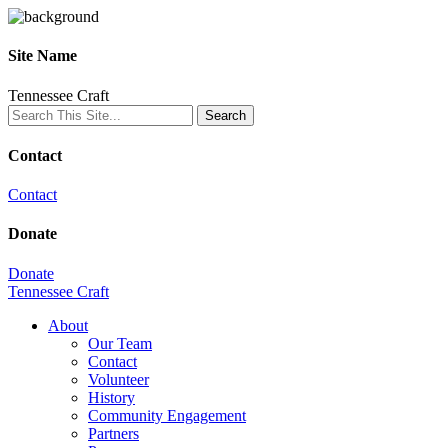
Site Name
Tennessee Craft
Contact
Contact
Donate
Donate
Tennessee Craft
About
Our Team
Contact
Volunteer
History
Community Engagement
Partners