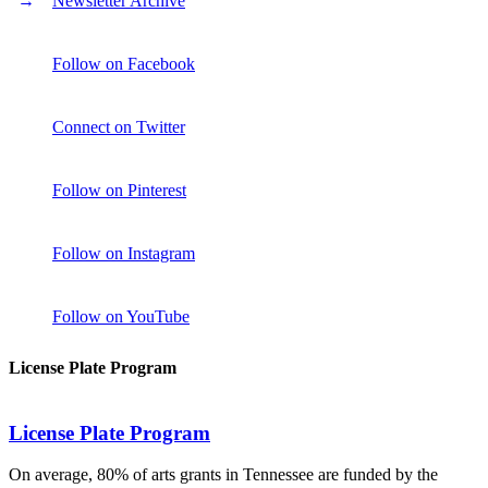
Newsletter Archive
Follow on Facebook
Connect on Twitter
Follow on Pinterest
Follow on Instagram
Follow on YouTube
License Plate Program
License Plate Program
On average, 80% of arts grants in Tennessee are funded by the