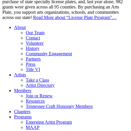
purchase of state specialty license plates, and, last year alone, 982
grants were given across all 95 counties. By purchasing an Arts
Plate, you support arts organizations, schools, and communities
across our state!
Read More
about “License Plate Program”
…
About
Our Team
Contact
Volunteer
History
Community Engagement
Partners
Press
Title VI
Artists
Take a Class
Artist Directory
Members
Join or Renew
Resources
Tennessee Craft Honorary Members
Chapters
Programs
Emerging Artist Program
MAAP