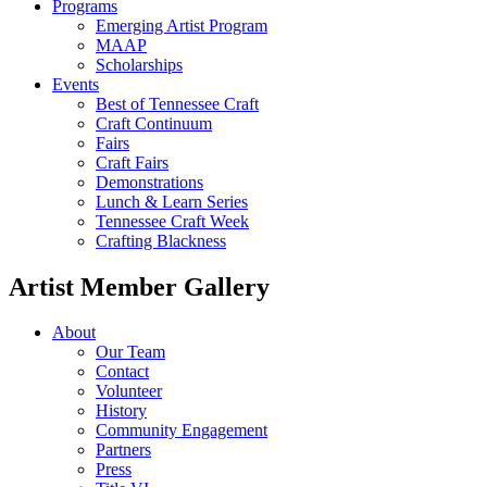
Programs
Emerging Artist Program
MAAP
Scholarships
Events
Best of Tennessee Craft
Craft Continuum
Fairs
Craft Fairs
Demonstrations
Lunch & Learn Series
Tennessee Craft Week
Crafting Blackness
Artist Member Gallery
About
Our Team
Contact
Volunteer
History
Community Engagement
Partners
Press