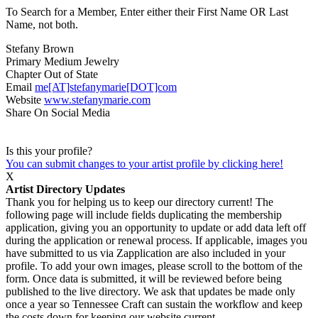
To Search for a Member, Enter either their First Name OR Last
Name, not both.
Stefany Brown
Primary Medium
Jewelry
Chapter
Out of State
Email
me[AT]stefanymarie[DOT]com
Website
www.stefanymarie.com
Share On Social Media
Is this your profile?
You can submit changes to your artist profile by clicking here!
X
Artist Directory Updates
Thank you for helping us to keep our directory current! The
following page will include fields duplicating the membership
application, giving you an opportunity to update or add data left off
during the application or renewal process. If applicable, images you
have submitted to us via Zapplication are also included in your
profile. To add your own images, please scroll to the bottom of the
form. Once data is submitted, it will be reviewed before being
published to the live directory. We ask that updates be made only
once a year so Tennessee Craft can sustain the workflow and keep
the costs down for keeping our website current.