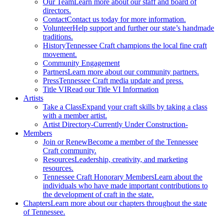
Our Team
Learn more about our staff and board of
directors.
Contact
Contact us today for more information.
Volunteer
Help support and further our state’s handmade
traditions.
History
Tennessee Craft champions the local fine craft
movement.
Community Engagement
Partners
Learn more about our community partners.
Press
Tennessee Craft media update and press.
Title VI
Read our Title VI Information
Artists
Take a Class
Expand your craft skills by taking a class
with a member artist.
Artist Directory
-Currently Under Construction-
Members
Join or Renew
Become a member of the Tennessee
Craft community.
Resources
Leadership, creativity, and marketing
resources.
Tennessee Craft Honorary Members
Learn about the
individuals who have made important contributions to
the development of craft in the state.
Chapters
Learn more about our chapters throughout the state
of Tennessee.