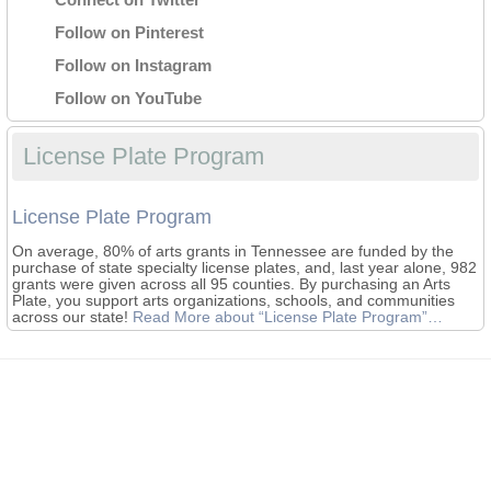
Follow on Pinterest
Follow on Instagram
Follow on YouTube
License Plate Program
License Plate Program
On average, 80% of arts grants in Tennessee are funded by the
purchase of state specialty license plates, and, last year alone, 982
grants were given across all 95 counties. By purchasing an Arts
Plate, you support arts organizations, schools, and communities
across our state!
Read More
about “License Plate Program”
…