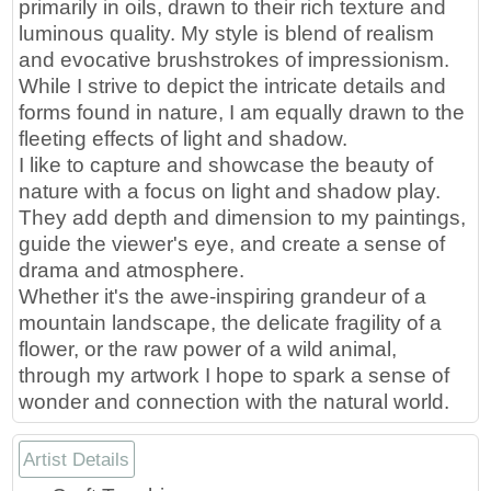
primarily in oils, drawn to their rich texture and
luminous quality. My style is blend of realism
and evocative brushstrokes of impressionism.
While I strive to depict the intricate details and
forms found in nature, I am equally drawn to the
fleeting effects of light and shadow.
I like to capture and showcase the beauty of
nature with a focus on light and shadow play.
They add depth and dimension to my paintings,
guide the viewer's eye, and create a sense of
drama and atmosphere.
Whether it's the awe-inspiring grandeur of a
mountain landscape, the delicate fragility of a
flower, or the raw power of a wild animal,
through my artwork I hope to spark a sense of
wonder and connection with the natural world.
Artist Details