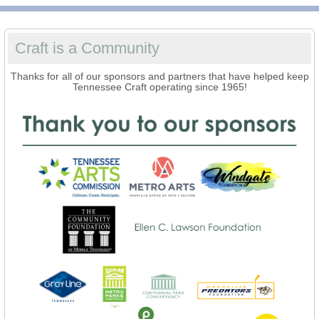
Craft is a Community
Thanks for all of our sponsors and partners that have helped keep
Tennessee Craft operating since 1965!