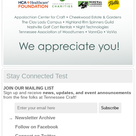
Stay Connected Test
JOIN OUR MAILING LIST
Sign up and receive
news, updates, and event announcements
from the fine folks at Tennessee Craft!
Newsletter Archive
Follow on Facebook
Connect on Twitter