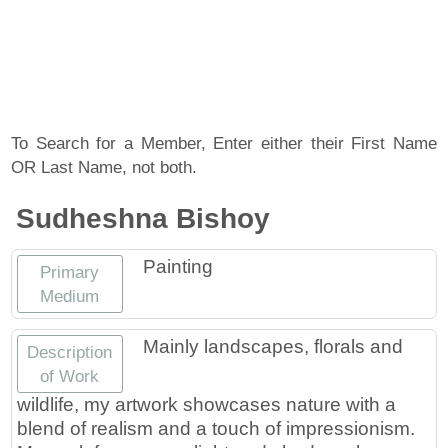
About
Artist Member Gallery
Landing / Overview
Artists
Our Team
Landing / Overview
Members
To Search for a Member, Enter either their First Name
OR Last Name, not both.
Contact
Take a Class
Landing / Overview
Chapters
Tennessee Craft
Sudheshna Bishoy
Volunteer
Artist Directory
Join or Renew
Programs
Painting
Primary
History
Resources
Landing / Overview
Events
Medium
Community Engagement
Tennessee Craft Honorary Members
Emerging Artist Program
Landing / Overview
Mainly landscapes, florals and
Description
of Work
Partners
MAAP
Best of Tennessee Craft
wildlife, my artwork showcases nature with a
blend of realism and a touch of impressionism.