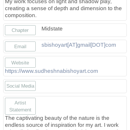
My work focuses on light and shadow play,
Press
Scholarships
Craft Continuum
creating a sense of depth and dimension to the
composition.
Title VI
Fairs
Midstate
Chapter
Craft Fairs
sbishoyart[AT]gmail[DOT]com
Email
Demonstrations
Website
Lunch & Learn Series
https://www.sudheshnabishoyart.com
Tennessee Craft Week
Social Media
Crafting Blackness
https://www.etsy.com/shop/Sudhes
https://www.instagram.com/su
Artist
Statement
The captivating beauty of the nature is the
endless source of inspiration for my art. I work