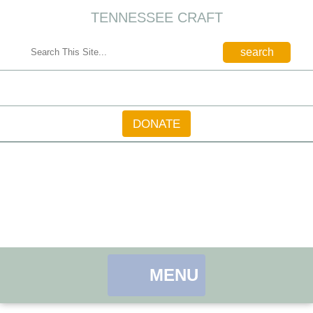
TENNESSEE CRAFT
CONTACT
DONATE
MENU