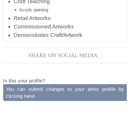
Craft Teaching
Acrylic painting
Retail Artworks
Commissioned Artworks
Demonstrates Craft/Artwork
SHARE ON SOCIAL MEDIA
Is this your profile?
You can submit changes to your artist profile by
clicking here!