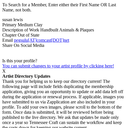
To Search for a Member, Enter either their First Name OR Last
Name, not both.
susan lewis
Primary Medium
Clay
Description of Work
Handbuilt Animals & Plaques
Chapter
Out of State
Email
pegsulu[AT]comcast[DOT]net
Share On Social Media
Is this your profile?
You can submit changes to your artist profile by clicking here!
X
Artist Directory Updates
Thank you for helping us to keep our directory current! The
following page will include fields duplicating the membership
application, giving you an opportunity to update or add data left off
during the application or renewal process. If applicable, images you
have submitted to us via Zapplication are also included in your
profile. To add your own images, please scroll to the bottom of the
form. Once data is submitted, it will be reviewed before being
published to the live directory. We ask that updates be made only
once a year so Tennessee Craft can sustain the workflow and keep
the costs down for keeping our website current.