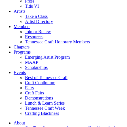
Press
Title VI
Artists
Take a Class
Artist Directory
Members
Join or Renew
Resources
Tennessee Craft Honorary Members
Chapters
Programs
Emerging Artist Program
MAAP
Scholarships
Events
Best of Tennessee Craft
Craft Continuum
Fairs
Craft Fairs
Demonstrations
Lunch & Learn Series
Tennessee Craft Week
Crafting Blackness
About