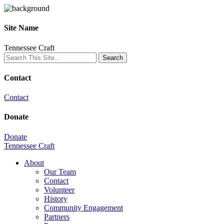
Site Name
Tennessee Craft
Contact
Contact
Donate
Donate
Tennessee Craft
About
Our Team
Contact
Volunteer
History
Community Engagement
Partners