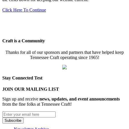
Click Here To Continue
Craft is a Community
Thanks for all of our sponsors and partners that have helped keep
Tennessee Craft operating since 1965!
Stay Connected Test
JOIN OUR MAILING LIST
Sign up and receive
news, updates, and event announcements
from the fine folks at Tennessee Craft!