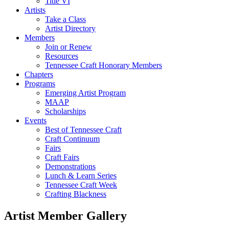
Title VI
Artists
Take a Class
Artist Directory
Members
Join or Renew
Resources
Tennessee Craft Honorary Members
Chapters
Programs
Emerging Artist Program
MAAP
Scholarships
Events
Best of Tennessee Craft
Craft Continuum
Fairs
Craft Fairs
Demonstrations
Lunch & Learn Series
Tennessee Craft Week
Crafting Blackness
Artist Member Gallery