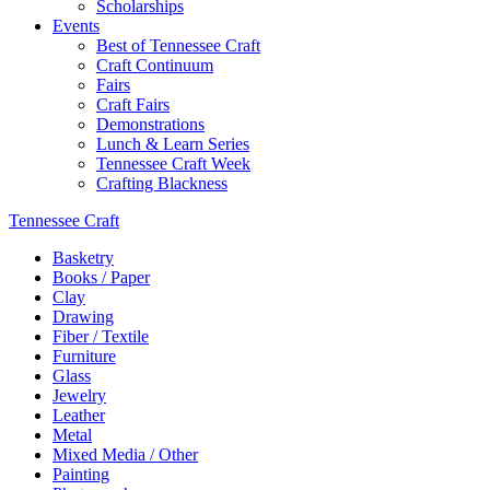
Scholarships
Events
Best of Tennessee Craft
Craft Continuum
Fairs
Craft Fairs
Demonstrations
Lunch & Learn Series
Tennessee Craft Week
Crafting Blackness
Tennessee Craft
Basketry
Books / Paper
Clay
Drawing
Fiber / Textile
Furniture
Glass
Jewelry
Leather
Metal
Mixed Media / Other
Painting