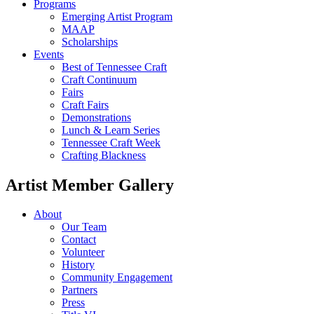
Programs
Emerging Artist Program
MAAP
Scholarships
Events
Best of Tennessee Craft
Craft Continuum
Fairs
Craft Fairs
Demonstrations
Lunch & Learn Series
Tennessee Craft Week
Crafting Blackness
Artist Member Gallery
About
Our Team
Contact
Volunteer
History
Community Engagement
Partners
Press