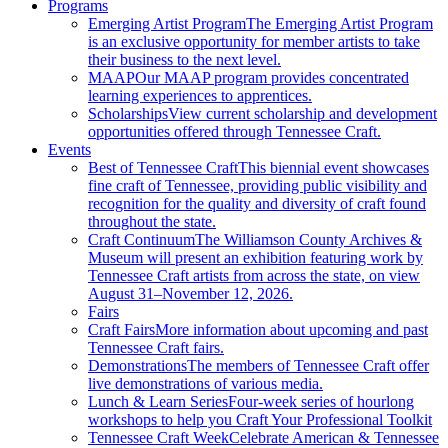
Programs
Emerging Artist Program
The Emerging Artist Program
is an exclusive opportunity for member artists to take
their business to the next level.
MAAP
Our MAAP program provides concentrated
learning experiences to apprentices.
Scholarships
View current scholarship and development
opportunities offered through Tennessee Craft.
Events
Best of Tennessee Craft
This biennial event showcases
fine craft of Tennessee, providing public visibility and
recognition for the quality and diversity of craft found
throughout the state.
Craft Continuum
The Williamson County Archives &
Museum will present an exhibition featuring work by
Tennessee Craft artists from across the state, on view
August 31–November 12, 2026.
Fairs
Craft Fairs
More information about upcoming and past
Tennessee Craft fairs.
Demonstrations
The members of Tennessee Craft offer
live demonstrations of various media.
Lunch & Learn Series
Four-week series of hourlong
workshops to help you Craft Your Professional Toolkit
Tennessee Craft Week
Celebrate American & Tennessee