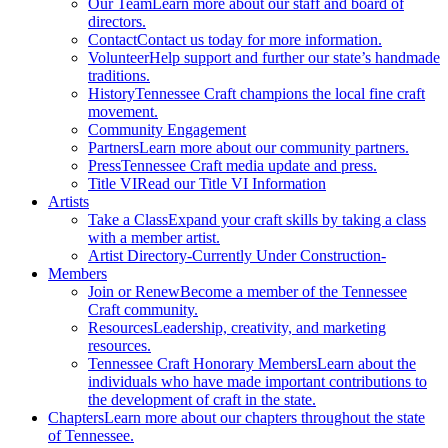
Our Team
Learn more about our staff and board of
directors.
Contact
Contact us today for more information.
Volunteer
Help support and further our state’s handmade
traditions.
History
Tennessee Craft champions the local fine craft
movement.
Community Engagement
Partners
Learn more about our community partners.
Press
Tennessee Craft media update and press.
Title VI
Read our Title VI Information
Artists
Take a Class
Expand your craft skills by taking a class
with a member artist.
Artist Directory
-Currently Under Construction-
Members
Join or Renew
Become a member of the Tennessee
Craft community.
Resources
Leadership, creativity, and marketing
resources.
Tennessee Craft Honorary Members
Learn about the
individuals who have made important contributions to
the development of craft in the state.
Chapters
Learn more about our chapters throughout the state
of Tennessee.