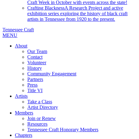
Craft Week in October with events across the state!
Crafting Blackness
A Research Project and active
exhibition series exploring the history of black craft
artists in Tennessee from 1920 to the present.
Tennessee Craft
MENU
About
Our Team
Contact
Volunteer
History
Community Engagement
Partners
Press
Title VI
Artists
Take a Class
Artist Directory
Members
Join or Renew
Resources
Tennessee Craft Honorary Members
Chapters