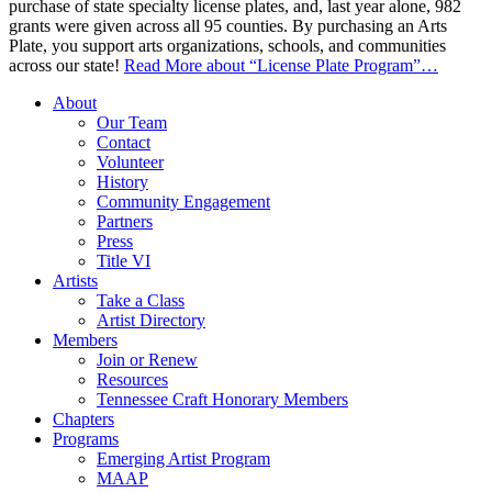
purchase of state specialty license plates, and, last year alone, 982
grants were given across all 95 counties. By purchasing an Arts
Plate, you support arts organizations, schools, and communities
across our state!
Read More
about “License Plate Program”
…
About
Our Team
Contact
Volunteer
History
Community Engagement
Partners
Press
Title VI
Artists
Take a Class
Artist Directory
Members
Join or Renew
Resources
Tennessee Craft Honorary Members
Chapters
Programs
Emerging Artist Program
MAAP