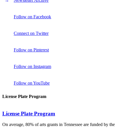
Newsletter Archive
Follow on Facebook
Connect on Twitter
Follow on Pinterest
Follow on Instagram
Follow on YouTube
License Plate Program
License Plate Program
On average, 80% of arts grants in Tennessee are funded by the