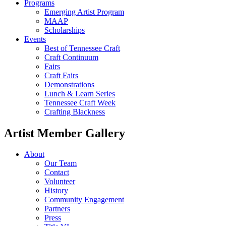
Programs
Emerging Artist Program
MAAP
Scholarships
Events
Best of Tennessee Craft
Craft Continuum
Fairs
Craft Fairs
Demonstrations
Lunch & Learn Series
Tennessee Craft Week
Crafting Blackness
Artist Member Gallery
About
Our Team
Contact
Volunteer
History
Community Engagement
Partners
Press