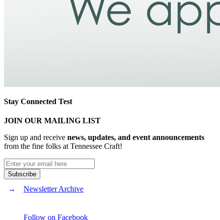
Stay Connected Test
JOIN OUR MAILING LIST
Sign up and receive
news, updates, and event announcements
from the fine folks at Tennessee Craft!
Newsletter Archive
Follow on Facebook