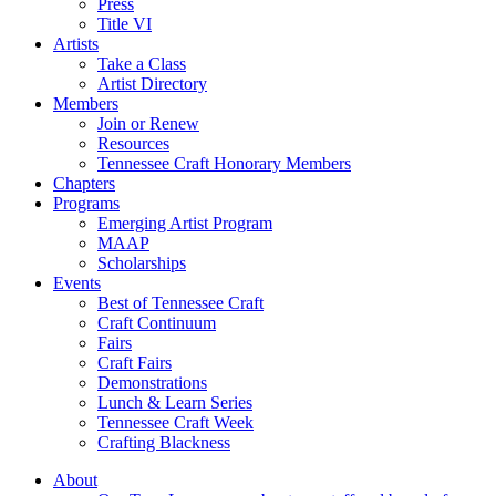
Press
Title VI
Artists
Take a Class
Artist Directory
Members
Join or Renew
Resources
Tennessee Craft Honorary Members
Chapters
Programs
Emerging Artist Program
MAAP
Scholarships
Events
Best of Tennessee Craft
Craft Continuum
Fairs
Craft Fairs
Demonstrations
Lunch & Learn Series
Tennessee Craft Week
Crafting Blackness
About