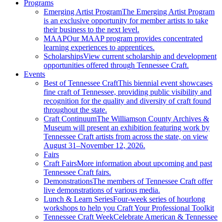
Programs
Emerging Artist Program
The Emerging Artist Program
is an exclusive opportunity for member artists to take
their business to the next level.
MAAP
Our MAAP program provides concentrated
learning experiences to apprentices.
Scholarships
View current scholarship and development
opportunities offered through Tennessee Craft.
Events
Best of Tennessee Craft
This biennial event showcases
fine craft of Tennessee, providing public visibility and
recognition for the quality and diversity of craft found
throughout the state.
Craft Continuum
The Williamson County Archives &
Museum will present an exhibition featuring work by
Tennessee Craft artists from across the state, on view
August 31–November 12, 2026.
Fairs
Craft Fairs
More information about upcoming and past
Tennessee Craft fairs.
Demonstrations
The members of Tennessee Craft offer
live demonstrations of various media.
Lunch & Learn Series
Four-week series of hourlong
workshops to help you Craft Your Professional Toolkit
Tennessee Craft Week
Celebrate American & Tennessee