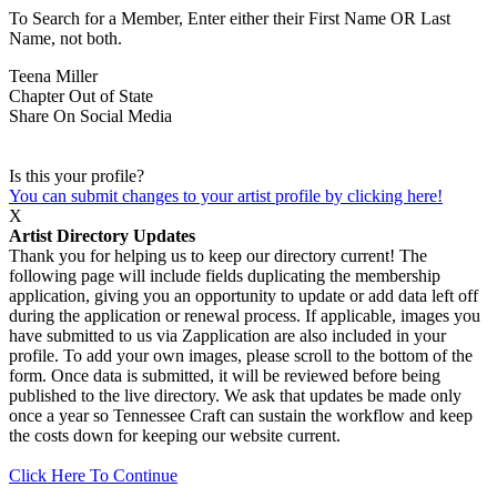
To Search for a Member, Enter either their First Name OR Last
Name, not both.
Teena Miller
Chapter
Out of State
Share On Social Media
Is this your profile?
You can submit changes to your artist profile by clicking here!
X
Artist Directory Updates
Thank you for helping us to keep our directory current! The
following page will include fields duplicating the membership
application, giving you an opportunity to update or add data left off
during the application or renewal process. If applicable, images you
have submitted to us via Zapplication are also included in your
profile. To add your own images, please scroll to the bottom of the
form. Once data is submitted, it will be reviewed before being
published to the live directory. We ask that updates be made only
once a year so Tennessee Craft can sustain the workflow and keep
the costs down for keeping our website current.
Click Here To Continue