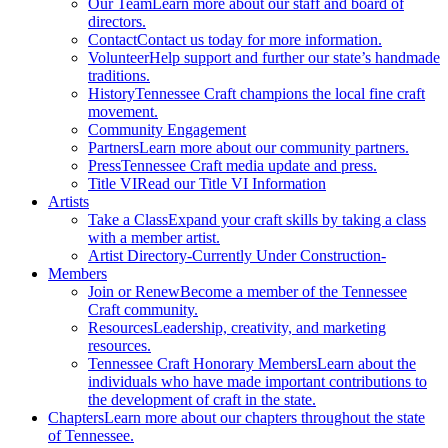
Our Team
Learn more about our staff and board of
directors.
Contact
Contact us today for more information.
Volunteer
Help support and further our state’s handmade
traditions.
History
Tennessee Craft champions the local fine craft
movement.
Community Engagement
Partners
Learn more about our community partners.
Press
Tennessee Craft media update and press.
Title VI
Read our Title VI Information
Artists
Take a Class
Expand your craft skills by taking a class
with a member artist.
Artist Directory
-Currently Under Construction-
Members
Join or Renew
Become a member of the Tennessee
Craft community.
Resources
Leadership, creativity, and marketing
resources.
Tennessee Craft Honorary Members
Learn about the
individuals who have made important contributions to
the development of craft in the state.
Chapters
Learn more about our chapters throughout the state
of Tennessee.