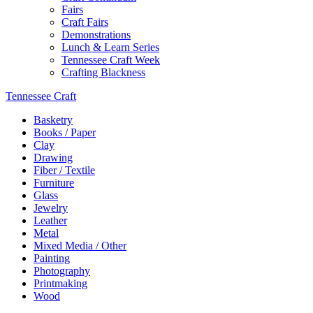
Fairs
Craft Fairs
Demonstrations
Lunch & Learn Series
Tennessee Craft Week
Crafting Blackness
Tennessee Craft
Basketry
Books / Paper
Clay
Drawing
Fiber / Textile
Furniture
Glass
Jewelry
Leather
Metal
Mixed Media / Other
Painting
Photography
Printmaking
Wood