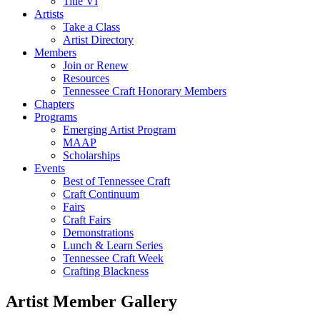
Title VI
Artists
Take a Class
Artist Directory
Members
Join or Renew
Resources
Tennessee Craft Honorary Members
Chapters
Programs
Emerging Artist Program
MAAP
Scholarships
Events
Best of Tennessee Craft
Craft Continuum
Fairs
Craft Fairs
Demonstrations
Lunch & Learn Series
Tennessee Craft Week
Crafting Blackness
Artist Member Gallery