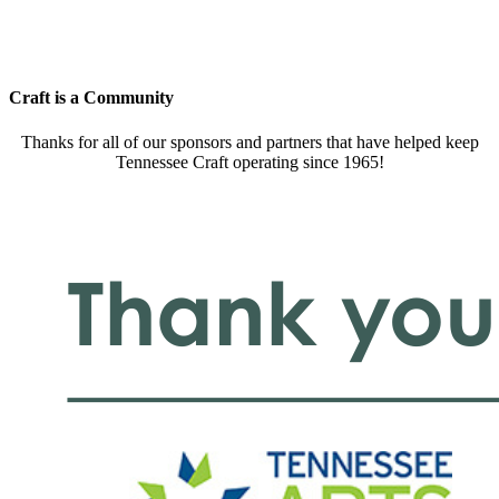
Craft is a Community
Thanks for all of our sponsors and partners that have helped keep
Tennessee Craft operating since 1965!