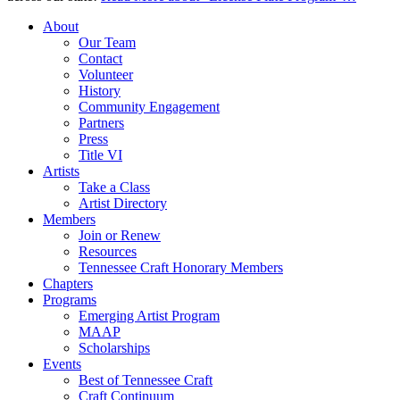
About
Our Team
Contact
Volunteer
History
Community Engagement
Partners
Press
Title VI
Artists
Take a Class
Artist Directory
Members
Join or Renew
Resources
Tennessee Craft Honorary Members
Chapters
Programs
Emerging Artist Program
MAAP
Scholarships
Events
Best of Tennessee Craft
Craft Continuum