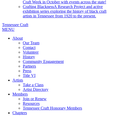
Craft Week in October with events across the state!
Crafting Blackness
A Research Project and active
exhibition series exploring the history of black craft
artists in Tennessee from 1920 to the present.
Tennessee Craft
MENU
About
Our Team
Contact
Volunteer
History
Community Engagement
Partners
Press
Title VI
Artists
Take a Class
Artist Directory
Members
Join or Renew
Resources
Tennessee Craft Honorary Members
Chapters