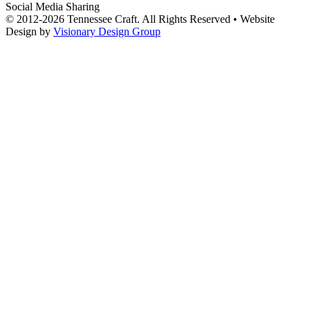
Social Media Sharing
© 2012-2026 Tennessee Craft. All Rights Reserved •
Website
Design by
Visionary Design Group