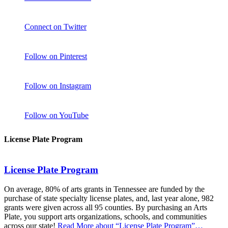
Connect on Twitter
Follow on Pinterest
Follow on Instagram
Follow on YouTube
License Plate Program
License Plate Program
On average, 80% of arts grants in Tennessee are funded by the
purchase of state specialty license plates, and, last year alone, 982
grants were given across all 95 counties. By purchasing an Arts
Plate, you support arts organizations, schools, and communities
across our state!
Read More
about “License Plate Program”
…