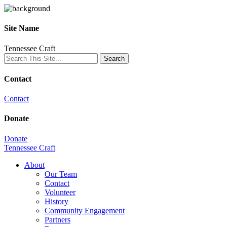
Site Name
Tennessee Craft
Contact
Contact
Donate
Donate
Tennessee Craft
About
Our Team
Contact
Volunteer
History
Community Engagement
Partners