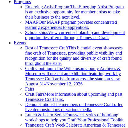
Programs
Emerging Artist Program
The Emerging Artist Program
is an exclusive opportunity for member artists to take
their business to the next level.
MAAP
Our MAAP program provides concentrated
learning experiences to apprentices.
Scholarships
View current scholarship and development
opportunities offered through Tennessee Craft.
Events
Best of Tennessee Craft
This biennial event showcases
fine craft of Tennessee, providing public visibility and
recognition for the quality and diversity of craft found
throughout the state.
Craft Continuum
The Williamson County Archives &
Museum will present an exhibition featuring work by
Tennessee Craft artists from across the state, on view
August 31–November 12, 2026.
Fairs
Craft Fairs
More information about upcoming and past
Tennessee Craft fairs.
Demonstrations
The members of Tennessee Craft offer
live demonstrations of various media.
Lunch & Learn Series
Four-week series of hourlong
workshops to help you Craft Your Professional Toolkit
Tennessee Craft Week
Celebrate American & Tennessee