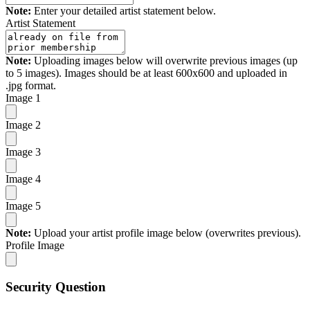
Note:
Enter your detailed artist statement below.
Artist Statement
Note:
Uploading images below will overwrite previous images (up
to 5 images). Images should be at least 600x600 and uploaded in
.jpg format.
Image 1
Image 2
Image 3
Image 4
Image 5
Note:
Upload your artist profile image below (overwrites previous).
Profile Image
Security Question