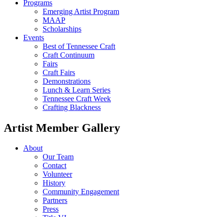
Programs
Emerging Artist Program
MAAP
Scholarships
Events
Best of Tennessee Craft
Craft Continuum
Fairs
Craft Fairs
Demonstrations
Lunch & Learn Series
Tennessee Craft Week
Crafting Blackness
Artist Member Gallery
About
Our Team
Contact
Volunteer
History
Community Engagement
Partners
Press