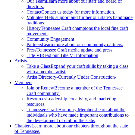
Our Team
Learn more about our staff and board of
directors.
Contact
Contact us today for more information.
Volunteer
Help support and further our state’s handmade
traditions.
History
Tennessee Craft champions the local fine craft
movement.
Community Engagement
Partners
Learn more about our community partners.
Press
Tennessee Craft media update and press.
Title VI
Read our Title VI Information
Artists
Take a Class
Expand your craft skills by taking a class
with a member artist.
Artist Directory
-Currently Under Construction-
Members
Join or Renew
Become a member of the Tennessee
Craft community.
Resources
Leadership, creativity, and marketing
resources.
Tennessee Craft Honorary Members
Learn about the
individuals who have made important contributions to
the development of craft in the state.
Chapters
Learn more about our chapters throughout the state
of Tennessee.