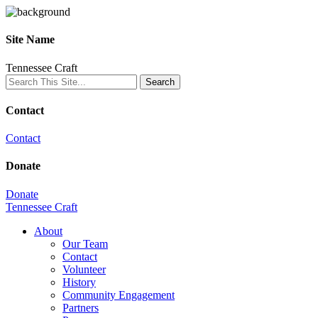
Site Name
Tennessee Craft
Contact
Contact
Donate
Donate
Tennessee Craft
About
Our Team
Contact
Volunteer
History
Community Engagement
Partners