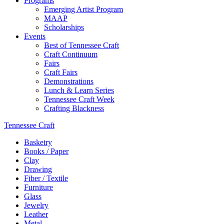
Programs
Emerging Artist Program
MAAP
Scholarships
Events
Best of Tennessee Craft
Craft Continuum
Fairs
Craft Fairs
Demonstrations
Lunch & Learn Series
Tennessee Craft Week
Crafting Blackness
Tennessee Craft
Basketry
Books / Paper
Clay
Drawing
Fiber / Textile
Furniture
Glass
Jewelry
Leather
Metal