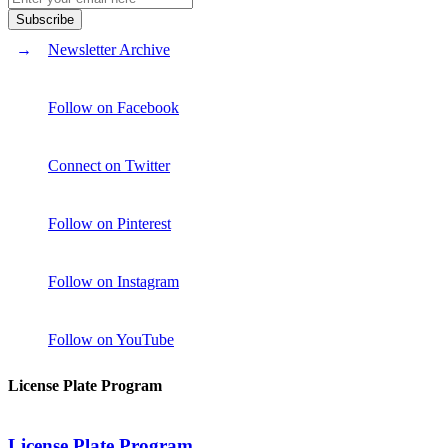
Newsletter Archive
Follow on Facebook
Connect on Twitter
Follow on Pinterest
Follow on Instagram
Follow on YouTube
License Plate Program
License Plate Program