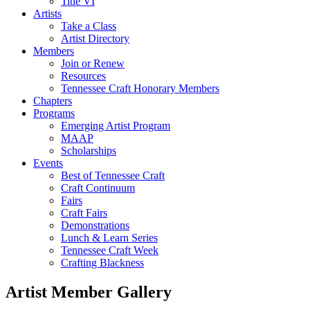
Title VI
Artists
Take a Class
Artist Directory
Members
Join or Renew
Resources
Tennessee Craft Honorary Members
Chapters
Programs
Emerging Artist Program
MAAP
Scholarships
Events
Best of Tennessee Craft
Craft Continuum
Fairs
Craft Fairs
Demonstrations
Lunch & Learn Series
Tennessee Craft Week
Crafting Blackness
Artist Member Gallery