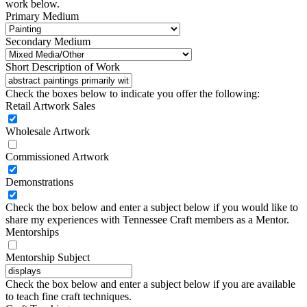
work below.
Primary Medium
Secondary Medium
Short Description of Work
Check the boxes below to indicate you offer the following:
Retail Artwork Sales
Wholesale Artwork
Commissioned Artwork
Demonstrations
Check the box below and enter a subject below if you would like to
share my experiences with Tennessee Craft members as a Mentor.
Mentorships
Mentorship Subject
Check the box below and enter a subject below if you are available
to teach fine craft techniques.