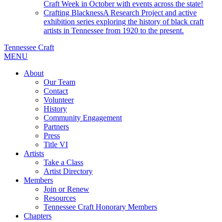
Craft Week in October with events across the state!
Crafting Blackness
A Research Project and active
exhibition series exploring the history of black craft
artists in Tennessee from 1920 to the present.
Tennessee Craft
MENU
About
Our Team
Contact
Volunteer
History
Community Engagement
Partners
Press
Title VI
Artists
Take a Class
Artist Directory
Members
Join or Renew
Resources
Tennessee Craft Honorary Members
Chapters