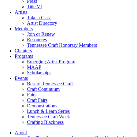
Press
Title VI
Artists
Take a Class
Artist Directory
Members
Join or Renew
Resources
Tennessee Craft Honorary Members
Chapters
Programs
Emerging Artist Program
MAAP
Scholarships
Events
Best of Tennessee Craft
Craft Continuum
Fairs
Craft Fairs
Demonstrations
Lunch & Learn Series
Tennessee Craft Week
Crafting Blackness
About