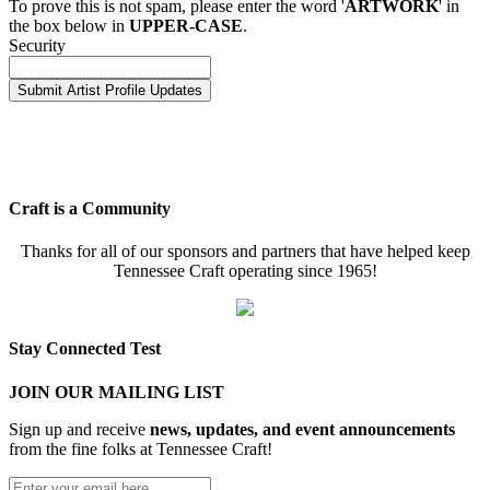
To prove this is not spam, please enter the word '
ARTWORK
' in
the box below in
UPPER-CASE
.
Security
Craft is a Community
Thanks for all of our sponsors and partners that have helped keep
Tennessee Craft operating since 1965!
Stay Connected Test
JOIN OUR MAILING LIST
Sign up and receive
news, updates, and event announcements
from the fine folks at Tennessee Craft!