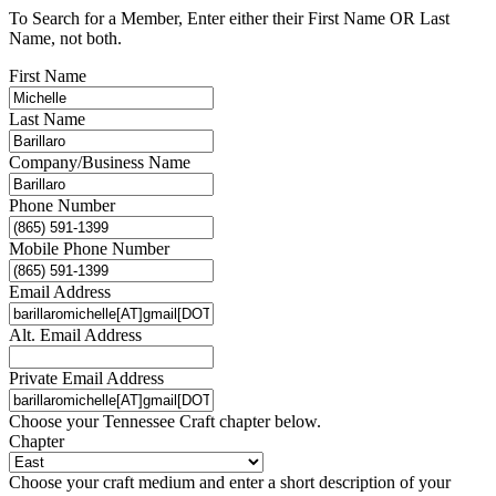
To Search for a Member, Enter either their First Name OR Last
Name, not both.
First Name
Last Name
Company/Business Name
Phone Number
Mobile Phone Number
Email Address
Alt. Email Address
Private Email Address
Choose your Tennessee Craft chapter below.
Chapter
Choose your craft medium and enter a short description of your