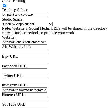
Craft Teaching
Teaching Subject
Studio Space
Note:
Website & Social Media URLs will be shared in the directory
entry as further methods to promote your work.
Website
Alt. Website / Link
Etsy URL
Facebook URL
Twitter URL
Instagram URL
Pinterest URL
YouTube URL