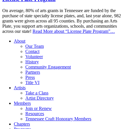
On average, 80% of arts grants in Tennessee are funded by the
purchase of state specialty license plates, and, last year alone, 982
grants were given across all 95 counties. By purchasing an Arts
Plate, you support arts organizations, schools, and communities
across our state!
Read More
about “License Plate Program”
…
About
Our Team
Contact
Volunteer
History
Community Engagement
Partners
Press
Title VI
Artists
Take a Class
Artist Directory
Members
Join or Renew
Resources
Tennessee Craft Honorary Members
Chapters