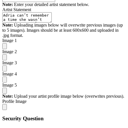
Note:
Enter your detailed artist statement below.
Artist Statement
Note:
Uploading images below will overwrite previous images (up
to 5 images). Images should be at least 600x600 and uploaded in
.jpg format.
Image 1
Image 2
Image 3
Image 4
Image 5
Note:
Upload your artist profile image below (overwrites previous).
Profile Image
Security Question