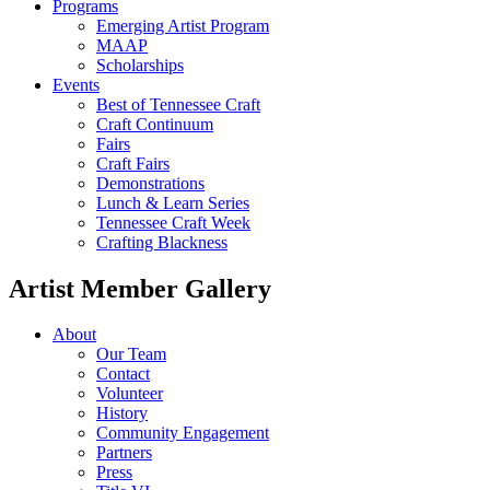
Programs
Emerging Artist Program
MAAP
Scholarships
Events
Best of Tennessee Craft
Craft Continuum
Fairs
Craft Fairs
Demonstrations
Lunch & Learn Series
Tennessee Craft Week
Crafting Blackness
Artist Member Gallery
About
Our Team
Contact
Volunteer
History
Community Engagement
Partners
Press