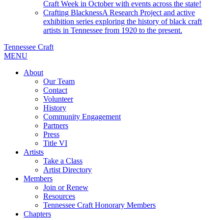
Craft Week in October with events across the state!
Crafting Blackness
A Research Project and active
exhibition series exploring the history of black craft
artists in Tennessee from 1920 to the present.
Tennessee Craft
MENU
About
Our Team
Contact
Volunteer
History
Community Engagement
Partners
Press
Title VI
Artists
Take a Class
Artist Directory
Members
Join or Renew
Resources
Tennessee Craft Honorary Members
Chapters