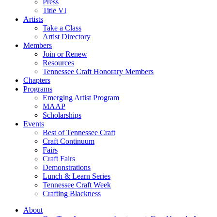
Press
Title VI
Artists
Take a Class
Artist Directory
Members
Join or Renew
Resources
Tennessee Craft Honorary Members
Chapters
Programs
Emerging Artist Program
MAAP
Scholarships
Events
Best of Tennessee Craft
Craft Continuum
Fairs
Craft Fairs
Demonstrations
Lunch & Learn Series
Tennessee Craft Week
Crafting Blackness
About