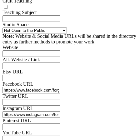
Craft Teaching
Teaching Subject
Studio Space
Note:
Website & Social Media URLs will be shared in the directory
entry as further methods to promote your work.
Website
Alt. Website / Link
Etsy URL
Facebook URL
Twitter URL
Instagram URL
Pinterest URL
YouTube URL