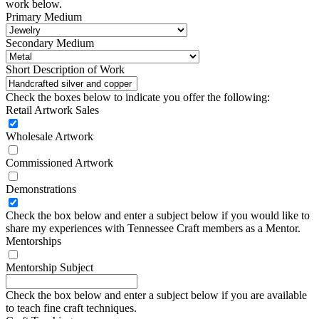
work below.
Primary Medium
Secondary Medium
Short Description of Work
Check the boxes below to indicate you offer the following:
Retail Artwork Sales
Wholesale Artwork
Commissioned Artwork
Demonstrations
Check the box below and enter a subject below if you would like to
share my experiences with Tennessee Craft members as a Mentor.
Mentorships
Mentorship Subject
Check the box below and enter a subject below if you are available
to teach fine craft techniques.