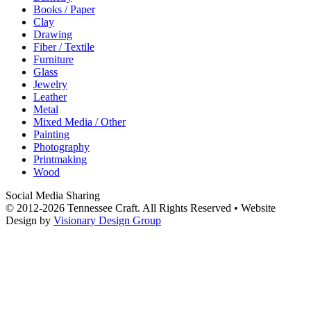
Books / Paper
Clay
Drawing
Fiber / Textile
Furniture
Glass
Jewelry
Leather
Metal
Mixed Media / Other
Painting
Photography
Printmaking
Wood
Social Media Sharing
© 2012-2026 Tennessee Craft. All Rights Reserved •
Website
Design by
Visionary Design Group