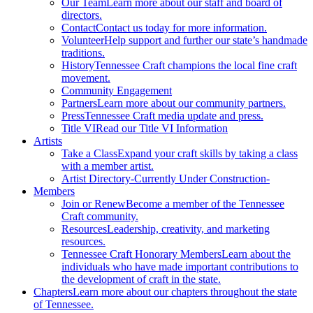
Our Team
Learn more about our staff and board of
directors.
Contact
Contact us today for more information.
Volunteer
Help support and further our state’s handmade
traditions.
History
Tennessee Craft champions the local fine craft
movement.
Community Engagement
Partners
Learn more about our community partners.
Press
Tennessee Craft media update and press.
Title VI
Read our Title VI Information
Artists
Take a Class
Expand your craft skills by taking a class
with a member artist.
Artist Directory
-Currently Under Construction-
Members
Join or Renew
Become a member of the Tennessee
Craft community.
Resources
Leadership, creativity, and marketing
resources.
Tennessee Craft Honorary Members
Learn about the
individuals who have made important contributions to
the development of craft in the state.
Chapters
Learn more about our chapters throughout the state
of Tennessee.