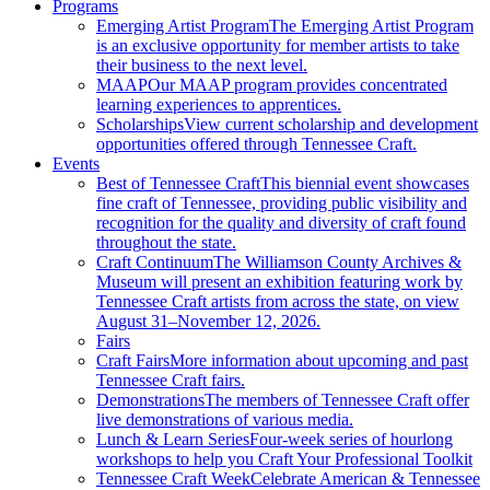
Programs
Emerging Artist Program
The Emerging Artist Program
is an exclusive opportunity for member artists to take
their business to the next level.
MAAP
Our MAAP program provides concentrated
learning experiences to apprentices.
Scholarships
View current scholarship and development
opportunities offered through Tennessee Craft.
Events
Best of Tennessee Craft
This biennial event showcases
fine craft of Tennessee, providing public visibility and
recognition for the quality and diversity of craft found
throughout the state.
Craft Continuum
The Williamson County Archives &
Museum will present an exhibition featuring work by
Tennessee Craft artists from across the state, on view
August 31–November 12, 2026.
Fairs
Craft Fairs
More information about upcoming and past
Tennessee Craft fairs.
Demonstrations
The members of Tennessee Craft offer
live demonstrations of various media.
Lunch & Learn Series
Four-week series of hourlong
workshops to help you Craft Your Professional Toolkit
Tennessee Craft Week
Celebrate American & Tennessee