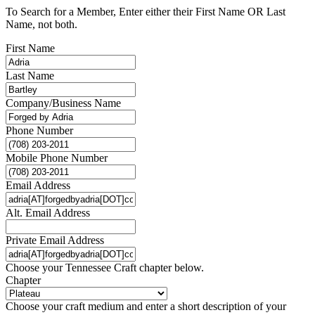
To Search for a Member, Enter either their First Name OR Last
Name, not both.
First Name
Last Name
Company/Business Name
Phone Number
Mobile Phone Number
Email Address
Alt. Email Address
Private Email Address
Choose your Tennessee Craft chapter below.
Chapter
Choose your craft medium and enter a short description of your