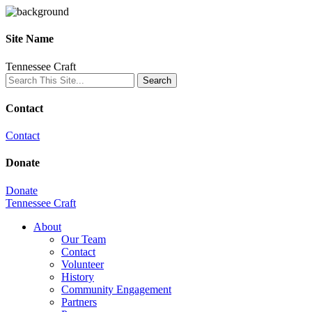
Site Name
Tennessee Craft
Contact
Contact
Donate
Donate
Tennessee Craft
About
Our Team
Contact
Volunteer
History
Community Engagement
Partners