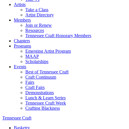
Artists
Take a Class
Artist Directory
Members
Join or Renew
Resources
Tennessee Craft Honorary Members
Chapters
Programs
Emerging Artist Program
MAAP
Scholarships
Events
Best of Tennessee Craft
Craft Continuum
Fairs
Craft Fairs
Demonstrations
Lunch & Learn Series
Tennessee Craft Week
Crafting Blackness
Tennessee Craft
Basketry