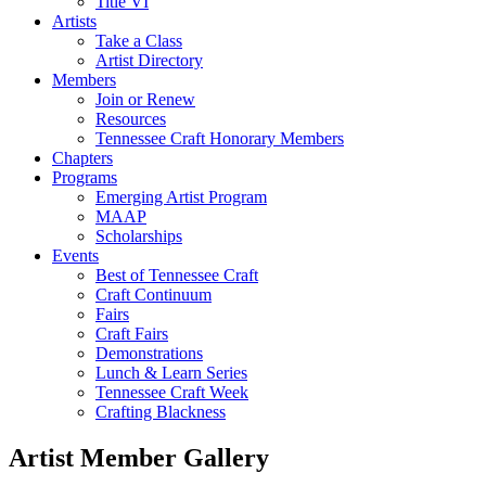
Title VI
Artists
Take a Class
Artist Directory
Members
Join or Renew
Resources
Tennessee Craft Honorary Members
Chapters
Programs
Emerging Artist Program
MAAP
Scholarships
Events
Best of Tennessee Craft
Craft Continuum
Fairs
Craft Fairs
Demonstrations
Lunch & Learn Series
Tennessee Craft Week
Crafting Blackness
Artist Member Gallery