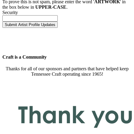
To prove this is not spam, please enter the word '
ARTWORK
' in
the box below in
UPPER-CASE
.
Security
Craft is a Community
Thanks for all of our sponsors and partners that have helped keep
Tennessee Craft operating since 1965!