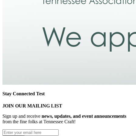
Stay Connected Test
JOIN OUR MAILING LIST
Sign up and receive
news, updates, and event announcements
from the fine folks at Tennessee Craft!