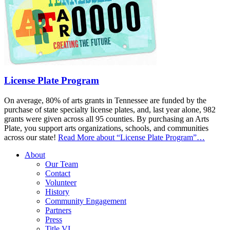
License Plate Program
On average, 80% of arts grants in Tennessee are funded by the
purchase of state specialty license plates, and, last year alone, 982
grants were given across all 95 counties. By purchasing an Arts
Plate, you support arts organizations, schools, and communities
across our state!
Read More
about “License Plate Program”
…
About
Our Team
Contact
Volunteer
History
Community Engagement
Partners
Press
Title VI