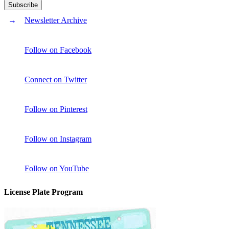
Newsletter Archive
Follow on Facebook
Connect on Twitter
Follow on Pinterest
Follow on Instagram
Follow on YouTube
License Plate Program